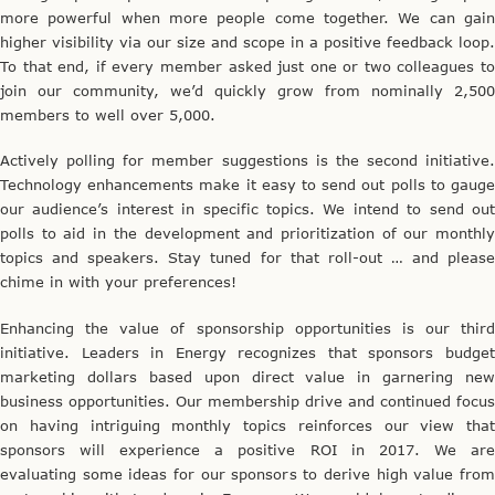
more powerful when more people come together. We can gain
higher visibility via our size and scope in a positive feedback loop.
To that end, if every member asked just one or two colleagues to
join our community, we’d quickly grow from nominally 2,500
members to well over 5,000.
Actively polling for member suggestions is the second initiative.
Technology enhancements make it easy to send out polls to gauge
our audience’s interest in specific topics. We intend to send out
polls to aid in the development and prioritization of our monthly
topics and speakers. Stay tuned for that roll-out … and please
chime in with your preferences!
Enhancing the value of sponsorship opportunities is our third
initiative. Leaders in Energy recognizes that sponsors budget
marketing dollars based upon direct value in garnering new
business opportunities. Our membership drive and continued focus
on having intriguing monthly topics reinforces our view that
sponsors will experience a positive ROI in 2017. We are
evaluating some ideas for our sponsors to derive high value from