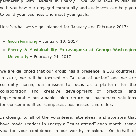
partnership with Leaders in Energy. We would love to discuss
with you how our engaged community and audiences can help you
to build your business and meet your goals.
Here’s what we’ve got planned for January and February 2017:
Green Financing
– January 19, 2017
Energy & Sustainability Extravaganza at George Washington
University
– February 24, 2017
We are delighted that our group has a presence in 103 countries.
In 2017, we will be focused on “A Year of Action” and we are
currently honing our mission to focus as a platform for the
collaboration and creative development of practical and
implementable sustainable, high return on investment solutions
for our communities, campuses, businesses, and cities.
In closing, to all of the volunteers, attendees, and sponsors that
have made Leaders in Energy a “must attend” each month, thank
you for your confidence in our worthy mission. On behalf of