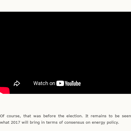
Of course, that was before the election. It remains to be seen
what 2017 will bring in terms of consensus on energy policy.