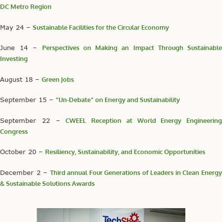
DC Metro Region
May 24 –
Sustainable Facilities for the Circular Economy
June 14 –
Perspectives on Making an Impact Through Sustainabl
Investing
August 18 –
Green Jobs
September 15 –
“Un-Debate” on Energy and Sustainability
September 22 –
CWEEL Reception at World Energy Engineering
Congress
October 20 –
Resiliency, Sustainability, and Economic Opportunities
December 2 –
Third annual Four Generations of Leaders in Clean Energ
& Sustainable Solutions Awards