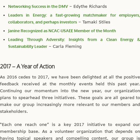
Networking Success in the DMV
– Edythe Richards
Leaders in Energy: a fast-growing matchmaker for employers,
collaborators, and perhaps investors
– Tamaki Stiles
Janine Recognized as NCAC-USAEE Member of the Month
Leading Through Adversity: Insights from a Clean Energy &
Sustainability Leader
– Carla Fleming
2017 – A Year of Action
As 2016 cedes to 2017, we have been delighted at all the positive
feedback received at the monthly events held this past year.
Continuing our momentum into the new year, our organization
plans to spearhead three initiatives. These goals are all geared to
make our group increasingly more relevant to our members and
stakeholders.
“Each one reach one” is a key 2017 initiative to expand our
membership base. As a volunteer organization that depends on
having topical speakers and compelling content, our group is