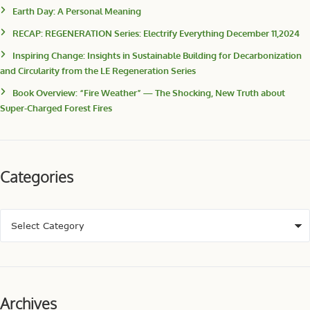
Earth Day: A Personal Meaning
RECAP: REGENERATION Series: Electrify Everything December 11,2024
Inspiring Change: Insights in Sustainable Building for Decarbonization
and Circularity from the LE Regeneration Series
Book Overview: “Fire Weather” — The Shocking, New Truth about
Super-Charged Forest Fires
Categories
Archives