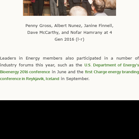
Penny Gross, Albert Nunez, Janine Finnell,
Dave McCarthy, and Nofar Hamrany at 4
Gen 2016 (l-r)
Leaders in Energy members also participated in a number of
industry forums this year, such as the
U.S. Department of Energy’
Bioenergy 2016 conference
in June and the
first Charge energy brandin
conference in Reykjavik, Iceland
in September.