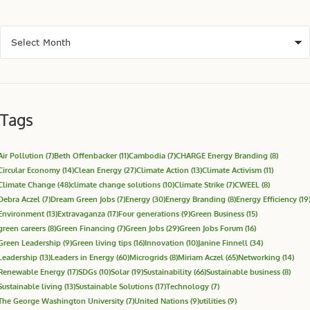
Tags
Air Pollution
(7)
Beth Offenbacker
(11)
Cambodia
(7)
CHARGE Energy Branding
(8)
Circular Economy
(14)
Clean Energy
(27)
Climate Action
(13)
Climate Activism
(11)
Climate Change
(48)
climate change solutions
(10)
Climate Strike
(7)
CWEEL
(8)
Debra Aczel
(7)
Dream Green Jobs
(7)
Energy
(30)
Energy Branding
(8)
Energy Efficiency
(19
Environment
(13)
Extravaganza
(17)
Four generations
(9)
Green Business
(15)
green careers
(8)
Green Financing
(7)
Green Jobs
(29)
Green Jobs Forum
(16)
Green Leadership
(9)
Green living tips
(16)
Innovation
(10)
Janine Finnell
(34)
Leadership
(13)
Leaders in Energy
(60)
Microgrids
(8)
Miriam Aczel
(65)
Networking
(14)
Renewable Energy
(17)
SDGs
(10)
Solar
(19)
Sustainability
(66)
Sustainable business
(8)
Sustainable living
(13)
Sustainable Solutions
(17)
Technology
(7)
The George Washington University
(7)
United Nations
(9)
utilities
(9)