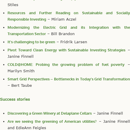
Stiles
Resources and Further Reading on Sustainable and Socially
Responsible Investing
– Miriam Aczel
Modernizing the Electric Grid and its Integration with the
Transportation Sector
– Bill Brandon
It’s challenging to be green
– Fridrik Larsen
Pivot Toward Clean Energy with Sustainable Investing Strategies
–
Janine Finnell
COLD@HOME: Probing the growing problem of fuel poverty
–
Marilyn Smith
Smart Grid Perspectives – Bottlenecks in Today’s Grid Transformation
– Bert Taube
Success stories
Discovering a Green Winery at Delaplane Cellars
– Janine Finnell
Are we seeing the greening of American utilities?
– Janine Finnel
and EdieAnn Feigles