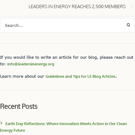
LEADERS IN ENERGY REACHES 2,500 MEMBERS
If you would like to write an article for our blog, please reach out
to:
info@leadersinenergy.org
Learn more about our
Guidelines and Tips for LE Blog Articles
.
Recent Posts
Earth Day Reflections: Where Innovation Meets Action in Our Clean
Energy Future