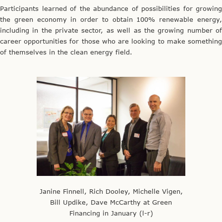
Participants learned of the abundance of possibilities for growing
the green economy in order to obtain 100% renewable energy,
including in the private sector, as well as the growing number of
career opportunities for those who are looking to make something
of themselves in the clean energy field.
Janine Finnell, Rich Dooley, Michelle Vigen,
Bill Updike, Dave McCarthy at Green
Financing in January (l-r)