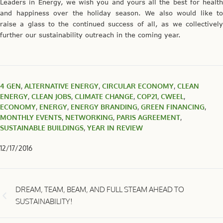
Leaders in Energy, we wish you and yours all the best for health
and happiness over the holiday season. We also would like to
raise a glass to the continued success of all, as we collectively
further our sustainability outreach in the coming year.
4 GEN
,
ALTERNATIVE ENERGY
,
CIRCULAR ECONOMY
,
CLEAN
ENERGY
,
CLEAN JOBS
,
CLIMATE CHANGE
,
COP21
,
CWEEL
,
ECONOMY
,
ENERGY
,
ENERGY BRANDING
,
GREEN FINANCING
,
MONTHLY EVENTS
,
NETWORKING
,
PARIS AGREEMENT
,
SUSTAINABLE BUILDINGS
,
YEAR IN REVIEW
12/17/2016
DREAM, TEAM, BEAM, AND FULL STEAM AHEAD TO
SUSTAINABILITY!