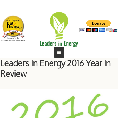
Leaders in Energy 2016 Year in
Review