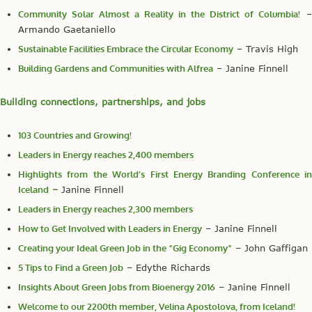
Community Solar Almost a Reality in the District of Columbia!
–
Armando Gaetaniello
Sustainable Facilities Embrace the Circular Economy
– Travis High
Building Gardens and Communities with Alfrea
– Janine Finnell
Building connections, partnerships, and jobs
103 Countries and Growing!
Leaders in Energy reaches 2,400 members
Highlights from the World’s First Energy Branding Conference in
Iceland
–
Janine Finnell
Leaders in Energy reaches 2,300 members
How to Get Involved with Leaders in Energy
– Janine Finnell
Creating your Ideal Green Job in the “Gig Economy”
– John Gaffigan
5 Tips to Find a Green Job
– Edythe Richards
Insights About Green Jobs from Bioenergy 2016
– Janine Finnell
Welcome to our 2200th member, Velina Apostolova, from Iceland!