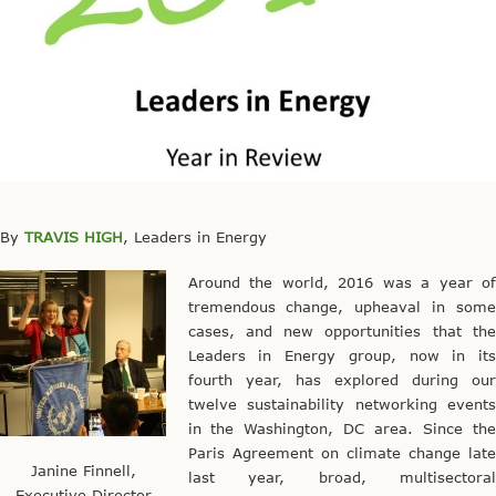
By
TRAVIS HIGH
, Leaders in Energy
Around the world, 2016 was a year of
tremendous change, upheaval in some
cases, and new opportunities that the
Leaders in Energy group, now in its
fourth year, has explored during our
twelve sustainability networking events
in the Washington, DC area. Since the
Paris Agreement on climate change late
Janine Finnell,
last year, broad, multisectoral
Executive Director