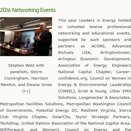
2016 Networking Events
This year Leaders in Energy hosted
or cohosted twelve professional
networking and educational events,
supported by such sponsors and
partners as ACORE, Advanced
Biofuels USA, ArlingtonGreen,
Arlington Economic Development,
Stephen Walz with
Association of Energy Engineers
panelists, Storm
National Capital Chapter, Career-
Cunningham, Harrison
confidence.org, Council on Women in
Newton, and Dwane Jones
Energy & Environmental Leadership
(l-r)
(CWEEL), Ernst & Young, Lilker EMO
Solutions, Longenecker & Associates,
Metropolitan Facilities Solutions, Metropolitan Washington Council
of Governments, Potential Energy DC, Resilient Virginia, Sierra
Club Virginia Chapter, SolarCity, Taylor Strategic Partners,
TechShop, United Nations Association of the National Capital Area,
WifiForward, and Women’s Council on Energy and the