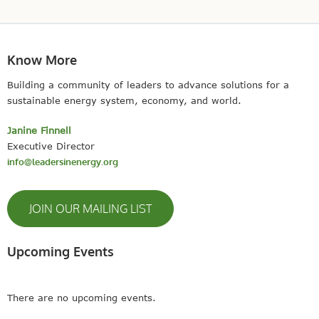
Know More
Building a community of leaders to advance solutions for a
sustainable energy system, economy, and world.
Janine Finnell
Executive Director
info@leadersinenergy.org
JOIN OUR MAILING LIST
Upcoming Events
There are no upcoming events.