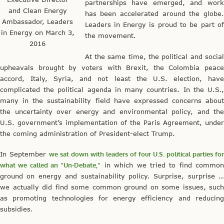
partnerships have emerged, and work
and Clean Energy
has been accelerated around the globe.
Ambassador, Leaders
Leaders in Energy is proud to be part of
in Energy on March 3,
the movement.
2016
At the same time, the political and social
upheavals brought by voters with Brexit, the Colombia peace
accord, Italy, Syria, and not least the U.S. election, have
complicated the political agenda in many countries. In the U.S.,
many in the sustainability field have expressed concerns about
the uncertainty over energy and environmental policy, and the
U.S. government’s implementation of the Paris Agreement, under
the coming administration of President-elect Trump.
In September
we sat down with leaders of four U.S. political parties for
what we called an “Un-Debate,”
in which we tried to find commo
ground on energy and sustainability policy. Surprise, surprise …
we actually did find some common ground on some issues, such
as promoting technologies for energy efficiency and reducing
subsidies.