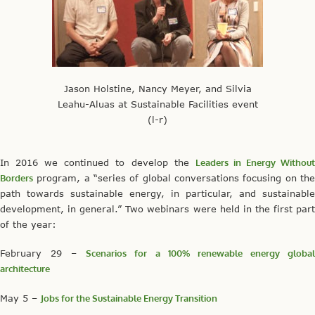
Jason Holstine, Nancy Meyer, and Silvia
Leahu-Aluas at Sustainable Facilities event
(l-r)
In 2016 we continued to develop the
Leaders in Energy Withou
Borders
program, a “series of global conversations focusing on the
path towards sustainable energy, in particular, and sustainable
development, in general.” Two webinars were held in the first part
of the year:
February 29 –
Scenarios for a 100% renewable energy globa
architecture
May 5 –
Jobs for the Sustainable Energy Transition