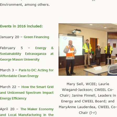
Environment, among others.
Events in 2016 included:
January 20 –
Green Financing
February 5 –
Energy &
Sustainability Extravaganza at
George Mason University
March 3 –
Paris to DC: Acting for
Affordable Clean Energy
Mary Sell, WCEE; Laurie
March 22 –
How the Smart Grid
Wiegand-Jackson; CWEEL Co-
and Unlicensed Spectrum Impact
Chair; Janine Finnell, Leaders in
Energy Efficiency
Energy and CWEEL Board; and
MaryAnne Lauderdea, CWEEL Co-
April 20 –
The Maker Economy
Chair (l-r)
and Local Manufacturing in the