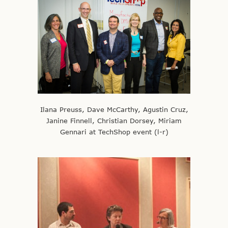
Ilana Preuss, Dave McCarthy, Agustin Cruz,
Janine Finnell, Christian Dorsey, Miriam
Gennari at TechShop event (l-r)