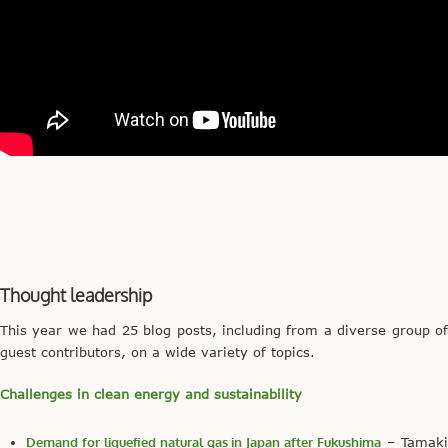
Thought leadership
This year we had 25 blog posts, including from a diverse group of
guest contributors, on a wide variety of topics.
Challenges in clean energy and sustainability
Demand for liquefied natural gas in Japan after Fukushima
– Tamak