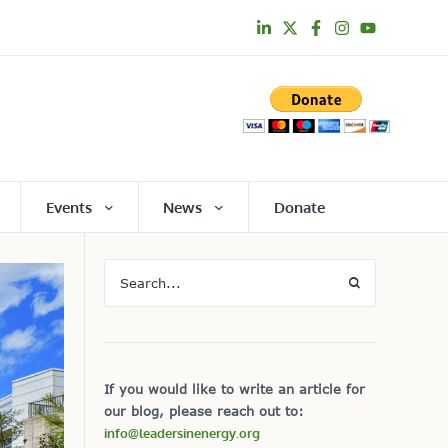
Events
News
Donate
If you would like to write an article for
our blog, please reach out to:
info@leadersinenergy.org