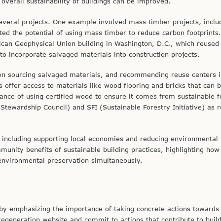
overall sustainability of buildings can be improved.
everal projects. One example involved mass timber projects, inclu
ed the potential of using mass timber to reduce carbon footprints
ican Geophysical Union building in Washington, D.C., which reused
s to incorporate salvaged materials into construction projects.
 on sourcing salvaged materials, and recommending reuse centers 
 offer access to materials like wood flooring and bricks that can 
ance of using certified wood to ensure it comes from sustainable f
 Stewardship Council) and SFI (Sustainable Forestry Initiative) as r
e, including supporting local economies and reducing environmental
unity benefits of sustainable building practices, highlighting how
environmental preservation simultaneously.
by emphasizing the importance of taking concrete actions towards
 Regeneration website and commit to actions that contribute to buil