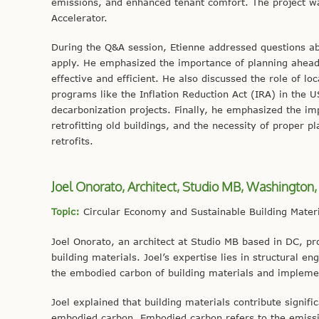
emissions, and enhanced tenant comfort. The project wa
Accelerator.
During the Q&A session, Etienne addressed questions abo
apply. He emphasized the importance of planning ahead
effective and efficient. He also discussed the role of loc
programs like the Inflation Reduction Act (IRA) in the U
decarbonization projects. Finally, he emphasized the im
retrofitting old buildings, and the necessity of proper
retrofits.
Joel Onorato, Architect, Studio MB, Washington,
Topic:
Circular Economy and Sustainable Building Materi
Joel Onorato, an architect at Studio MB based in DC, pr
building materials. Joel’s expertise lies in structural e
the embodied carbon of building materials and implemen
Joel explained that building materials contribute signif
embodied carbon. Embodied carbon refers to the emissio