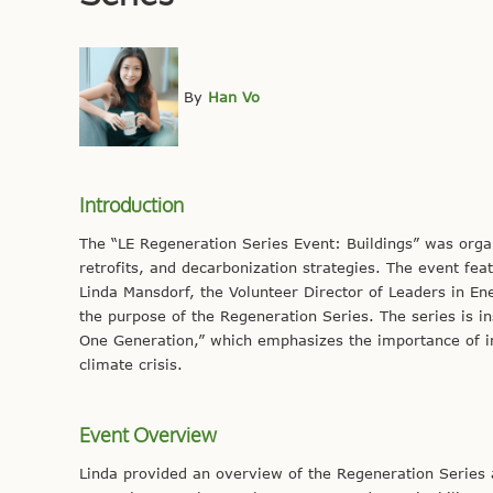
By
Han Vo
Introduction
The “LE Regeneration Series Event: Buildings” was organ
retrofits, and decarbonization strategies. The event feat
Linda Mansdorf, the Volunteer Director of Leaders in En
the purpose of the Regeneration Series. The series is i
One Generation,” which emphasizes the importance of ind
climate crisis.
Event Overview
Linda provided an overview of the Regeneration Series a