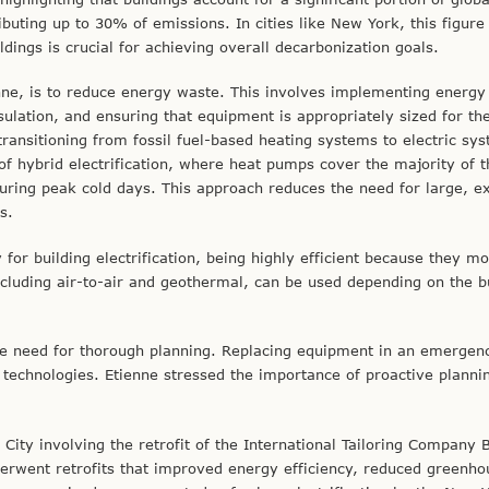
buting up to 30% of emissions. In cities like New York, this figure
ings is crucial for achieving overall decarbonization goals.
tienne, is to reduce energy waste. This involves implementing energy
nsulation, and ensuring that equipment is appropriately sized for th
transitioning from fossil fuel-based heating systems to electric sy
f hybrid electrification, where heat pumps cover the majority of t
during peak cold days. This approach reduces the need for large, e
s.
for building electrification, being highly efficient because they m
ncluding air-to-air and geothermal, can be used depending on the bu
 the need for thorough planning. Replacing equipment in an emergen
 technologies. Etienne stressed the importance of proactive planni
ity involving the retrofit of the International Tailoring Company B
erwent retrofits that improved energy efficiency, reduced greenho