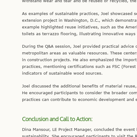
withstand wear and tear and be reused or recycled, the 
As examples of sustainable practices, Joel showcased s
extension project in Washington, D.C., which demonstrat
example highlighted reuse initiatives, such as the Amer
toilets as terrazzo flooring, illustrating innovative way
During the Q&A session, Joel provided practical advice
metropolitan areas as valuable resources. These centers
in construction projects. He also emphasized the import
practices, mentioning certifications such as FSC (Forest
indicators of sustainable wood sources.
Joel discussed the additional benefits of material reus
He encouraged participants to consider the broader comm
practices can contribute to economic development and 
Conclusion and Call to Action:
Dina Mansour, LE Project Manager, concluded the event 
sustainability. She encouraged participants to visit the