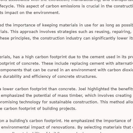
ifecycle. This aspect of carbon emissions is crucial in the construct
 its impact on the environment.
ted the importance of keeping materials in use for as long as possib
ls. This approach involves strategies such as reusing, repairing,
ese principles, the construction industry can significantly lower it
ials, has a high carbon footprint due to the cement used in its pr
ootprint of concrete. These include replacing cement with alternati
d components that can be cured in an environment with carbon dioxi
durability and efficiency of concrete structures.
lower carbon footprint than concrete. Joel highlighted the benefit
 emphasized the potential of mass timber, which involves creating 
romising technology for sustainable construction. This method all
e carbon footprint of building projects.
on a building’s carbon footprint. He emphasized the importance of 
e environmental impact of renovations. By selecting materials that