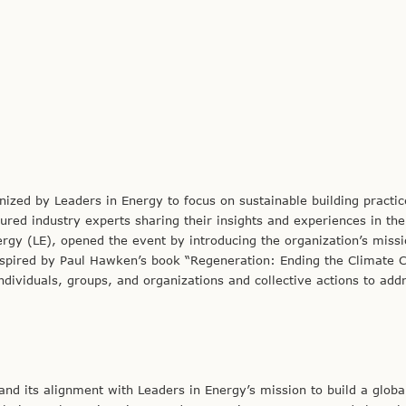
ized by Leaders in Energy to focus on sustainable building practic
ured industry experts sharing their insights and experiences in the 
ergy (LE), opened the event by introducing the organization’s miss
nspired by Paul Hawken’s book “Regeneration: Ending the Climate Cr
ividuals, groups, and organizations and collective actions to add
nd its alignment with Leaders in Energy’s mission to build a globa