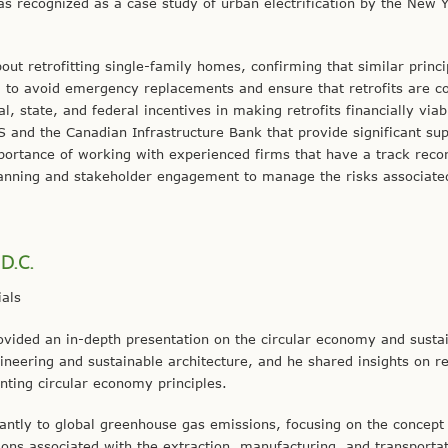
s recognized as a case study of urban electrification by the New Y
ut retrofitting single-family homes, confirming that similar princi
 to avoid emergency replacements and ensure that retrofits are co
al, state, and federal incentives in making retrofits financially viabl
S and the Canadian Infrastructure Bank that provide significant sup
portance of working with experienced firms that have a track recor
 planning and stakeholder engagement to manage the risks associate
 D.C.
als
ovided an in-depth presentation on the circular economy and susta
ngineering and sustainable architecture, and he shared insights on r
ting circular economy principles.
icantly to global greenhouse gas emissions, focusing on the concept
ns associated with the extraction, manufacturing, and transportat