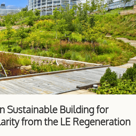
in Sustainable Building for
arity from the LE Regeneration