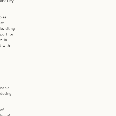
ork City
ples
st-
e, citing
port for
d in
d with
inable
educing
 of
ion of