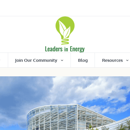
Join Our Community
Blog
Resources