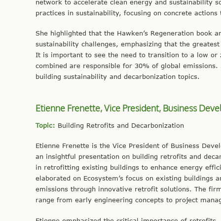
network to accelerate clean energy and sustainability s
practices in sustainability, focusing on concrete actions
She highlighted that the Hawken’s Regeneration book an
sustainability challenges, emphasizing that the greatest t
It is important to see the need to transition to a low o
combined are responsible for 30% of global emissions. 
building sustainability and decarbonization topics.
Etienne Frenette, Vice President, Business De
Topic:
Building Retrofits and Decarbonization
Etienne Frenette is the Vice President of Business Deve
an insightful presentation on building retrofits and dec
in retrofitting existing buildings to enhance energy effi
elaborated on Ecosystem’s focus on existing buildings
emissions through innovative retrofit solutions. The fi
range from early engineering concepts to project manag
Etienne emphasized the critical importance of retrofits, h