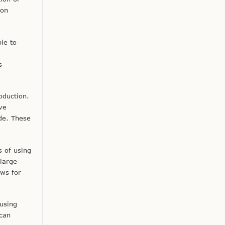
ion
le to
s
oduction.
ve
de. These
s of using
large
ows for
using
 can