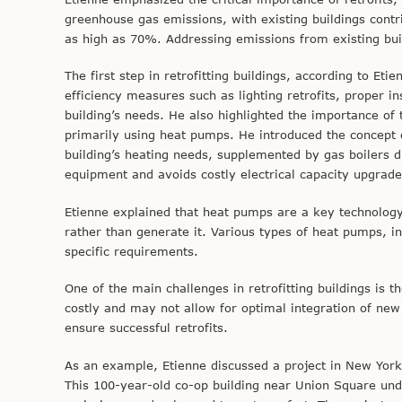
greenhouse gas emissions, with existing buildings contri
as high as 70%. Addressing emissions from existing build
The first step in retrofitting buildings, according to E
efficiency measures such as lighting retrofits, proper i
building’s needs. He also highlighted the importance of 
primarily using heat pumps. He introduced the concept o
building’s heating needs, supplemented by gas boilers 
equipment and avoids costly electrical capacity upgrade
Etienne explained that heat pumps are a key technology 
rather than generate it. Various types of heat pumps, i
specific requirements.
One of the main challenges in retrofitting buildings is
costly and may not allow for optimal integration of new
ensure successful retrofits.
As an example, Etienne discussed a project in New York C
This 100-year-old co-op building near Union Square und