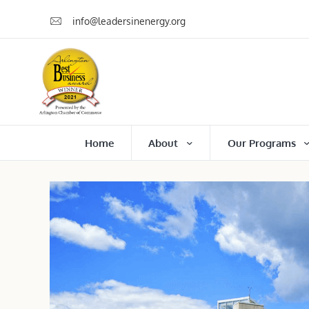
info@leadersinenergy.org
Home
About
Our Programs