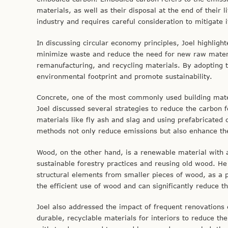
materials, as well as their disposal at the end of their l
industry and requires careful consideration to mitigate
In discussing circular economy principles, Joel highligh
minimize waste and reduce the need for new raw materia
remanufacturing, and recycling materials. By adopting th
environmental footprint and promote sustainability.
Concrete, one of the most commonly used building mater
Joel discussed several strategies to reduce the carbon f
materials like fly ash and slag and using prefabricate
methods not only reduce emissions but also enhance the 
Wood, on the other hand, is a renewable material with a 
sustainable forestry practices and reusing old wood. He
structural elements from smaller pieces of wood, as a p
the efficient use of wood and can significantly reduce th
Joel also addressed the impact of frequent renovations 
durable, recyclable materials for interiors to reduce th