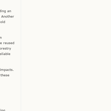
ding an
. Another
 old
in
be reused
orestry
eliable
 impacts.
 these
ding