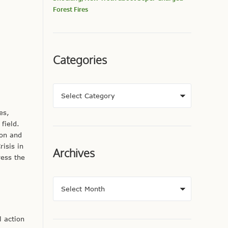
Forest Fires
Categories
es,
field.
ion and
isis in
Archives
ress the
l action