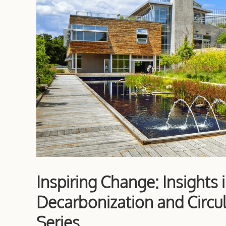
Inspiring Change: Insights 
Decarbonization and Circul
Series