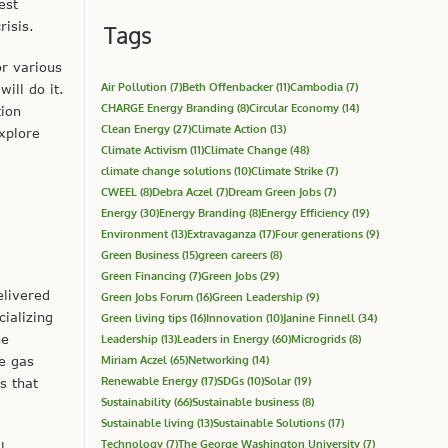
est
risis.
Tags
or various
Air Pollution
(7)
Beth Offenbacker
(11)
Cambodia
(7)
ill do it.
CHARGE Energy Branding
(8)
Circular Economy
(14)
tion
Clean Energy
(27)
Climate Action
(13)
xplore
Climate Activism
(11)
Climate Change
(48)
climate change solutions
(10)
Climate Strike
(7)
CWEEL
(8)
Debra Aczel
(7)
Dream Green Jobs
(7)
Energy
(30)
Energy Branding
(8)
Energy Efficiency
(19)
Environment
(13)
Extravaganza
(17)
Four generations
(9)
Green Business
(15)
green careers
(8)
Green Financing
(7)
Green Jobs
(29)
elivered
Green Jobs Forum
(16)
Green Leadership
(9)
ializing
Green living tips
(16)
Innovation
(10)
Janine Finnell
(34)
ne
Leadership
(13)
Leaders in Energy
(60)
Microgrids
(8)
Miriam Aczel
(65)
Networking
(14)
e gas
Renewable Energy
(17)
SDGs
(10)
Solar
(19)
s that
Sustainability
(66)
Sustainable business
(8)
Sustainable living
(13)
Sustainable Solutions
(17)
Technology
(7)
The George Washington University
(7)
l