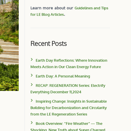
Learn more about our
Guidelines and Tips
for LE Blog Articles
.
Recent Posts
Earth Day Reflections: Where Innovation
Meets Action in Our Clean Energy Future
Earth Day: A Personal Meaning
RECAP: REGENERATION Series: Electrify
Everything December 11,2024
Inspiring Change: Insights in Sustainable
Building for Decarbonization and Circularity
from the LE Regeneration Series
Book Overview: “Fire Weather” — The
Shocking, New Truth about Super-Charged