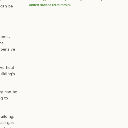
United Nations
(9)
utilities
(9)
 can be
e
stems,
he
xpensive
ove heat
ilding’s
cy can be
ng to
uilding.
use gas