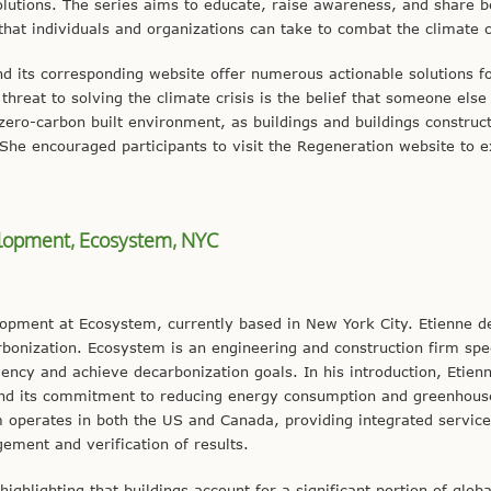
olutions. The series aims to educate, raise awareness, and share b
 that individuals and organizations can take to combat the climate c
d its corresponding website offer numerous actionable solutions f
hreat to solving the climate crisis is the belief that someone else w
r zero-carbon built environment, as buildings and buildings construc
She encouraged participants to visit the Regeneration website to e
velopment, Ecosystem, NYC
lopment at Ecosystem, currently based in New York City. Etienne d
arbonization. Ecosystem is an engineering and construction firm spec
ciency and achieve decarbonization goals. In his introduction, Etien
 and its commitment to reducing energy consumption and greenhous
rm operates in both the US and Canada, providing integrated service
ement and verification of results.
ighlighting that buildings account for a significant portion of globa