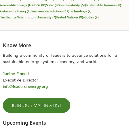
Renewable Energy
(17)
SDGs
(10)
Solar
(19)
Sustainability
(66)
Sustainable business
(8)
Sustainable living
(13)
Sustainable Solutions
(17)
Technology
(7)
The George Washington University
(7)
United Nations
(9)
utilities
(9)
Know More
Building a community of leaders to advance solutions for a
sustainable energy system, economy, and world.
Janine Finnell
Executive Director
info@leadersinenergy.org
JOIN OUR MAILING LIST
Upcoming Events