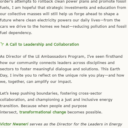
order’s attempts to rollback clean power plans and promote fossil
fuels, I am hopeful that strategic investments and education from
our collective masses will still help us forge ahead to shape a
future where clean electricity powers our daily lives—from the
cars we drive to the homes we heat—reducing pollution and fossil
fuel dependency.
A Call to Leadership and Collaboration
As Director of the LE Ambassadors Program, I’ve seen firsthand
how our community connects leaders across disciplines and
sectors to foster meaningful dialogue and solutions. This Earth
Day, I invite you to reflect on the unique role you play—and how
we, together, can amplify our impact.
Let’s keep pushing boundaries, fostering cross-sector
collaboration, and championing a just and inclusive energy
transition. Because when people and purpose
intersect,
transformational change
becomes possible.
Victor Nwaneri
serves as the Director for the Leaders in Energy