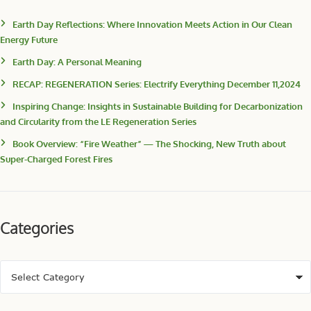
Earth Day Reflections: Where Innovation Meets Action in Our Clean
Energy Future
Earth Day: A Personal Meaning
RECAP: REGENERATION Series: Electrify Everything December 11,2024
Inspiring Change: Insights in Sustainable Building for Decarbonization
and Circularity from the LE Regeneration Series
Book Overview: “Fire Weather” — The Shocking, New Truth about
Super-Charged Forest Fires
Categories