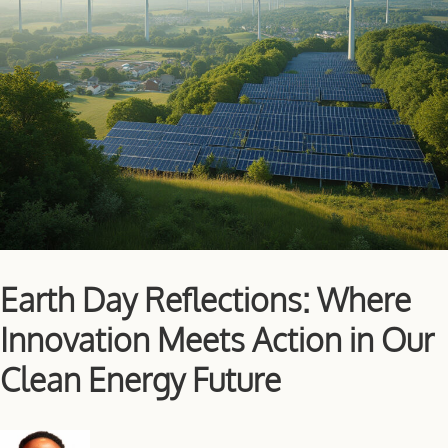
Earth Day Reflections: Where
Innovation Meets Action in Our
Clean Energy Future