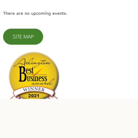
There are no upcoming events.
SITE MAP
© 2023 Leaders In Energy | All Rights Reserved