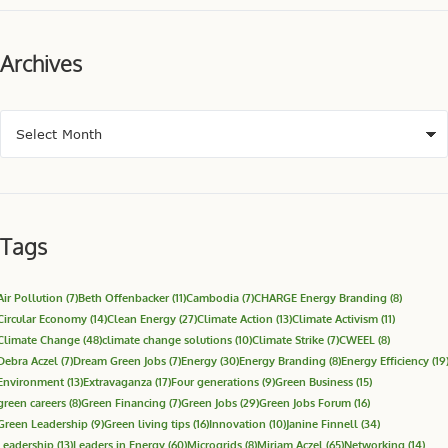
Archives
Tags
Air Pollution
(7)
Beth Offenbacker
(11)
Cambodia
(7)
CHARGE Energy Branding
(8)
Circular Economy
(14)
Clean Energy
(27)
Climate Action
(13)
Climate Activism
(11)
Climate Change
(48)
climate change solutions
(10)
Climate Strike
(7)
CWEEL
(8)
Debra Aczel
(7)
Dream Green Jobs
(7)
Energy
(30)
Energy Branding
(8)
Energy Efficiency
(19
Environment
(13)
Extravaganza
(17)
Four generations
(9)
Green Business
(15)
green careers
(8)
Green Financing
(7)
Green Jobs
(29)
Green Jobs Forum
(16)
Green Leadership
(9)
Green living tips
(16)
Innovation
(10)
Janine Finnell
(34)
Leadership
(13)
Leaders in Energy
(60)
Microgrids
(8)
Miriam Aczel
(65)
Networking
(14)