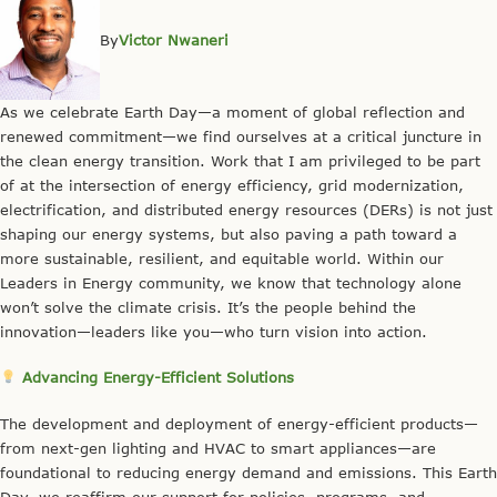
By
Victor Nwaneri
As we celebrate Earth Day—a moment of global reflection and
renewed commitment—we find ourselves at a critical juncture in
the clean energy transition. Work that I am privileged to be part
of at the intersection of energy efficiency, grid modernization,
electrification, and distributed energy resources (DERs) is not just
shaping our energy systems, but also paving a path toward a
more sustainable, resilient, and equitable world. Within our
Leaders in Energy community, we know that technology alone
won’t solve the climate crisis. It’s the people behind the
innovation—leaders like you—who turn vision into action.
Advancing Energy-Efficient Solutions
The development and deployment of energy-efficient products—
from next-gen lighting and HVAC to smart appliances—are
foundational to reducing energy demand and emissions. This Earth
Day, we reaffirm our support for policies, programs, and