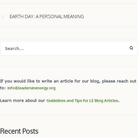
EARTH DAY: A PERSONAL MEANING
If you would like to write an article for our blog, please reach out
to:
info@leadersinenergy.org
Learn more about our
Guidelines and Tips for LE Blog Articles
.
Recent Posts