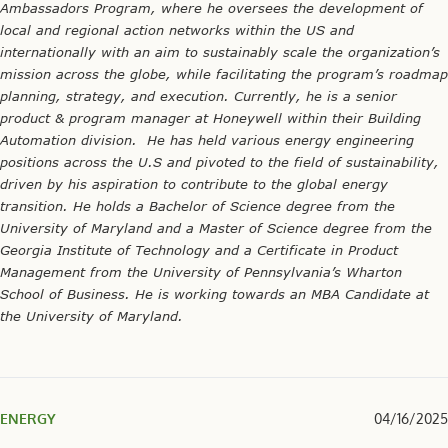
Ambassadors Program, where he oversees the development of
local and regional action networks within the US and
internationally with an aim to sustainably scale the organization’s
mission across the globe, while facilitating the program’s roadmap
planning, strategy, and execution. Currently, he is a senior
product & program manager at Honeywell within their Building
Automation division. He has held various energy engineering
positions across the U.S and pivoted to the field of sustainability,
driven by his aspiration to contribute to the global energy
transition. He holds a Bachelor of Science degree from the
University of Maryland and a Master of Science degree from the
Georgia Institute of Technology and a Certificate in Product
Management from the University of Pennsylvania’s Wharton
School of Business. He is working towards an MBA Candidate at
the University of Maryland.
ENERGY
04/16/2025