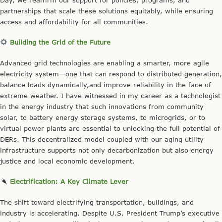
partnerships that scale these solutions equitably, while ensuring
access and affordability for all communities.
Building the Grid of the Future
Advanced grid technologies are enabling a smarter, more agile
electricity system—one that can respond to distributed generation,
balance loads dynamically,and improve reliability in the face of
extreme weather. I have witnessed in my career as a technologist
in the energy industry that such innovations from community
solar, to battery energy storage systems, to microgrids, or to
virtual power plants are essential to unlocking the full potential of
DERs. This decentralized model coupled with our aging utility
infrastructure supports not only decarbonization but also energy
justice and local economic development.
Electrification: A Key Climate Lever
The shift toward electrifying transportation, buildings, and
industry is accelerating. Despite U.S. President Trump’s executive