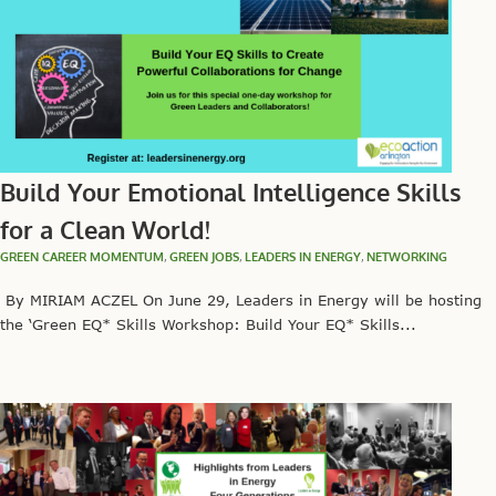
Build Your Emotional Intelligence Skills
for a Clean World!
GREEN CAREER MOMENTUM
,
GREEN JOBS
,
LEADERS IN ENERGY
,
NETWORKING
By MIRIAM ACZEL On June 29, Leaders in Energy will be hosting
the ‘Green EQ* Skills Workshop: Build Your EQ* Skills...