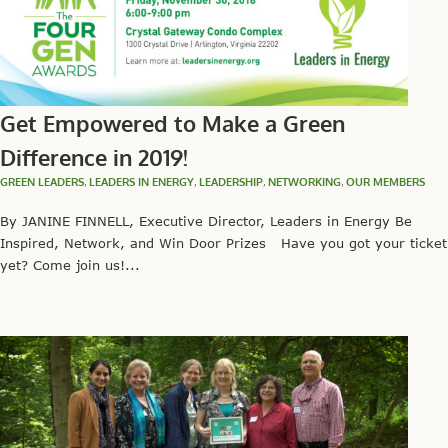
Get Empowered to Make a Green
Difference in 2019!
GREEN LEADERS
,
LEADERS IN ENERGY
,
LEADERSHIP
,
NETWORKING
,
OUR MEMBERS
By JANINE FINNELL, Executive Director, Leaders in Energy Be
Inspired, Network, and Win Door Prizes Have you got your ticket
yet? Come join us!...