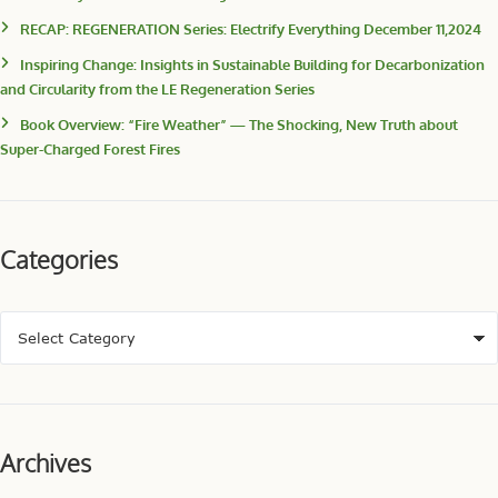
RECAP: REGENERATION Series: Electrify Everything December 11,2024
Inspiring Change: Insights in Sustainable Building for Decarbonization
and Circularity from the LE Regeneration Series
Book Overview: “Fire Weather” — The Shocking, New Truth about
Super-Charged Forest Fires
Categories
Archives