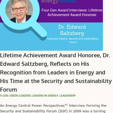
Lifetime Achievement Award Honoree, Dr.
Edward Saltzberg, Reflects on His
Recognition from Leaders in Energy and
His Time at the Security and Sustainability
Forum
4 GEN
,
GREEN LEADERS
,
LEADERS IN ENERGY
,
LEADERSHIP
An Energy Central Power Perspectives™ Interview Forming the
Security and Sustainability Forum (SSF) in 2009 was a turning