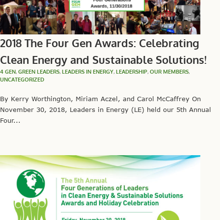
2018 The Four Gen Awards: Celebrating
Clean Energy and Sustainable Solutions!
4 GEN
,
GREEN LEADERS
,
LEADERS IN ENERGY
,
LEADERSHIP
,
OUR MEMBERS
,
UNCATEGORIZED
By Kerry Worthington, Miriam Aczel, and Carol McCaffrey On
November 30, 2018, Leaders in Energy (LE) held our 5th Annual
Four...