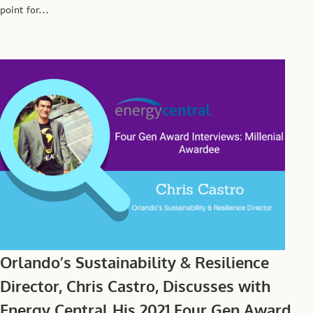
point for...
Orlando’s Sustainability & Resilience
Director, Chris Castro, Discusses with
Energy Central His 2021 Four Gen Award