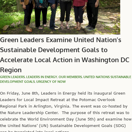
Green Leaders Examine United Nation’s
Sustainable Development Goals to
Accelerate Local Action in Washington DC
Region
GREEN LEADERS
,
LEADERS IN ENERGY
,
OUR MEMBERS
,
UNITED NATIONS SUSTAINABLE
DEVELOPMENT GOALS
,
URGENCY OF NOW
On Friday, June 8th, Leaders in Energy held its inaugural Green
Leaders for Local Impact Retreat at the Potomac Overlook
Regional Park in Arlington, Virginia. The event was co-hosted by
the Nature Leadership Center. The purpose of this retreat was to
celebrate the World Environment Day (June 5th) and examine how
the United Nations’ (UN) Sustainable Development Goals (SDG)