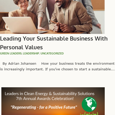
Leading Your Sustainable Business With
Personal Values
GREEN LEADERS
,
LEADERSHIP
,
UNCATEGORIZED
By Adrian Johansen How your business treats the environment
is increasingly important. If you’ve chosen to start a sustainable...