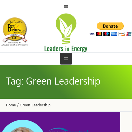
Tag:
Green Leadership
Home
/
Green Leadership