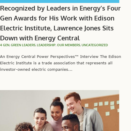
Recognized by Leaders in Energy’s Four
Gen Awards for His Work with Edison
Electric Institute, Lawrence Jones Sits
Down with Energy Central
4 GEN
,
GREEN LEADERS
,
LEADERSHIP
,
OUR MEMBERS
,
UNCATEGORIZED
An Energy Central Power Perspectives™ Interview The Edison
Electric Institute is a trade association that represents all
investor-owned electric companies...