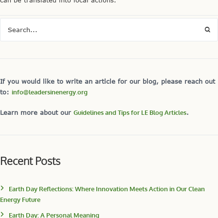
can be translated into local actions.
If you would like to write an article for our blog, please reach out
to:
info@leadersinenergy.org
Learn more about our
Guidelines and Tips for LE Blog Articles
.
Recent Posts
Earth Day Reflections: Where Innovation Meets Action in Our Clean
Energy Future
Earth Day: A Personal Meaning