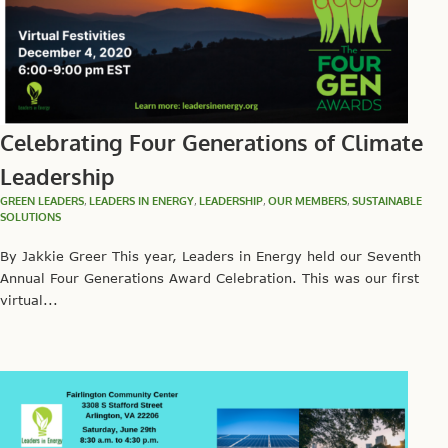
Celebrating Four Generations of Climate
Leadership
GREEN LEADERS
,
LEADERS IN ENERGY
,
LEADERSHIP
,
OUR MEMBERS
,
SUSTAINABLE
SOLUTIONS
By Jakkie Greer This year, Leaders in Energy held our Seventh
Annual Four Generations Award Celebration. This was our first
virtual...