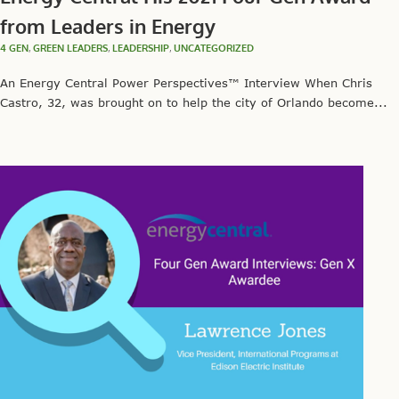
from Leaders in Energy
4 GEN
,
GREEN LEADERS
,
LEADERSHIP
,
UNCATEGORIZED
An Energy Central Power Perspectives™ Interview When Chris
Castro, 32, was brought on to help the city of Orlando become...