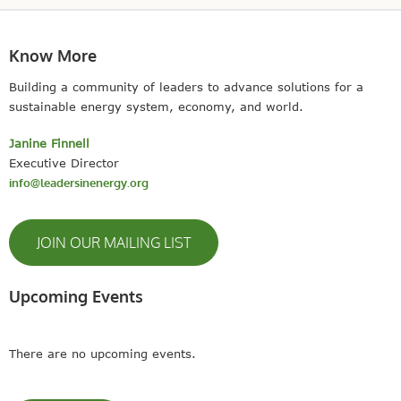
Know More
Building a community of leaders to advance solutions for a
sustainable energy system, economy, and world.
Janine Finnell
Executive Director
info@leadersinenergy.org
JOIN OUR MAILING LIST
Upcoming Events
There are no upcoming events.