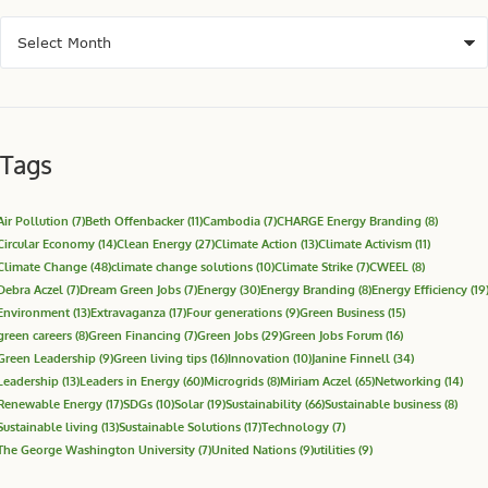
Tags
Air Pollution
(7)
Beth Offenbacker
(11)
Cambodia
(7)
CHARGE Energy Branding
(8)
Circular Economy
(14)
Clean Energy
(27)
Climate Action
(13)
Climate Activism
(11)
Climate Change
(48)
climate change solutions
(10)
Climate Strike
(7)
CWEEL
(8)
Debra Aczel
(7)
Dream Green Jobs
(7)
Energy
(30)
Energy Branding
(8)
Energy Efficiency
(19
Environment
(13)
Extravaganza
(17)
Four generations
(9)
Green Business
(15)
green careers
(8)
Green Financing
(7)
Green Jobs
(29)
Green Jobs Forum
(16)
Green Leadership
(9)
Green living tips
(16)
Innovation
(10)
Janine Finnell
(34)
Leadership
(13)
Leaders in Energy
(60)
Microgrids
(8)
Miriam Aczel
(65)
Networking
(14)
Renewable Energy
(17)
SDGs
(10)
Solar
(19)
Sustainability
(66)
Sustainable business
(8)
Sustainable living
(13)
Sustainable Solutions
(17)
Technology
(7)
The George Washington University
(7)
United Nations
(9)
utilities
(9)