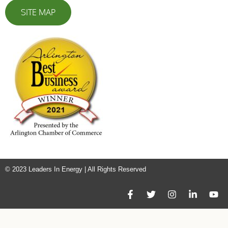
SITE MAP
© 2023 Leaders In Energy | All Rights Reserved