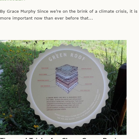
By Grace Murphy Since we’re on the brink of a climate crisis, it is
more important now than ever before that...