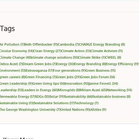
Tags
Air Pollution
(7)
Beth Offenbacker
(11)
Cambodia
(7)
CHARGE Energy Branding
(8)
Circular Economy
(14)
Clean Energy
(27)
Climate Action
(13)
Climate Activism
(11)
Climate Change
(48)
climate change solutions
(10)
Climate Strike
(7)
CWEEL
(8)
Debra Aczel
(7)
Dream Green Jobs
(7)
Energy
(30)
Energy Branding
(8)
Energy Efficiency
(19
Environment
(13)
Extravaganza
(17)
Four generations
(9)
Green Business
(15)
green careers
(8)
Green Financing
(7)
Green Jobs
(29)
Green Jobs Forum
(16)
Green Leadership
(9)
Green living tips
(16)
Innovation
(10)
Janine Finnell
(34)
Leadership
(13)
Leaders in Energy
(60)
Microgrids
(8)
Miriam Aczel
(65)
Networking
(14)
Renewable Energy
(17)
SDGs
(10)
Solar
(19)
Sustainability
(66)
Sustainable business
(8)
Sustainable living
(13)
Sustainable Solutions
(17)
Technology
(7)
The George Washington University
(7)
United Nations
(9)
utilities
(9)