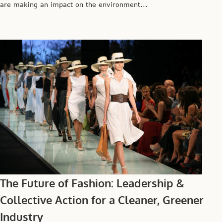
are making an impact on the environment...
The Future of Fashion: Leadership &
Collective Action for a Cleaner, Greener
Industry