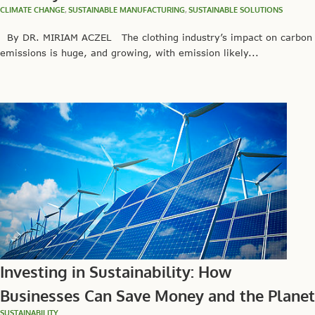
CLIMATE CHANGE
,
SUSTAINABLE MANUFACTURING
,
SUSTAINABLE SOLUTIONS
By DR. MIRIAM ACZEL The clothing industry’s impact on carbon
emissions is huge, and growing, with emission likely...
Investing in Sustainability: How
Businesses Can Save Money and the Planet
SUSTAINABILITY