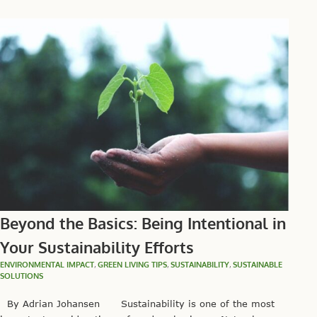
Beyond the Basics: Being Intentional in
Your Sustainability Efforts
ENVIRONMENTAL IMPACT
,
GREEN LIVING TIPS
,
SUSTAINABILITY
,
SUSTAINABLE
SOLUTIONS
By Adrian Johansen Sustainability is one of the most