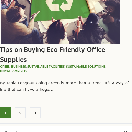
Tips on Buying Eco-Friendly Office
Supplies
GREEN BUSINESS
,
SUSTAINABLE FACILITIES
,
SUSTAINABLE SOLUTIONS
,
UNCATEGORIZED
By Tania Longeau Going green is more than a trend. It’s a way of
life that can have a huge...
1
2