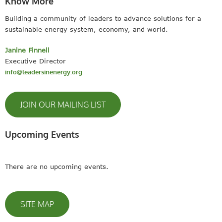
Know More
Building a community of leaders to advance solutions for a
sustainable energy system, economy, and world.
Janine Finnell
Executive Director
info@leadersinenergy.org
JOIN OUR MAILING LIST
Upcoming Events
There are no upcoming events.
SITE MAP