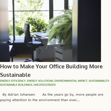
How to Make Your Office Building More
Sustainable
ENERGY EFFICIENCY
,
ENERGY SOLUTIONS
,
ENVIRONMENTAL IMPACT
,
SUSTAINABILITY
,
SUSTAINABLE BUILDINGS
,
UNCATEGORIZED
By Adrian Johansen As the years go by, more people are
paying attention to the environment than ever...