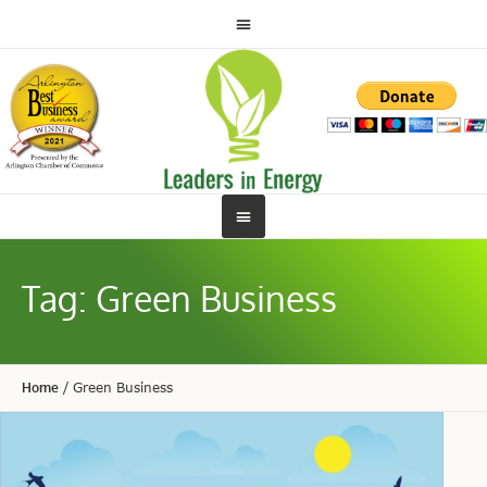
Tag:
Green Business
Home
/
Green Business