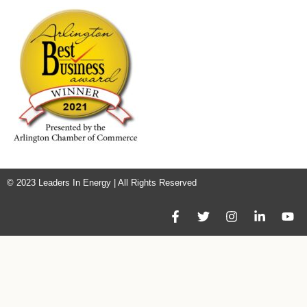
© 2023 Leaders In Energy | All Rights Reserved