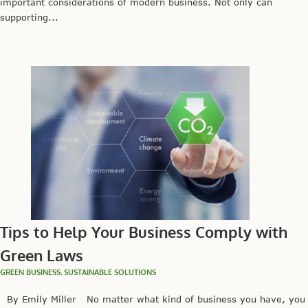
important considerations of modern business. Not only can
supporting...
Tips to Help Your Business Comply with
Green Laws
GREEN BUSINESS
,
SUSTAINABLE SOLUTIONS
By Emily Miller No matter what kind of business you have, you