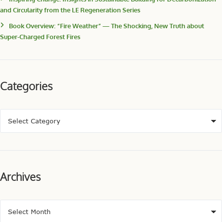
and Circularity from the LE Regeneration Series
Book Overview: “Fire Weather” — The Shocking, New Truth about
Super-Charged Forest Fires
Categories
Archives