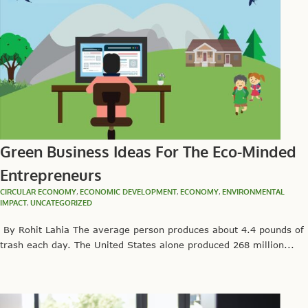
Green Business Ideas For The Eco-Minded
Entrepreneurs
CIRCULAR ECONOMY
,
ECONOMIC DEVELOPMENT
,
ECONOMY
,
ENVIRONMENTAL
IMPACT
,
UNCATEGORIZED
By Rohit Lahia The average person produces about 4.4 pounds of
trash each day. The United States alone produced 268 million...