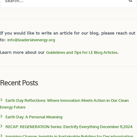
If you would like to write an article for our blog, please reach out
to:
info@leadersinenergy.org
Learn more about our
Guidelines and Tips for LE Blog Articles
.
Recent Posts
Earth Day Reflections: Where Innovation Meets Action in Our Clean
Energy Future
Earth Day: A Personal Meaning
RECAP: REGENERATION Series: Electrify Everything December 11,2024
Inspiring Change: Insights in Sustainable Building for Decarbonization