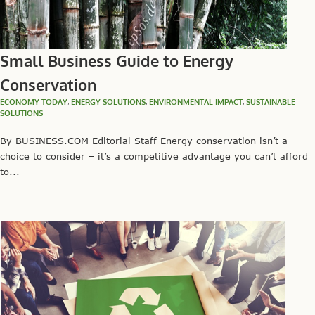
Small Business Guide to Energy
Conservation
ECONOMY TODAY
,
ENERGY SOLUTIONS
,
ENVIRONMENTAL IMPACT
,
SUSTAINABLE
SOLUTIONS
By BUSINESS.COM Editorial Staff Energy conservation isn’t a
choice to consider – it’s a competitive advantage you can’t afford
to...