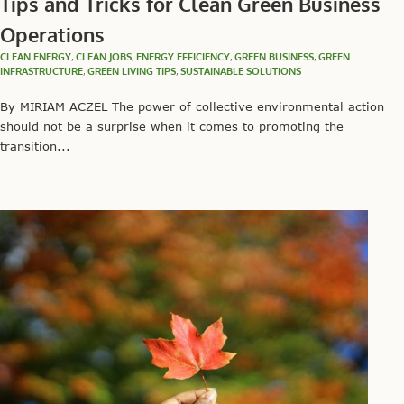
Tips and Tricks for Clean Green Business
Operations
CLEAN ENERGY
,
CLEAN JOBS
,
ENERGY EFFICIENCY
,
GREEN BUSINESS
,
GREEN
INFRASTRUCTURE
,
GREEN LIVING TIPS
,
SUSTAINABLE SOLUTIONS
By MIRIAM ACZEL The power of collective environmental action
should not be a surprise when it comes to promoting the
transition...