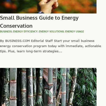
Small Business Guide to Energy
Conservation
BUSINESS
,
ENERGY EFFICIENCY
,
ENERGY SOLUTIONS
,
ENERGY USAGE
By BUSINESS.COM Editorial Staff Start your small business
energy conservation program today with immediate, actionable
tips. Plus, learn long-term strategies...