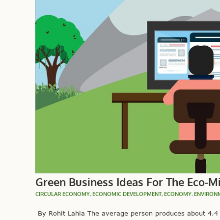
Green Business Ideas For The Eco-M
CIRCULAR ECONOMY
,
ECONOMIC DEVELOPMENT
,
ECONOMY
,
ENVIRON
By Rohit Lahia The average person produces about 4.4 p