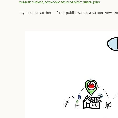
CLIMATE CHANGE
,
ECONOMIC DEVELOPMENT
,
GREEN JOBS
By Jessica Corbett “The public wants a Green New Deal