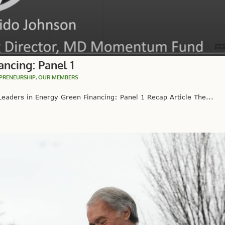
ncing: Panel 1
PRENEURSHIP
,
OUR MEMBERS
eaders in Energy Green Financing: Panel 1 Recap Article The...