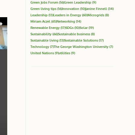
Green Jobs Forum
(16)
Green Leadership
(9)
Green living tips
(16)
Innovation
(10)
Janine Finnell
(34)
Leadership
(13)
Leaders in Energy
(60)
Microgrids
(8)
Miriam Aczel
(65)
Networking
(14)
Renewable Energy
(17)
SDGs
(10)
Solar
(19)
Sustainability
(66)
Sustainable business
(8)
Sustainable living
(13)
Sustainable Solutions
(17)
Technology
(7)
The George Washington University
(7)
United Nations
(9)
utilities
(9)