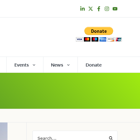
Events
News
Donate