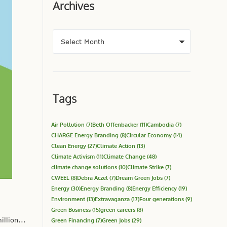
Archives
Tags
Air Pollution
(7)
Beth Offenbacker
(11)
Cambodia
(7)
CHARGE Energy Branding
(8)
Circular Economy
(14)
Clean Energy
(27)
Climate Action
(13)
Climate Activism
(11)
Climate Change
(48)
climate change solutions
(10)
Climate Strike
(7)
CWEEL
(8)
Debra Aczel
(7)
Dream Green Jobs
(7)
Energy
(30)
Energy Branding
(8)
Energy Efficiency
(19)
Environment
(13)
Extravaganza
(17)
Four generations
(9)
Green Business
(15)
green careers
(8)
llion...
Green Financing
(7)
Green Jobs
(29)