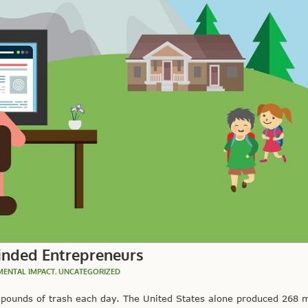
inded Entrepreneurs
MENTAL IMPACT
,
UNCATEGORIZED
ounds of trash each day. The United States alone produced 268 mi