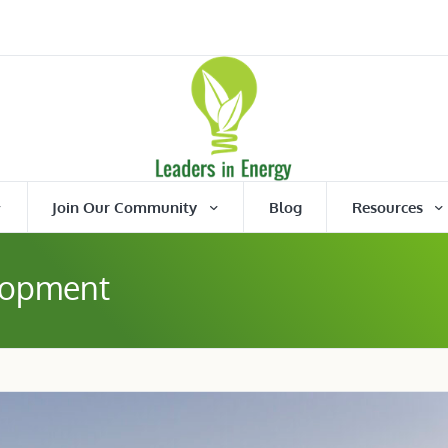
Join Our Community
Blog
Resources
lopment