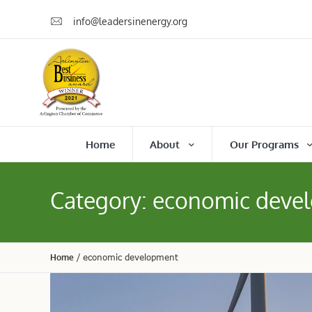
info@leadersinenergy.org
Home
About
Our Programs
Category:
economic deve
Home
/
economic development