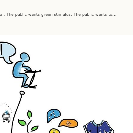
. The public wants green stimulus. The public wants to...