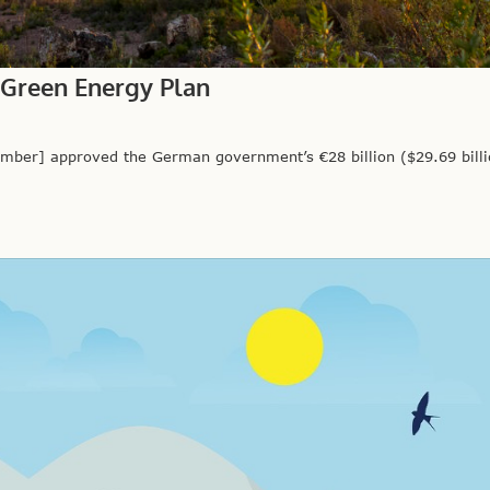
 Green Energy Plan
er] approved the German government’s €28 billion ($29.69 billi