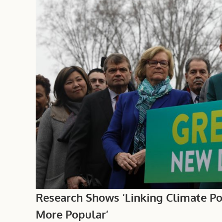
Research Shows ‘Linking Climate Pol
More Popular’