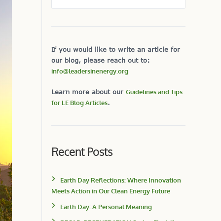
If you would like to write an article for
our blog, please reach out to:
info@leadersinenergy.org
Learn more about our
Guidelines and Tips
for LE Blog Articles
.
Recent Posts
Earth Day Reflections: Where Innovation
Meets Action in Our Clean Energy Future
Earth Day: A Personal Meaning