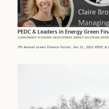
PEDC & Leaders in Energy Green Fina
CLEAN ENERGY
,
ECONOMIC DEVELOPMENT
,
ENERGY SOLUTIONS
,
ENTRE
7th Annual Green Finance Forum, Jan 21, 2021 PEDC & L