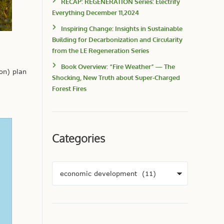
RECAP: REGENERATION Series: Electrify
Everything December 11,2024
Inspiring Change: Insights in Sustainable
Building for Decarbonization and Circularity
from the LE Regeneration Series
Book Overview: “Fire Weather” — The
on) plan
Shocking, New Truth about Super-Charged
Forest Fires
Categories