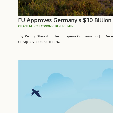
EU Approves Germany’s $30 Billion
CLEAN ENERGY
,
ECONOMIC DEVELOPMENT
By Kenny Stancil The European Commission [in Decemb
to rapidly expand clean...