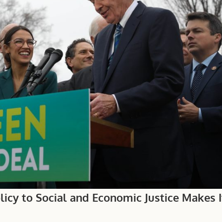
icy to Social and Economic Justice Makes I