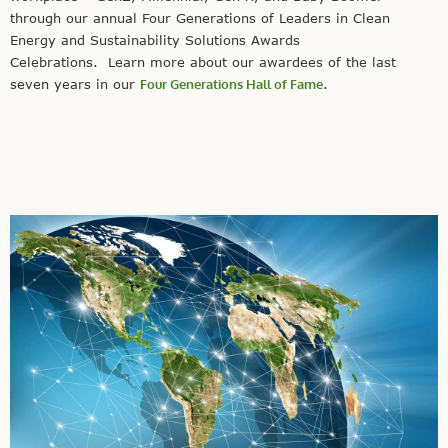
through our annual Four Generations of Leaders in Clean
Energy and Sustainability Solutions Awards
Celebrations. Learn more about our awardees of the last
seven years in our
Four Generations Hall of Fame
.