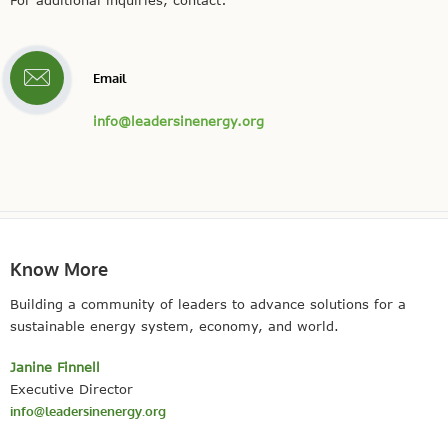
For additional inquiries, contact:
Email
info@leadersinenergy.org
Know More
Building a community of leaders to advance solutions for a
sustainable energy system, economy, and world.
Janine Finnell
Executive Director
info@leadersinenergy.org