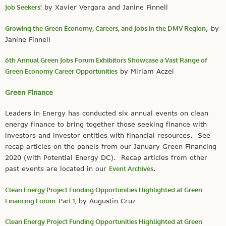
Job Seekers!
by Xavier Vergara and Janine Finnell
Growing the Green Economy, Careers, and Jobs in the DMV Region
, by
Janine Finnell
6th Annual Green Jobs Forum Exhibitors Showcase a Vast Range of
Green Economy Career Opportunities
by Miriam Aczel
Green Finance
Leaders in Energy has conducted six annual events on clean
energy finance to bring together those seeking finance with
investors and investor entities with financial resources. See
recap articles on the panels from our January Green Financing
2020 (with Potential Energy DC). Recap articles from other
past events are located in our
Event Archives
.
Clean Energy Project Funding Opportunities Highlighted at Green
Financing Forum: Part 1,
by Augustin Cruz
Clean Energy Project Funding Opportunities Highlighted at Green