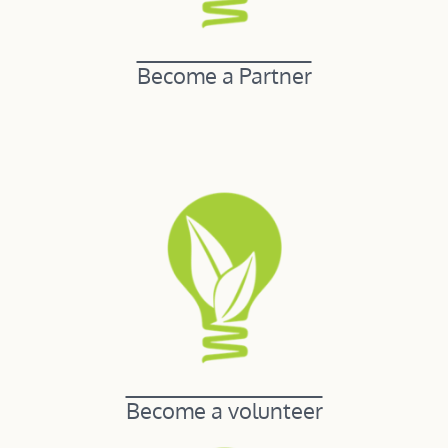
Become a Partner
Become a volunteer