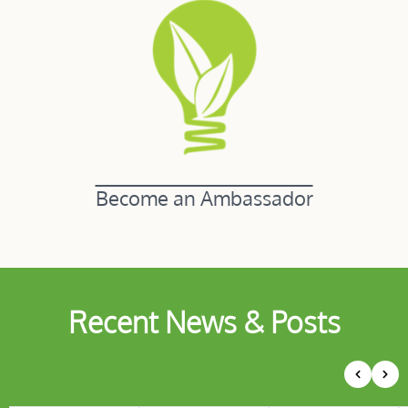
Become an Ambassador
Recent News & Posts