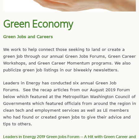
Green Economy
Green Jobs and Careers
We work to help connect those seeking to land or create a
green job through our annual Green Jobs Forums, Green Career
Workshops, and Green Career Momentum programs. We also
publicize green job listings in our biweekly newsletters.
Leaders in Energy has conducted six annual Green Job
Forums. See the recap articles from our August 2019 Forum
below which featured at the Metropolitan Washington Council of
Governments which featured officials from around the region in
clean tech and employment services as well as LE members
who had found or created green jobs to give their advice and
tips to others.
Leaders in Energy 2019 Green Jobs Forum ─ A Hit with Green Career and