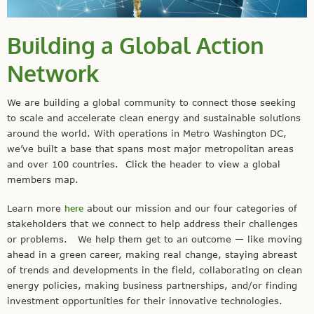
Building a Global Action
Network
We are building a global community to connect those seeking
to scale and accelerate clean energy and sustainable solutions
around the world. With operations in Metro Washington DC,
we’ve built a base that spans most major metropolitan areas
and over 100 countries. Click the header to view a global
members map.
Learn more
here
about our mission and our four categories of
stakeholders that we connect to help address their challenges
or problems. We help them get to an outcome — like moving
ahead in a green career, making real change, staying abreast
of trends and developments in the field, collaborating on clean
energy policies, making business partnerships, and/or finding
investment opportunities for their innovative technologies.