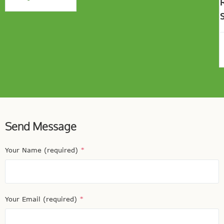
Send Message
Your Name (required)
*
Your Email (required)
*