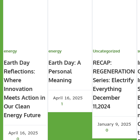
energy
energy
Uncategorized
s
Earth Day
Earth Day: A
RECAP:
Reflections:
Personal
REGENERATION
Where
Meaning
Series: Electrify
Innovation
Everything
Meets Action in
December
April 16, 2025
1
Our Clean
11,2024
Energy Future
January 9, 2025
0
April 16, 2025
0