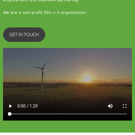
We are a non-profit 501-c-3 organization.
GET IN TOUCH