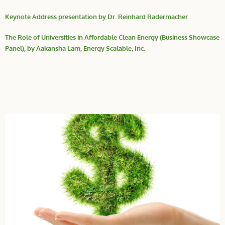
Keynote Address presentation by Dr. Reinhard Radermacher
The Role of Universities in Affordable Clean Energy (Business Showcase
Panel), by Aakansha Lam, Energy Scalable, Inc.