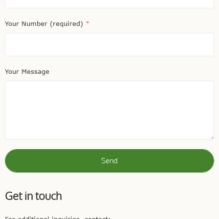
Your Number (required)
*
Your Message
Send
Get in touch