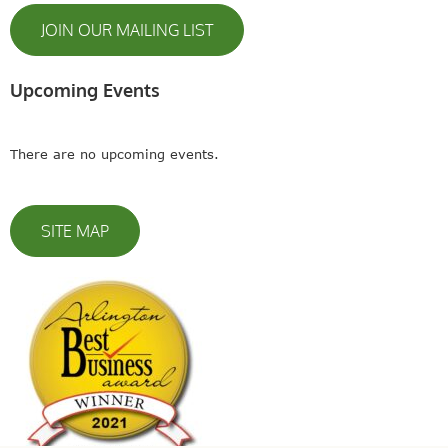
JOIN OUR MAILING LIST
Upcoming Events
There are no upcoming events.
SITE MAP