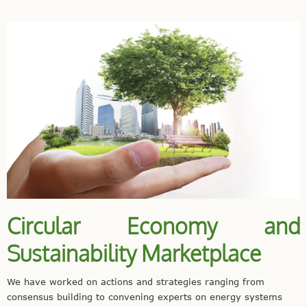
Circular Economy and
Sustainability Marketplace
We have worked on actions and strategies ranging from
consensus building to convening experts on energy systems