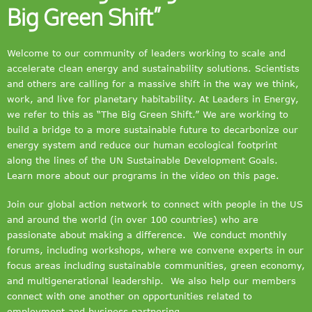
Big Green Shift”
Welcome to our community of leaders working to scale and
accelerate clean energy and sustainability solutions. Scientists
and others are calling for a massive shift in the way we think,
work, and live for planetary habitability. At Leaders in Energy,
we refer to this as “The Big Green Shift.” We are working to
build a bridge to a more sustainable future to decarbonize our
energy system and reduce our human ecological footprint
along the lines of the UN Sustainable Development Goals.
Learn more about our programs in the video on this page.
Join our global action network to connect with people in the US
and around the world (in over 100 countries) who are
passionate about making a difference. We conduct monthly
forums, including workshops, where we convene experts in our
focus areas including sustainable communities, green economy,
and multigenerational leadership. We also help our members
connect with one another on opportunities related to
employment and business partnering.