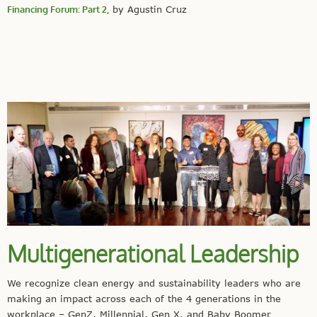
Financing Forum: Part 2,
by Agustin Cruz
Multigenerational Leadership
We recognize clean energy and sustainability leaders who are
making an impact across each of the 4 generations in the
workplace – GenZ, Millennial, Gen X, and Baby Boomer