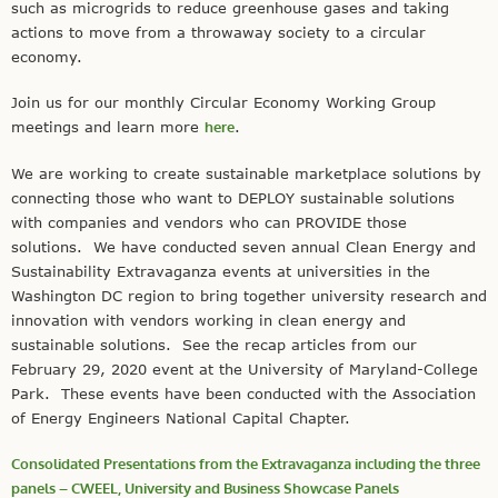
such as microgrids to reduce greenhouse gases and taking
actions to move from a throwaway society to a circular
economy.
Join us for our monthly Circular Economy Working Group
meetings and learn more
here
.
We are working to create sustainable marketplace solutions by
connecting those who want to DEPLOY sustainable solutions
with companies and vendors who can PROVIDE those
solutions. We have conducted seven annual Clean Energy and
Sustainability Extravaganza events at universities in the
Washington DC region to bring together university research and
innovation with vendors working in clean energy and
sustainable solutions. See the recap articles from our
February 29, 2020 event at the University of Maryland-College
Park. These events have been conducted with the Association
of Energy Engineers National Capital Chapter.
Consolidated Presentations from the Extravaganza including the three
panels – CWEEL, University and Business Showcase Panels