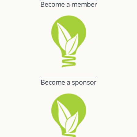
Become a member
Become a sponsor