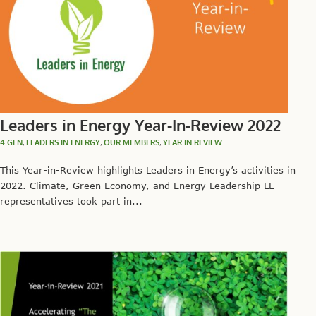
Leaders in Energy Year-In-Review 2022
4 GEN
,
LEADERS IN ENERGY
,
OUR MEMBERS
,
YEAR IN REVIEW
This Year-in-Review highlights Leaders in Energy’s activities in
2022. Climate, Green Economy, and Energy Leadership LE
representatives took part in...