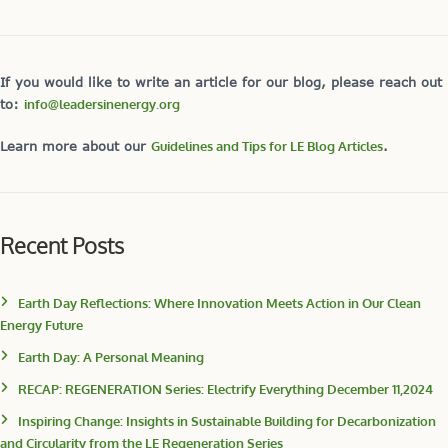
If you would like to write an article for our blog, please reach out
to:
info@leadersinenergy.org
Learn more about our
Guidelines and Tips for LE Blog Articles
.
Recent Posts
Earth Day Reflections: Where Innovation Meets Action in Our Clean
Energy Future
Earth Day: A Personal Meaning
RECAP: REGENERATION Series: Electrify Everything December 11,2024
Inspiring Change: Insights in Sustainable Building for Decarbonization
and Circularity from the LE Regeneration Series