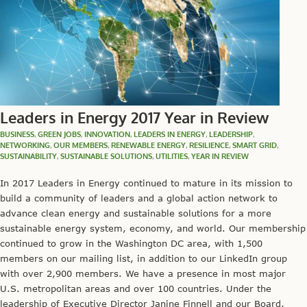
Leaders in Energy 2017 Year in Review
BUSINESS
,
GREEN JOBS
,
INNOVATION
,
LEADERS IN ENERGY
,
LEADERSHIP
,
NETWORKING
,
OUR MEMBERS
,
RENEWABLE ENERGY
,
RESILIENCE
,
SMART GRID
,
SUSTAINABILITY
,
SUSTAINABLE SOLUTIONS
,
UTILITIES
,
YEAR IN REVIEW
In 2017 Leaders in Energy continued to mature in its mission to
build a community of leaders and a global action network to
advance clean energy and sustainable solutions for a more
sustainable energy system, economy, and world. Our membership
continued to grow in the Washington DC area, with 1,500
members on our mailing list, in addition to our LinkedIn group
with over 2,900 members. We have a presence in most major
U.S. metropolitan areas and over 100 countries. Under the
leadership of Executive Director Janine Finnell and our Board,