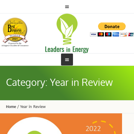
Category:
Year in Review
Home
/
Year in Review