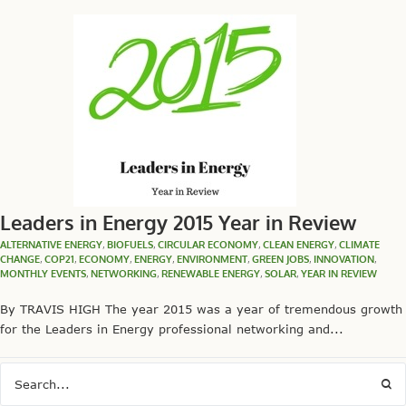
Leaders in Energy 2015 Year in Review
ALTERNATIVE ENERGY
,
BIOFUELS
,
CIRCULAR ECONOMY
,
CLEAN ENERGY
,
CLIMATE
CHANGE
,
COP21
,
ECONOMY
,
ENERGY
,
ENVIRONMENT
,
GREEN JOBS
,
INNOVATION
,
MONTHLY EVENTS
,
NETWORKING
,
RENEWABLE ENERGY
,
SOLAR
,
YEAR IN REVIEW
By TRAVIS HIGH The year 2015 was a year of tremendous growth
for the Leaders in Energy professional networking and...