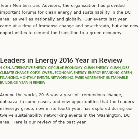
Team Members and Advisors, the organization has provided
important forums for clean energy and sustainability in the DC
area, as well as nationally and globally. Our events last year
came at a time of immense change and new threats, but also new
opportunities to cement the transition to a green economy.
Leaders in Energy 2016 Year in Review
4 GEN
,
ALTERNATIVE ENERGY
,
CIRCULAR ECONOMY
,
CLEAN ENERGY
,
CLEAN JOBS
,
CLIMATE CHANGE
,
COP21
,
CWEEL
,
ECONOMY
,
ENERGY
,
ENERGY BRANDING
,
GREEN
FINANCING
,
MONTHLY EVENTS
,
NETWORKING
,
PARIS AGREEMENT
,
SUSTAINABLE
BUILDINGS
,
YEAR IN REVIEW
Around the world, 2016 was a year of tremendous change,
upheaval in some cases, and new opportunities that the Leaders
in Energy group, now in its fourth year, has explored during our
twelve sustainability networking events in the Washington, DC
area. Here is our review of the past year.