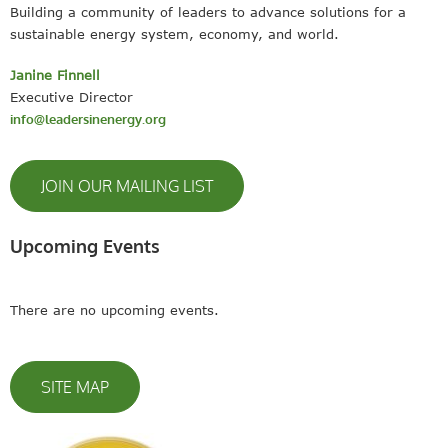
Building a community of leaders to advance solutions for a
sustainable energy system, economy, and world.
Janine Finnell
Executive Director
info@leadersinenergy.org
JOIN OUR MAILING LIST
Upcoming Events
There are no upcoming events.
SITE MAP