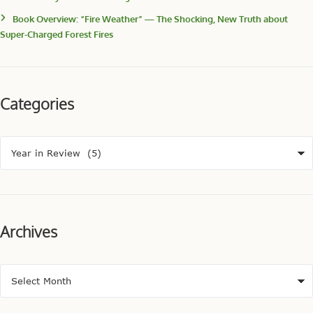
Book Overview: “Fire Weather” — The Shocking, New Truth about
Super-Charged Forest Fires
Categories
Archives