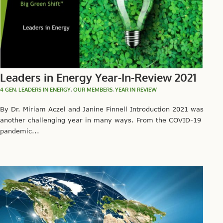
Leaders in Energy Year-In-Review 2021
4 GEN
,
LEADERS IN ENERGY
,
OUR MEMBERS
,
YEAR IN REVIEW
By Dr. Miriam Aczel and Janine Finnell Introduction 2021 was
another challenging year in many ways. From the COVID-19
pandemic...