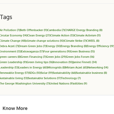
Tags
Air Pollution
(7)
Beth Offenbacker
(11)
Cambodia
(7)
CHARGE Energy Branding
(8)
Circular Economy
(14)
Clean Energy
(27)
Climate Action
(13)
Climate Activism
(11)
Climate Change
(48)
climate change solutions
(10)
Climate Strike
(7)
CWEEL
(8)
Debra Aczel
(7)
Dream Green Jobs
(7)
Energy
(30)
Energy Branding
(8)
Energy Efficiency
(19
Environment
(13)
Extravaganza
(17)
Four generations
(9)
Green Business
(15)
green careers
(8)
Green Financing
(7)
Green Jobs
(29)
Green Jobs Forum
(16)
Green Leadership
(9)
Green living tips
(16)
Innovation
(10)
Janine Finnell
(34)
Leadership
(13)
Leaders in Energy
(60)
Microgrids
(8)
Miriam Aczel
(65)
Networking
(14)
Renewable Energy
(17)
SDGs
(10)
Solar
(19)
Sustainability
(66)
Sustainable business
(8)
Sustainable living
(13)
Sustainable Solutions
(17)
Technology
(7)
The George Washington University
(7)
United Nations
(9)
utilities
(9)
Know More