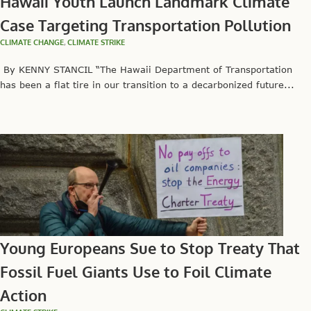
Hawaii Youth Launch Landmark Climate
Case Targeting Transportation Pollution
CLIMATE CHANGE
,
CLIMATE STRIKE
By KENNY STANCIL “The Hawaii Department of Transportation
has been a flat tire in our transition to a decarbonized future...
Young Europeans Sue to Stop Treaty That
Fossil Fuel Giants Use to Foil Climate
Action