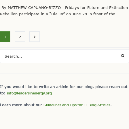
By MATTHEW CAPUANO-RIZZO Fridays for Future and Extinction
Rebellion participate in a “Die-In” on June 28 in front of the...
1
2
If you would like to write an article for our blog, please reach out
to:
info@leadersinenergy.org
Learn more about our
Guidelines and Tips for LE Blog Articles
.