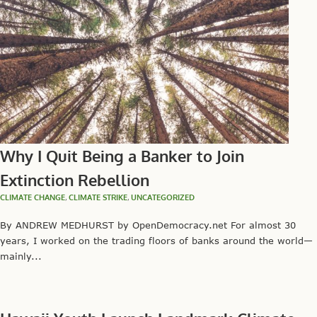
Why I Quit Being a Banker to Join
Extinction Rebellion
CLIMATE CHANGE
,
CLIMATE STRIKE
,
UNCATEGORIZED
By ANDREW MEDHURST by OpenDemocracy.net For almost 30
years, I worked on the trading floors of banks around the world—
mainly...