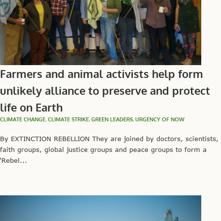
Farmers and animal activists help form
unlikely alliance to preserve and protect
life on Earth
CLIMATE CHANGE
,
CLIMATE STRIKE
,
GREEN LEADERS
,
URGENCY OF NOW
By EXTINCTION REBELLION They are joined by doctors, scientists,
faith groups, global justice groups and peace groups to form a
‘Rebel...