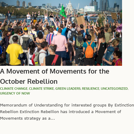
A Movement of Movements for the
October Rebellion
CLIMATE CHANGE
,
CLIMATE STRIKE
,
GREEN LEADERS
,
RESILIENCE
,
UNCATEGORIZED
,
URGENCY OF NOW
Memorandum of Understanding for interested groups By Extinction
Rebellion Extinction Rebellion has introduced a Movement of
Movements strategy as a...