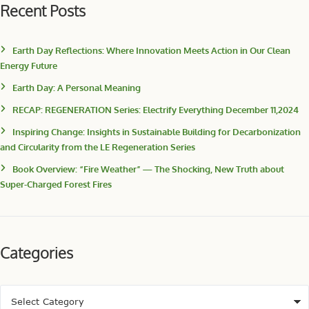
Recent Posts
Earth Day Reflections: Where Innovation Meets Action in Our Clean
Energy Future
Earth Day: A Personal Meaning
RECAP: REGENERATION Series: Electrify Everything December 11,2024
Inspiring Change: Insights in Sustainable Building for Decarbonization
and Circularity from the LE Regeneration Series
Book Overview: “Fire Weather” — The Shocking, New Truth about
Super-Charged Forest Fires
Categories