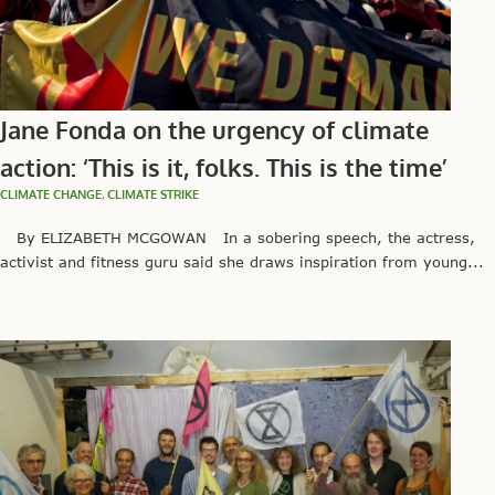
Jane Fonda on the urgency of climate
action: ‘This is it, folks. This is the time’
CLIMATE CHANGE
,
CLIMATE STRIKE
By ELIZABETH MCGOWAN In a sobering speech, the actress,
activist and fitness guru said she draws inspiration from young...