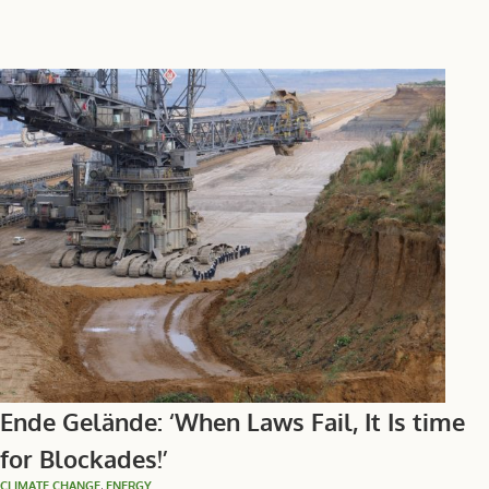
Ende Gelände: ‘When Laws Fail, It Is time
for Blockades!’
CLIMATE CHANGE
,
ENERGY