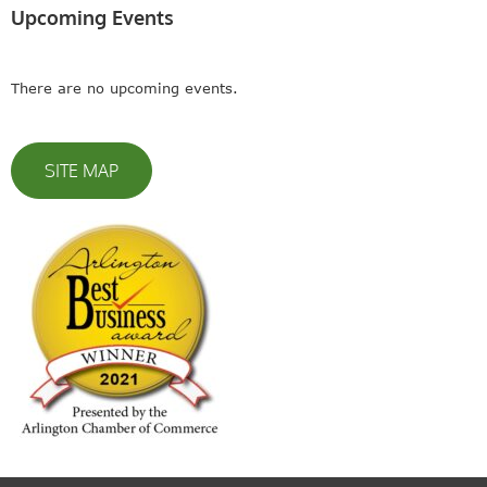
Upcoming Events
There are no upcoming events.
SITE MAP