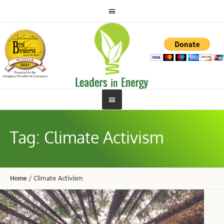
Tag:
Climate Activism
Home
/
Climate Activism