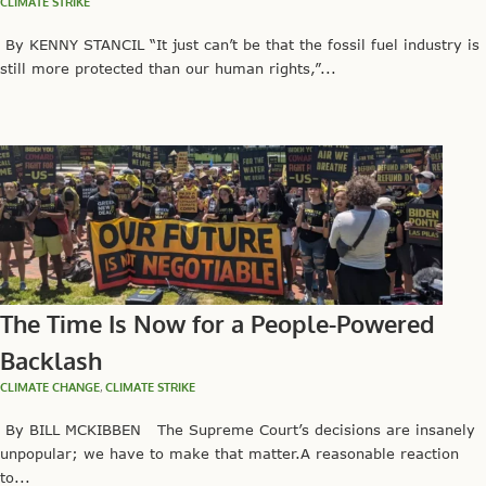
CLIMATE STRIKE
By KENNY STANCIL “It just can’t be that the fossil fuel industry is
still more protected than our human rights,”...
The Time Is Now for a People-Powered
Backlash
CLIMATE CHANGE
,
CLIMATE STRIKE
By BILL MCKIBBEN The Supreme Court’s decisions are insanely
unpopular; we have to make that matter.A reasonable reaction
to...