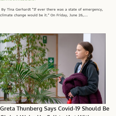
By Tina Gerhardt “If ever there was a state of emergency,
climate change would be it.” On Friday, June 26,...
Greta Thunberg Says Covid-19 Should Be