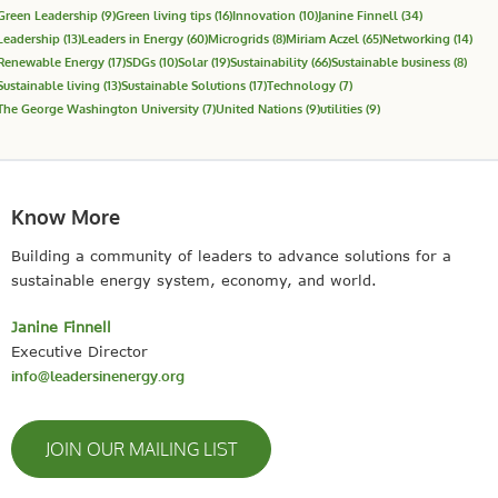
Green Leadership
(9)
Green living tips
(16)
Innovation
(10)
Janine Finnell
(34)
Leadership
(13)
Leaders in Energy
(60)
Microgrids
(8)
Miriam Aczel
(65)
Networking
(14)
Renewable Energy
(17)
SDGs
(10)
Solar
(19)
Sustainability
(66)
Sustainable business
(8)
Sustainable living
(13)
Sustainable Solutions
(17)
Technology
(7)
The George Washington University
(7)
United Nations
(9)
utilities
(9)
Know More
Building a community of leaders to advance solutions for a
sustainable energy system, economy, and world.
Janine Finnell
Executive Director
info@leadersinenergy.org
JOIN OUR MAILING LIST