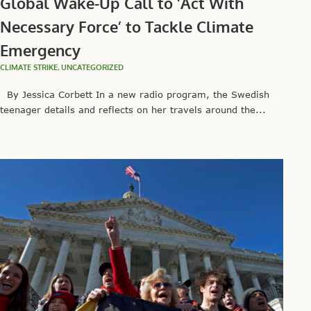
Global Wake-Up Call to ‘Act With
Necessary Force’ to Tackle Climate
Emergency
CLIMATE STRIKE
,
UNCATEGORIZED
By Jessica Corbett In a new radio program, the Swedish
teenager details and reflects on her travels around the...