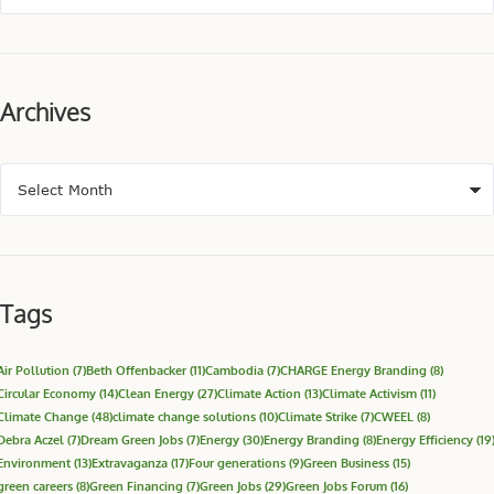
Archives
Tags
Air Pollution
(7)
Beth Offenbacker
(11)
Cambodia
(7)
CHARGE Energy Branding
(8)
Circular Economy
(14)
Clean Energy
(27)
Climate Action
(13)
Climate Activism
(11)
Climate Change
(48)
climate change solutions
(10)
Climate Strike
(7)
CWEEL
(8)
Debra Aczel
(7)
Dream Green Jobs
(7)
Energy
(30)
Energy Branding
(8)
Energy Efficiency
(19
Environment
(13)
Extravaganza
(17)
Four generations
(9)
Green Business
(15)
green careers
(8)
Green Financing
(7)
Green Jobs
(29)
Green Jobs Forum
(16)