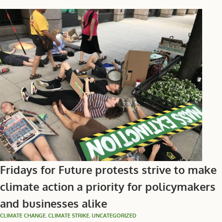
Fridays for Future protests strive to make
climate action a priority for policymakers
and businesses alike
CLIMATE CHANGE
,
CLIMATE STRIKE
,
UNCATEGORIZED