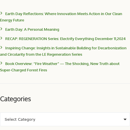
Earth Day Reflections: Where Innovation Meets Action in Our Clean
Energy Future
Earth Day: A Personal Meaning
RECAP: REGENERATION Series: Electrify Everything December 11,2024
Inspiring Change: Insights in Sustainable Building for Decarbonization
and Circularity from the LE Regeneration Series
Book Overview: “Fire Weather” — The Shocking, New Truth about
Super-Charged Forest Fires
Categories