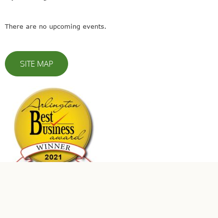
There are no upcoming events.
SITE MAP
© 2023 Leaders In Energy | All Rights Reserved