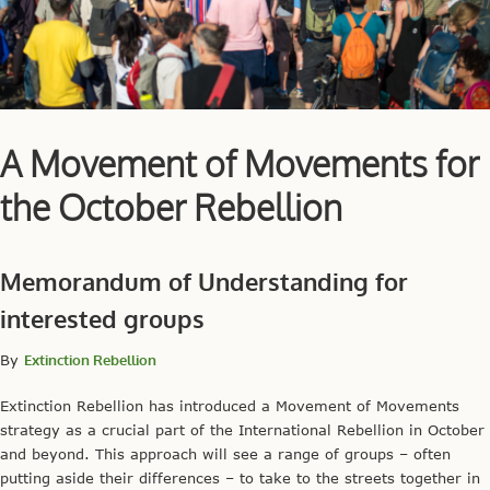
A Movement of Movements for
the October Rebellion
Memorandum of Understanding for
interested groups
By
Extinction Rebellion
Extinction Rebellion has introduced a Movement of Movements
strategy as a crucial part of the International Rebellion in October
and beyond. This approach will see a range of groups – often
putting aside their differences – to take to the streets together in