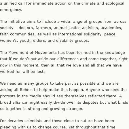
a unified call for immediate action on the climate and ecological
emergency.
The initiative aims to include a wide range of groups from across
society – doctors, farmers, animal justice activists, academics,
faith communities, as well as international solidarity, peace,
women’s, youth, elders, and disability groups.
The Movement of Movements has been formed in the knowledge
that if we don’t put aside our differences and come together, right
now in this moment, then all that we love and all that we have
worked for will be lost.
We need as many groups to take part as possible and we are
asking all Rebels to help make this happen. Anyone who sees the
protests in the media should see themselves reflected there. A
broad alliance might easily divide over its disputes but what binds
us together is strong and growing stronger.
For decades scientists and those close to nature have been
pleading with us to change course. Yet throughout that time