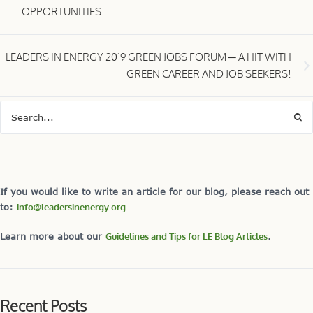
OPPORTUNITIES
LEADERS IN ENERGY 2019 GREEN JOBS FORUM ─ A HIT WITH
GREEN CAREER AND JOB SEEKERS!
If you would like to write an article for our blog, please reach out
to:
info@leadersinenergy.org
Learn more about our
Guidelines and Tips for LE Blog Articles
.
Recent Posts