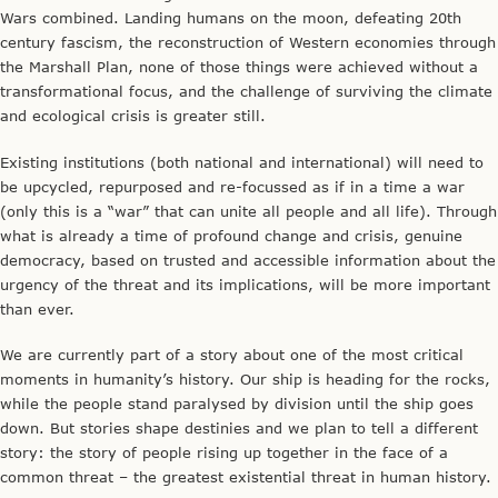
Wars combined. Landing humans on the moon, defeating 20th
century fascism, the reconstruction of Western economies through
the Marshall Plan, none of those things were achieved without a
transformational focus, and the challenge of surviving the climate
and ecological crisis is greater still.
Existing institutions (both national and international) will need to
be upcycled, repurposed and re-focussed as if in a time a war
(only this is a “war” that can unite all people and all life). Through
what is already a time of profound change and crisis, genuine
democracy, based on trusted and accessible information about the
urgency of the threat and its implications, will be more important
than ever.
We are currently part of a story about one of the most critical
moments in humanity’s history. Our ship is heading for the rocks,
while the people stand paralysed by division until the ship goes
down. But stories shape destinies and we plan to tell a different
story: the story of people rising up together in the face of a
common threat – the greatest existential threat in human history.