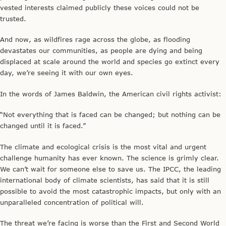
vested interests claimed publicly these voices could not be
trusted.
And now, as wildfires rage across the globe, as flooding
devastates our communities, as people are dying and being
displaced at scale around the world and species go extinct every
day, we’re seeing it with our own eyes.
In the words of James Baldwin, the American civil rights activist:
“Not everything that is faced can be changed; but nothing can be
changed until it is faced.”
The climate and ecological crisis is the most vital and urgent
challenge humanity has ever known. The science is grimly clear.
We can’t wait for someone else to save us. The IPCC, the leading
international body of climate scientists, has said that it is still
possible to avoid the most catastrophic impacts, but only with an
unparalleled concentration of political will.
The threat we’re facing is worse than the First and Second World