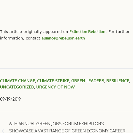
This article originally appeared on
Extinction Rebellion
. For further
information, contact
alliance@rebellion.earth
CLIMATE CHANGE
,
CLIMATE STRIKE
,
GREEN LEADERS
,
RESILIENCE
,
UNCATEGORIZED
,
URGENCY OF NOW
09/19/2019
6TH ANNUAL GREEN JOBS FORUM EXHIBITORS
SHOWCASE A VAST RANGE OF GREEN ECONOMY CAREER