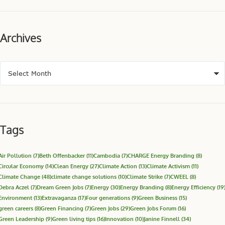
Archives
Tags
Air Pollution
(7)
Beth Offenbacker
(11)
Cambodia
(7)
CHARGE Energy Branding
(8)
Circular Economy
(14)
Clean Energy
(27)
Climate Action
(13)
Climate Activism
(11)
Climate Change
(48)
climate change solutions
(10)
Climate Strike
(7)
CWEEL
(8)
Debra Aczel
(7)
Dream Green Jobs
(7)
Energy
(30)
Energy Branding
(8)
Energy Efficiency
(19
Environment
(13)
Extravaganza
(17)
Four generations
(9)
Green Business
(15)
green careers
(8)
Green Financing
(7)
Green Jobs
(29)
Green Jobs Forum
(16)
Green Leadership
(9)
Green living tips
(16)
Innovation
(10)
Janine Finnell
(34)