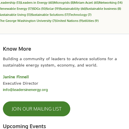
Leadership
(13)
Leaders in Energy
(60)
Microgrids
(8)
Miriam Aczel
(65)
Networking
(14)
Renewable Energy
(17)
SDGs
(10)
Solar
(19)
Sustainability
(66)
Sustainable business
(8)
Sustainable living
(13)
Sustainable Solutions
(17)
Technology
(7)
The George Washington University
(7)
United Nations
(9)
utilities
(9)
Know More
Building a community of leaders to advance solutions for a
sustainable energy system, economy, and world.
Janine Finnell
Executive Director
info@leadersinenergy.org
JOIN OUR MAILING LIST
Upcoming Events