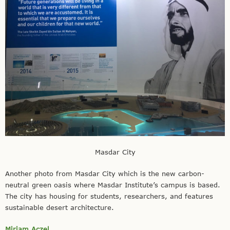
Masdar City
Another photo from Masdar City which is the new carbon-
neutral green oasis where Masdar Institute’s campus is based.
The city has housing for students, researchers, and features
sustainable desert architecture.
Miriam Aczel