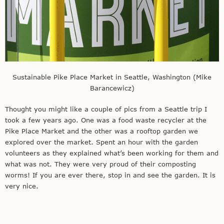
Sustainable Pike Place Market in Seattle, Washington (Mike
Barancewicz)
Thought you might like a couple of pics from a Seattle trip I
took a few years ago. One was a food waste recycler at the
Pike Place Market and the other was a rooftop garden we
explored over the market. Spent an hour with the garden
volunteers as they explained what’s been working for them and
what was not. They were very proud of their composting
worms! If you are ever there, stop in and see the garden. It is
very nice.
Mike Barancewicz