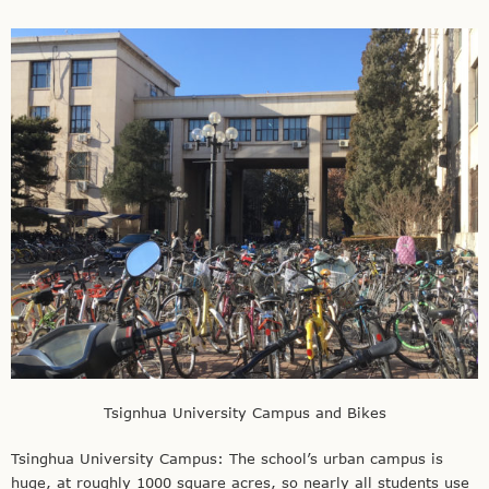
Tsignhua University Campus and Bikes
Tsinghua University Campus: The school’s urban campus is
huge, at roughly 1000 square acres, so nearly all students use