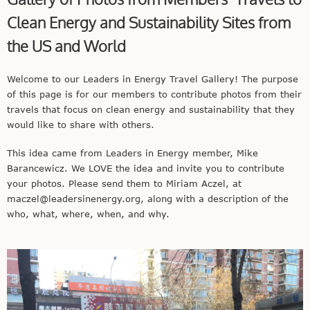
Clean Energy and Sustainability Sites from
the US and World
Welcome to our Leaders in Energy Travel Gallery! The purpose
of this page is for our members to contribute photos from their
travels that focus on clean energy and sustainability that they
would like to share with others.
This idea came from Leaders in Energy member, Mike
Barancewicz. We LOVE the idea and invite you to contribute
your photos. Please send them to Miriam Aczel, at
maczel@leadersinenergy.org
, along with a description of the
who, what, where, when, and why.