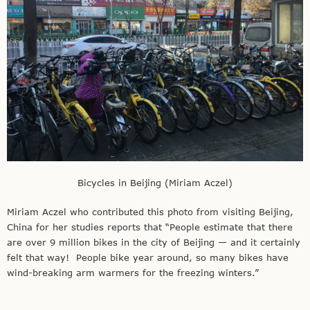
Bicycles in Beijing (Miriam Aczel)
Miriam Aczel who contributed this photo from visiting Beijing,
China for her studies reports that “People estimate that there
are over 9 million bikes in the city of Beijing — and it certainly
felt that way! People bike year around, so many bikes have
wind-breaking arm warmers for the freezing winters.”