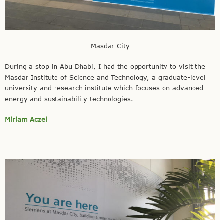
Masdar City
During a stop in Abu Dhabi, I had the opportunity to visit the
Masdar Institute of Science and Technology, a graduate-level
university and research institute which focuses on advanced
energy and sustainability technologies.
Miriam Aczel