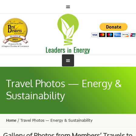
Travel Photos — Energy &
Sustainability
Home
/
Travel Photos — Energy & Sustainability
Gallery of Photos from Members’ Travels to