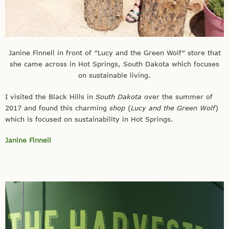
Janine Finnell in front of ″Lucy and the Green Wolf″ store that
she came across in Hot Springs, South Dakota which focuses
on sustainable living.
I visited the Black Hills in
South Dakota
over the summer of
2017 and found this charming
shop
(
Lucy and the Green Wolf
)
which is focused on sustainability in Hot Springs.
Janine Finnell