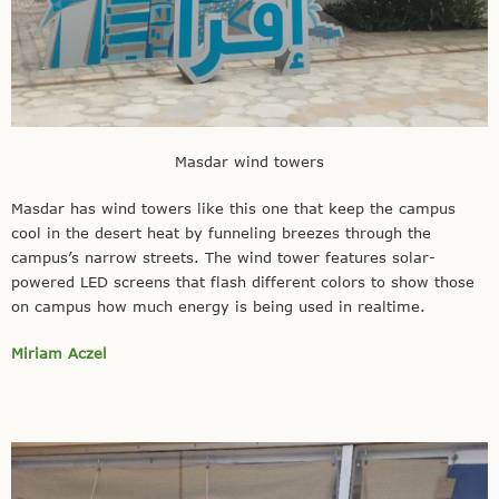
Masdar wind towers
Masdar has wind towers like this one that keep the campus
cool in the desert heat by funneling breezes through the
campus’s narrow streets. The wind tower features solar-
powered LED screens that flash different colors to show those
on campus how much energy is being used in realtime.
Miriam Aczel