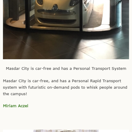
Masdar City is car-free and has a Personal Transport System
Masdar City is car-free, and has a Personal Rapid Transport
system with futuristic on-demand pods to whisk people around
the campus!
Miriam Aczel