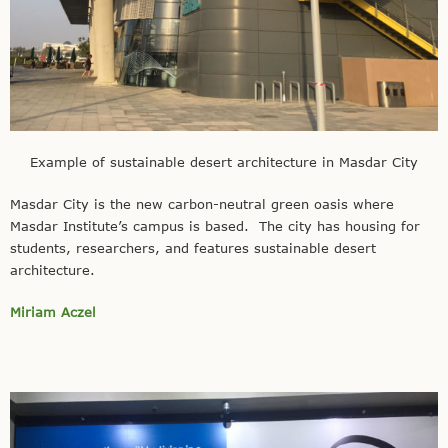
Example of sustainable desert architecture in Masdar City
Masdar City is the new carbon-neutral green oasis where
Masdar Institute’s campus is based. The city has housing for
students, researchers, and features sustainable desert
architecture.
Miriam Aczel