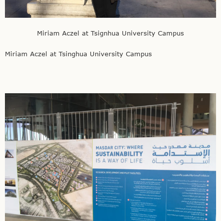
Miriam Aczel at Tsignhua University Campus
Miriam Aczel at Tsinghua University Campus