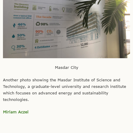
Masdar City
Another photo showing the Masdar Institute of Science and
Technology, a graduate-level university and research institute
which focuses on advanced energy and sustainability
technologies.
Miriam Aczel