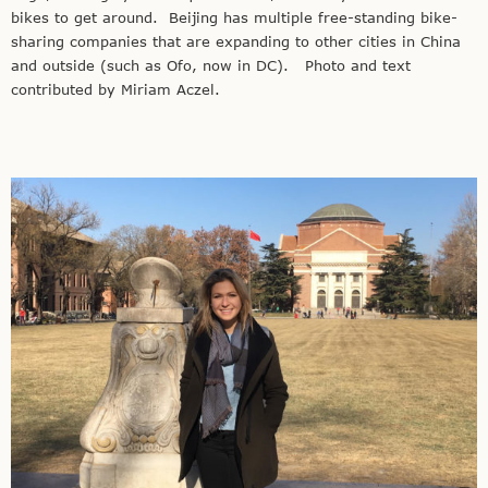
bikes to get around. Beijing has multiple free-standing bike-
sharing companies that are expanding to other cities in China
and outside (such as Ofo, now in DC). Photo and text
contributed by Miriam Aczel.