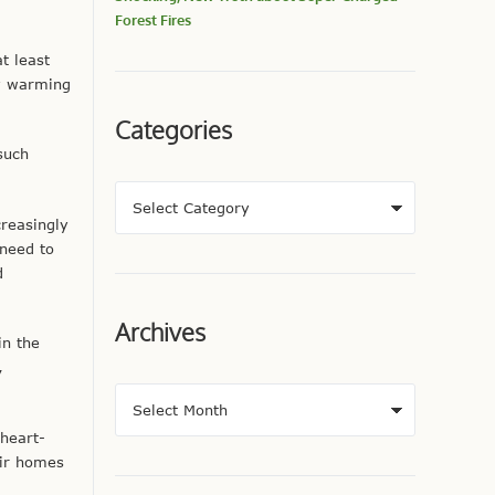
Forest Fires
at least
ty warming
Categories
such
reasingly
 need to
d
Archives
in the
,
 heart-
eir homes