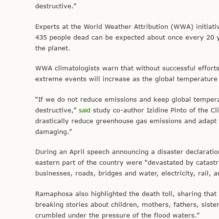
destructive.”
Experts at the World Weather Attribution (WWA) initiat
435 people dead can be expected about once every 20 
the planet.
WWA climatologists warn that without successful efforts
extreme events will increase as the global temperature
“If we do not reduce emissions and keep global temper
destructive,”
said
study co-author Izidine Pinto of the C
drastically reduce greenhouse gas emissions and adapt
damaging.”
During an April speech announcing a disaster declarati
eastern part of the country were “devastated by catastr
businesses, roads, bridges and water, electricity, rail, 
Ramaphosa also highlighted the death toll, sharing that 
breaking stories about children, mothers, fathers, sis
crumbled under the pressure of the flood waters.”