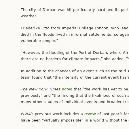
The city of Durban was hit particularly hard and its po
weather.
Friederike Otto from Imperial College London, who lea
died in the floods lived in informal settlements, so ag
vulnerable people.”
“However, the flooding of the Port of Durban, where Afr
there are no borders for climate impacts,” she added. 
In addition to the chances of an event such as the mid
team found that “the intensity of the current event has
The New York Times
noted
that “the work has yet to be
previously” and “the finding that the likelihood of such
many other studies of individual events and broader tre
WWA’s previous work includes a
review
of last year’s fa
have been “virtually impossible” in a world without th