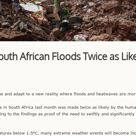
th African Floods Twice as Like
ns and adapt to a new reality where floods and heatwaves are mor
es in South Africa last month was made twice as likely by the hum
ing to the findings as proof of the need to swiftly and significantly
atures below 1.5°C, many extreme weather events will become inc