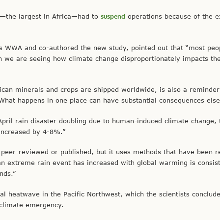
rt—the largest in Africa—had to
suspend
operations because of the 
ds WWA and co-authored the new study, pointed out that “most pe
ain we are seeing how climate change disproportionately impacts th
ican minerals and crops are shipped worldwide, is also a reminder
“What happens in one place can have substantial consequences els
-April rain disaster doubling due to human-induced climate change
 increased by 4-8%.”
 peer-reviewed or published, but it uses methods that have been 
 an extreme rain event has increased with global warming is consis
nds.”
tal heatwave in the Pacific Northwest, which the scientists conclud
e climate emergency.