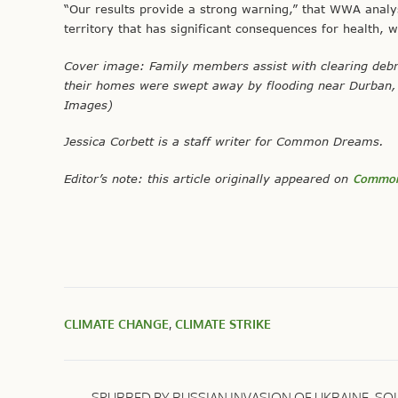
“Our results provide a strong warning,” that WWA analys
territory that has significant consequences for health, w
Cover image: Family members assist with clearing debri
their homes were swept away by flooding near Durban, S
Images)
Jessica Corbett is a staff writer for Common Dreams.
Editor’s note: this article originally appeared on
Common
CLIMATE CHANGE
,
CLIMATE STRIKE
SPURRED BY RUSSIAN INVASION OF UKRAINE, SO