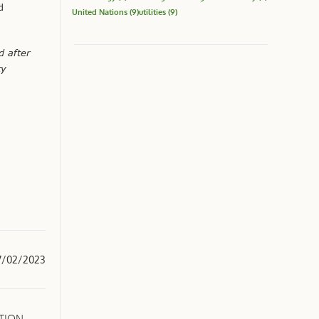
d
United Nations
(9)
utilities
(9)
d after
ty
7/02/2023
CTION