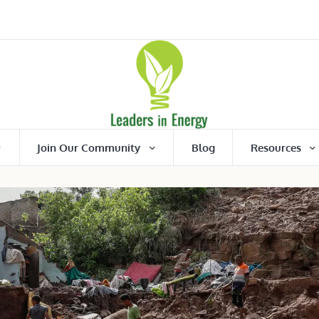
Join Our Community
Blog
Resources