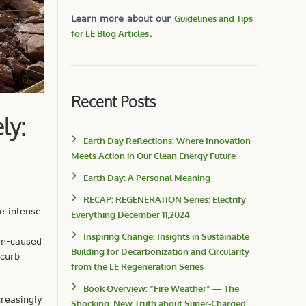
Learn more about our
Guidelines and Tips
for LE Blog Articles
.
Recent Posts
ly:
Earth Day Reflections: Where Innovation
Meets Action in Our Clean Energy Future
Earth Day: A Personal Meaning
RECAP: REGENERATION Series: Electrify
e intense
Everything December 11,2024
Inspiring Change: Insights in Sustainable
an-caused
Building for Decarbonization and Circularity
 curb
from the LE Regeneration Series
Book Overview: “Fire Weather” — The
reasingly
Shocking, New Truth about Super-Charged