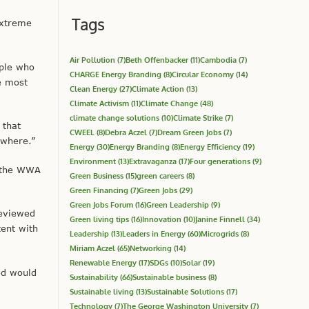
Tags
extreme
Air Pollution
(7)
Beth Offenbacker
(11)
Cambodia
(7)
ople who
CHARGE Energy Branding
(8)
Circular Economy
(14)
e most
Clean Energy
(27)
Climate Action
(13)
Climate Activism
(11)
Climate Change
(48)
climate change solutions
(10)
Climate Strike
(7)
 that
CWEEL
(8)
Debra Aczel
(7)
Dream Green Jobs
(7)
ewhere.”
Energy
(30)
Energy Branding
(8)
Energy Efficiency
(19)
Environment
(13)
Extravaganza
(17)
Four generations
(9)
, the WWA
Green Business
(15)
green careers
(8)
Green Financing
(7)
Green Jobs
(29)
Green Jobs Forum
(16)
Green Leadership
(9)
reviewed
Green living tips
(16)
Innovation
(10)
Janine Finnell
(34)
tent with
Leadership
(13)
Leaders in Energy
(60)
Microgrids
(8)
Miriam Aczel
(65)
Networking
(14)
Renewable Energy
(17)
SDGs
(10)
Solar
(19)
ed would
Sustainability
(66)
Sustainable business
(8)
Sustainable living
(13)
Sustainable Solutions
(17)
Technology
(7)
The George Washington University
(7)