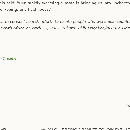
is said. “Our rapidly warming climate is bringing us into uncharte
ell-being, and livelihoods.”
s to conduct search efforts to locate people who were unaccounte
outh Africa on April 15, 2022. (Photo: Phill Magakoe/AFP via Get
 Dreams
0
LAR
WHY I QUIT BEING A BANKER TO JOIN EXTIN