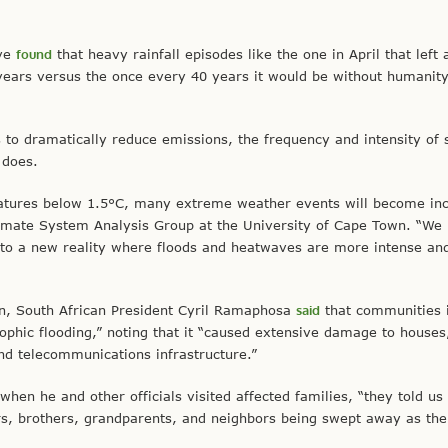
ive
found
that heavy rainfall episodes like the one in April that left 
years versus the once every 40 years it would be without humani
 to dramatically reduce emissions, the frequency and intensity of 
 does.
atures below 1.5°C, many extreme weather events will become inc
limate System Analysis Group at the University of Cape Town. “We
 to a new reality where floods and heatwaves are more intense an
on, South African President Cyril Ramaphosa
said
that communities 
ophic flooding,” noting that it “caused extensive damage to houses
and telecommunications infrastructure.”
when he and other officials visited affected families, “they told us
ters, brothers, grandparents, and neighbors being swept away as th