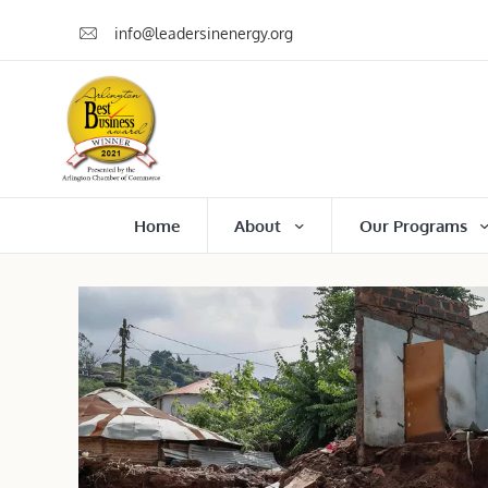
info@leadersinenergy.org
Home
About
Our Programs