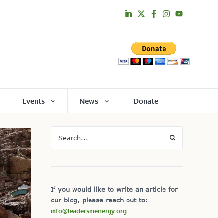
Events
News
Donate
If you would like to write an article for
our blog, please reach out to:
info@leadersinenergy.org