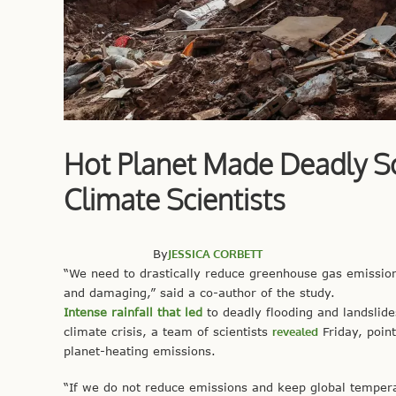
Hot Planet Made Deadly Sou
Climate Scientists
By
JESSICA CORBETT
“We need to drastically reduce greenhouse gas emissio
and damaging,” said a co-author of the study.
Intense rainfall that led
to deadly flooding and landslid
climate crisis, a team of scientists
revealed
Friday, point
planet-heating emissions.
“If we do not reduce emissions and keep global temper