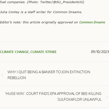
fuel companies. (Photo:
Twitter/@SU_PresidentUG)
Julia Conley is a staff writer for Common Dreams.
Editor’s note: this article originally approved on
Common Dreams
CLIMATE CHANGE
,
CLIMATE STRIKE
09/10/2023
WHY I QUIT BEING A BANKER TO JOIN EXTINCTION
REBELLION
‘HUGE WIN’: COURT FINDS EPA APPROVAL OF BEE-KILLING
SULFOXAFLOR UNLAWFUL