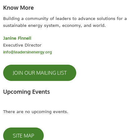
Know More
Building a community of leaders to advance solutions for a
sustainable energy system, economy, and world.
Janine Finnell
Executive Director
info@leadersinenergy.org
JOIN OUR MAILING LIST
Upcoming Events
There are no upcoming events.
SITE MAP