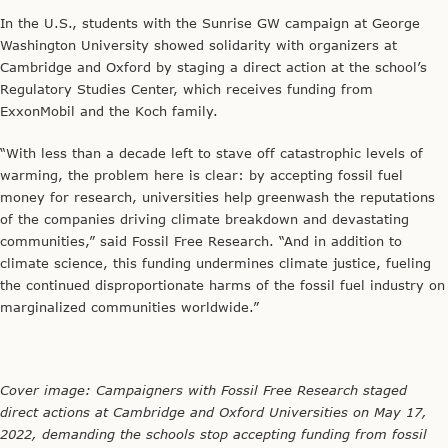
In the U.S., students with the Sunrise GW campaign at George
Washington University showed solidarity with organizers at
Cambridge and Oxford by staging a direct action at the school’s
Regulatory Studies Center, which receives funding from
ExxonMobil and the Koch family.
“With less than a decade left to stave off catastrophic levels of
warming, the problem here is clear: by accepting fossil fuel
money for research, universities help greenwash the reputations
of the companies driving climate breakdown and devastating
communities,” said Fossil Free Research. “And in addition to
climate science, this funding undermines climate justice, fueling
the continued disproportionate harms of the fossil fuel industry on
marginalized communities worldwide.”
Cover image:
Campaigners with Fossil Free Research staged
direct actions at Cambridge and Oxford Universities on May 17,
2022, demanding the schools stop accepting funding from fossil