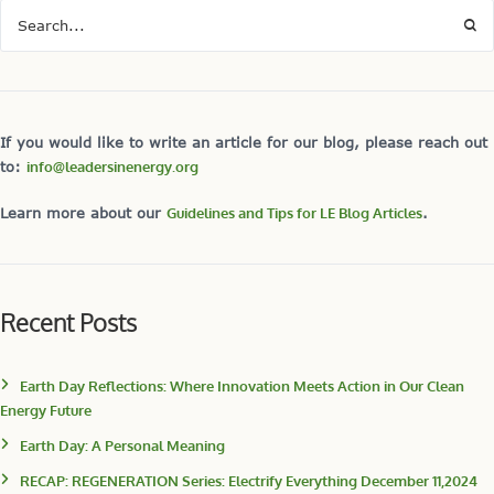
If you would like to write an article for our blog, please reach out
to:
info@leadersinenergy.org
Learn more about our
Guidelines and Tips for LE Blog Articles
.
Recent Posts
Earth Day Reflections: Where Innovation Meets Action in Our Clean
Energy Future
Earth Day: A Personal Meaning
RECAP: REGENERATION Series: Electrify Everything December 11,2024