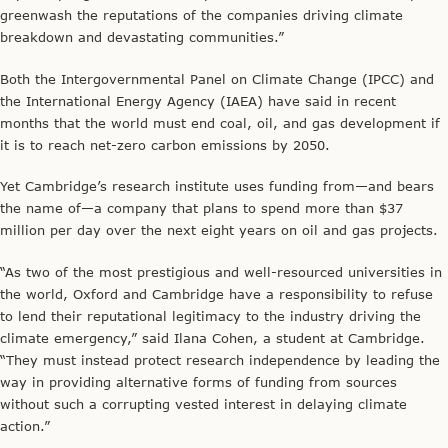
greenwash the reputations of the companies driving climate
breakdown and devastating communities.”
Both the Intergovernmental Panel on Climate Change (IPCC) and
the International Energy Agency (IAEA) have said in recent
months that the world must end coal, oil, and gas development if
it is to reach net-zero carbon emissions by 2050.
Yet Cambridge’s research institute uses funding from—and bears
the name of—a company that plans to spend more than $37
million per day over the next eight years on oil and gas projects.
“As two of the most prestigious and well-resourced universities in
the world, Oxford and Cambridge have a responsibility to refuse
to lend their reputational legitimacy to the industry driving the
climate emergency,” said Ilana Cohen, a student at Cambridge.
“They must instead protect research independence by leading the
way in providing alternative forms of funding from sources
without such a corrupting vested interest in delaying climate
action.”