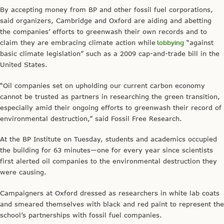
By accepting money from BP and other fossil fuel corporations,
said organizers, Cambridge and Oxford are aiding and abetting
the companies’ efforts to greenwash their own records and to
claim they are embracing climate action while
lobbying
“against
basic climate legislation” such as a 2009 cap-and-trade bill in the
United States.
“Oil companies set on upholding our current carbon economy
cannot be trusted as partners in researching the green transition,
especially amid their ongoing efforts to greenwash their record of
environmental destruction,” said Fossil Free Research.
At the BP Institute on Tuesday, students and academics occupied
the building for 63 minutes—one for every year since scientists
first alerted oil companies to the environmental destruction they
were causing.
Campaigners at Oxford dressed as researchers in white lab coats
and smeared themselves with black and red paint to represent the
school’s partnerships with fossil fuel companies.