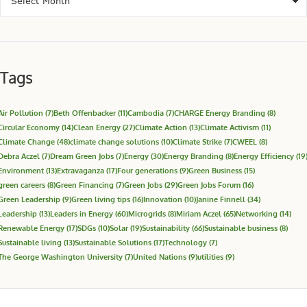
Tags
Air Pollution
(7)
Beth Offenbacker
(11)
Cambodia
(7)
CHARGE Energy Branding
(8)
Circular Economy
(14)
Clean Energy
(27)
Climate Action
(13)
Climate Activism
(11)
Climate Change
(48)
climate change solutions
(10)
Climate Strike
(7)
CWEEL
(8)
Debra Aczel
(7)
Dream Green Jobs
(7)
Energy
(30)
Energy Branding
(8)
Energy Efficiency
(19
Environment
(13)
Extravaganza
(17)
Four generations
(9)
Green Business
(15)
green careers
(8)
Green Financing
(7)
Green Jobs
(29)
Green Jobs Forum
(16)
Green Leadership
(9)
Green living tips
(16)
Innovation
(10)
Janine Finnell
(34)
Leadership
(13)
Leaders in Energy
(60)
Microgrids
(8)
Miriam Aczel
(65)
Networking
(14)
Renewable Energy
(17)
SDGs
(10)
Solar
(19)
Sustainability
(66)
Sustainable business
(8)
Sustainable living
(13)
Sustainable Solutions
(17)
Technology
(7)
The George Washington University
(7)
United Nations
(9)
utilities
(9)