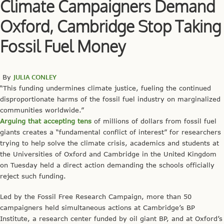
Climate Campaigners Demand
Oxford, Cambridge Stop Taking
Fossil Fuel Money
By
JULIA CONLEY
“This funding undermines climate justice, fueling the continued
disproportionate harms of the fossil fuel industry on marginalized
communities worldwide.”
Arguing that accepting tens
of millions of dollars from fossil fuel
giants creates a “fundamental conflict of interest” for researchers
trying to help solve the climate crisis, academics and students at
the Universities of Oxford and Cambridge in the United Kingdom
on Tuesday held a direct action demanding the schools officially
reject such funding.
Led by the Fossil Free Research Campaign, more than 50
campaigners held simultaneous actions at Cambridge’s BP
Institute, a research center funded by oil giant BP, and at Oxford’s