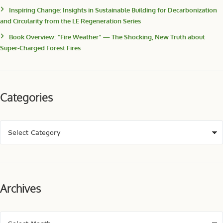
Inspiring Change: Insights in Sustainable Building for Decarbonization
and Circularity from the LE Regeneration Series
Book Overview: “Fire Weather” — The Shocking, New Truth about
Super-Charged Forest Fires
Categories
Archives