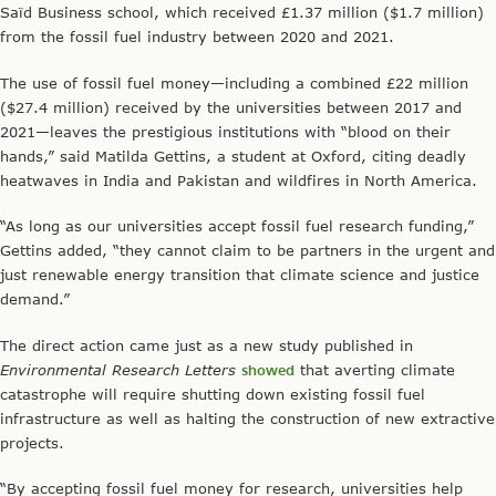
Saïd Business school, which received £1.37 million ($1.7 million)
from the fossil fuel industry between 2020 and 2021.
The use of fossil fuel money—including a combined £22 million
($27.4 million) received by the universities between 2017 and
2021—leaves the prestigious institutions with “blood on their
hands,” said Matilda Gettins, a student at Oxford, citing deadly
heatwaves in India and Pakistan and wildfires in North America.
“As long as our universities accept fossil fuel research funding,”
Gettins added, “they cannot claim to be partners in the urgent and
just renewable energy transition that climate science and justice
demand.”
The direct action came just as a new study published in
Environmental Research Letters
showed
that averting climate
catastrophe will require shutting down existing fossil fuel
infrastructure as well as halting the construction of new extractive
projects.
“By accepting fossil fuel money for research, universities help