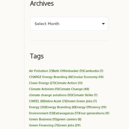
Archives
Tags
Air Pollution
(7)
Beth Offenbacker
(11)
Cambodia
(7)
CHARGE Energy Branding
(8)
Circular Economy
(14)
Clean Energy
(27)
Climate Action
(13)
Climate Activism
(11)
Climate Change
(48)
climate change solutions
(10)
Climate Strike
(7)
CWEEL
(8)
Debra Aczel
(7)
Dream Green Jobs
(7)
Energy
(30)
Energy Branding
(8)
Energy Efficiency
(19)
Environment
(13)
Extravaganza
(17)
Four generations
(9)
Green Business
(15)
green careers
(8)
Green Financing
(7)
Green Jobs
(29)