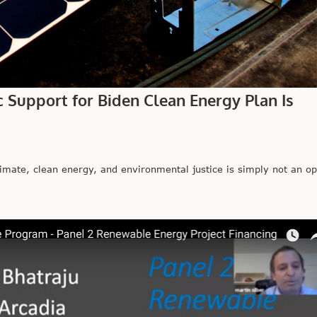
c Support for Biden Clean Energy Plan Is
mate, clean energy, and environmental justice is simply not an opt