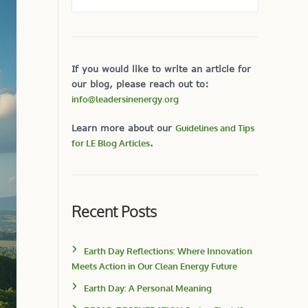
If you would like to write an article for
our blog, please reach out to:
info@leadersinenergy.org
Learn more about our
Guidelines and Tips
for LE Blog Articles
.
Recent Posts
Earth Day Reflections: Where Innovation
Meets Action in Our Clean Energy Future
Earth Day: A Personal Meaning