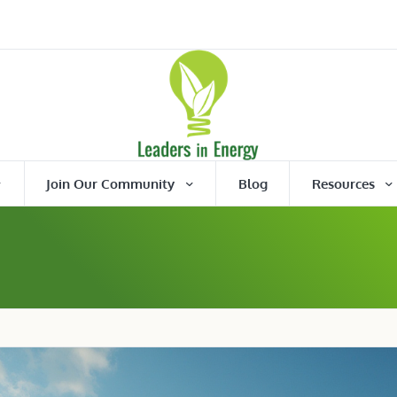
Join Our Community
Blog
Resources