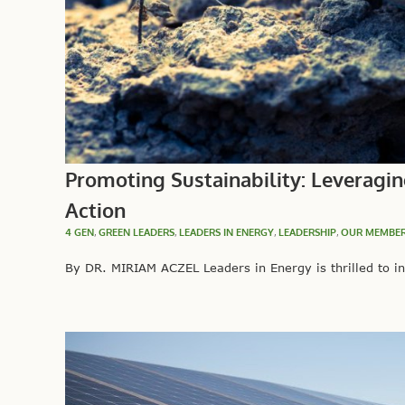
Promoting Sustainability: Leveragin
Action
4 GEN
,
GREEN LEADERS
,
LEADERS IN ENERGY
,
LEADERSHIP
,
OUR MEMBE
By DR. MIRIAM ACZEL Leaders in Energy is thrilled to in