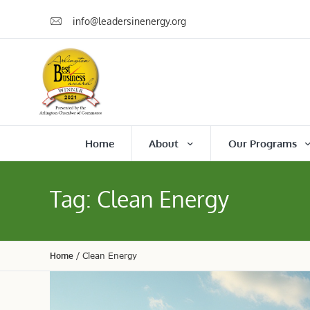
info@leadersinenergy.org
Home
About
Our Programs
Tag:
Clean Energy
Home
/
Clean Energy