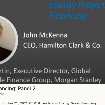
ancing: Panel 2
ZED
um, Jan 21, 2021 PEDC & Leaders in Energy Green Financing:...