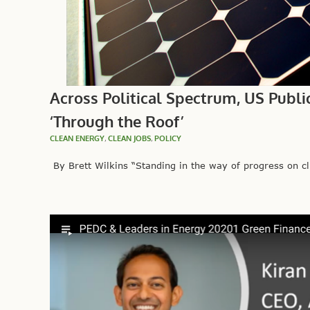
Across Political Spectrum, US Publi
‘Through the Roof’
CLEAN ENERGY
,
CLEAN JOBS
,
POLICY
By Brett Wilkins “Standing in the way of progress on cli