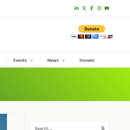
Events
News
Donate