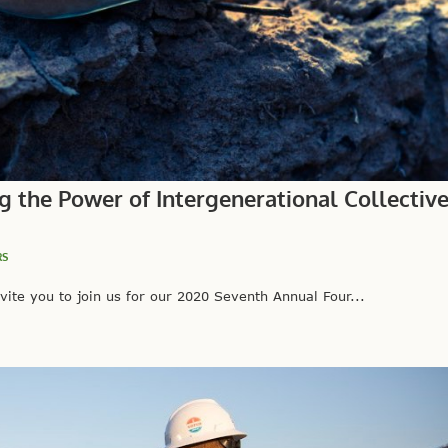
g the Power of Intergenerational Collectiv
RS
vite you to join us for our 2020 Seventh Annual Four...