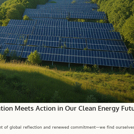
ation Meets Action in Our Clean Energy Fut
 of global reflection and renewed commitment—we find ourselves