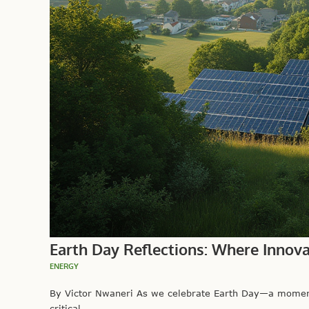
Earth Day Reflections: Where Innov
ENERGY
By Victor Nwaneri As we celebrate Earth Day—a moment
critical...