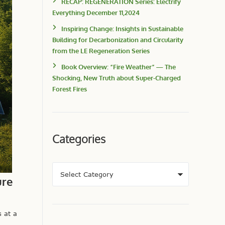
RECAP: REGENERATION Series: Electrify
Everything December 11,2024
Inspiring Change: Insights in Sustainable
Building for Decarbonization and Circularity
from the LE Regeneration Series
Book Overview: “Fire Weather” — The
Shocking, New Truth about Super-Charged
Forest Fires
Categories
ure
 at a