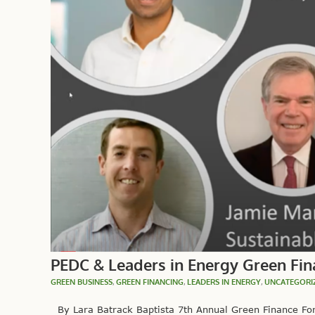
PEDC & Leaders in Energy Green Fin
GREEN BUSINESS
,
GREEN FINANCING
,
LEADERS IN ENERGY
,
UNCATEGORI
By Lara Batrack Baptista 7th Annual Green Finance For