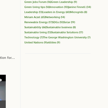
Green Jobs Forum
(16)
Green Leadership
(9)
Green living tips
(16)
Innovation
(10)
Janine Finnell
(34)
Leadership
(13)
Leaders in Energy
(60)
Microgrids
(8)
Miriam Aczel
(65)
Networking
(14)
Renewable Energy
(17)
SDGs
(10)
Solar
(19)
Sustainability
(66)
Sustainable business
(8)
Sustainable living
(13)
Sustainable Solutions
(17)
Technology
(7)
The George Washington University
(7)
United Nations
(9)
utilities
(9)
ion for...