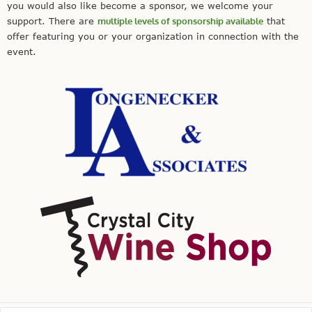
you would also like become a sponsor, we welcome your
support. There are
multiple levels of sponsorship available
that
offer featuring you or your organization in connection with the
event.