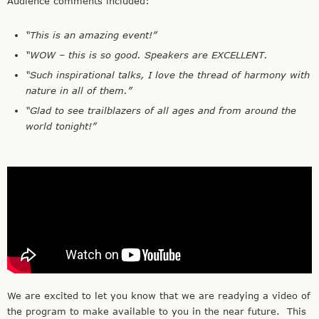
Audience comments included:
“This is an amazing event!”
“WOW – this is so good. Speakers are EXCELLENT.
“Such inspirational talks, I love the thread of harmony with
nature in all of them.”
“Glad to see trailblazers of all ages and from around the
world tonight!”
We are excited to let you know that we are readying a video of
the program to make available to you in the near future. This