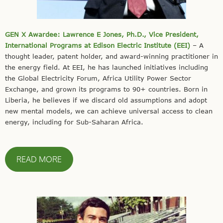
GEN X Awardee: Lawrence E Jones, Ph.D., Vice President,
International Programs at Edison Electric Institute (EEI)
– A
thought leader, patent holder, and award-winning practitioner in
the energy field. At EEI, he has launched initiatives including
the Global Electricity Forum, Africa Utility Power Sector
Exchange, and grown its programs to 90+ countries. Born in
Liberia, he believes if we discard old assumptions and adopt
new mental models, we can achieve universal access to clean
energy, including for Sub-Saharan Africa.
READ MORE