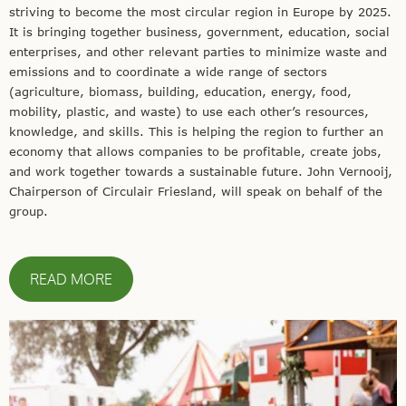
striving to become the most circular region in Europe by 2025.
It is bringing together business, government, education, social
enterprises, and other relevant parties to minimize waste and
emissions and to coordinate a wide range of sectors
(agriculture, biomass, building, education, energy, food,
mobility, plastic, and waste) to use each other’s resources,
knowledge, and skills. This is helping the region to further an
economy that allows companies to be profitable, create jobs,
and work together towards a sustainable future. John Vernooij,
Chairperson of Circulair Friesland, will speak on behalf of the
group.
READ MORE