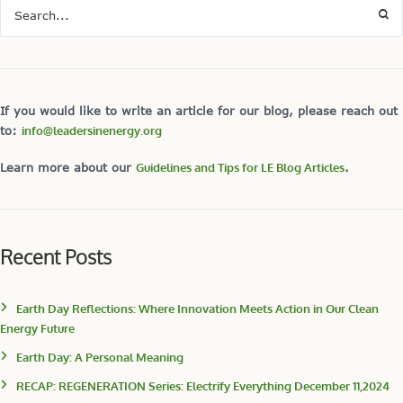
If you would like to write an article for our blog, please reach out
to:
info@leadersinenergy.org
Learn more about our
Guidelines and Tips for LE Blog Articles
.
Recent Posts
Earth Day Reflections: Where Innovation Meets Action in Our Clean
Energy Future
Earth Day: A Personal Meaning
RECAP: REGENERATION Series: Electrify Everything December 11,2024