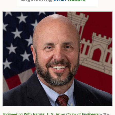
Engineering With Nature, U.S. Army Corps of Engineers
– The