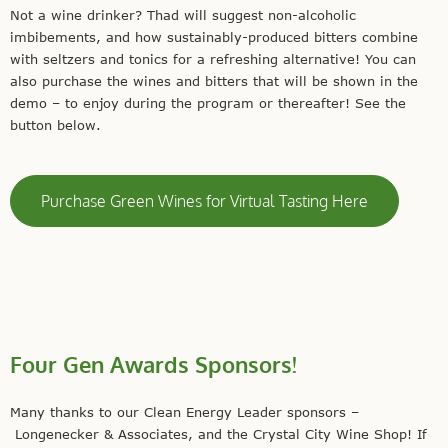
Not a wine drinker? Thad will suggest non-alcoholic
imbibements, and how sustainably-produced bitters combine
with seltzers and tonics for a refreshing alternative! You can
also purchase the wines and bitters that will be shown in the
demo – to enjoy during the program or thereafter! See the
button below.
Purchase Green Wines for Virtual Tasting Here
Four Gen Awards Sponsors!
Many thanks to our Clean Energy Leader sponsors –
Longenecker & Associates, and the Crystal City Wine Shop! If