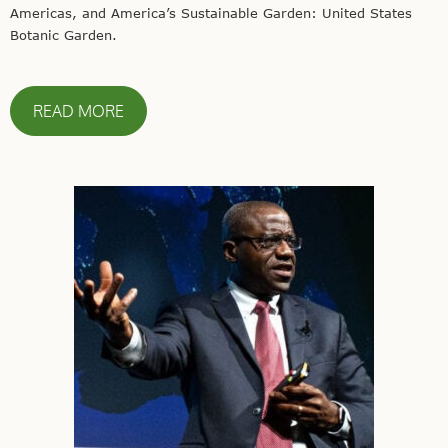
Americas, and America’s Sustainable Garden: United States
Botanic Garden.
READ MORE