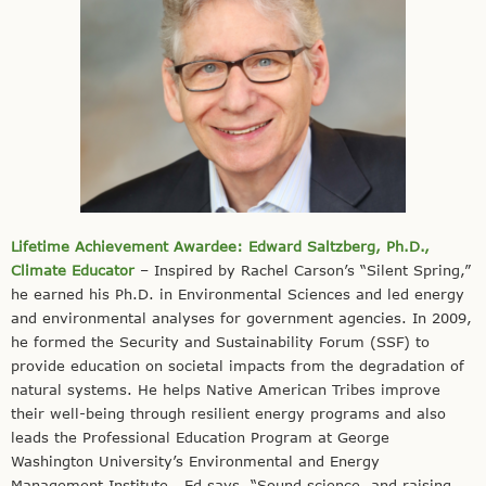
Lifetime Achievement Awardee: Edward Saltzberg, Ph.D.,
Climate Educator
– Inspired by Rachel Carson’s “Silent Spring,”
he earned his Ph.D. in Environmental Sciences and led energy
and environmental analyses for government agencies. In 2009,
he formed the Security and Sustainability Forum (SSF) to
provide education on societal impacts from the degradation of
natural systems. He helps Native American Tribes improve
their well-being through resilient energy programs and also
leads the Professional Education Program at George
Washington University’s Environmental and Energy
Management Institute. Ed says, “Sound science, and raising