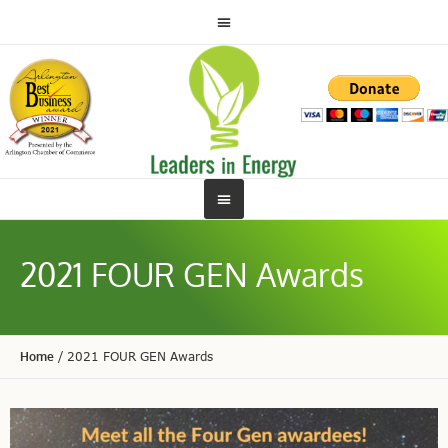
2021 FOUR GEN Awards
Home
/
2021 FOUR GEN Awards