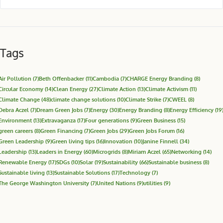
Tags
Air Pollution
(7)
Beth Offenbacker
(11)
Cambodia
(7)
CHARGE Energy Branding
(8)
Circular Economy
(14)
Clean Energy
(27)
Climate Action
(13)
Climate Activism
(11)
Climate Change
(48)
climate change solutions
(10)
Climate Strike
(7)
CWEEL
(8)
Debra Aczel
(7)
Dream Green Jobs
(7)
Energy
(30)
Energy Branding
(8)
Energy Efficiency
(19
Environment
(13)
Extravaganza
(17)
Four generations
(9)
Green Business
(15)
green careers
(8)
Green Financing
(7)
Green Jobs
(29)
Green Jobs Forum
(16)
Green Leadership
(9)
Green living tips
(16)
Innovation
(10)
Janine Finnell
(34)
Leadership
(13)
Leaders in Energy
(60)
Microgrids
(8)
Miriam Aczel
(65)
Networking
(14)
Renewable Energy
(17)
SDGs
(10)
Solar
(19)
Sustainability
(66)
Sustainable business
(8)
Sustainable living
(13)
Sustainable Solutions
(17)
Technology
(7)
The George Washington University
(7)
United Nations
(9)
utilities
(9)