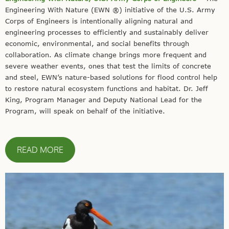
Engineering With Nature (EWN ®️) initiative of the U.S. Army
Corps of Engineers is intentionally aligning natural and
engineering processes to efficiently and sustainably deliver
economic, environmental, and social benefits through
collaboration. As climate change brings more frequent and
severe weather events, ones that test the limits of concrete
and steel, EWN’s nature-based solutions for flood control help
to restore natural ecosystem functions and habitat. Dr. Jeff
King, Program Manager and Deputy National Lead for the
Program, will speak on behalf of the initiative.
READ MORE