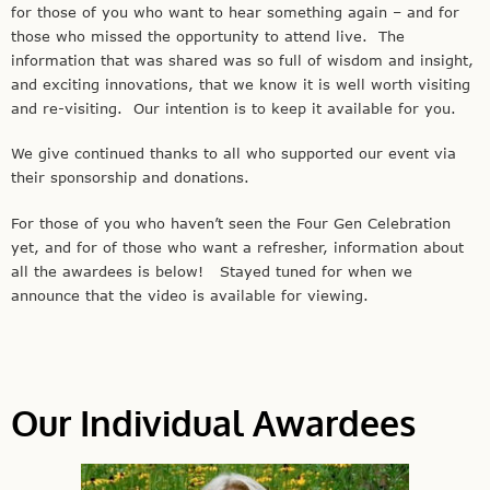
for those of you who want to hear something again – and for
those who missed the opportunity to attend live. The
information that was shared was so full of wisdom and insight,
and exciting innovations, that we know it is well worth visiting
and re-visiting. Our intention is to keep it available for you.
We give continued thanks to all who supported our event via
their sponsorship and donations.
For those of you who haven’t seen the Four Gen Celebration
yet, and for of those who want a refresher, information about
all the awardees is below! Stayed tuned for when we
announce that the video is available for viewing.
Our Individual Awardees