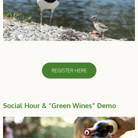
REGISTER HERE
Social Hour & “Green Wines” Demo