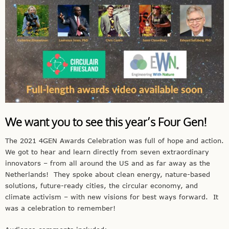
We want you to see this year’s Four Gen!
The 2021 4GEN Awards Celebration was full of hope and action.
We got to hear and learn directly from seven extraordinary
innovators – from all around the US and as far away as the
Netherlands! They spoke about clean energy, nature-based
solutions, future-ready cities, the circular economy, and
climate activism – with new visions for best ways forward. It
was a celebration to remember!