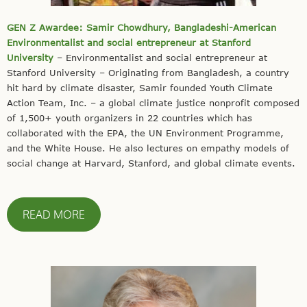
GEN Z Awardee: Samir Chowdhury, Bangladeshi-American
Environmentalist and social entrepreneur at Stanford
University
– Environmentalist and social entrepreneur at
Stanford University – Originating from Bangladesh, a country
hit hard by climate disaster, Samir founded Youth Climate
Action Team, Inc. – a global climate justice nonprofit composed
of 1,500+ youth organizers in 22 countries which has
collaborated with the EPA, the UN Environment Programme,
and the White House. He also lectures on empathy models of
social change at Harvard, Stanford, and global climate events.
READ MORE