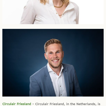
Circulair Friesland
– Circulair Friesland, in the Netherlands, is