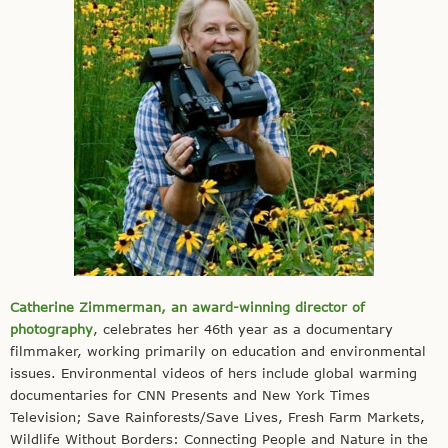
Catherine Zimmerman, an award-winning director of
photography
, celebrates her 46th year as a documentary
filmmaker, working primarily on education and environmental
issues. Environmental videos of hers include global warming
documentaries for CNN Presents and New York Times
Television; Save Rainforests/Save Lives, Fresh Farm Markets,
Wildlife Without Borders: Connecting People and Nature in the