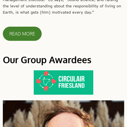
the level of understanding about the responsibility of living on
Earth, is what gets (him) motivated every day.”
READ MORE
Our Group Awardees