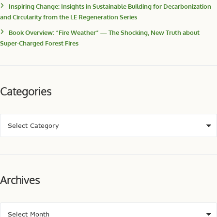
Inspiring Change: Insights in Sustainable Building for Decarbonization
and Circularity from the LE Regeneration Series
Book Overview: “Fire Weather” — The Shocking, New Truth about
Super-Charged Forest Fires
Categories
Archives