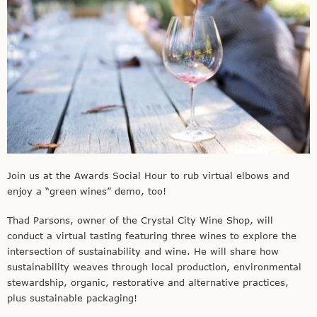
Join us at the Awards Social Hour to rub virtual elbows and
enjoy a “green wines” demo, too!
Thad Parsons, owner of the Crystal City Wine Shop, will
conduct a virtual tasting featuring three wines to explore the
intersection of sustainability and wine. He will share how
sustainability weaves through local production, environmental
stewardship, organic, restorative and alternative practices,
plus sustainable packaging!