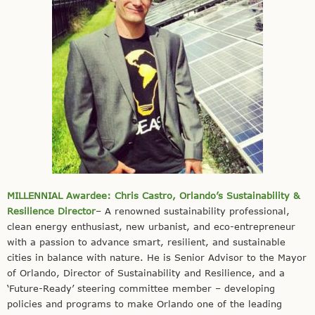
MILLENNIAL Awardee: Chris Castro, Orlando’s Sustainability &
Resilience Director
– A renowned sustainability professional,
clean energy enthusiast, new urbanist, and eco-entrepreneur
with a passion to advance smart, resilient, and sustainable
cities in balance with nature. He is Senior Advisor to the Mayor
of Orlando, Director of Sustainability and Resilience, and a
‘Future-Ready’ steering committee member – developing
policies and programs to make Orlando one of the leading