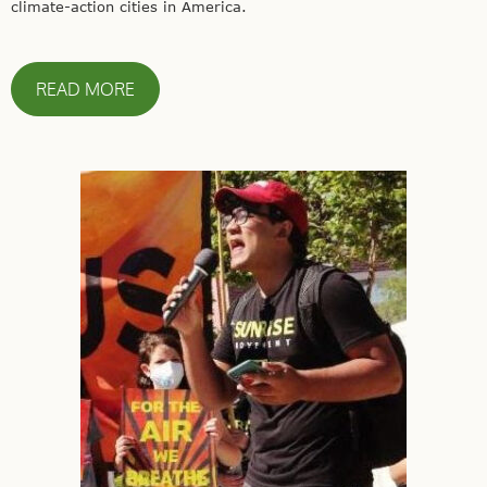
climate-action cities in America.
READ MORE