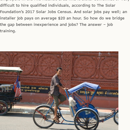
difficult to hire qualified individuals, according to The Solar
Foundation’s 2017 Solar Jobs Census. And solar jobs pay well; an
installer job pays on average $20 an hour. So how do we bridge
the gap between inexperience and jobs? The answer – job
training.