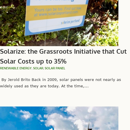
Solarize: the Grassroots Initiative that Cut
Solar Costs up to 35%
RENEWABLE ENERGY
,
SOLAR
,
SOLAR PANEL
By Jerold Brito Back in 2009, solar panels were not nearly as
widely used as they are today. At the time,...