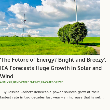
‘The Future of Energy? Bright and Breezy’:
IEA Forecasts Huge Growth in Solar and
Wind
ANALYSIS
,
RENEWABLE ENERGY
,
UNCATEGORIZED
By Jessica Corbett Renewable power sources grew at their
fastest rate in two decades last year—an increase that is set...