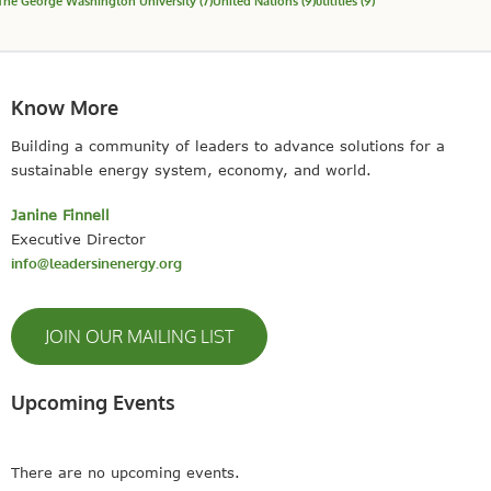
The George Washington University
(7)
United Nations
(9)
utilities
(9)
Know More
Building a community of leaders to advance solutions for a
sustainable energy system, economy, and world.
Janine Finnell
Executive Director
info@leadersinenergy.org
JOIN OUR MAILING LIST
Upcoming Events
There are no upcoming events.