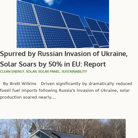
Spurred by Russian Invasion of Ukraine,
Solar Soars by 50% in EU: Report
CLEAN ENERGY
,
SOLAR
,
SOLAR PANEL
,
SUSTAINABILITY
By Brett Wilkins Driven significantly by dramatically reduced
fossil fuel imports following Russia’s invasion of Ukraine, solar
production soared nearly...