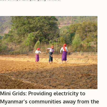
Mini Grids: Providing electricity to
Myanmar’s communities away from the