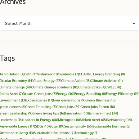
Archives
Tags
Air Pollution
(7)
Beth Offenbacker
(11)
Cambodia
(7)
CHARGE Energy Branding
(8)
Circular Economy
(14)
Clean Energy
(27)
Climate Action
(13)
Climate Activism
(11)
Climate Change
(48)
climate change solutions
(10)
Climate Strike
(7)
CWEEL
(8)
Debra Aczel
(7)
Dream Green Jobs
(7)
Energy
(30)
Energy Branding
(8)
Energy Efficiency
(19
Environment
(13)
Extravaganza
(17)
Four generations
(9)
Green Business
(15)
green careers
(8)
Green Financing
(7)
Green Jobs
(29)
Green Jobs Forum
(16)
Green Leadership
(9)
Green living tips
(16)
Innovation
(10)
Janine Finnell
(34)
Leadership
(13)
Leaders in Energy
(60)
Microgrids
(8)
Miriam Aczel
(65)
Networking
(14)
Renewable Energy
(17)
SDGs
(10)
Solar
(19)
Sustainability
(66)
Sustainable business
(8)
Sustainable living
(13)
Sustainable Solutions
(17)
Technology
(7)