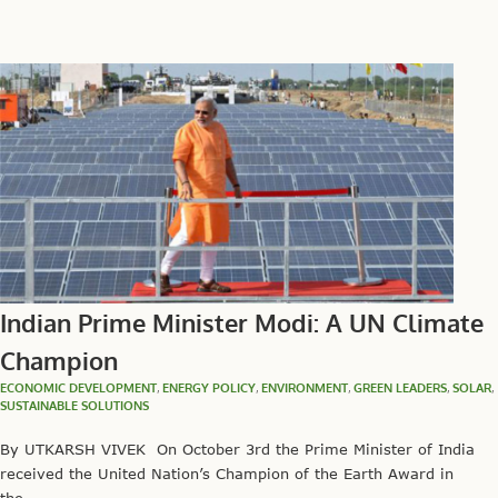
Indian Prime Minister Modi: A UN Climate
Champion
ECONOMIC DEVELOPMENT
,
ENERGY POLICY
,
ENVIRONMENT
,
GREEN LEADERS
,
SOLAR
,
SUSTAINABLE SOLUTIONS
By UTKARSH VIVEK On October 3rd the Prime Minister of India
received the United Nation’s Champion of the Earth Award in