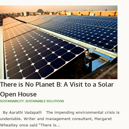
There is No Planet B: A Visit to a Solar
Open House
SUSTAINABILITY
,
SUSTAINABLE SOLUTIONS
By Aarathi Vadapalli The impending environmental crisis is
undeniable. Writer and management consultant, Margaret
Wheatley once said “There is...