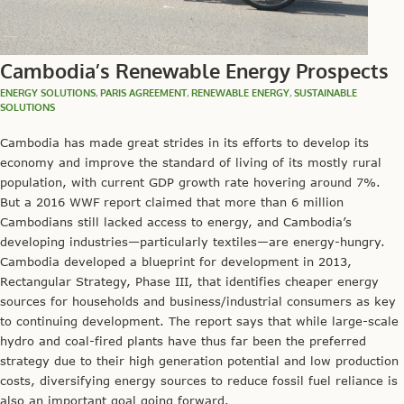
Cambodia’s Renewable Energy Prospects
ENERGY SOLUTIONS
,
PARIS AGREEMENT
,
RENEWABLE ENERGY
,
SUSTAINABLE
SOLUTIONS
Cambodia has made great strides in its efforts to develop its
economy and improve the standard of living of its mostly rural
population, with current GDP growth rate hovering around 7%.
But a 2016 WWF report claimed that more than 6 million
Cambodians still lacked access to energy, and Cambodia’s
developing industries—particularly textiles—are energy-hungry.
Cambodia developed a blueprint for development in 2013,
Rectangular Strategy, Phase III, that identifies cheaper energy
sources for households and business/industrial consumers as key
to continuing development. The report says that while large-scale
hydro and coal-fired plants have thus far been the preferred
strategy due to their high generation potential and low production
costs, diversifying energy sources to reduce fossil fuel reliance is
also an important goal going forward.