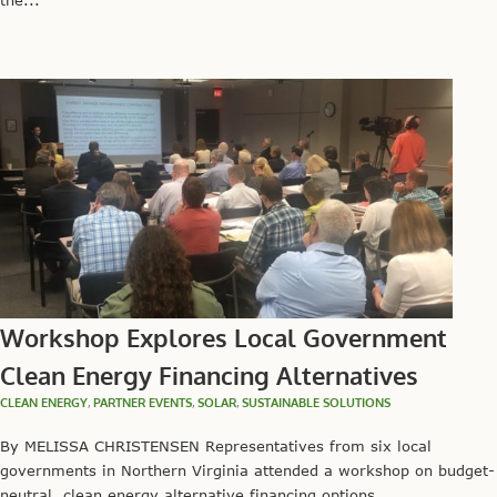
the...
Workshop Explores Local Government
Clean Energy Financing Alternatives
CLEAN ENERGY
,
PARTNER EVENTS
,
SOLAR
,
SUSTAINABLE SOLUTIONS
By MELISSA CHRISTENSEN Representatives from six local
governments in Northern Virginia attended a workshop on budget-
neutral, clean energy alternative financing options...