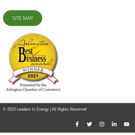
SITE MAP
© 2023 Leaders In Energy | All Rights Reserved