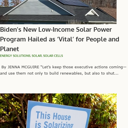
Biden’s New Low-Income Solar Power
Program Hailed as ‘Vital’ for People and
Planet
ENERGY SOLUTIONS
,
SOLAR
,
SOLAR CELLS
By JENNA MCGUIRE “Let’s keep those executive actions coming—
and use them not only to build renewables, but also to shut...