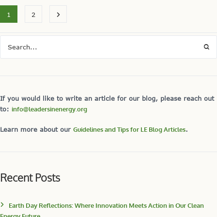
1
2
If you would like to write an article for our blog, please reach out
to:
info@leadersinenergy.org
Learn more about our
Guidelines and Tips for LE Blog Articles
.
Recent Posts
Earth Day Reflections: Where Innovation Meets Action in Our Clean
Energy Future