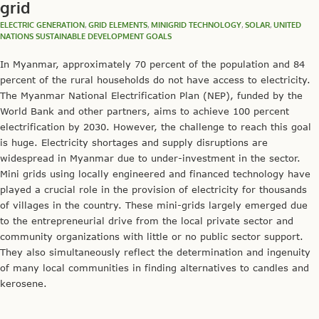
grid
ELECTRIC GENERATION
,
GRID ELEMENTS
,
MINIGRID TECHNOLOGY
,
SOLAR
,
UNITED
NATIONS SUSTAINABLE DEVELOPMENT GOALS
In Myanmar, approximately 70 percent of the population and 84
percent of the rural households do not have access to electricity.
The Myanmar National Electrification Plan (NEP), funded by the
World Bank and other partners, aims to achieve 100 percent
electrification by 2030. However, the challenge to reach this goal
is huge. Electricity shortages and supply disruptions are
widespread in Myanmar due to under-investment in the sector.
Mini grids using locally engineered and financed technology have
played a crucial role in the provision of electricity for thousands
of villages in the country. These mini-grids largely emerged due
to the entrepreneurial drive from the local private sector and
community organizations with little or no public sector support.
They also simultaneously reflect the determination and ingenuity
of many local communities in finding alternatives to candles and
kerosene.