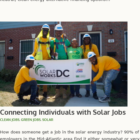
Connecting Individuals with Solar Jobs
CLEAN JOBS
,
GREEN JOBS
,
SOLAR
How does someone get a job in the solar energy industry? 90% of
employers in the Mid-Atlantic area find it either somewhat or very