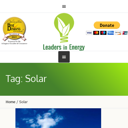
Tag:
Solar
Home
/
Solar