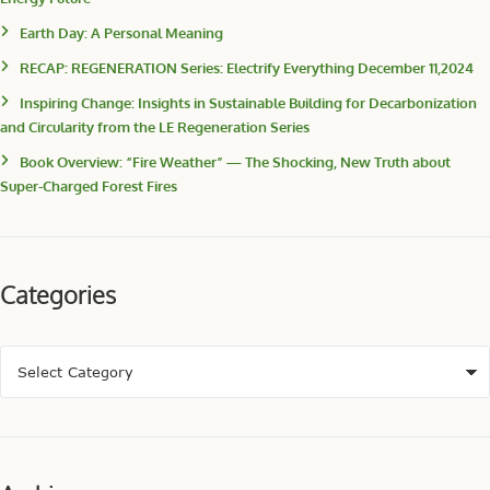
Earth Day: A Personal Meaning
RECAP: REGENERATION Series: Electrify Everything December 11,2024
Inspiring Change: Insights in Sustainable Building for Decarbonization
and Circularity from the LE Regeneration Series
Book Overview: “Fire Weather” — The Shocking, New Truth about
Super-Charged Forest Fires
Categories