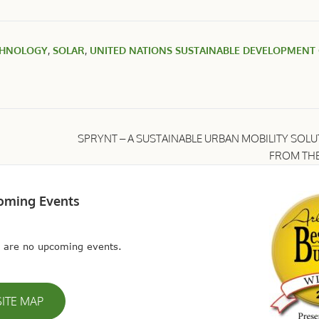
CHNOLOGY
,
SOLAR
,
UNITED NATIONS SUSTAINABLE DEVELOPMENT
SPRYNT – A SUSTAINABLE URBAN MOBILITY SOL
FROM THE
oming Events
 are no upcoming events.
SITE MAP