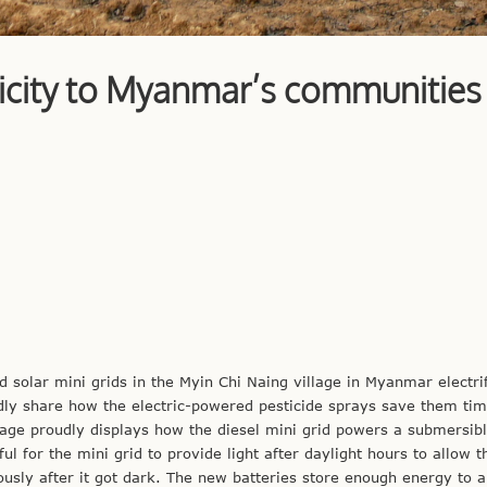
tricity to Myanmar’s communities
d solar mini grids in the Myin Chi Naing village in Myanmar electri
tedly share how the electric-powered pesticide sprays save them ti
illage proudly displays how the diesel mini grid powers a submersib
ul for the mini grid to provide light after daylight hours to allow 
ously after it got dark. The new batteries store enough energy to a