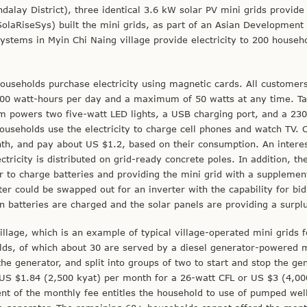
dalay District), three identical 3.6 kW solar PV mini grids provide
olaRiseSys) built the mini grids, as part of an Asian Development
systems in Myin Chi Naing village provide electricity to 200 househ
useholds purchase electricity using magnetic cards. All customer
100 watt-hours per day and a maximum of 50 watts at any time. Tar
 powers two five-watt LED lights, a USB charging port, and a 230
households use the electricity to charge cell phones and watch TV. C
th, and pay about US $1.2, based on their consumption. An intere
ectricity is distributed on grid-ready concrete poles. In addition, th
er to charge batteries and providing the mini grid with a supplemen
rter could be swapped out for an inverter with the capability for bid
hen batteries are charged and the solar panels are providing a surpl
illage, which is an example of typical village-operated mini grids 
ds, of which about 30 are served by a diesel generator-powered m
 generator, and split into groups of two to start and stop the ge
US $1.84 (2,500 kyat) per month for a 26-watt CFL or US $3 (4,00
nt of the monthly fee entitles the household to use of pumped wel