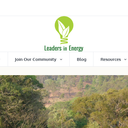
Join Our Community
Blog
Resources