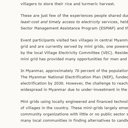
villagers to store their rice and turmeric harvest.
These are just few of the experiences people shared duri
least-cost and timely access to electricity services
, hel
Sector Management Assistance Program (ESMAP) and the 
Event participants visited two villages in central Mya
grid and are currently served by mini grids, one power
by the local Village Electricity Committee (VEC). Reside
mini grid has provided many opportunities for men and
In Myanmar, approximately 70 percent of the population 
The Myanmar National Electrification Plan (NEP), funde
electrification by 2030. However, the challenge to reach
widespread in Myanmar due to under-investment in the 
Mini grids using locally engineered and financed technol
of villages in the country. These mini-grids largely eme
community organizations with little or no public sector 
many local communities in finding alternatives to cand