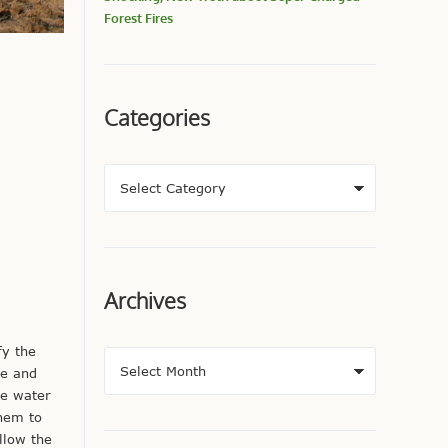
Forest Fires
Categories
Archives
fy the
me and
le water
them to
llow the