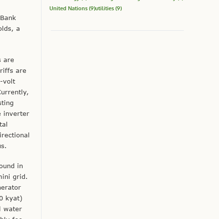
United Nations
(9)
utilities
(9)
 Bank
olds, a
s are
iffs are
-volt
urrently,
sting
e inverter
tal
irectional
us.
found in
ini grid.
nerator
0 kyat)
l water