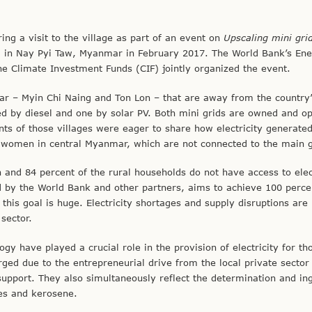
ng a visit to the village as part of an event on
Upscaling mini grid
d in Nay Pyi Taw, Myanmar in February 2017. The World Bank’s En
Climate Investment Funds (CIF) jointly organized the event.
nmar – Myin Chi Naing and Ton Lon – that are away from the country
ed by diesel and one by solar PV. Both mini grids are owned and o
nts of those villages were eager to share how electricity generate
 women in central Myanmar, which are not connected to the main g
and 84 percent of the rural households do not have access to elect
d by the World Bank and other partners, aims to achieve 100 perce
 this goal is huge. Electricity shortages and supply disruptions are
sector.
ogy have played a crucial role in the provision of electricity for t
rged due to the entrepreneurial drive from the local private sector
support. They also simultaneously reflect the determination and in
les and kerosene.