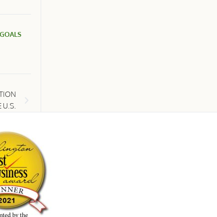
 GOALS
UTION
 U.S.