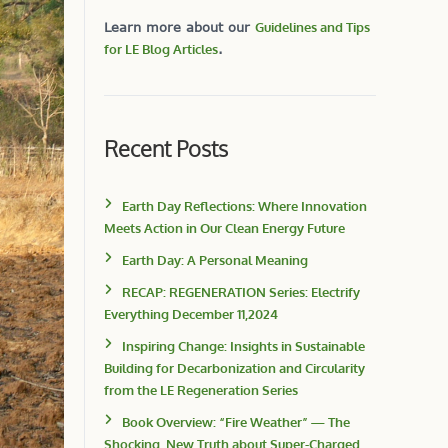
Learn more about our
Guidelines and Tips
for LE Blog Articles
.
Recent Posts
Earth Day Reflections: Where Innovation
Meets Action in Our Clean Energy Future
Earth Day: A Personal Meaning
RECAP: REGENERATION Series: Electrify
Everything December 11,2024
Inspiring Change: Insights in Sustainable
Building for Decarbonization and Circularity
from the LE Regeneration Series
Book Overview: “Fire Weather” — The
Shocking, New Truth about Super-Charged