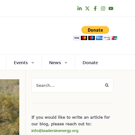
Events
News
Donate
If you would like to write an article for
our blog, please reach out to:
info@leadersinenergy.org