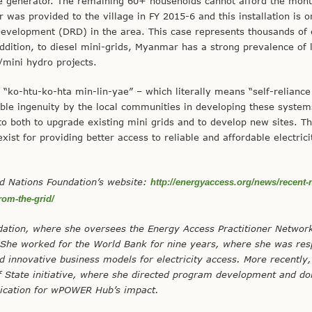
e generator. The remaining 60+ households cannot afford the mont
 was provided to the village in FY 2015-6 and this installation is o
Development (DRD) in the area. This case represents thousands of 
ddition, to diesel mini-grids, Myanmar has a strong prevalence of l
mini hydro projects.
 “ko-htu-ko-hta min-lin-yae” – which literally means “self-reliance
edible ingenuity by the local communities in developing these system
t to both to upgrade existing mini grids and to develop new sites. T
ist for providing better access to reliable and affordable electrici
ted Nations Foundation’s website:
http://energyaccess.org/news/recent-
rom-the-grid/
ation, where she oversees the Energy Access Practitioner Networ
. She worked for the World Bank for nine years, where she was res
d innovative business models for electricity access. More recently
tate initiative, where she directed program development and do
cation for wPOWER Hub’s impact.