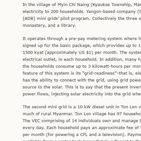
In the village of Myin Chi Naing (Kyaukse Township, Man
electricity to 200 households. Yangon-based company (S
(ADB) mini grids’ pilot program. Collectively the three 
monastery, and a library.
It operates through a pre-pay metering system where ho
signed up for the basic package, which provides up to 
1500 kyat (approximately US $1) per month. The system
electrical outlet, in each household. In addition, many 
the households consume up to 3 kilowatt-hours per mon
feature of this system is its “grid-readiness’’–that is, el
has the ability to connect with the grid, using grid pow
source to the solar. This is to say that the present inve
power flows, injecting solar electricity into the grid w
The second mini grid is a 10 kW diesel unit in Ton Lon v
much of rural Myanmar. Ton Lon village has 97 househol
The VEC comprising of 14 individuals own and manage the
every day. Each household pays an approximate fee of 
per month (for powering a CFL and a television). Payme