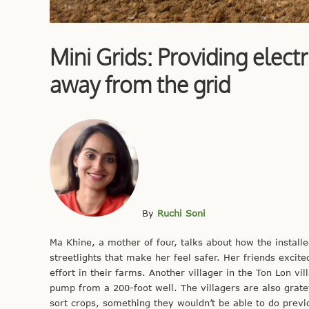
Mini Grids: Providing elec
away from the grid
By
Ruchi Soni
Ma Khine, a mother of four, talks about how the installe
streetlights that make her feel safer. Her friends exci
effort in their farms. Another villager in the Ton Lon v
pump from a 200-foot well. The villagers are also gratef
sort crops, something they wouldn’t be able to do previ