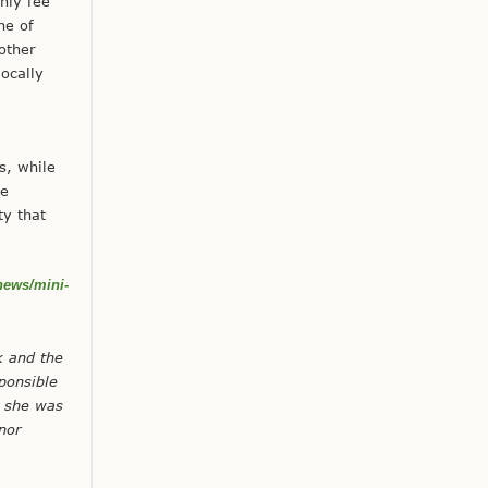
hly fee
ne of
other
ocally
s, while
he
ty that
news/mini-
k and the
ponsible
, she was
nor