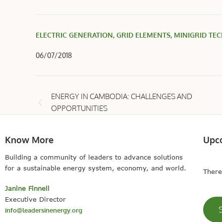
ELECTRIC GENERATION
,
GRID ELEMENTS
,
MINIGRID TE
06/07/2018
ENERGY IN CAMBODIA: CHALLENGES AND
OPPORTUNITIES
Know More
Upc
Building a community of leaders to advance solutions
for a sustainable energy system, economy, and world.
There
Janine Finnell
Executive Director
info@leadersinenergy.org