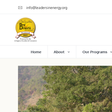
info@leadersinenergy.org
Home
About
Our Programs