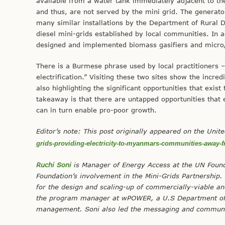
available from a water tank immediately adjacent to th
and thus, are not served by the mini grid. The generator
many similar installations by the Department of Rural 
diesel mini-grids established by local communities. In a
designed and implemented biomass gasifiers and micro/
There is a Burmese phrase used by local practitioners –
electrification.” Visiting these two sites show the incr
also highlighting the significant opportunities that exis
takeaway is that there are untapped opportunities that ex
can in turn enable pro-poor growth.
Editor’s note: This post originally appeared on the Uni
grids-providing-electricity-to-myanmars-communities-away-f
Ruchi Soni
is Manager of Energy Access at the UN Found
Foundation’s involvement in the Mini-Grids Partnership
for the design and scaling-up of commercially-viable an
the program manager at wPOWER, a U.S Department of S
management. Soni also led the messaging and communi