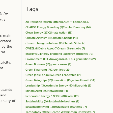
Tags
s for
ergy
Air Pollution
(7)
Beth Offenbacker
(11)
Cambodia
(7)
CHARGE Energy Branding
(8)
Circular Economy
(14)
Clean Energy
(27)
Climate Action
(13)
’s main
Climate Activism
(11)
Climate Change
(48)
perated
climate change solutions
(10)
Climate Strike
(7)
d by the
CWEEL
(8)
Debra Aczel
(7)
Dream Green Jobs
(7)
rid.
Energy
(30)
Energy Branding
(8)
Energy Efficiency
(19)
Environment
(13)
Extravaganza
(17)
Four generations
(9)
ricity.
Green Business
(15)
green careers
(8)
nt
Green Financing
(7)
Green Jobs
(29)
Green Jobs Forum
(16)
Green Leadership
(9)
Green living tips
(16)
Innovation
(10)
Janine Finnell
(34)
Leadership
(13)
Leaders in Energy
(60)
Microgrids
(8)
housands
Miriam Aczel
(65)
Networking
(14)
 and
Renewable Energy
(17)
SDGs
(10)
Solar
(19)
genuity of
Sustainability
(66)
Sustainable business
(8)
Sustainable living
(13)
Sustainable Solutions
(17)
Technology
(7)
The George Washington University
(7)