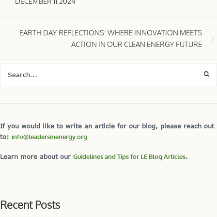
DECEMBER 11,2024
EARTH DAY REFLECTIONS: WHERE INNOVATION MEETS
ACTION IN OUR CLEAN ENERGY FUTURE
If you would like to write an article for our blog, please reach out
to:
info@leadersinenergy.org
Learn more about our
Guidelines and Tips for LE Blog Articles
.
Recent Posts