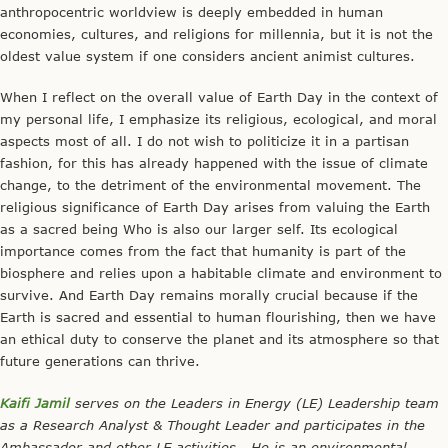
anthropocentric worldview is deeply embedded in human
economies, cultures, and religions for millennia, but it is not the
oldest value system if one considers ancient animist cultures.
When I reflect on the overall value of Earth Day in the context of
my personal life, I emphasize its religious, ecological, and moral
aspects most of all. I do not wish to politicize it in a partisan
fashion, for this has already happened with the issue of climate
change, to the detriment of the environmental movement. The
religious significance of Earth Day arises from valuing the Earth
as a sacred being Who is also our larger self. Its ecological
importance comes from the fact that humanity is part of the
biosphere and relies upon a habitable climate and environment to
survive. And Earth Day remains morally crucial because if the
Earth is sacred and essential to human flourishing, then we have
an ethical duty to conserve the planet and its atmosphere so that
future generations can thrive.
Kaifi Jamil
serves on the Leaders in Energy (LE) Leadership team
as a Research Analyst & Thought Leader and participates in the
Ambassador and other LE activities. He is an environmental