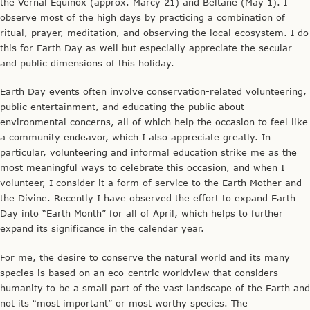
the Vernal Equinox (approx. Marcy 21) and Beltane (May 1). I
observe most of the high days by practicing a combination of
ritual, prayer, meditation, and observing the local ecosystem. I do
this for Earth Day as well but especially appreciate the secular
and public dimensions of this holiday.
Earth Day events often involve conservation-related volunteering,
public entertainment, and educating the public about
environmental concerns, all of which help the occasion to feel like
a community endeavor, which I also appreciate greatly. In
particular, volunteering and informal education strike me as the
most meaningful ways to celebrate this occasion, and when I
volunteer, I consider it a form of service to the Earth Mother and
the Divine. Recently I have observed the effort to expand Earth
Day into “Earth Month” for all of April, which helps to further
expand its significance in the calendar year.
For me, the desire to conserve the natural world and its many
species is based on an eco-centric worldview that considers
humanity to be a small part of the vast landscape of the Earth and
not its “most important” or most worthy species. The