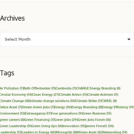
Archives
Tags
Air Pollution
(7)
Beth Offenbacker
(11)
Cambodia
(7)
CHARGE Energy Branding
(8)
Circular Economy
(14)
Clean Energy
(27)
Climate Action
(13)
Climate Activism
(11)
Climate Change
(48)
climate change solutions
(10)
Climate Strike
(7)
CWEEL
(8)
Debra Aczel
(7)
Dream Green Jobs
(7)
Energy
(30)
Energy Branding
(8)
Energy Efficiency
(19
Environment
(13)
Extravaganza
(17)
Four generations
(9)
Green Business
(15)
green careers
(8)
Green Financing
(7)
Green Jobs
(29)
Green Jobs Forum
(16)
Green Leadership
(9)
Green living tips
(16)
Innovation
(10)
Janine Finnell
(34)
Leadership
(13)
Leaders in Energy
(60)
Microgrids
(8)
Miriam Aczel
(65)
Networking
(14)