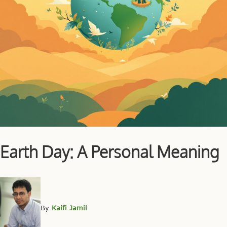
Earth Day: A Personal Meaning
By
Kaifi Jamil