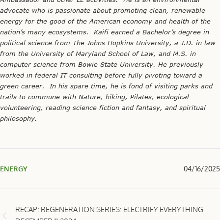
advocate who is passionate about promoting clean, renewable
energy for the good of the American economy and health of the
nation’s many ecosystems. Kaifi earned a Bachelor’s degree in
political science from The Johns Hopkins University, a J.D. in law
from the University of Maryland School of Law, and M.S. in
computer science from Bowie State University. He previously
worked in federal IT consulting before fully pivoting toward a
green career. In his spare time, he is fond of visiting parks and
trails to commune with Nature, hiking, Pilates, ecological
volunteering, reading science fiction and fantasy, and spiritual
philosophy.
ENERGY
04/16/2025
RECAP: REGENERATION SERIES: ELECTRIFY EVERYTHING