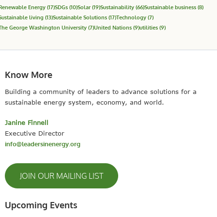
Renewable Energy
(17)
SDGs
(10)
Solar
(19)
Sustainability
(66)
Sustainable business
(8)
Sustainable living
(13)
Sustainable Solutions
(17)
Technology
(7)
The George Washington University
(7)
United Nations
(9)
utilities
(9)
Know More
Building a community of leaders to advance solutions for a
sustainable energy system, economy, and world.
Janine Finnell
Executive Director
info@leadersinenergy.org
JOIN OUR MAILING LIST
Upcoming Events