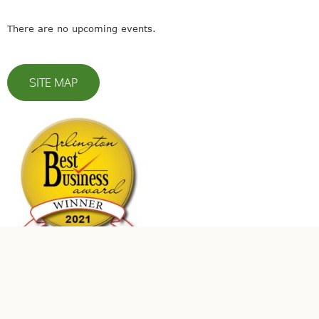
There are no upcoming events.
SITE MAP
© 2023 Leaders In Energy | All Rights Reserved