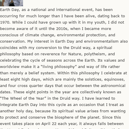
Earth Day, as a national and international event, has been
occurring for much longer than I have been alive, dating back to
1970. While I could have grown up with it in my youth, I did not
become aware of it until the 2010s, when I became more
conscious of climate change, environmental protection, and
conservation. My interest in Earth Day and environmentalism also
coincides with my conversion to the Druid way, a spiritual
philosophy based on reverence for Nature, polytheism, and
celebrating the cycle of seasons across the Earth. Its values and
worldview make it a “living philosophy” and way of life rather
than merely a belief system. Within this philosophy I celebrate at
least eight high days, which are mainly the solstices, equinoxes,
and four cross quarter days that occur between the astronomical
dates. These eight points in the year are collectively known as
“The Wheel of the Year” in the Druid way. I have learned to
integrate Earth Day into this cycle as an occasion that I treat as
another holy day, because its spiritual value arises from wanting
to protect and conserve the biosphere of the planet. Since this
event takes place on April 22 each year, it always falls between