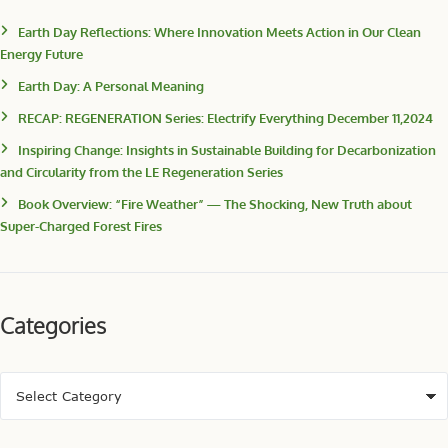
Earth Day Reflections: Where Innovation Meets Action in Our Clean
Energy Future
Earth Day: A Personal Meaning
RECAP: REGENERATION Series: Electrify Everything December 11,2024
Inspiring Change: Insights in Sustainable Building for Decarbonization
and Circularity from the LE Regeneration Series
Book Overview: “Fire Weather” — The Shocking, New Truth about
Super-Charged Forest Fires
Categories