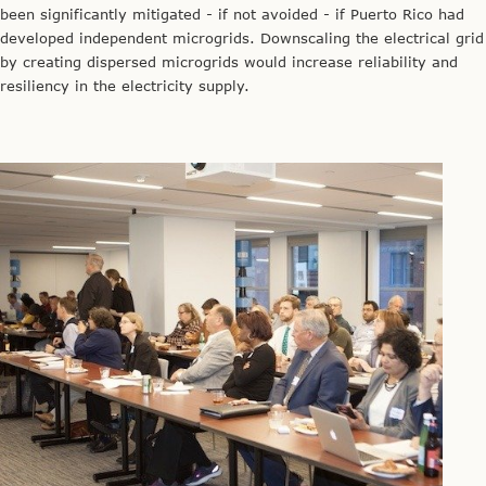
been significantly mitigated - if not avoided - if Puerto Rico had
developed independent microgrids. Downscaling the electrical grid
by creating dispersed microgrids would increase reliability and
resiliency in the electricity supply.