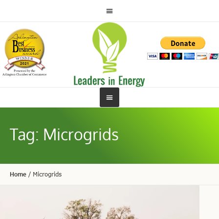
Tag:
Microgrids
Home
/
Microgrids