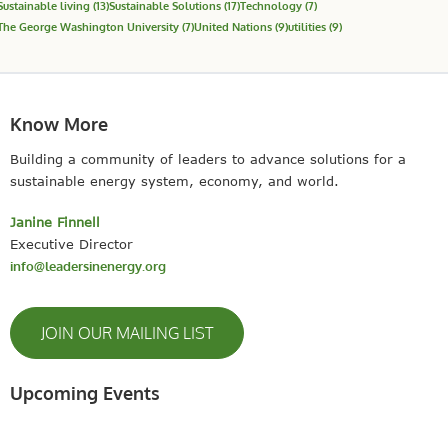
Sustainable living
(13)
Sustainable Solutions
(17)
Technology
(7)
The George Washington University
(7)
United Nations
(9)
utilities
(9)
Know More
Building a community of leaders to advance solutions for a
sustainable energy system, economy, and world.
Janine Finnell
Executive Director
info@leadersinenergy.org
JOIN OUR MAILING LIST
Upcoming Events