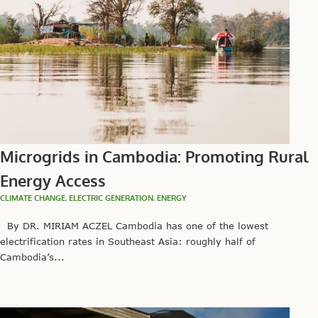
Microgrids in Cambodia: Promoting Rural
Energy Access
CLIMATE CHANGE
,
ELECTRIC GENERATION
,
ENERGY
By DR. MIRIAM ACZEL Cambodia has one of the lowest
electrification rates in Southeast Asia: roughly half of
Cambodia’s...