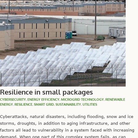
Resilience in small packages
CYBERSECURITY
,
ENERGY EFFICIENCY
,
MICROGRID TECHNOLOGY
,
RENEWABLE
ENERGY
,
RESILIENCE
,
SMART GRID
,
SUSTAINABILITY
,
UTILITIES
Cyberattacks, natural disasters, including flooding, snow and ice
storms, droughts, in addition to aging infrastructure, and other
factors all lead to vulnerability in a system faced with increasing
demand. When one part of this complex system fails, as can