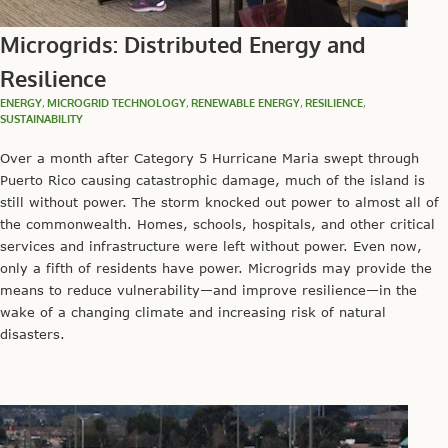
Microgrids: Distributed Energy and
Resilience
ENERGY
,
MICROGRID TECHNOLOGY
,
RENEWABLE ENERGY
,
RESILIENCE
,
SUSTAINABILITY
Over a month after Category 5 Hurricane Maria swept through
Puerto Rico causing catastrophic damage, much of the island is
still without power. The storm knocked out power to almost all of
the commonwealth. Homes, schools, hospitals, and other critical
services and infrastructure were left without power. Even now,
only a fifth of residents have power. Microgrids may provide the
means to reduce vulnerability—and improve resilience—in the
wake of a changing climate and increasing risk of natural
disasters.