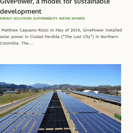
GivePower, a model for sustainable
development
ENERGY SOLUTIONS
,
SUSTAINABILITY
,
WATER
,
WOMEN
Matthew Capuano-Rizzo In May of 2019, GivePower installed
solar power in Ciudad Perdida (“The Lost City”) in Northern
Colombia. The...