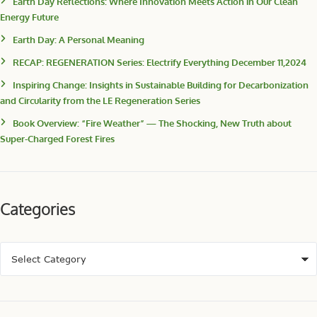
Earth Day Reflections: Where Innovation Meets Action in Our Clean
Energy Future
Earth Day: A Personal Meaning
RECAP: REGENERATION Series: Electrify Everything December 11,2024
Inspiring Change: Insights in Sustainable Building for Decarbonization
and Circularity from the LE Regeneration Series
Book Overview: “Fire Weather” — The Shocking, New Truth about
Super-Charged Forest Fires
Categories