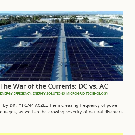
The War of the Currents: DC vs. AC
ENERGY EFFICIENCY
,
ENERGY SOLUTIONS
,
MICROGRID TECHNOLOGY
By DR. MIRIAM ACZEL The increasing frequency of power
outages, as well as the growing severity of natural disasters...