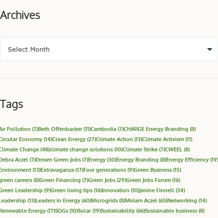
Archives
Tags
Air Pollution
(7)
Beth Offenbacker
(11)
Cambodia
(7)
CHARGE Energy Branding
(8)
Circular Economy
(14)
Clean Energy
(27)
Climate Action
(13)
Climate Activism
(11)
Climate Change
(48)
climate change solutions
(10)
Climate Strike
(7)
CWEEL
(8)
Debra Aczel
(7)
Dream Green Jobs
(7)
Energy
(30)
Energy Branding
(8)
Energy Efficiency
(19
Environment
(13)
Extravaganza
(17)
Four generations
(9)
Green Business
(15)
green careers
(8)
Green Financing
(7)
Green Jobs
(29)
Green Jobs Forum
(16)
Green Leadership
(9)
Green living tips
(16)
Innovation
(10)
Janine Finnell
(34)
Leadership
(13)
Leaders in Energy
(60)
Microgrids
(8)
Miriam Aczel
(65)
Networking
(14)
Renewable Energy
(17)
SDGs
(10)
Solar
(19)
Sustainability
(66)
Sustainable business
(8)