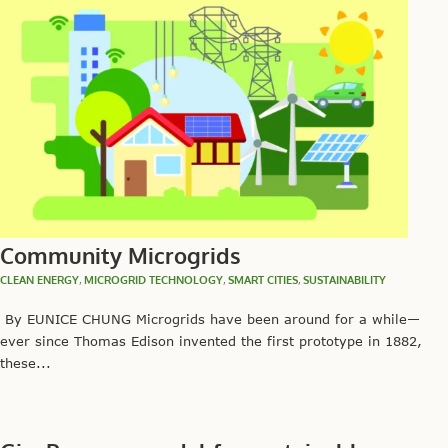
Community Microgrids
CLEAN ENERGY
,
MICROGRID TECHNOLOGY
,
SMART CITIES
,
SUSTAINABILITY
By EUNICE CHUNG Microgrids have been around for a while—
ever since Thomas Edison invented the first prototype in 1882,
these...