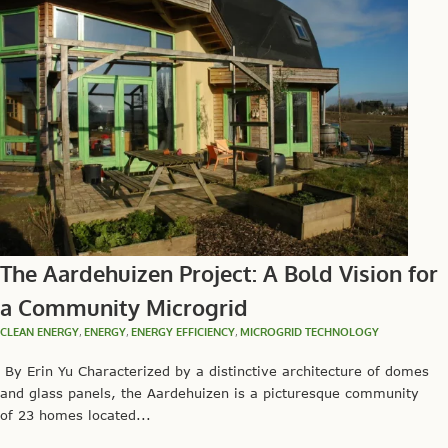
The Aardehuizen Project: A Bold Vision for
a Community Microgrid
CLEAN ENERGY
,
ENERGY
,
ENERGY EFFICIENCY
,
MICROGRID TECHNOLOGY
By Erin Yu Characterized by a distinctive architecture of domes
and glass panels, the Aardehuizen is a picturesque community
of 23 homes located...