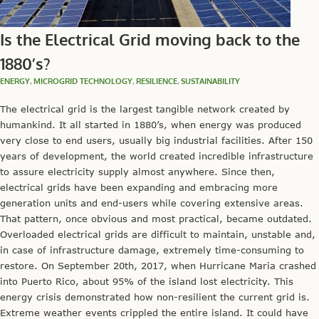
Is the Electrical Grid moving back to the
1880’s?
ENERGY
,
MICROGRID TECHNOLOGY
,
RESILIENCE
,
SUSTAINABILITY
The electrical grid is the largest tangible network created by
humankind. It all started in 1880’s, when energy was produced
very close to end users, usually big industrial facilities. After 150
years of development, the world created incredible infrastructure
to assure electricity supply almost anywhere. Since then,
electrical grids have been expanding and embracing more
generation units and end-users while covering extensive areas.
That pattern, once obvious and most practical, became outdated.
Overloaded electrical grids are difficult to maintain, unstable and,
in case of infrastructure damage, extremely time-consuming to
restore. On September 20th, 2017, when Hurricane Maria crashed
into Puerto Rico, about 95% of the island lost electricity. This
energy crisis demonstrated how non-resilient the current grid is.
Extreme weather events crippled the entire island. It could have