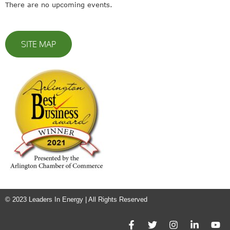
There are no upcoming events.
SITE MAP
© 2023 Leaders In Energy | All Rights Reserved