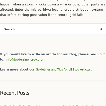
happen when a storm knocks down a wire or pole, other parts are
affected. Enter the microgrid—a local energy distribution system
that offers backup generation if the central grid fails.
If you would like to write an article for our blog, please reach out
to:
info@leadersinenergy.org
Learn more about our
Guidelines and Tips for LE Blog Articles
.
Recent Posts