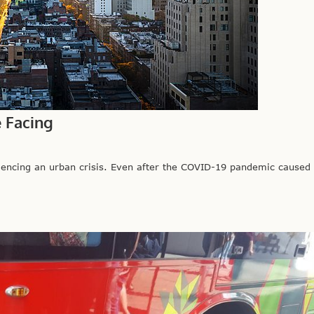
e Facing
iencing an urban crisis. Even after the COVID-19 pandemic caused