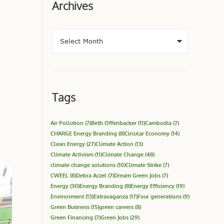
Archives
Tags
Air Pollution
(7)
Beth Offenbacker
(11)
Cambodia
(7)
CHARGE Energy Branding
(8)
Circular Economy
(14)
Clean Energy
(27)
Climate Action
(13)
Climate Activism
(11)
Climate Change
(48)
climate change solutions
(10)
Climate Strike
(7)
CWEEL
(8)
Debra Aczel
(7)
Dream Green Jobs
(7)
Energy
(30)
Energy Branding
(8)
Energy Efficiency
(19)
Environment
(13)
Extravaganza
(17)
Four generations
(9)
Green Business
(15)
green careers
(8)
Green Financing
(7)
Green Jobs
(29)