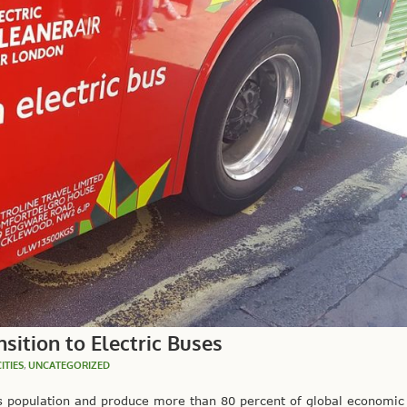
sition to Electric Buses
ITIES
,
UNCATEGORIZED
s population and produce more than 80 percent of global economic 