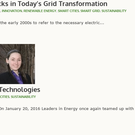
cks in Today’s Grid Transformation
E
,
INNOVATION
,
RENEWABLE ENERGY
,
SMART CITIES
,
SMART GRID
,
SUSTAINABILITY
he early 2000s to refer to the necessary electric...
 Technologies
CITIES
,
SUSTAINABILITY
 January 20, 2016 Leaders in Energy once again teamed up with