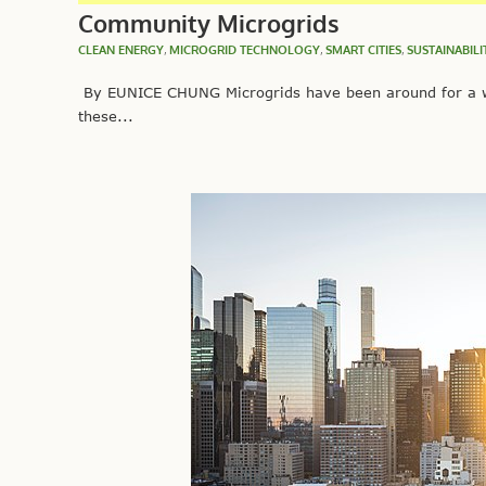
Community Microgrids
CLEAN ENERGY
,
MICROGRID TECHNOLOGY
,
SMART CITIES
,
SUSTAINABILI
By EUNICE CHUNG Microgrids have been around for a wh
these...