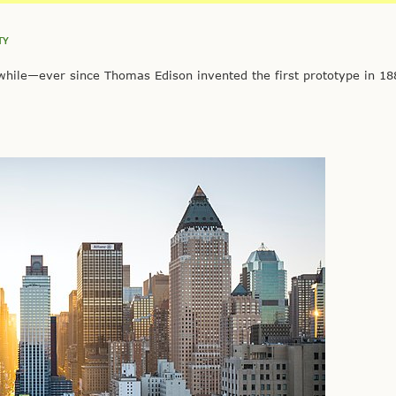
TY
ile—ever since Thomas Edison invented the first prototype in 18