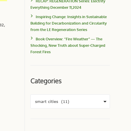
RECAP: REGENERATION Series: Electrify
Everything December 11,2024
Inspiring Change: Insights in Sustainable
Building for Decarbonization and Circularity
82,
from the LE Regeneration Series
Book Overview: “Fire Weather” — The
Shocking, New Truth about Super-Charged
Forest Fires
Categories