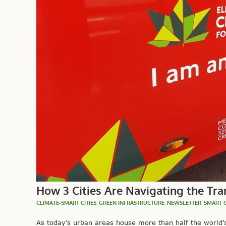
How 3 Cities Are Navigating the Tran
CLIMATE-SMART CITIES
,
GREEN INFRASTRUCTURE
,
NEWSLETTER
,
SMART C
As today’s urban areas house more than half the world’