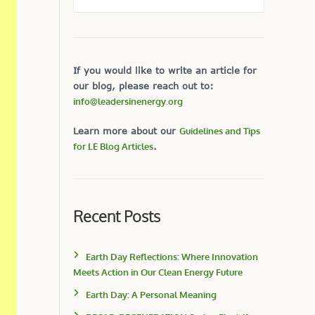
If you would like to write an article for
our blog, please reach out to:
info@leadersinenergy.org
Learn more about our
Guidelines and Tips
for LE Blog Articles
.
Recent Posts
Earth Day Reflections: Where Innovation
Meets Action in Our Clean Energy Future
Earth Day: A Personal Meaning