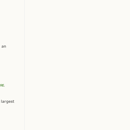
s an
URE
,
 largest