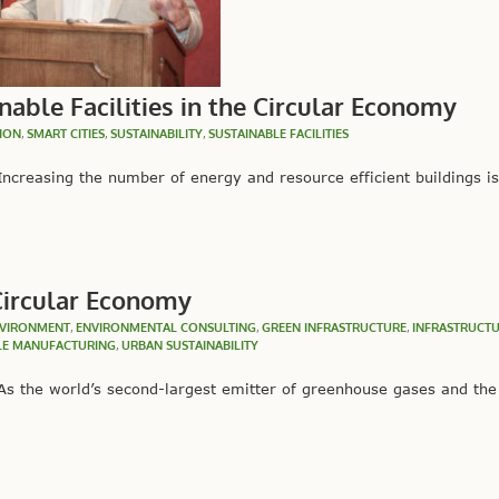
nable Facilities in the Circular Economy
ION
,
SMART CITIES
,
SUSTAINABILITY
,
SUSTAINABLE FACILITIES
creasing the number of energy and resource efficient buildings i
 Circular Economy
VIRONMENT
,
ENVIRONMENTAL CONSULTING
,
GREEN INFRASTRUCTURE
,
INFRASTRUCT
LE MANUFACTURING
,
URBAN SUSTAINABILITY
s the world’s second-largest emitter of greenhouse gases and the