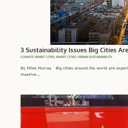
3 Sustainability Issues Big Cities Ar
CLIMATE-SMART CITIES
,
SMART CITIES
,
URBAN SUSTAINABILITY
By Miles Murray Big cities around the world are exper
massive...