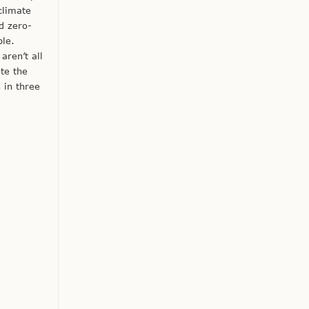
climate
d zero-
ple.
aren’t all
ate the
 in three