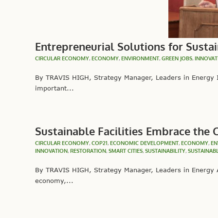
Entrepreneurial Solutions for Sustai
CIRCULAR ECONOMY
,
ECONOMY
,
ENVIRONMENT
,
GREEN JOBS
,
INNOVAT
By TRAVIS HIGH, Strategy Manager, Leaders in Energy In
important...
Sustainable Facilities Embrace the
CIRCULAR ECONOMY
,
COP21
,
ECONOMIC DEVELOPMENT
,
ECONOMY
,
EN
INNOVATION
,
RESTORATION
,
SMART CITIES
,
SUSTAINABILITY
,
SUSTAINAB
By TRAVIS HIGH, Strategy Manager, Leaders in Energy A
economy,...