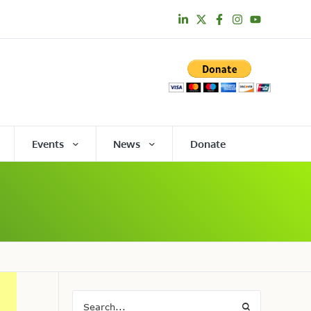
Events
News
Donate