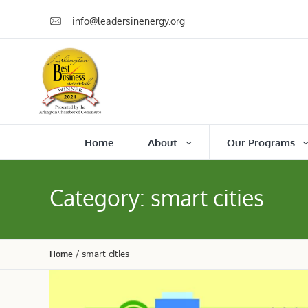
info@leadersinenergy.org
Home
About
Our Programs
Category:
smart cities
Home
/
smart cities