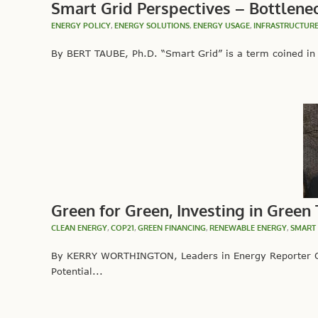
Smart Grid Perspectives – Bottlene
ENERGY POLICY
,
ENERGY SOLUTIONS
,
ENERGY USAGE
,
INFRASTRUCTUR
By BERT TAUBE, Ph.D. “Smart Grid” is a term coined in t
Green for Green, Investing in Green
CLEAN ENERGY
,
COP21
,
GREEN FINANCING
,
RENEWABLE ENERGY
,
SMART 
By KERRY WORTHINGTON, Leaders in Energy Reporter On
Potential...