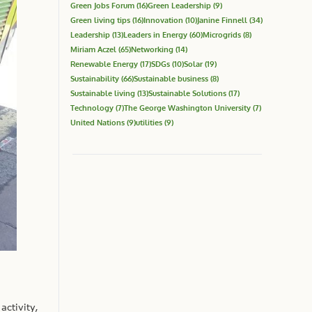
Green Jobs Forum
(16)
Green Leadership
(9)
Green living tips
(16)
Innovation
(10)
Janine Finnell
(34)
Leadership
(13)
Leaders in Energy
(60)
Microgrids
(8)
Miriam Aczel
(65)
Networking
(14)
Renewable Energy
(17)
SDGs
(10)
Solar
(19)
Sustainability
(66)
Sustainable business
(8)
Sustainable living
(13)
Sustainable Solutions
(17)
Technology
(7)
The George Washington University
(7)
United Nations
(9)
utilities
(9)
activity,