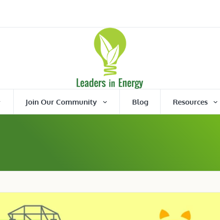
Join Our Community
Blog
Resources