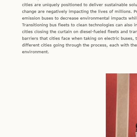
cities are uniquely positioned to deliver sustainable sol
change are negatively impacting the lives of millions. Pr
emission buses to decrease environmental impacts whil
Transitioning bus fleets to clean technologies can also 
cities closing the curtain on diesel-fueled fleets and tr
barriers that cities face when taking on electric buses, 
different cities going through the process, each with the
environment.