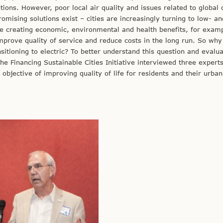
utions. However, poor local air quality and issues related to global 
omising solutions exist – cities are increasingly turning to low- an
e creating economic, environmental and health benefits, for exam
improve quality of service and reduce costs in the long run. So why 
ansitioning to electric? To better understand this question and evalu
the Financing Sustainable Cities Initiative interviewed three experts
 objective of improving quality of life for residents and their urban