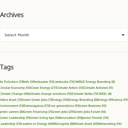
Archives
Tags
Air Pollution
(7)
Beth Offenbacker
(11)
Cambodia
(7)
CHARGE Energy Branding
(8)
Circular Economy
(14)
Clean Energy
(27)
Climate Action
(13)
Climate Activism
(11)
Climate Change
(48)
climate change solutions
(10)
Climate Strike
(7)
CWEEL
(8)
Debra Aczel
(7)
Dream Green Jobs
(7)
Energy
(30)
Energy Branding
(8)
Energy Efficiency
(19
Environment
(13)
Extravaganza
(17)
Four generations
(9)
Green Business
(15)
green careers
(8)
Green Financing
(7)
Green Jobs
(29)
Green Jobs Forum
(16)
Green Leadership
(9)
Green living tips
(16)
Innovation
(10)
Janine Finnell
(34)
Leadership
(13)
Leaders in Energy
(60)
Microgrids
(8)
Miriam Aczel
(65)
Networking
(14)