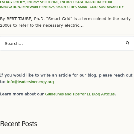
ENERGY POLICY
,
ENERGY SOLUTIONS
,
ENERGY USAGE
,
INFRASTRUCTURE
,
INNOVATION
,
RENEWABLE ENERGY
,
SMART CITIES
,
SMART GRID
,
SUSTAINABILITY
By BERT TAUBE, Ph.D. “Smart Grid” is a term coined in the early
2000s to refer to the necessary electric...
If you would like to write an article for our blog, please reach out
to:
info@leadersinenergy.org
Learn more about our
Guidelines and Tips for LE Blog Articles
.
Recent Posts