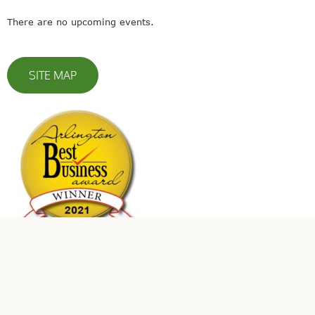
There are no upcoming events.
SITE MAP
© 2023 Leaders In Energy | All Rights Reserved