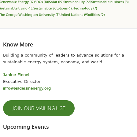
Renewable Energy
(17)
SDGs
(10)
Solar
(19)
Sustainability
(66)
Sustainable business
(8)
Sustainable living
(13)
Sustainable Solutions
(17)
Technology
(7)
The George Washington University
(7)
United Nations
(9)
utilities
(9)
Know More
Building a community of leaders to advance solutions for a
sustainable energy system, economy, and world.
Janine Finnell
Executive Director
info@leadersinenergy.org
JOIN OUR MAILING LIST
Upcoming Events