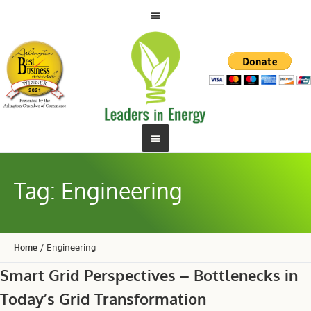
Tag:
Engineering
Home
/
Engineering
Smart Grid Perspectives – Bottlenecks in
Today’s Grid Transformation