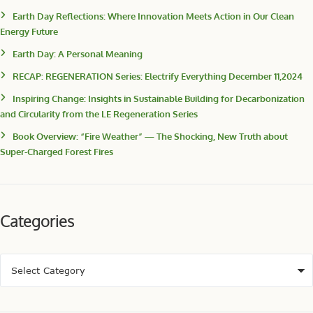
Earth Day Reflections: Where Innovation Meets Action in Our Clean
Energy Future
Earth Day: A Personal Meaning
RECAP: REGENERATION Series: Electrify Everything December 11,2024
Inspiring Change: Insights in Sustainable Building for Decarbonization
and Circularity from the LE Regeneration Series
Book Overview: “Fire Weather” — The Shocking, New Truth about
Super-Charged Forest Fires
Categories