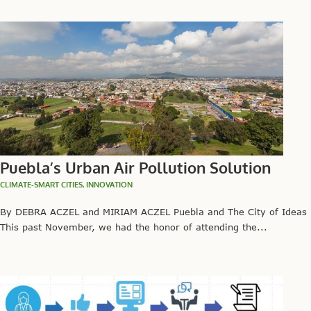
Puebla’s Urban Air Pollution Solution
CLIMATE-SMART CITIES
,
INNOVATION
By DEBRA ACZEL and MIRIAM ACZEL Puebla and The City of Ideas
This past November, we had the honor of attending the...