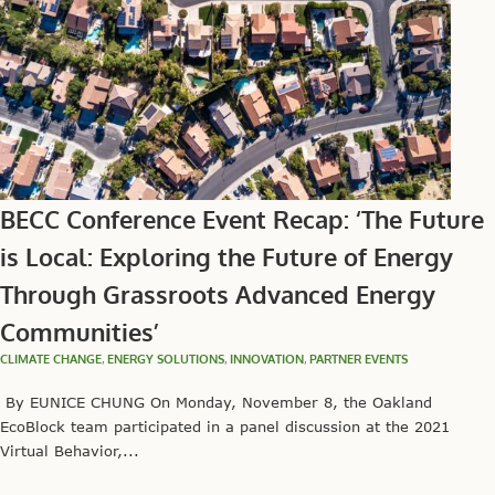
BECC Conference Event Recap: ‘The Future
is Local: Exploring the Future of Energy
Through Grassroots Advanced Energy
Communities’
CLIMATE CHANGE
,
ENERGY SOLUTIONS
,
INNOVATION
,
PARTNER EVENTS
By EUNICE CHUNG On Monday, November 8, the Oakland
EcoBlock team participated in a panel discussion at the 2021
Virtual Behavior,...