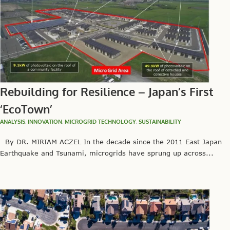
Rebuilding for Resilience – Japan’s First
‘EcoTown’
ANALYSIS
,
INNOVATION
,
MICROGRID TECHNOLOGY
,
SUSTAINABILITY
By DR. MIRIAM ACZEL In the decade since the 2011 East Japan
Earthquake and Tsunami, microgrids have sprung up across...