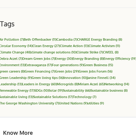
Tags
Air Pollution
(7)
Beth Offenbacker
(11)
Cambodia
(7)
CHARGE Energy Branding
(8)
Circular Economy
(14)
Clean Energy
(27)
Climate Action
(13)
Climate Activism
(11)
Climate Change
(48)
climate change solutions
(10)
Climate Strike
(7)
CWEEL
(8)
Debra Aczel
(7)
Dream Green Jobs
(7)
Energy
(30)
Energy Branding
(8)
Energy Efficiency
(19
Environment
(13)
Extravaganza
(17)
Four generations
(9)
Green Business
(15)
green careers
(8)
Green Financing
(7)
Green Jobs
(29)
Green Jobs Forum
(16)
Green Leadership
(9)
Green living tips
(16)
Innovation
(10)
Janine Finnell
(34)
Leadership
(13)
Leaders in Energy
(60)
Microgrids
(8)
Miriam Aczel
(65)
Networking
(14)
Renewable Energy
(17)
SDGs
(10)
Solar
(19)
Sustainability
(66)
Sustainable business
(8)
Sustainable living
(13)
Sustainable Solutions
(17)
Technology
(7)
The George Washington University
(7)
United Nations
(9)
utilities
(9)
Know More