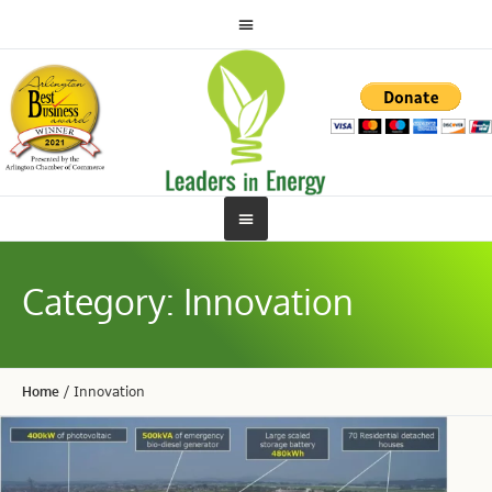
Category:
Innovation
Home
/
Innovation