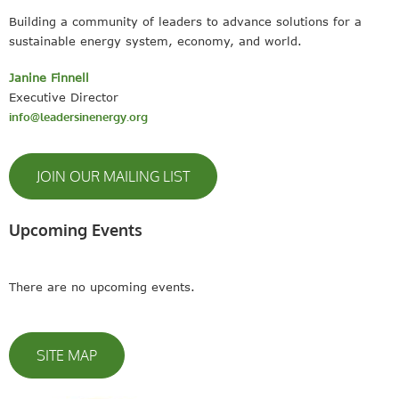
Building a community of leaders to advance solutions for a
sustainable energy system, economy, and world.
Janine Finnell
Executive Director
info@leadersinenergy.org
JOIN OUR MAILING LIST
Upcoming Events
There are no upcoming events.
SITE MAP