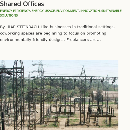
Shared Offices
ENERGY EFFICIENCY
,
ENERGY USAGE
,
ENVIRONMENT
,
INNOVATION
,
SUSTAINABLE
SOLUTIONS
By RAE STEINBACH Like businesses in traditional settings,
coworking spaces are beginning to focus on promoting
environmentally friendly designs. Freelancers are...