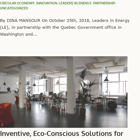
CIRCULAR ECONOMY
,
INNOVATION
,
LEADERS IN ENERGY
,
PARTNERSHIP
,
UNCATEGORIZED
By DINA MANSOUR On October 25th, 2018, Leaders in Energy
(LE), in partnership with the Quebec Government office in
Washington and...
Inventive, Eco-Conscious Solutions for