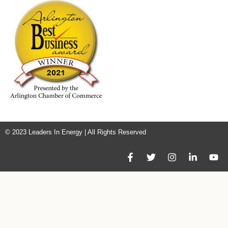
© 2023 Leaders In Energy | All Rights Reserved