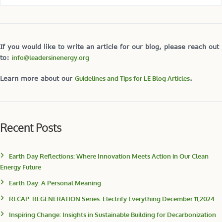
If you would like to write an article for our blog, please reach out
to:
info@leadersinenergy.org
Learn more about our
Guidelines and Tips for LE Blog Articles
.
Recent Posts
Earth Day Reflections: Where Innovation Meets Action in Our Clean
Energy Future
Earth Day: A Personal Meaning
RECAP: REGENERATION Series: Electrify Everything December 11,2024
Inspiring Change: Insights in Sustainable Building for Decarbonization