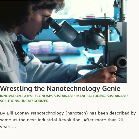
Wrestling the Nanotechnology Genie
INNOVATION
,
LATEST ECONOMY
,
SUSTAINABLE MANUFACTURING
,
SUSTAINABLE
SOLUTIONS
,
UNCATEGORIZED
By Bill Looney Nanotechnology (nanotech) has been described by
some as the next Industrial Revolution. After more than 20
years...