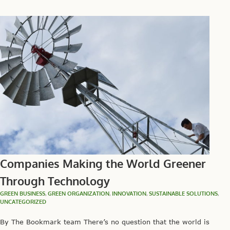
Companies Making the World Greener
Through Technology
GREEN BUSINESS
,
GREEN ORGANIZATION
,
INNOVATION
,
SUSTAINABLE SOLUTIONS
,
UNCATEGORIZED
By The Bookmark team There’s no question that the world is