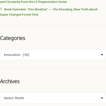
and Circularity from the LE Regeneration Series
Book Overview: “Fire Weather” — The Shocking, New Truth about
Super-Charged Forest Fires
Categories
Archives