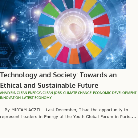
Technology and Society: Towards an
Ethical and Sustainable Future
ANALYSIS
,
CLEAN ENERGY
,
CLEAN JOBS
,
CLIMATE CHANGE
,
ECONOMIC DEVELOPMENT
,
INNOVATION
,
LATEST ECONOMY
By MIRIAM ACZEL Last December, I had the opportunity to
represent Leaders in Energy at the Youth Global Forum in Paris....