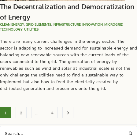
The Decentralization and Democratization
of Energy
CLEAN ENERGY
,
GRID ELEMENTS
,
INFRASTRUCTURE
,
INNOVATION
,
MICROGRID
TECHNOLOGY
,
UTILITIES
There are many current challenges in the energy sector. The
sector is adapting to increased demand for sustainable energy and
balancing new renewable sources with the current loads of the
users connected to the grid. The generation of energy by
renewables such as wind and solar at industrial scale is not the
only challenge the utilities need to find a sustainable way to
implement but also how to feed the electricity created by
distributed generation and prosumers onto the grid.
1
2
…
4