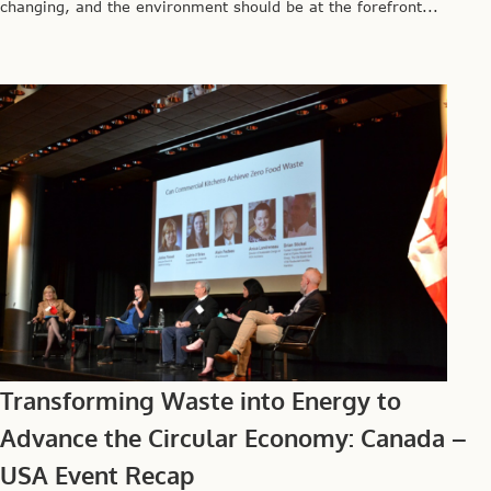
changing, and the environment should be at the forefront...
Transforming Waste into Energy to
Advance the Circular Economy: Canada –
USA Event Recap