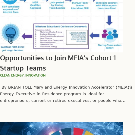
Opportunities to Join MEIA’s Cohort 1
Startup Teams
CLEAN ENERGY
,
INNOVATION
By BRIAN TOLL Maryland Energy Innovation Accelerator (MEIA)’s
Energy-Executive-in-Residence program is ideal for
entrepreneurs, current or retired executives, or people who...