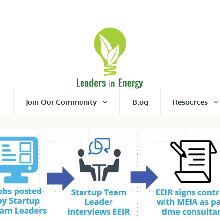
Join Our Community
Blog
Resources