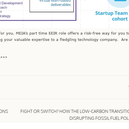
or you. MEIA’s part time EEIR role offers a risk-free way for you t
g your valuable expertise to a fledgling technology company. Are
9***
IONS
FIGHT OR SWITCH? HOW THE LOW-CARBON TRANSITIO
DISRUPTING FOSSIL FUEL POL