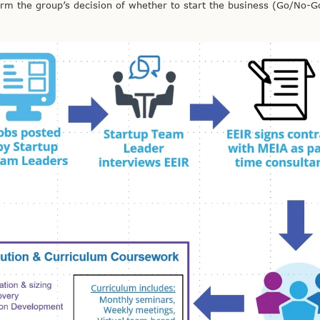
orm the group’s decision of whether to start the business (Go/No-G