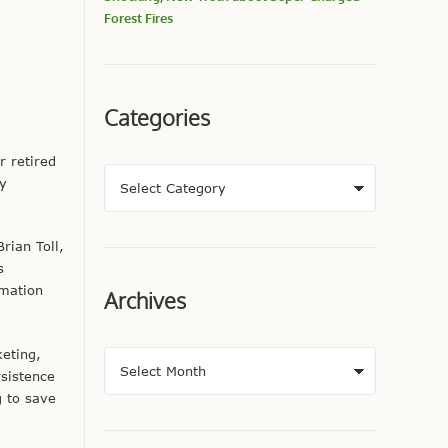
Forest Fires
Categories
r retired
gy
rian Toll,
s
rmation
Archives
keting,
rsistence
g to save