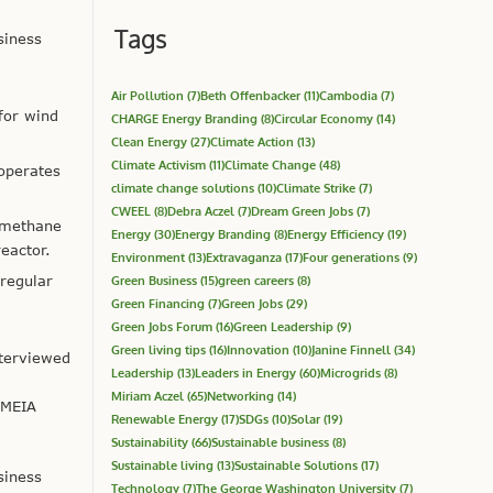
Tags
siness
Air Pollution
(7)
Beth Offenbacker
(11)
Cambodia
(7)
for wind
CHARGE Energy Branding
(8)
Circular Economy
(14)
Clean Energy
(27)
Climate Action
(13)
Climate Activism
(11)
Climate Change
(48)
operates
climate change solutions
(10)
Climate Strike
(7)
CWEEL
(8)
Debra Aczel
(7)
Dream Green Jobs
(7)
 methane
Energy
(30)
Energy Branding
(8)
Energy Efficiency
(19)
eactor.
Environment
(13)
Extravaganza
(17)
Four generations
(9)
rregular
Green Business
(15)
green careers
(8)
Green Financing
(7)
Green Jobs
(29)
Green Jobs Forum
(16)
Green Leadership
(9)
Green living tips
(16)
Innovation
(10)
Janine Finnell
(34)
terviewed
Leadership
(13)
Leaders in Energy
(60)
Microgrids
(8)
Miriam Aczel
(65)
Networking
(14)
 MEIA
Renewable Energy
(17)
SDGs
(10)
Solar
(19)
Sustainability
(66)
Sustainable business
(8)
Sustainable living
(13)
Sustainable Solutions
(17)
siness
Technology
(7)
The George Washington University
(7)