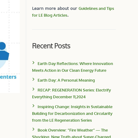
Learn more about our
Guidelines and Tips
for LE Blog Articles
.
Recent Posts
Earth Day Reflections: Where Innovation
Meets Action in Our Clean Energy Future
Earth Day: A Personal Meaning
RECAP: REGENERATION Series: Electrify
Everything December 11,2024
Inspiring Change: Insights in Sustainable
Building for Decarbonization and Circularity
from the LE Regeneration Series
Book Overview: “Fire Weather” — The
Shocking, New Truth about Super-Charged