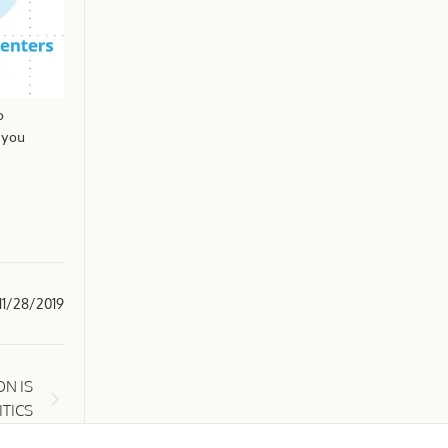
o
 you
11/28/2019
N IS
ITICS