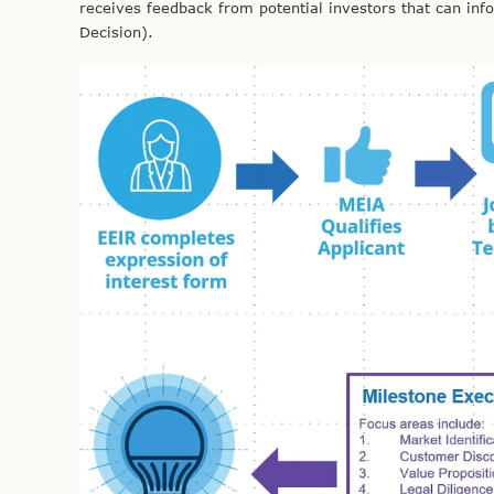
receives feedback from potential investors that can inf
Decision).