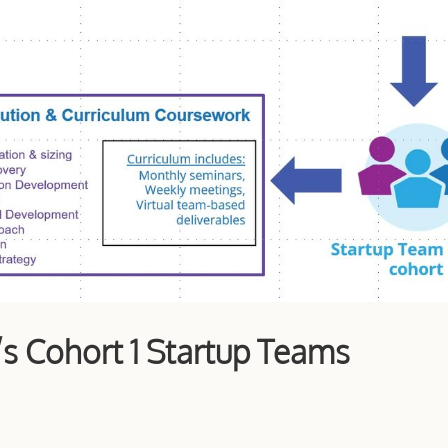
’s Cohort 1 Startup Teams