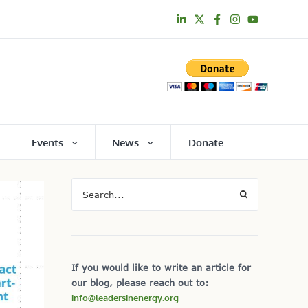
Events
News
Donate
If you would like to write an article for
our blog, please reach out to:
info@leadersinenergy.org