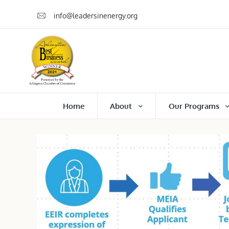
info@leadersinenergy.org
Home
About
Our Programs