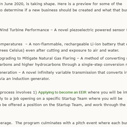
in June 2020, is taking shape. Here is a preview for some of the
to determine if a new business should be created and what that bu
 Wind Turbine Performance
– A novel piezoelectric powered sensor 
Temperatures
– A non-flammable, rechargeable Li-ion battery that 
es Celsius) even after cutting and exposure to air and water.
rading to Mitigate Natural Gas Flaring
– A method of converting
arbons and higher hydrocarbons through a single-step conversion r
Generation
– A novel infinitely variable transmission that converts i
via an induction generator.
 process involves 1)
Applying to become an EEIR
where you will be in
ly to a job opening on a specific Startup Team where you will be
n be offered a position on the Startup Team, and work through the
verage. The program culminates with a pitch event where each bu