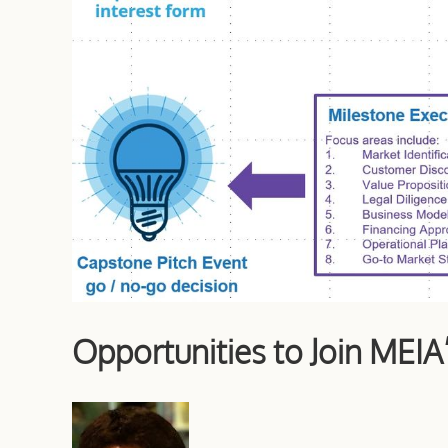
Opportunities to Join MEIA