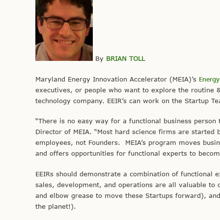
By
BRIAN TOLL
Maryland Energy Innovation Accelerator (MEIA)’s
Energy
executives, or people who want to explore the routine 
technology company. EEIR’s can work on the Startup T
“There is no easy way for a functional business person 
Director of MEIA. “Most hard science firms are started 
employees, not Founders. MEIA’s program moves busine
and offers opportunities for functional experts to beco
EEIRs should demonstrate a combination of functional ex
sales, development, and operations are all valuable to o
and elbow grease to move these Startups forward), and a
the planet!).