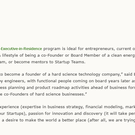
-Executive-in-Residence
program is ideal for entrepreneurs, current o
& lifestyle of being a co-Founder or Board Member of a clean ener
eam, or become mentors to Startup Teams.
to become a founder of a hard science technology company,” said B
by engineers, with functional people coming on board years later a
ss planning and product roadmap activities ahead of business fo
me co-Founders of hard science businesses.”
perience (expertise in business strategy, financial modeling, mar
ur Startups), passion for innovation and discovery (it will take pe
 desire to make the world a better place (after all, we are tryin