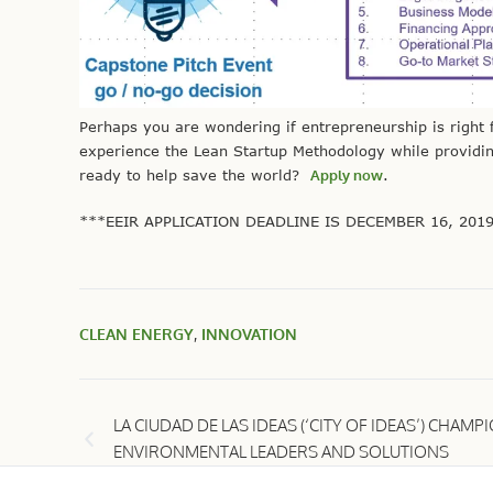
Perhaps you are wondering if entrepreneurship is right f
experience the
Lean Startup Methodology
while providin
ready to help save the world?
Apply now
.
***EEIR APPLICATION DEADLINE IS DECEMBER 16, 201
CLEAN ENERGY
,
INNOVATION
LA CIUDAD DE LAS IDEAS (‘CITY OF IDEAS’) CHAMP
ENVIRONMENTAL LEADERS AND SOLUTIONS