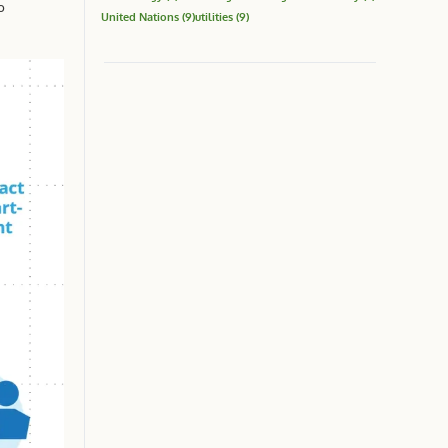
o
United Nations
(9)
utilities
(9)