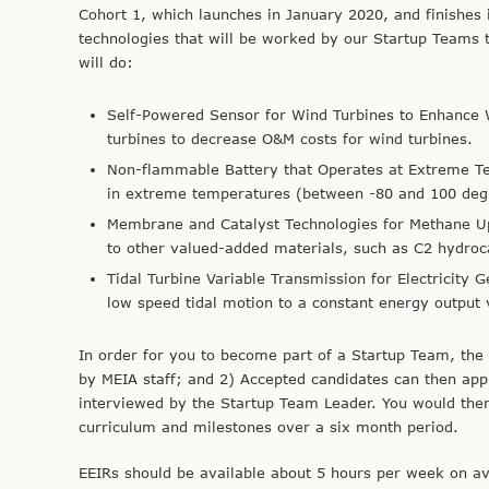
Cohort 1, which launches in January 2020, and finishes 
technologies that will be worked by our Startup Teams 
will do:
Self-Powered Sensor for Wind Turbines to Enhance
turbines to decrease O&M costs for wind turbines.
Non-flammable Battery that Operates at Extreme 
in extreme temperatures (between -80 and 100 degre
Membrane and Catalyst Technologies for Methane Upg
to other valued-added materials, such as C2 hydroc
Tidal Turbine Variable Transmission for Electricity 
low speed tidal motion to a constant energy output 
In order for you to become part of a Startup Team, the
by MEIA staff; and 2) Accepted candidates can then app
interviewed by the Startup Team Leader. You would the
curriculum and milestones over a six month period.
EEIRs should be available about 5 hours per week on a