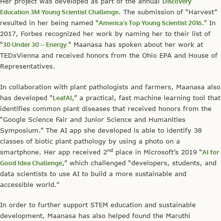
Her project was developed as part of the annual
Discovery
Education 3M Young Scientist Challenge
. The submission of “Harvest”
resulted in her being named “
America’s Top Young Scientist 2016
.” In
2017, Forbes recognized her work by naming her to their list of
“
30 Under 30 – Energy.
” Maanasa has spoken about her work at
TEDxVienna and received honors from the Ohio EPA and House of
Representatives.
In collaboration with plant pathologists and farmers, Maanasa also
has developed “
LeafAI
,” a practical, fast machine learning tool that
identifies common plant diseases that received honors from the
“Google Science Fair and Junior Science and Humanities
Symposium.” The AI app she developed is able to identify 38
classes of biotic plant pathology by using a photo on a
nd
smartphone. Her app received 2
place in Microsoft’s 2019 “
AI for
Good Idea Challenge
,” which challenged “developers, students, and
data scientists to use AI to build a more sustainable and
accessible world.”
In order to further support STEM education and sustainable
development, Maanasa has also helped found the Maruthi