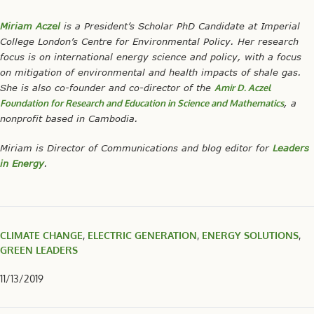
Miriam Aczel
is a President’s Scholar PhD Candidate at Imperial
College London’s Centre for Environmental Policy. Her research
focus is on international energy science and policy, with a focus
on mitigation of environmental and health impacts of shale gas.
She is also co-founder and co-director of the
Amir D. Aczel
Foundation for Research and Education in Science and Mathematics
, a
nonprofit based in Cambodia.
Miriam is Director of Communications and blog editor for
Leaders
in Energy
.
CLIMATE CHANGE
,
ELECTRIC GENERATION
,
ENERGY SOLUTIONS
,
GREEN LEADERS
11/13/2019