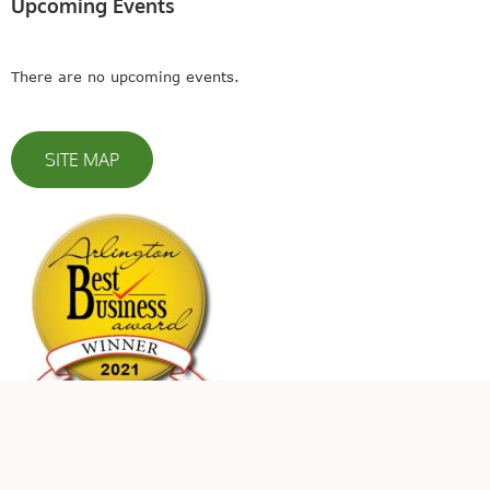
Upcoming Events
There are no upcoming events.
SITE MAP