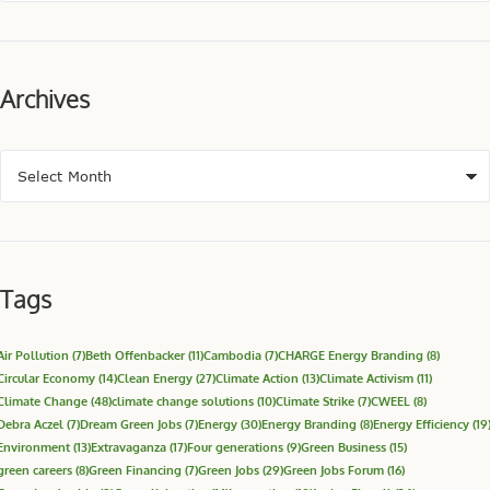
Archives
Tags
Air Pollution
(7)
Beth Offenbacker
(11)
Cambodia
(7)
CHARGE Energy Branding
(8)
Circular Economy
(14)
Clean Energy
(27)
Climate Action
(13)
Climate Activism
(11)
Climate Change
(48)
climate change solutions
(10)
Climate Strike
(7)
CWEEL
(8)
Debra Aczel
(7)
Dream Green Jobs
(7)
Energy
(30)
Energy Branding
(8)
Energy Efficiency
(19
Environment
(13)
Extravaganza
(17)
Four generations
(9)
Green Business
(15)
green careers
(8)
Green Financing
(7)
Green Jobs
(29)
Green Jobs Forum
(16)