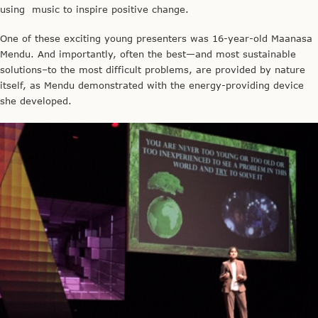
using music to inspire positive change.
One of these exciting young presenters was 16-year-old Maanasa
Mendu. And importantly, often the best—and most sustainable
solutions–to the most difficult problems, are provided by nature
itself, as Mendu demonstrated with the energy-providing device
she developed.