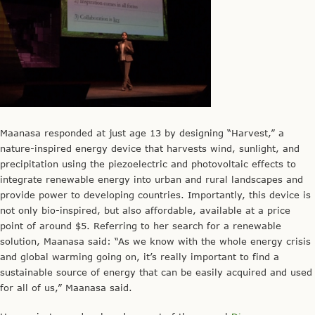
Maanasa responded at just age 13 by designing “Harvest,” a
nature-inspired energy device that harvests wind, sunlight, and
precipitation using the piezoelectric and photovoltaic effects to
integrate renewable energy into urban and rural landscapes and
provide power to developing countries. Importantly, this device is
not only bio-inspired, but also affordable, available at a price
point of around $5. Referring to her search for a renewable
solution, Maanasa said: “As we know with the whole energy crisis
and global warming going on, it’s really important to find a
sustainable source of energy that can be easily acquired and used
for all of us,” Maanasa said.