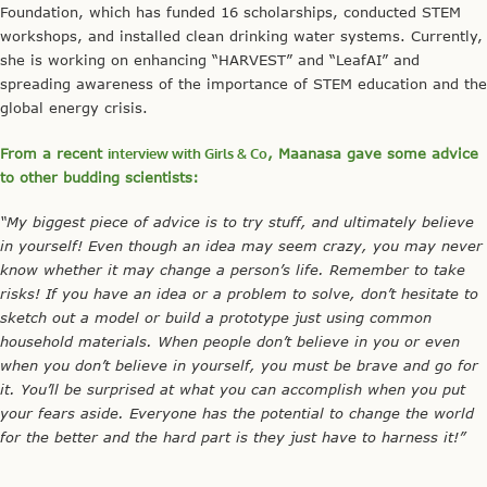
Foundation, which has funded 16 scholarships, conducted STEM
workshops, and installed clean drinking water systems. Currently,
she is working on enhancing “HARVEST” and “LeafAI” and
spreading awareness of the importance of STEM education and the
global energy crisis.
From a recent
interview with Girls & Co
, Maanasa gave some advice
to other budding scientists:
“My biggest piece of advice is to try stuff, and ultimately believe
in yourself! Even though an idea may seem crazy, you may never
know whether it may change a person’s life. Remember to take
risks! If you have an idea or a problem to solve, don’t hesitate to
sketch out a model or build a prototype just using common
household materials. When people don’t believe in you or even
when you don’t believe in yourself, you must be brave and go for
it. You’ll be surprised at what you can accomplish when you put
your fears aside. Everyone has the potential to change the world
for the better and the hard part is they just have to harness it!”