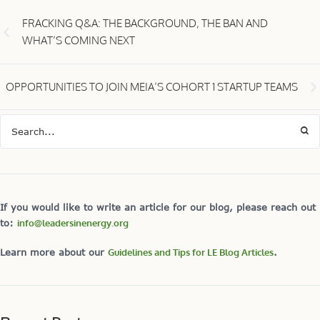
FRACKING Q&A: THE BACKGROUND, THE BAN AND
WHAT’S COMING NEXT
OPPORTUNITIES TO JOIN MEIA’S COHORT 1 STARTUP TEAMS
If you would like to write an article for our blog, please reach out
to:
info@leadersinenergy.org
Learn more about our
Guidelines and Tips for LE Blog Articles
.