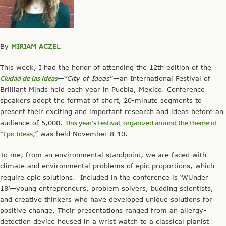
By
MIRIAM ACZEL
This week, I had the honor of attending the 12th edition of the
Ciudad de las Ideas
—“
City of Ideas
”—an International Festival of
Brilliant Minds held each year in Puebla, Mexico. Conference
speakers adopt the format of short, 20-minute segments to
present their exciting and important research and ideas before an
audience of 5,000.
This year’s festival, organized around the theme of
“Epic Ideas
,” was held November 8-10.
To me, from an environmental standpoint, we are faced with
climate and environmental problems of epic proportions, which
require epic solutions. Included in the conference is ‘WUnder
18’—young entrepreneurs, problem solvers, budding scientists,
and creative thinkers who have developed unique solutions for
positive change. Their presentations ranged from an allergy-
detection device housed in a wrist watch to a classical pianist