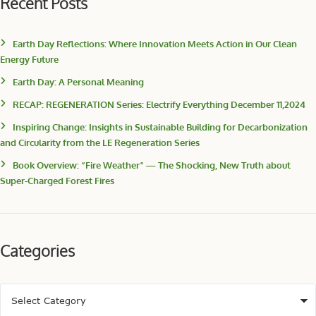
Recent Posts
Earth Day Reflections: Where Innovation Meets Action in Our Clean
Energy Future
Earth Day: A Personal Meaning
RECAP: REGENERATION Series: Electrify Everything December 11,2024
Inspiring Change: Insights in Sustainable Building for Decarbonization
and Circularity from the LE Regeneration Series
Book Overview: “Fire Weather” — The Shocking, New Truth about
Super-Charged Forest Fires
Categories