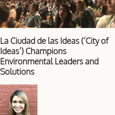
La Ciudad de las Ideas (‘City of
Ideas’) Champions
Environmental Leaders and
Solutions