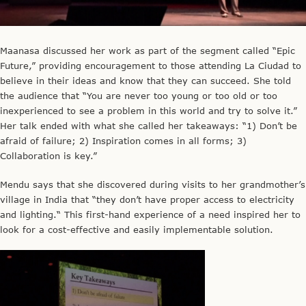
Maanasa discussed her work as part of the segment called “Epic
Future,” providing encouragement to those attending La Ciudad to
believe in their ideas and know that they can succeed. She told
the audience that “You are never too young or too old or too
inexperienced to see a problem in this world and try to solve it.”
Her talk ended with what she called her takeaways: “1) Don’t be
afraid of failure; 2) Inspiration comes in all forms; 3)
Collaboration is key.”
Mendu says that she discovered during visits to her grandmother’s
village in India that “they don’t have proper access to electricity
and lighting.“ This first-hand experience of a need inspired her to
look for a cost-effective and easily implementable solution.