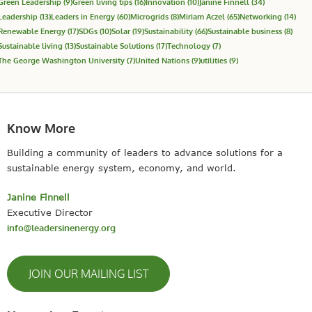
Green Leadership
(9)
Green living tips
(16)
Innovation
(10)
Janine Finnell
(34)
Leadership
(13)
Leaders in Energy
(60)
Microgrids
(8)
Miriam Aczel
(65)
Networking
(14)
Renewable Energy
(17)
SDGs
(10)
Solar
(19)
Sustainability
(66)
Sustainable business
(8)
Sustainable living
(13)
Sustainable Solutions
(17)
Technology
(7)
The George Washington University
(7)
United Nations
(9)
utilities
(9)
Know More
Building a community of leaders to advance solutions for a
sustainable energy system, economy, and world.
Janine Finnell
Executive Director
info@leadersinenergy.org
JOIN OUR MAILING LIST