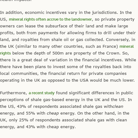
In addition, economic incentives vary in the jurisdictions. In the
US,
mineral rights often accrue to the landowner
, so private property
owners can lease the subsurface of their land and make large
profits, both from payments for allowing firms to drill under their
land, and royalties from shale oil or gas collected. Conversely, in
the UK (similar to many other countries, such as France)
mineral
rights
below the depth of 500m are property of the Crown. So,
there is a great deal of variation in the financial incentives. While
there have been plans to invest some of the royalties back into
local communities, the financial return for private companies
operating in the UK as opposed to the USA would be much lower.
Furthermore,
a recent study
found significant differences in public
perceptions of shale gas-based energy in the UK and the US. In
the US, 43% of respondents associated shale gas with
clean
energy, and 55% with
cheap
energy. On the other hand, in the
UK, only 25% of respondents associated shale gas with clean
energy, and 43% with cheap energy
.