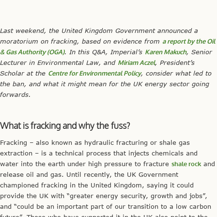
Last weekend, the United Kingdom Government announced a
moratorium on fracking, based on evidence from
a report by the Oil
& Gas Authority (OGA)
. In this Q&A, Imperial’s
Karen Makuch
, Senior
Lecturer in Environmental Law, and
Miriam Aczel
, President’s
Scholar at the
Centre for Environmental Policy
, consider what led to
the ban, and what it might mean for the UK energy sector going
forwards.
What is fracking and why the fuss?
Fracking – also known as hydraulic fracturing or shale gas
extraction – is a technical process that injects chemicals and
water into the earth under high pressure to fracture
shale rock
and
release oil and gas. Until recently, the UK Government
championed fracking in the United Kingdom, saying it could
provide the UK with “greater energy security, growth and jobs”,
and “could be an important part of our transition to a low carbon
future”. Those who have supported it in the UK also point to the