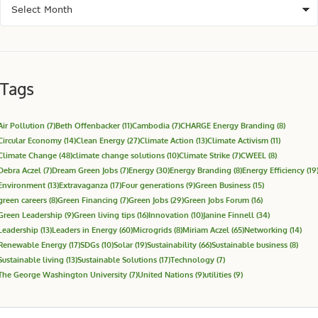
Tags
Air Pollution
(7)
Beth Offenbacker
(11)
Cambodia
(7)
CHARGE Energy Branding
(8)
Circular Economy
(14)
Clean Energy
(27)
Climate Action
(13)
Climate Activism
(11)
Climate Change
(48)
climate change solutions
(10)
Climate Strike
(7)
CWEEL
(8)
Debra Aczel
(7)
Dream Green Jobs
(7)
Energy
(30)
Energy Branding
(8)
Energy Efficiency
(19
Environment
(13)
Extravaganza
(17)
Four generations
(9)
Green Business
(15)
green careers
(8)
Green Financing
(7)
Green Jobs
(29)
Green Jobs Forum
(16)
Green Leadership
(9)
Green living tips
(16)
Innovation
(10)
Janine Finnell
(34)
Leadership
(13)
Leaders in Energy
(60)
Microgrids
(8)
Miriam Aczel
(65)
Networking
(14)
Renewable Energy
(17)
SDGs
(10)
Solar
(19)
Sustainability
(66)
Sustainable business
(8)
Sustainable living
(13)
Sustainable Solutions
(17)
Technology
(7)
The George Washington University
(7)
United Nations
(9)
utilities
(9)