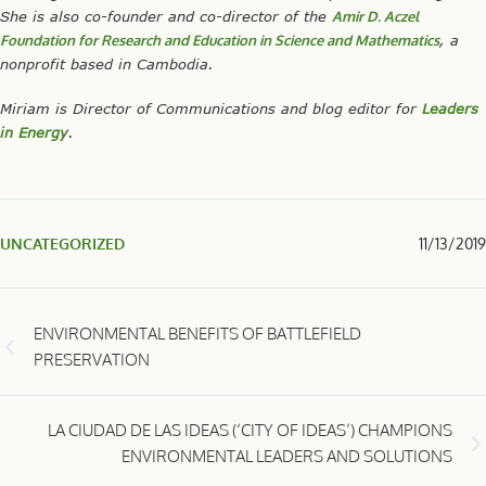
She is also co-founder and co-director of the
Amir D. Aczel
Foundation for Research and Education in Science and Mathematics
, a
nonprofit based in Cambodia.
Miriam is Director of Communications and blog editor for
Leaders
in Energy
.
UNCATEGORIZED
11/13/2019
ENVIRONMENTAL BENEFITS OF BATTLEFIELD
PRESERVATION
LA CIUDAD DE LAS IDEAS (‘CITY OF IDEAS’) CHAMPIONS
ENVIRONMENTAL LEADERS AND SOLUTIONS