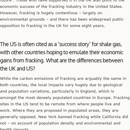
economic success of the fracking industry in the United States.
However, fracking is hugely contentious – largely on
environmental grounds – and there has been widespread public
opposition to fracking in the UK for some eight years.
The US is often cited as a ‘success story’ for shale gas,
with other countries hoping to emulate their economic
gains from fracking. What are the differences between
the UK and US?
While the carbon emissions of fracking are arguably the same in
both countries, the local impacts vary hugely due to geological
and population variations, particularly in England, which is
amongst the most densely populated countries in Europe. Fracking
sites in the US tend to be remote from where people live and
work. Where they are proposed in populated areas, they are
generally opposed. New York banned fracking while California did
not – on account of population density and environmental and
health impacts.