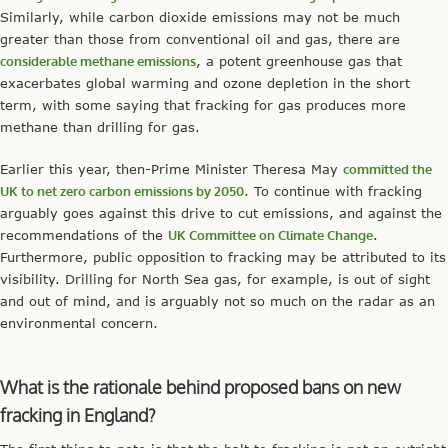
Similarly, while carbon dioxide emissions may not be much
greater than those from conventional oil and gas, there are
considerable methane emissions
, a potent greenhouse gas that
exacerbates global warming and ozone depletion in the short
term, with some saying that fracking for gas produces more
methane than drilling for gas.
Earlier this year, then-Prime Minister Theresa May
committed the
UK to net zero carbon emissions by 2050
. To continue with fracking
arguably goes against this drive to cut emissions, and against the
recommendations of the
UK Committee on Climate Change
.
Furthermore, public opposition to fracking may be attributed to its
visibility. Drilling for North Sea gas, for example, is out of sight
and out of mind, and is arguably not so much on the radar as an
environmental concern.
What is the rationale behind proposed bans on new
fracking in England?