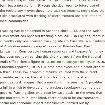
The first thing to note is that the halt to fracking is not an outright
ban, but a moratorium. It keeps the door open to future use of
the technology – even though the
Oil & Gas Authority report
cites the
risks associated with fracking of earth tremors and disruption to
local communities.
Fracking has been banned in Scotland since 2013, and the Welsh
Government has opposed fracking since 2015. In England, there is
currently only one licensed fracking site (to Cuadrilla, a subsidiary
of Australian mining group AJ Lucas) at Preston New Road,
Lancashire. Considerable human resources and taxpayer’s money
has been spent on policing this site – a report from the National
Audit Office cites a figure of
£32 million of taxpayers money
. In 2018,
Cuadrilla reported just 29 full-time employees and a profit drop of
a third. These low economic returns, coupled with the current
scientific evidence, the risk from tremors, and the strength of
public protest, suggest that a moratorium is sensible. It provides
a lull in which to develop a more robust regulatory regime that
governs fracking sites on a case-by-case basis. In the event that
the moratorium is later lifted, there needs to be environmental,
social and economic impact assessments, carried out by