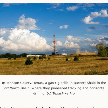
In Johnson County, Texas, a gas rig drills in Barnett Shale in the
Fort Worth Basin, where they pioneered fracking and horizontal
drilling. (c) TexasPixelPro