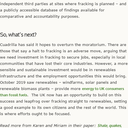
independent third parties at sites where fracking is planned – and
a publicly accessible database of findings available for
comparative and accountability purposes.
So, what’s next?
Cuadrilla has said it hopes to overturn the moratorium. There are
those that say a halt to fracking is an adverse move, arguing that
we need investment in fracking to secure jobs, especially in local
communities that have lost their core industries. However, a more
sensible and sustainable investment would be in renewables
infrastructure and the employment opportunities this would bring.
October 2019 saw renewables – windfarms, solar panels and
renewable biomass plants – provide more
energy to UK consumers
than fossil fuels
. The UK now has an opportunity to build on this
success and leapfrog over fracking straight to renewables, setting
a good example to its own citizens and the rest of the world. This
is where efforts ought to be focused.
Read more from Karen and Miriam in their paper:
Shale, quakes,