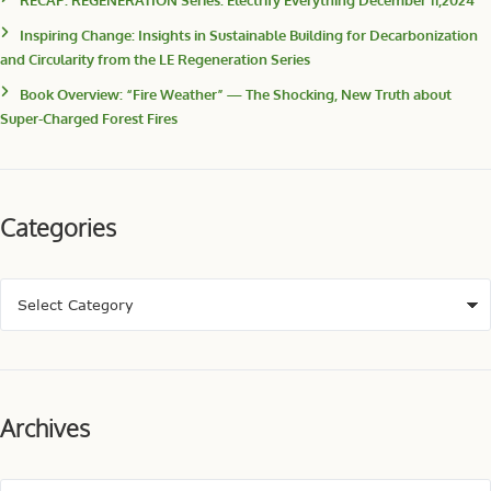
Inspiring Change: Insights in Sustainable Building for Decarbonization
and Circularity from the LE Regeneration Series
Book Overview: “Fire Weather” — The Shocking, New Truth about
Super-Charged Forest Fires
Categories
Archives