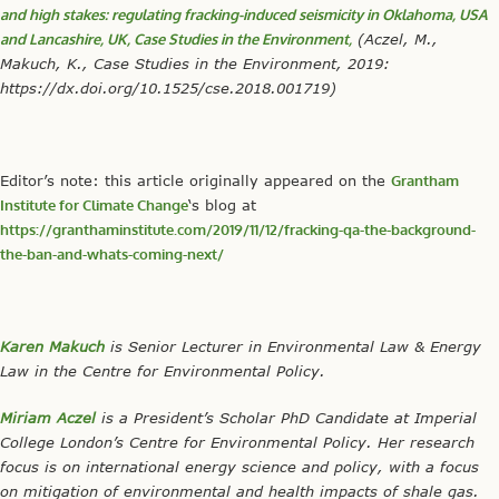
and high stakes: regulating fracking-induced seismicity in Oklahoma, USA
and Lancashire, UK, Case Studies in the Environment,
(Aczel, M.,
Makuch, K., Case Studies in the Environment, 2019:
https://dx.doi.org/10.1525/cse.2018.001719)
Editor’s note: this article originally appeared on the
Grantham
Institute for Climate Change
‘s blog at
https://granthaminstitute.com/2019/11/12/fracking-qa-the-background-
the-ban-and-whats-coming-next/
Karen Makuch
is Senior Lecturer in Environmental Law & Energy
Law in the Centre for Environmental Policy.
Miriam Aczel
is a President’s Scholar PhD Candidate at Imperial
College London’s Centre for Environmental Policy. Her research
focus is on international energy science and policy, with a focus
on mitigation of environmental and health impacts of shale gas.