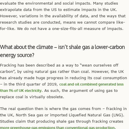
evaluate the environmental and social impacts. Many studies
extrapolate data from the US to estimate impacts in the UK.
However, variations in the availability of data, and the ways that
research studies are conducted, means we cannot compare like-
for-like. We do not have a one-size-fits-all measure of impacts.
What about the climate – isn’t shale gas a lower-carbon
energy source?
Fracking has been described as a way to “wean ourselves off
carbon”, by using natural gas rather than coal. However, the UK
has already made huge progress in reducing its coal consumption
– in the third quarter of 2019,
coal and oil combined generated less
than 1% of UK electricity
. As such, the argument of using gas to
replace coal is virtually obsolete.
The real question then is where the gas comes from – fracking in
the UK, North Sea gas or imported Liquefied Natural Gas (LNG).
Studies claim that producing shale gas through fracking creates
more greenhouse gas emissions than conventional gas production
.