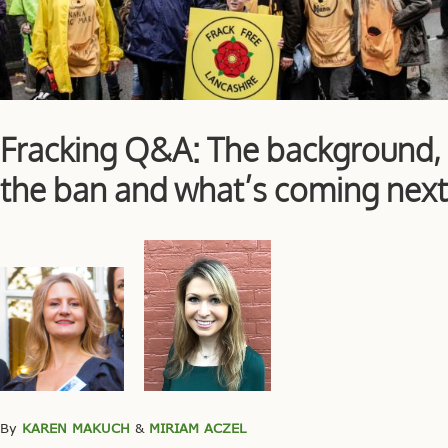
Fracking Q&A: The background,
the ban and what’s coming next
By
KAREN MAKUCH
&
MIRIAM ACZEL