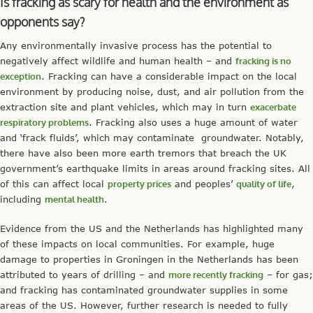
Is fracking as scary for health and the environment as
opponents say?
Any environmentally invasive process has the potential to
negatively affect wildlife and human health – and
fracking is no
exception
. Fracking can have a considerable impact on the local
environment by producing noise, dust, and air pollution from the
extraction site and plant vehicles, which may in turn
exacerbate
respiratory problems
. Fracking also uses a huge amount of water
and ‘frack fluids’, which may contaminate groundwater. Notably,
there have also been more earth tremors that breach the UK
government’s earthquake limits in areas around fracking sites. All
of this can affect local
property prices
and peoples’
quality of life
,
including
mental health
.
Evidence from the US and the Netherlands has highlighted many
of these impacts on local communities. For example, huge
damage to properties in Groningen in the Netherlands has been
attributed to years of drilling – and
more recently fracking
– for gas;
and fracking has contaminated groundwater supplies in some
areas of the US. However, further research is needed to fully