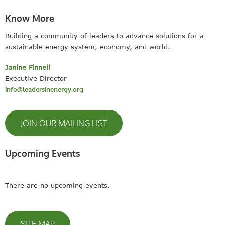
Know More
Building a community of leaders to advance solutions for a
sustainable energy system, economy, and world.
Janine Finnell
Executive Director
info@leadersinenergy.org
JOIN OUR MAILING LIST
Upcoming Events
There are no upcoming events.
SITE MAP