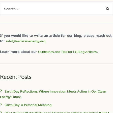
If you would like to write an article for our blog, please reach out
to:
info@leadersinenergy.org
Learn more about our
Guidelines and Tips for LE Blog Articles
.
Recent Posts
Earth Day Reflections: Where Innovation Meets Action in Our Clean
Energy Future
Earth Day: A Personal Meaning
RECAP: REGENERATION Series: Electrify Everything December 11,2024