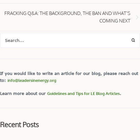
FRACKING Q&A: THE BACKGROUND, THE BAN AND WHAT’S
COMING NEXT
If you would like to write an article for our blog, please reach out
to:
info@leadersinenergy.org
Learn more about our
Guidelines and Tips for LE Blog Articles
.
Recent Posts