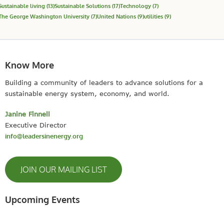
Sustainable living
(13)
Sustainable Solutions
(17)
Technology
(7)
The George Washington University
(7)
United Nations
(9)
utilities
(9)
Know More
Building a community of leaders to advance solutions for a
sustainable energy system, economy, and world.
Janine Finnell
Executive Director
info@leadersinenergy.org
JOIN OUR MAILING LIST
Upcoming Events