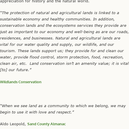
appreciation for history and the natural world.
“The protection of natural and agricultural lands is linked to a
sustainable economy and healthy communities. In addition,
conservation lands and the ecosystems services they provide are
just as important to our economy and well-being as are our roads,
residences, and businesses. Natural and agricultural lands are
vital for our water quality and supply, our wildlife, and our
tourism. These lands support us; they provide for and clean our
water, provide flood control, storm protection, food, recreation,
clean air, etc. Land conservation isn’t an amenity value; it is vital
[to] our future.”
Wildlands Conservation
“When we see land as a community to which we belong, we may
begin to use it with love and respect.”
Aldo Leopold,
Sand County Almanac