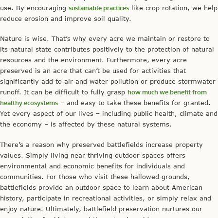
use. By encouraging
sustainable practices
like crop rotation, we help
reduce erosion and improve soil quality.
Nature is wise. That’s why every acre we maintain or restore to
its natural state contributes positively to the protection of natural
resources and the environment. Furthermore, every acre
preserved is an acre that can’t be used for activities that
significantly add to air and water pollution or produce stormwater
runoff. It can be difficult to fully grasp
how much we benefit from
healthy ecosystems
– and easy to take these benefits for granted.
Yet every aspect of our lives – including public health, climate and
the economy – is affected by these natural systems.
There’s a reason why preserved battlefields increase property
values. Simply living near thriving outdoor spaces offers
environmental and economic benefits for individuals and
communities. For those who visit these hallowed grounds,
battlefields provide an outdoor space to learn about American
history, participate in recreational activities, or simply relax and
enjoy nature. Ultimately, battlefield preservation nurtures our