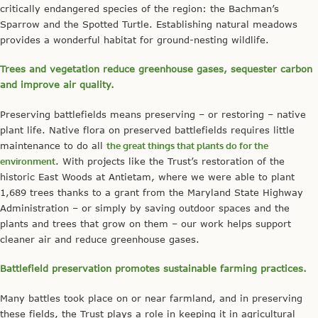
critically endangered species of the region: the Bachman’s
Sparrow and the Spotted Turtle. Establishing natural meadows
provides a wonderful habitat for ground-nesting wildlife.
Trees and vegetation reduce greenhouse gases, sequester carbon
and improve air quality.
Preserving battlefields means preserving – or restoring – native
plant life. Native flora on preserved battlefields requires little
maintenance to do all
the great things that plants do for the
environment
. With projects like the Trust’s restoration of the
historic East Woods at Antietam, where we were able to plant
1,689 trees thanks to a grant from the Maryland State Highway
Administration – or simply by saving outdoor spaces and the
plants and trees that grow on them – our work helps support
cleaner air and reduce greenhouse gases.
Battlefield preservation promotes sustainable farming practices.
Many battles took place on or near farmland, and in preserving
these fields, the Trust plays a role in keeping it in agricultural