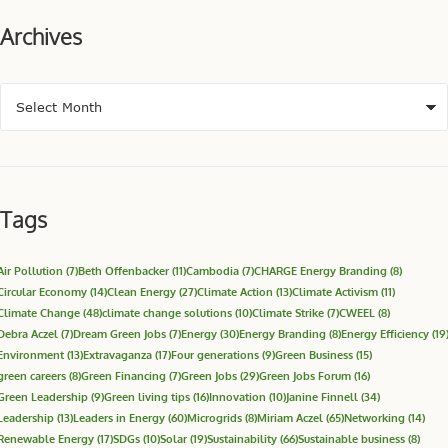
Archives
Tags
Air Pollution
(7)
Beth Offenbacker
(11)
Cambodia
(7)
CHARGE Energy Branding
(8)
Circular Economy
(14)
Clean Energy
(27)
Climate Action
(13)
Climate Activism
(11)
Climate Change
(48)
climate change solutions
(10)
Climate Strike
(7)
CWEEL
(8)
Debra Aczel
(7)
Dream Green Jobs
(7)
Energy
(30)
Energy Branding
(8)
Energy Efficiency
(19
Environment
(13)
Extravaganza
(17)
Four generations
(9)
Green Business
(15)
green careers
(8)
Green Financing
(7)
Green Jobs
(29)
Green Jobs Forum
(16)
Green Leadership
(9)
Green living tips
(16)
Innovation
(10)
Janine Finnell
(34)
Leadership
(13)
Leaders in Energy
(60)
Microgrids
(8)
Miriam Aczel
(65)
Networking
(14)
Renewable Energy
(17)
SDGs
(10)
Solar
(19)
Sustainability
(66)
Sustainable business
(8)