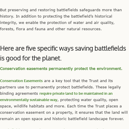
But preserving and restoring battlefields safeguards more than
history. In addition to protecting the battlefield’s historical
integrity, we enable the protection of water and air quality,
forests, flora and fauna and other natural resources.
Here are five specific ways saving battlefields
is good for the planet.
Conservation easements permanently protect the environment.
Conservation Easements
are a key tool that the Trust and its
partners use to permanently protect battlefields. These legally
binding agreements
require private land to be maintained in an
environmentally sustainable way
, protecting water quality, open
space, wildlife habitats and more. Each time the Trust places a
conservation easement on a property, it ensures that the land will
remain an open space and historic battlefield landscape forever.