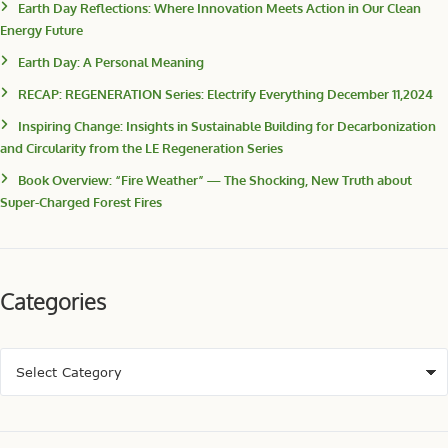
Earth Day Reflections: Where Innovation Meets Action in Our Clean
Energy Future
Earth Day: A Personal Meaning
RECAP: REGENERATION Series: Electrify Everything December 11,2024
Inspiring Change: Insights in Sustainable Building for Decarbonization
and Circularity from the LE Regeneration Series
Book Overview: “Fire Weather” — The Shocking, New Truth about
Super-Charged Forest Fires
Categories