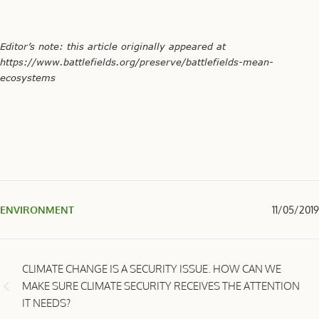
Editor’s note: this article originally appeared at
https://www.battlefields.org/preserve/battlefields-mean-
ecosystems
ENVIRONMENT
11/05/2019
CLIMATE CHANGE IS A SECURITY ISSUE. HOW CAN WE
MAKE SURE CLIMATE SECURITY RECEIVES THE ATTENTION
IT NEEDS?