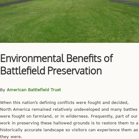
Environmental Benefits of
Battlefield Preservation
By
American Battlefield Trust
When this nation’s defining conflicts were fought and decided,
North America remained relatively undeveloped and many battles
were fought on farmland, or in wilderness. Frequently, part of our
work in preserving these hallowed grounds is to restore them to a
historically accurate landscape so visitors can experience them as
they were.