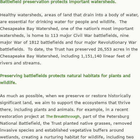
Battlefield preservation protects important watersheds.
Healthy watersheds, areas of land that drain into a body of water,
are essential for drinking water for people and wildlife. The
Chesapeake Bay Watershed, one of the nation’s most important
watersheds, is home to 113 major Civil War battlefields, nine
major War of 1812 battlefields and four major Revolutionary War
battlefields. To date, the Trust has preserved 26,553 acres in the
Chesapeake Bay Watershed, including 1,151,140 linear feet of
rivers and streams.
Preserving battlefields protects natural habitats for plants and
wildlife.
As much as possible, when we preserve or restore historically
significant land, we aim to support the ecosystems that thrive
there, including plants and animals. For example, in a recent
restoration project at
The Breakthrough
, part of the Petersburg
National Battlefield, the Trust planted native grasses, removed
invasive species and established vegetative buffers around
wetlands, creating a nurturing habitat for wildlife, including two