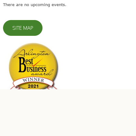
There are no upcoming events.
SITE MAP
© 2023 Leaders In Energy | All Rights Reserved