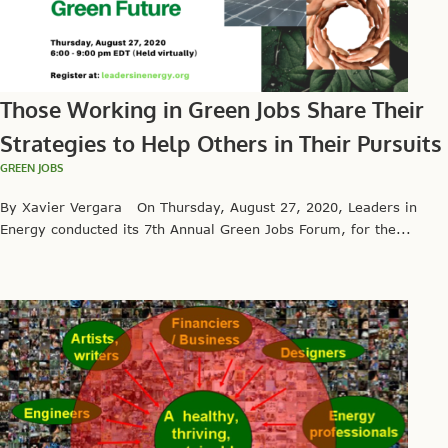
Those Working in Green Jobs Share Their
Strategies to Help Others in Their Pursuits
GREEN JOBS
By Xavier Vergara On Thursday, August 27, 2020, Leaders in
Energy conducted its 7th Annual Green Jobs Forum, for the...