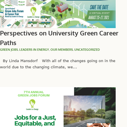
Perspectives on University Green Career
Paths
GREEN JOBS
,
LEADERS IN ENERGY
,
OUR MEMBERS
,
UNCATEGORIZED
By Linda Mansdorf With all of the changes going on in the
world due to the changing climate, we...