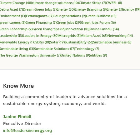
Climate Change
(48)
climate change solutions
(10)
Climate Strike
(7)
CWEEL
(8)
Debra Aczel
(7)
Dream Green Jobs
(7)
Energy
(30)
Energy Branding
(8)
Energy Efficiency
(19
Environment
(13)
Extravaganza
(17)
Four generations
(9)
Green Business
(15)
green careers
(8)
Green Financing
(7)
Green Jobs
(29)
Green Jobs Forum
(16)
Green Leadership
(9)
Green living tips
(16)
Innovation
(10)
Janine Finnell
(34)
Leadership
(13)
Leaders in Energy
(60)
Microgrids
(8)
Miriam Aczel
(65)
Networking
(14)
Renewable Energy
(17)
SDGs
(10)
Solar
(19)
Sustainability
(66)
Sustainable business
(8)
Sustainable living
(13)
Sustainable Solutions
(17)
Technology
(7)
The George Washington University
(7)
United Nations
(9)
utilities
(9)
Know More
Building a community of leaders to advance solutions for a
sustainable energy system, economy, and world.
Janine Finnell
Executive Director
info@leadersinenergy.org