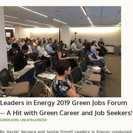
Leaders in Energy 2019 Green Jobs Forum
─ A Hit with Green Career and Job Seekers!
GREEN JOBS
,
UNCATEGORIZED
By Xavier Vergara and Janine Finnell Leaders in Energy conducted