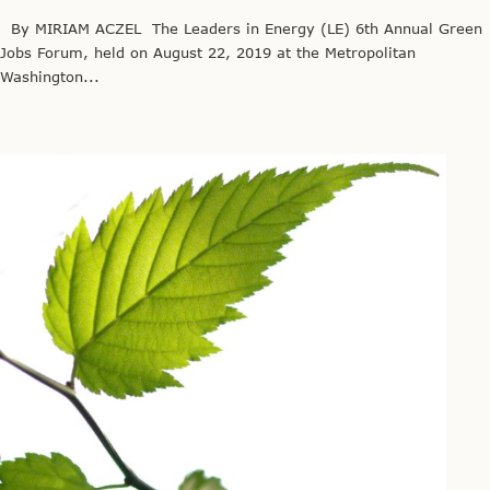
By MIRIAM ACZEL The Leaders in Energy (LE) 6th Annual Green
Jobs Forum, held on August 22, 2019 at the Metropolitan
Washington...