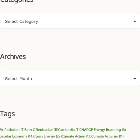
Archives
Tags
Air Pollution
(7)
Beth Offenbacker
(11)
Cambodia
(7)
CHARGE Energy Branding
(8)
Circular Economy
(14)
Clean Energy
(27)
Climate Action
(13)
Climate Activism
(11)