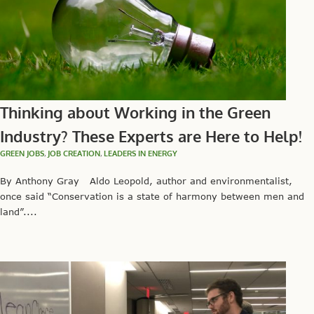
Thinking about Working in the Green
Industry? These Experts are Here to Help!
GREEN JOBS
,
JOB CREATION
,
LEADERS IN ENERGY
By Anthony Gray Aldo Leopold, author and environmentalist,
once said “Conservation is a state of harmony between men and
land”....