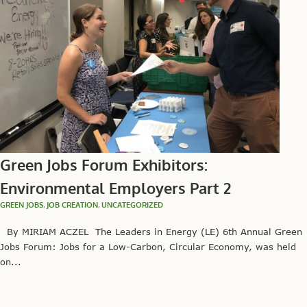
Green Jobs Forum Exhibitors:
Environmental Employers Part 2
GREEN JOBS
,
JOB CREATION
,
UNCATEGORIZED
By MIRIAM ACZEL The Leaders in Energy (LE) 6th Annual Green
Jobs Forum: Jobs for a Low-Carbon, Circular Economy, was held
on...