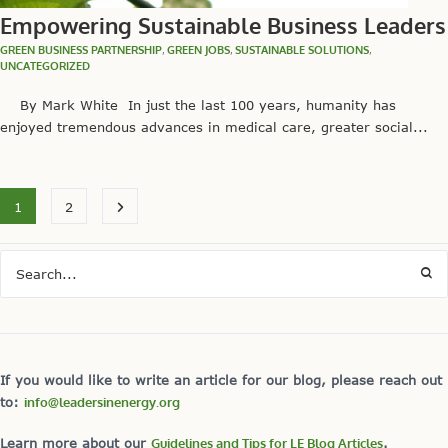
Empowering Sustainable Business Leaders
GREEN BUSINESS PARTNERSHIP
,
GREEN JOBS
,
SUSTAINABLE SOLUTIONS
,
UNCATEGORIZED
By Mark White In just the last 100 years, humanity has
enjoyed tremendous advances in medical care, greater social...
1
2
If you would like to write an article for our blog, please reach out
to:
info@leadersinenergy.org
Learn more about our
Guidelines and Tips for LE Blog Articles
.