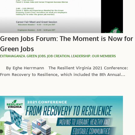
Green Jobs Forum: The Moment is Now for
Green Jobs
EXTRAVAGANZA
,
GREEN JOBS
,
JOB CREATION
,
LEADERSHIP
,
OUR MEMBERS
By Eghe Herrmann The Resilient Virginia 2021 Conference:
From Recovery to Resilience, which included the 8th Annual...