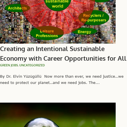
Creating an Intentional Sustainable
Economy with Career Opportunities for All
GREEN JOBS
,
UNCATEGORIZED
By Dr. Elvin Yüzügüllü Now more than ever, we need justice…we
need to protect our planet…and we need jobs. The...