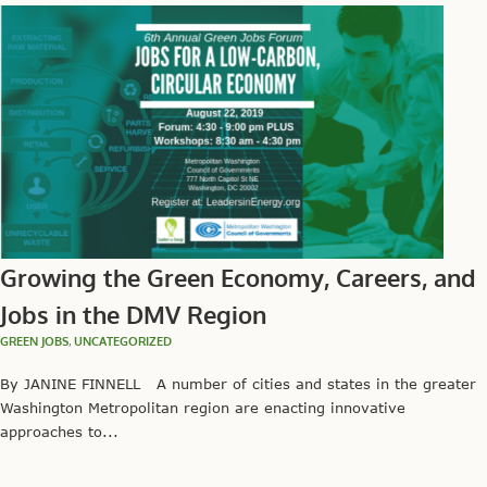
Growing the Green Economy, Careers, and
Jobs in the DMV Region
GREEN JOBS
,
UNCATEGORIZED
By JANINE FINNELL A number of cities and states in the greater
Washington Metropolitan region are enacting innovative
approaches to...