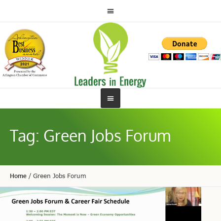
Tag:
Green Jobs Forum
Home
/
Green Jobs Forum