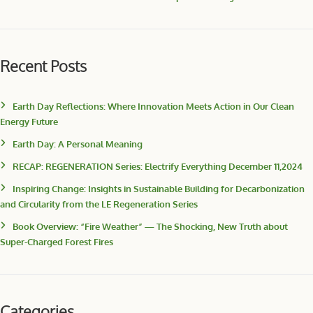
Recent Posts
Earth Day Reflections: Where Innovation Meets Action in Our Clean
Energy Future
Earth Day: A Personal Meaning
RECAP: REGENERATION Series: Electrify Everything December 11,2024
Inspiring Change: Insights in Sustainable Building for Decarbonization
and Circularity from the LE Regeneration Series
Book Overview: “Fire Weather” — The Shocking, New Truth about
Super-Charged Forest Fires
Categories