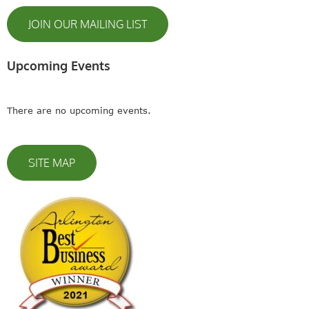
JOIN OUR MAILING LIST
Upcoming Events
There are no upcoming events.
SITE MAP