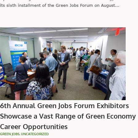
its sixth installment of the Green Jobs Forum on August...
6th Annual Green Jobs Forum Exhibitors
Showcase a Vast Range of Green Economy
Career Opportunities
GREEN JOBS
,
UNCATEGORIZED