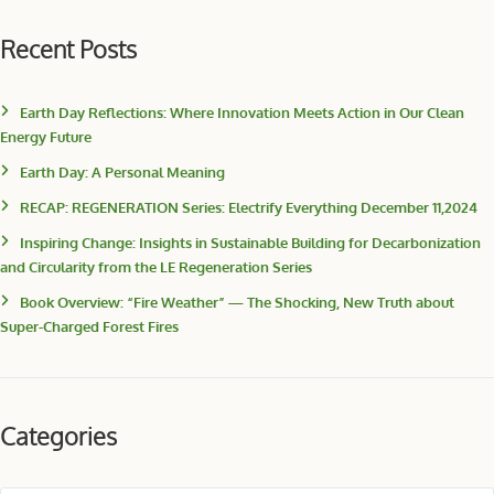
Recent Posts
Earth Day Reflections: Where Innovation Meets Action in Our Clean
Energy Future
Earth Day: A Personal Meaning
RECAP: REGENERATION Series: Electrify Everything December 11,2024
Inspiring Change: Insights in Sustainable Building for Decarbonization
and Circularity from the LE Regeneration Series
Book Overview: “Fire Weather” — The Shocking, New Truth about
Super-Charged Forest Fires
Categories