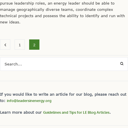
pursue leadership roles, an energy leader should be able to
manage geographically diverse teams, coordinate complex
technical projects and possess the ability to identify and run with
new ideas.
1
2
If you would like to write an article for our blog, please reach out
to:
info@leadersinenergy.org
Learn more about our
Guidelines and Tips for LE Blog Articles
.