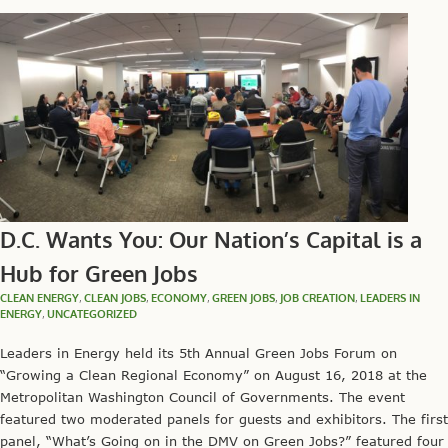
D.C. Wants You: Our Nation’s Capital is a
Hub for Green Jobs
CLEAN ENERGY
,
CLEAN JOBS
,
ECONOMY
,
GREEN JOBS
,
JOB CREATION
,
LEADERS IN
ENERGY
,
UNCATEGORIZED
Leaders in Energy held its 5th Annual Green Jobs Forum on
“Growing a Clean Regional Economy” on August 16, 2018 at the
Metropolitan Washington Council of Governments. The event
featured two moderated panels for guests and exhibitors. The first
panel, “What’s Going on in the DMV on Green Jobs?” featured four