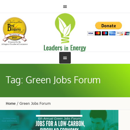
Tag:
Green Jobs Forum
Home
/
Green Jobs Forum