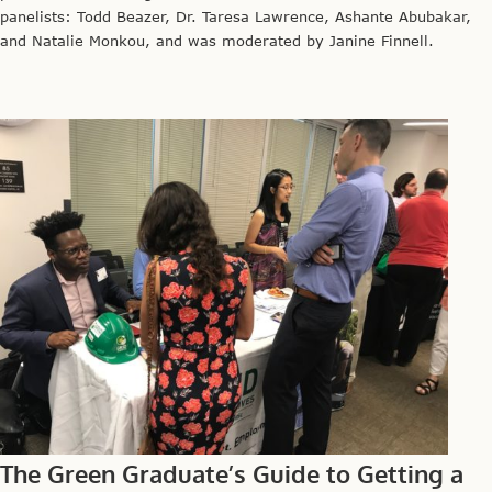
panelists: Todd Beazer, Dr. Taresa Lawrence, Ashante Abubakar,
and Natalie Monkou, and was moderated by Janine Finnell.
The Green Graduate’s Guide to Getting a