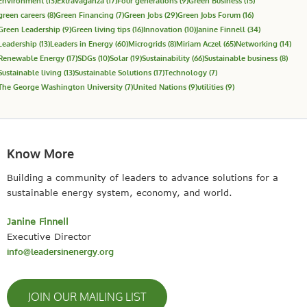
Environment
(13)
Extravaganza
(17)
Four generations
(9)
Green Business
(15)
green careers
(8)
Green Financing
(7)
Green Jobs
(29)
Green Jobs Forum
(16)
Green Leadership
(9)
Green living tips
(16)
Innovation
(10)
Janine Finnell
(34)
Leadership
(13)
Leaders in Energy
(60)
Microgrids
(8)
Miriam Aczel
(65)
Networking
(14)
Renewable Energy
(17)
SDGs
(10)
Solar
(19)
Sustainability
(66)
Sustainable business
(8)
Sustainable living
(13)
Sustainable Solutions
(17)
Technology
(7)
The George Washington University
(7)
United Nations
(9)
utilities
(9)
Know More
Building a community of leaders to advance solutions for a
sustainable energy system, economy, and world.
Janine Finnell
Executive Director
info@leadersinenergy.org
JOIN OUR MAILING LIST