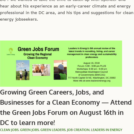
hear about his experience as an early-career climate and energy
professional in the DC area, and his tips and suggestions for clean
energy jobseekers.
Growing Green Careers, Jobs, and
Businesses for a Clean Economy — Attend
the Green Jobs Forum on August 16th in
DC to learn more!
CLEAN JOBS
,
GREEN JOBS
,
GREEN LEADERS
,
JOB CREATION
,
LEADERS IN ENERGY