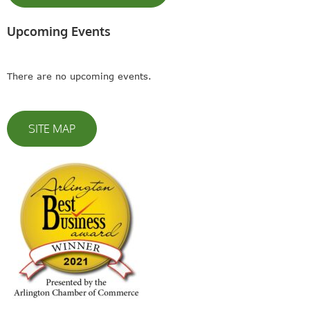
Upcoming Events
There are no upcoming events.
SITE MAP