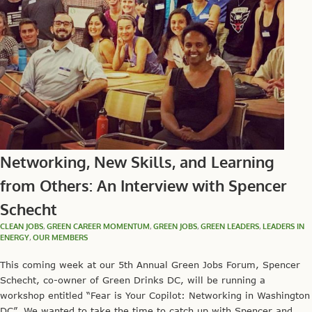
Networking, New Skills, and Learning
from Others: An Interview with Spencer
Schecht
CLEAN JOBS
,
GREEN CAREER MOMENTUM
,
GREEN JOBS
,
GREEN LEADERS
,
LEADERS IN
ENERGY
,
OUR MEMBERS
This coming week at our 5th Annual Green Jobs Forum, Spencer
Schecht, co-owner of Green Drinks DC, will be running a
workshop entitled “Fear is Your Copilot: Networking in Washington
DC”. We wanted to take the time to catch up with Spencer and