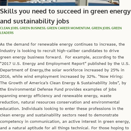
Skills you need to succeed in green energy
and sustainability jobs
CLEAN JOBS
,
GREEN BUSINESS
,
GREEN CAREER MOMENTUM
,
GREEN JOBS
,
GREEN
LEADERS
As the demand for renewable energy continues to increase, the
industry is looking to recruit high-caliber candidates to drive
green energy business forward. For example, according to the
“2017 U.S. Energy and Employment Report” published by the U.S.
Department of Energy,the solar workforce increased by 25% in
2016, while wind employment increased by 32%. “Now Hiring:
The Growth of America’s Clean Energy & Sustainability Jobs”, by
the Environmental Defense Fund provides examples of jobs
spanning energy efficiency and renewable energy, waste
reduction, natural resources conservation and environmental
education. Individuals looking to enter these professions in the
clean energy and sustainability sectors need to demonstrate
competency in communication, an active interest in green energy,
and a natural aptitude for all things technical. For those hoping to