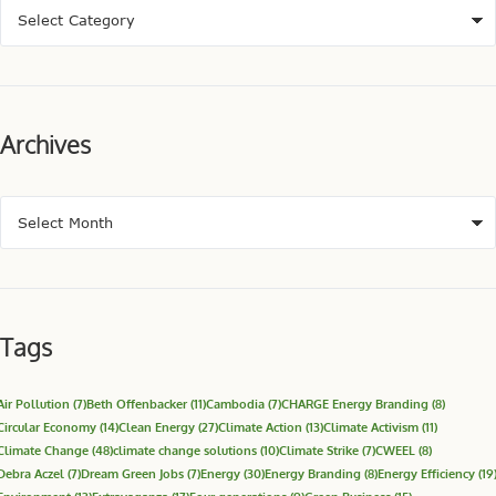
Archives
Tags
Air Pollution
(7)
Beth Offenbacker
(11)
Cambodia
(7)
CHARGE Energy Branding
(8)
Circular Economy
(14)
Clean Energy
(27)
Climate Action
(13)
Climate Activism
(11)
Climate Change
(48)
climate change solutions
(10)
Climate Strike
(7)
CWEEL
(8)
Debra Aczel
(7)
Dream Green Jobs
(7)
Energy
(30)
Energy Branding
(8)
Energy Efficiency
(19