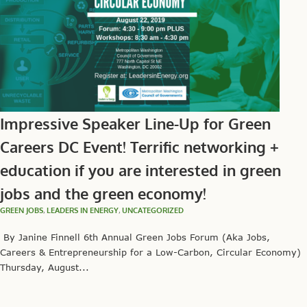
Impressive Speaker Line-Up for Green
Careers DC Event! Terrific networking +
education if you are interested in green
jobs and the green economy!
GREEN JOBS
,
LEADERS IN ENERGY
,
UNCATEGORIZED
By Janine Finnell 6th Annual Green Jobs Forum (Aka Jobs,
Careers & Entrepreneurship for a Low-Carbon, Circular Economy)
Thursday, August...