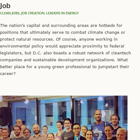
Job
CLEAN JOBS
,
JOB CREATION
,
LEADERS IN ENERGY
The nation’s capital and surrounding areas are hotbeds for
positions that ultimately serve to combat climate change or
protect natural resources. Of course, anyone working in
environmental policy would appreciate proximity to federal
legislators, but D.C. also boasts a robust network of cleantech
companies and sustainable development organizations. What
better place for a young green professional to jumpstart their
career?