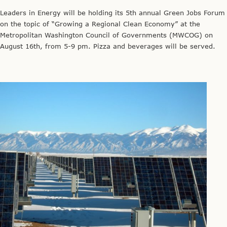
Leaders in Energy will be holding its 5th annual Green Jobs Forum
on the topic of “Growing a Regional Clean Economy” at the
Metropolitan Washington Council of Governments (MWCOG) on
August 16th, from 5-9 pm. Pizza and beverages will be served.