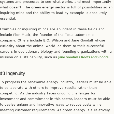
systems and processes to see what works, and most importantly
what doesn’t. The green energy sector is full of possibilities so an
inquiring mind and the ability to lead by example is absolutely
essential.
Examples of inquiring minds are abundant in these fields and
include Elon Musk, the founder of the Tesla automobile
company. Others include E.O. Wilson and Jane Goodall whose
curiosity about the animal world led them to their successful
careers in evolutionary biology and founding organizations with a
mission on sustainability, such as
Jane Goodall’s Roots and Shoots.
#3 Ingenuity
To progress the renewable energy industry, leaders must be able
to collaborate with others to improve results rather than
competing. As the industry faces ongoing challenges for
investment and commitment in this sector, leaders must be able
to devise unique and innovative ways to reduce costs while
meeting customer requirements. As green energy is a relatively