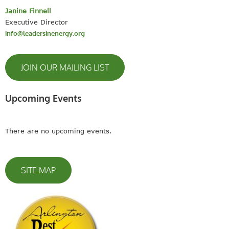
Janine Finnell
Executive Director
info@leadersinenergy.org
JOIN OUR MAILING LIST
Upcoming Events
There are no upcoming events.
SITE MAP