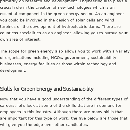
primarily on research and development. Engineering also plays a
crucial role in the creation of new technologies which is an
essential component in the green energy sector. As an engineer
you could be involved in the design of solar cells and wind
turbines or the development of hydroelectric dams. There are
countless specialities as an engineer, allowing you to pursue your
own area of interest.
The scope for green energy also allows you to work with a variety
of organisations including NGOs, government, sustainability
businesses, energy facilities or those within technology and
development.
Skills for Green Energy and Sustainability
Now that you have a good understanding of the different types of
careers, let’s look at some of the skills that are in demand for
employees in this industry. Although there are many skills that
are important for this type of work, the five below are those that
will give you the edge over other candidates.