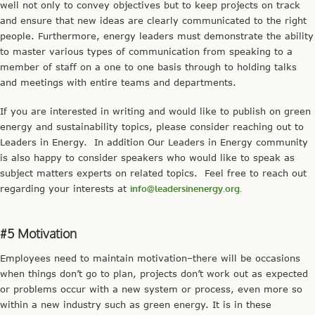
well not only to convey objectives but to keep projects on track
and ensure that new ideas are clearly communicated to the right
people. Furthermore, energy leaders must demonstrate the ability
to master various types of communication from speaking to a
member of staff on a one to one basis through to holding talks
and meetings with entire teams and departments.
If you are interested in writing and would like to publish on green
energy and sustainability topics, please consider reaching out to
Leaders in Energy. In addition Our Leaders in Energy community
is also happy to consider speakers who would like to speak as
subject matters experts on related topics. Feel free to reach out
regarding your interests at
info@leadersinenergy.org.
#5 Motivation
Employees need to maintain motivation–there will be occasions
when things don’t go to plan, projects don’t work out as expected
or problems occur with a new system or process, even more so
within a new industry such as green energy. It is in these