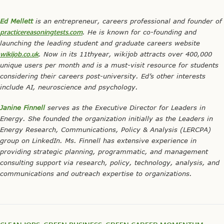
Ed Mellett
is an entrepreneur, careers professional and founder of
practicereasoningtests.com
. He is known for co-founding and
launching the leading student and graduate careers website
wikijob.co.uk
. Now in its 11
th
year, wikijob attracts over 400,000
unique users per month and is a must-visit resource for students
considering their careers post-university. Ed’s other interests
include AI, neuroscience and psychology.
Janine Finnell
serves as the Executive Director for Leaders in
Energy. She founded the organization initially as the Leaders in
Energy Research, Communications, Policy & Analysis (LERCPA)
group on LinkedIn. Ms. Finnell has extensive experience in
providing strategic planning, programmatic, and management
consulting support via research, policy, technology, analysis, and
communications and outreach expertise to organizations.