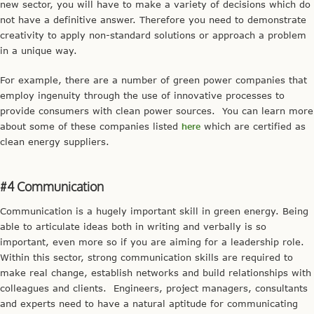
new sector, you will have to make a variety of decisions which do
not have a definitive answer. Therefore you need to demonstrate
creativity to apply non-standard solutions or approach a problem
in a unique way.
For example, there are a number of green power companies that
employ ingenuity through the use of innovative processes to
provide consumers with clean power sources. You can learn more
about some of these companies listed
here
which are certified as
clean energy suppliers.
#4 Communication
Communication is a hugely important skill in green energy. Being
able to articulate ideas both in writing and verbally is so
important, even more so if you are aiming for a leadership role.
Within this sector, strong communication skills are required to
make real change, establish networks and build relationships with
colleagues and clients. Engineers, project managers, consultants
and experts need to have a natural aptitude for communicating