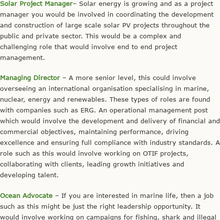
Solar Project Manager
– Solar energy is growing and as a project
manager you would be involved in coordinating the development
and construction of large scale solar PV projects throughout the
public and private sector. This would be a complex and
challenging role that would involve end to end project
management.
Managing Director
– A more senior level, this could involve
overseeing an international organisation specialising in marine,
nuclear, energy and renewables. These types of roles are found
with companies such as ERG. An operational management post
which would involve the development and delivery of financial and
commercial objectives, maintaining performance, driving
excellence and ensuring full compliance with industry standards. A
role such as this would involve working on OTIF projects,
collaborating with clients, leading growth initiatives and
developing talent.
Ocean Advocate
– If you are interested in marine life, then a job
such as this might be just the right leadership opportunity. It
would involve working on campaigns for fishing, shark and illegal