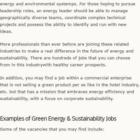
energy and environmental systemps. For those hoping to pursue
leadership roles, an energy leader should be able to manage
geographically diverse teams, coordinate complex technical
projects and possess the ability to identify and run with new
ideas.
More professionals than ever before are joining these related
industries to make a real difference in the future of energy and
sustainability. There are hundreds of jobs that you can choose
from in this industrywith healthy career prospects.
In addition, you may find a job within a commercial enterprise
that is not selling a green product per se like in the hotel industry,
etc. but that has a mission that embraces energy efficiency and
sustainability, with a focus on corporate sustainability.
Examples of Green Energy & Sustainability Jobs
Some of the vacancies that you may find include: