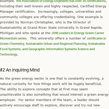
example.
the Association of Energy Engineers has over 20 certifications
,
including their well-known and highly respected, Certified Energy
Manager certification. Increasingly, colleges, universities and
community colleges are offering credentialing. One example is
provided by Norman Christopher, who is the Director of
Sustainability at Grand River State University in Grand Rapids,
Michigan and who spoke at the
2018 Leaders in Energy Green Career
Momentum series
. This university offers a number of
certificates in
Green Chemistry, Sustainable Urban and Regional Planning, Sustainable
Food Systems, and Geographic Information Systems Science and
Technology
.
#2 An Inquiring Mind
As the green energy sector is one that is constantly evolving, a
natural curiosity for how things work will be hugely beneficial.
The ability to explore concepts that at first may seem
unachievable is also something that would interest a green energy
employer. For senior members of the team, a leader should
actively encourage staff to explore, discover and try out new