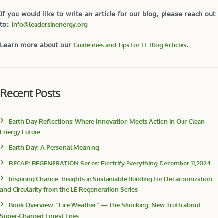
If you would like to write an article for our blog, please reach out
to:
info@leadersinenergy.org
Learn more about our
Guidelines and Tips for LE Blog Articles
.
Recent Posts
Earth Day Reflections: Where Innovation Meets Action in Our Clean
Energy Future
Earth Day: A Personal Meaning
RECAP: REGENERATION Series: Electrify Everything December 11,2024
Inspiring Change: Insights in Sustainable Building for Decarbonization
and Circularity from the LE Regeneration Series
Book Overview: “Fire Weather” — The Shocking, New Truth about
Super-Charged Forest Fires