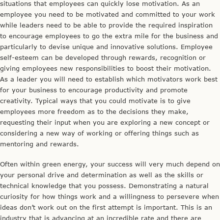
situations that employees can quickly lose motivation. As an
employee you need to be motivated and committed to your work
while leaders need to be able to provide the required inspiration
to encourage employees to go the extra mile for the business and
particularly to devise unique and innovative solutions. Employee
self-esteem can be developed through rewards, recognition or
giving employees new responsibilities to boost their motivation.
As a leader you will need to establish which motivators work best
for your business to encourage productivity and promote
creativity. Typical ways that you could motivate is to give
employees more freedom as to the decisions they make,
requesting their input when you are exploring a new concept or
considering a new way of working or offering things such as
mentoring and rewards.
Often within green energy, your success will very much depend on
your personal drive and determination as well as the skills or
technical knowledge that you possess. Demonstrating a natural
curiosity for how things work and a willingness to persevere when
ideas don’t work out on the first attempt is important. This is an
industry that is advancing at an incredible rate and there are