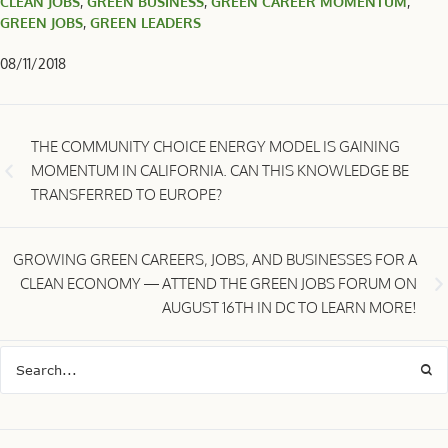
CLEAN JOBS
,
GREEN BUSINESS
,
GREEN CAREER MOMENTUM
,
GREEN JOBS
,
GREEN LEADERS
08/11/2018
THE COMMUNITY CHOICE ENERGY MODEL IS GAINING
MOMENTUM IN CALIFORNIA. CAN THIS KNOWLEDGE BE
TRANSFERRED TO EUROPE?
GROWING GREEN CAREERS, JOBS, AND BUSINESSES FOR A
CLEAN ECONOMY — ATTEND THE GREEN JOBS FORUM ON
AUGUST 16TH IN DC TO LEARN MORE!