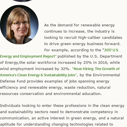
As the demand for renewable energy
continues to increase, the industry is
looking to recruit high-caliber candidates
to drive green energy business forward.
For example, according to the “
2017 U.S.
Energy and Employment Report”
published by the U.S. Department
of Energy,the solar workforce increased by 25% in 2016, while
wind employment increased by 32%.
“Now Hiring: The Growth of
America’s Clean Energy & Sustainability Jobs”
, by the Environmental
Defense Fund provides examples of jobs spanning energy
efficiency and renewable energy, waste reduction, natural
resources conservation and environmental education.
Individuals looking to enter these professions in the clean energy
and sustainability sectors need to demonstrate competency in
communication, an active interest in green energy, and a natural
aptitude for understanding changing technologies related to