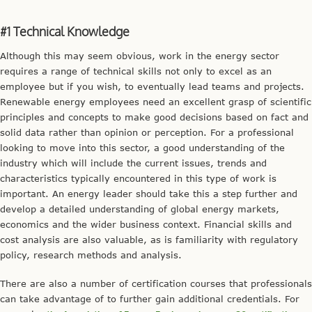
#1 Technical Knowledge
Although this may seem obvious, work in the energy sector
requires a range of technical skills not only to excel as an
employee but if you wish, to eventually lead teams and projects.
Renewable energy employees need an excellent grasp of scientific
principles and concepts to make good decisions based on fact and
solid data rather than opinion or perception. For a professional
looking to move into this sector, a good understanding of the
industry which will include the current issues, trends and
characteristics typically encountered in this type of work is
important. An energy leader should take this a step further and
develop a detailed understanding of global energy markets,
economics and the wider business context. Financial skills and
cost analysis are also valuable, as is familiarity with regulatory
policy, research methods and analysis.
There are also a number of certification courses that professionals
can take advantage of to further gain additional credentials. For