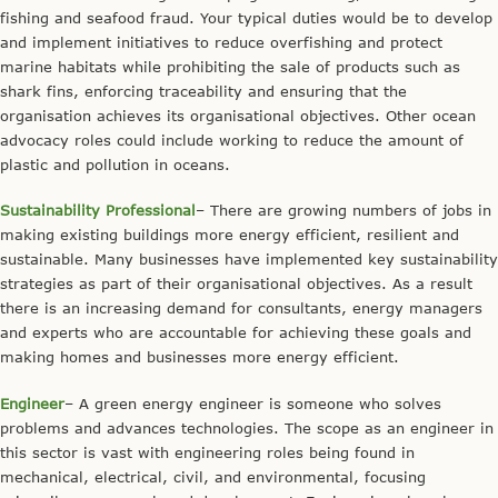
fishing and seafood fraud. Your typical duties would be to develop
and implement initiatives to reduce overfishing and protect
marine habitats while prohibiting the sale of products such as
shark fins, enforcing traceability and ensuring that the
organisation achieves its organisational objectives. Other ocean
advocacy roles could include working to reduce the amount of
plastic and pollution in oceans.
Sustainability Professional
– There are growing numbers of jobs in
making existing buildings more energy efficient, resilient and
sustainable. Many businesses have implemented key sustainability
strategies as part of their organisational objectives. As a result
there is an increasing demand for consultants, energy managers
and experts who are accountable for achieving these goals and
making homes and businesses more energy efficient.
Engineer
– A green energy engineer is someone who solves
problems and advances technologies. The scope as an engineer in
this sector is vast with engineering roles being found in
mechanical, electrical, civil, and environmental, focusing