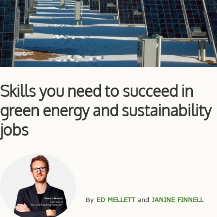
Skills you need to succeed in
green energy and sustainability
jobs
By
ED MELLETT
and
JANINE FINNELL