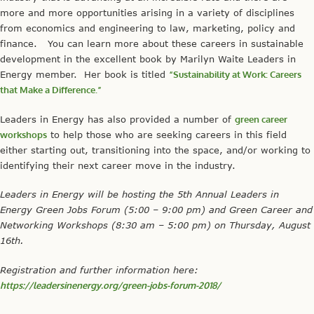
more and more opportunities arising in a variety of disciplines
from economics and engineering to law, marketing, policy and
finance. You can learn more about these careers in sustainable
development in the excellent book by Marilyn Waite Leaders in
Energy member. Her book is titled
“Sustainability at Work: Careers
that Make a Difference.”
Leaders in Energy has also provided a number of
green career
workshops
to help those who are seeking careers in this field
either starting out, transitioning into the space, and/or working to
identifying their next career move in the industry.
Leaders in Energy will be hosting the 5th Annual Leaders in
Energy Green Jobs Forum (5:00 – 9:00 pm) and Green Career and
Networking Workshops (8:30 am – 5:00 pm) on Thursday, August
16th.
Registration and further information here:
https://leadersinenergy.org/green-jobs-forum-2018/