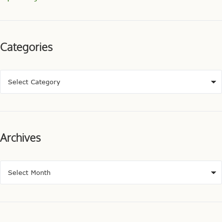
Categories
Archives