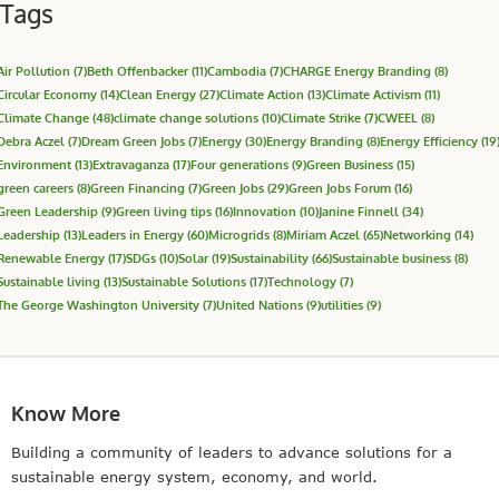
Tags
Air Pollution
(7)
Beth Offenbacker
(11)
Cambodia
(7)
CHARGE Energy Branding
(8)
Circular Economy
(14)
Clean Energy
(27)
Climate Action
(13)
Climate Activism
(11)
Climate Change
(48)
climate change solutions
(10)
Climate Strike
(7)
CWEEL
(8)
Debra Aczel
(7)
Dream Green Jobs
(7)
Energy
(30)
Energy Branding
(8)
Energy Efficiency
(19
Environment
(13)
Extravaganza
(17)
Four generations
(9)
Green Business
(15)
green careers
(8)
Green Financing
(7)
Green Jobs
(29)
Green Jobs Forum
(16)
Green Leadership
(9)
Green living tips
(16)
Innovation
(10)
Janine Finnell
(34)
Leadership
(13)
Leaders in Energy
(60)
Microgrids
(8)
Miriam Aczel
(65)
Networking
(14)
Renewable Energy
(17)
SDGs
(10)
Solar
(19)
Sustainability
(66)
Sustainable business
(8)
Sustainable living
(13)
Sustainable Solutions
(17)
Technology
(7)
The George Washington University
(7)
United Nations
(9)
utilities
(9)
Know More
Building a community of leaders to advance solutions for a
sustainable energy system, economy, and world.