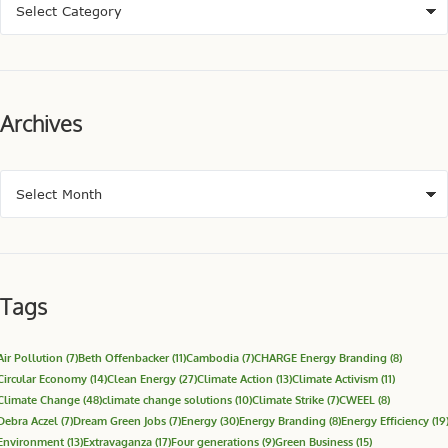
Archives
Tags
Air Pollution
(7)
Beth Offenbacker
(11)
Cambodia
(7)
CHARGE Energy Branding
(8)
Circular Economy
(14)
Clean Energy
(27)
Climate Action
(13)
Climate Activism
(11)
Climate Change
(48)
climate change solutions
(10)
Climate Strike
(7)
CWEEL
(8)
Debra Aczel
(7)
Dream Green Jobs
(7)
Energy
(30)
Energy Branding
(8)
Energy Efficiency
(19
Environment
(13)
Extravaganza
(17)
Four generations
(9)
Green Business
(15)