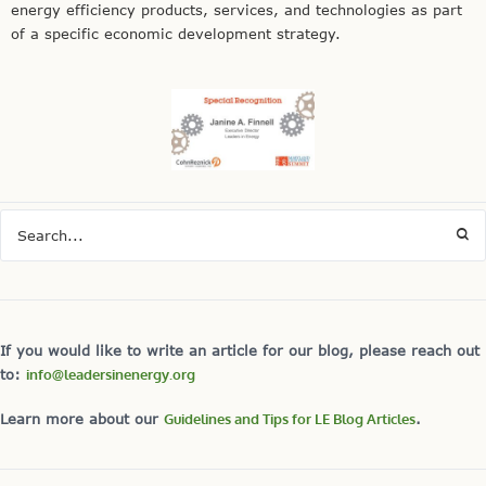
energy efficiency products, services, and technologies as part
of a specific economic development strategy.
If you would like to write an article for our blog, please reach out
to:
info@leadersinenergy.org
Learn more about our
Guidelines and Tips for LE Blog Articles
.