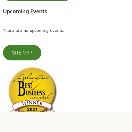
Upcoming Events
There are no upcoming events.
SITE MAP