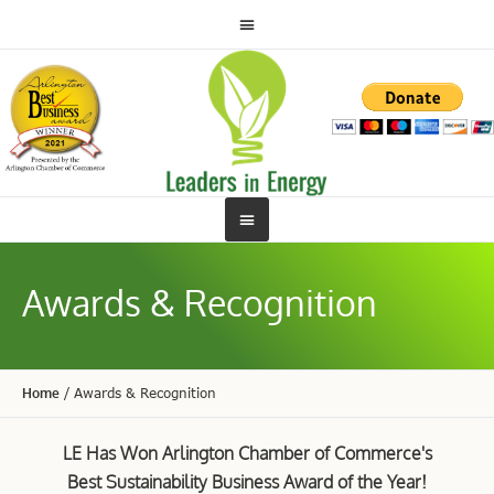
Awards & Recognition
Home
/
Awards & Recognition
LE Has Won Arlington Chamber of Commerce's
Best Sustainability Business Award of the Year!