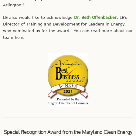
Arlington!”.
LE also would like to acknowledge
Dr. Beth Offenbacker
, LE’s
Director of Training and Development for Leaders in Energy,
who nominated us for the award. You can read more about our
team
here
.
Special Recognition Award from the Maryland Clean Energy