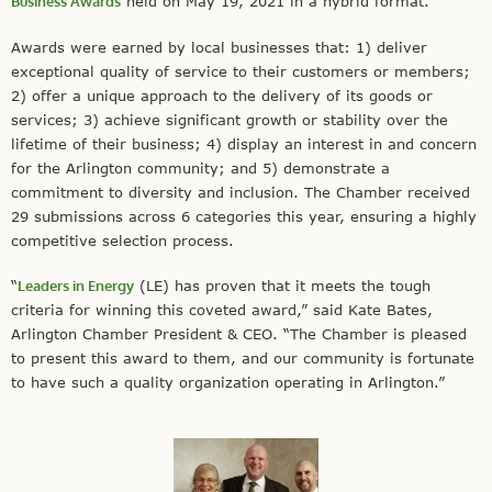
Business Awards
held on May 19, 2021 in a hybrid format.
Awards were earned by local businesses that: 1) deliver
exceptional quality of service to their customers or members;
2) offer a unique approach to the delivery of its goods or
services; 3) achieve significant growth or stability over the
lifetime of their business; 4) display an interest in and concern
for the Arlington community; and 5) demonstrate a
commitment to diversity and inclusion. The Chamber received
29 submissions across 6 categories this year, ensuring a highly
competitive selection process.
“
Leaders in Energy
(LE) has proven that it meets the tough
criteria for winning this coveted award,” said Kate Bates,
Arlington Chamber President & CEO. “The Chamber is pleased
to present this award to them, and our community is fortunate
to have such a quality organization operating in Arlington.”