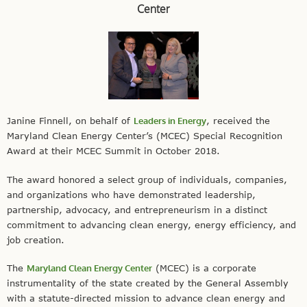
Center
Janine Finnell, on behalf of
Leaders in Energy
, received the
Maryland Clean Energy Center’s (MCEC) Special Recognition
Award at their MCEC Summit in October 2018.
The award honored a select group of individuals, companies,
and organizations who have demonstrated leadership,
partnership, advocacy, and entrepreneurism in a distinct
commitment to advancing clean energy, energy efficiency, and
job creation.
The
Maryland Clean Energy Center
(MCEC) is a corporate
instrumentality of the state created by the General Assembly
with a statute-directed mission to advance clean energy and