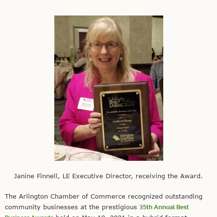
Janine Finnell, LE Executive Director, receiving the Award.
The Arlington Chamber of Commerce recognized outstanding
community businesses at the prestigious
35th Annual Best