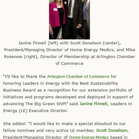
Janine Finnell (left) with Scott Donelson (center),
President/Managing Director of Home Energy Medics, and Mike
Rosenow (right), Director of Membership at Arlington Chamber
of Commerce
“I’d like to thank the
Arlington Chamber of Commerce
for
honoring Leaders in Energy with the Best Sustainability
Business Award as a recognition for our extensive portfolio of
initiatives and programs developed and deployed in support of
advancing The Big Green Shift” said
Janine Finnell
, Leaders in
Energy (LE) Executive Director.
She added: “I would like to make a special shoutout to our
fellow nominee and very active LE member,
Scott Donelson
,
President/Managing Director of
Home Energy Medics
based in