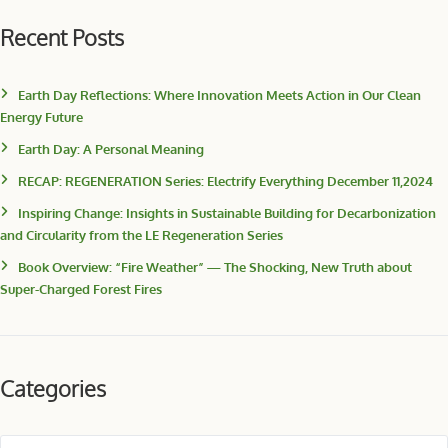
Recent Posts
Earth Day Reflections: Where Innovation Meets Action in Our Clean
Energy Future
Earth Day: A Personal Meaning
RECAP: REGENERATION Series: Electrify Everything December 11,2024
Inspiring Change: Insights in Sustainable Building for Decarbonization
and Circularity from the LE Regeneration Series
Book Overview: “Fire Weather” — The Shocking, New Truth about
Super-Charged Forest Fires
Categories