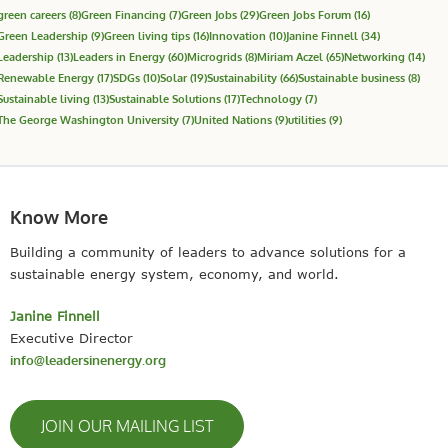
green careers
(8)
Green Financing
(7)
Green Jobs
(29)
Green Jobs Forum
(16)
Green Leadership
(9)
Green living tips
(16)
Innovation
(10)
Janine Finnell
(34)
Leadership
(13)
Leaders in Energy
(60)
Microgrids
(8)
Miriam Aczel
(65)
Networking
(14)
Renewable Energy
(17)
SDGs
(10)
Solar
(19)
Sustainability
(66)
Sustainable business
(8)
Sustainable living
(13)
Sustainable Solutions
(17)
Technology
(7)
The George Washington University
(7)
United Nations
(9)
utilities
(9)
Know More
Building a community of leaders to advance solutions for a
sustainable energy system, economy, and world.
Janine Finnell
Executive Director
info@leadersinenergy.org
JOIN OUR MAILING LIST