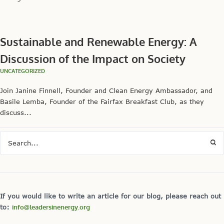
Sustainable and Renewable Energy: A
Discussion of the Impact on Society
UNCATEGORIZED
Join Janine Finnell, Founder and Clean Energy Ambassador, and
Basile Lemba, Founder of the Fairfax Breakfast Club, as they
discuss...
If you would like to write an article for our blog, please reach out
to:
info@leadersinenergy.org