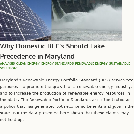
Why Domestic REC’s Should Take
Precedence in Maryland
ANALYSIS
,
CLEAN ENERGY
,
ENERGY STANDARDS
,
RENEWABLE ENERGY
,
SUSTAINABLE
SOLUTIONS
Maryland’s Renewable Energy Portfolio Standard (RPS) serves two
purposes: to promote the growth of a renewable energy industry,
and to increase the production of renewable energy resources in
the state. The Renewable Portfolio Standards are often touted as
a policy that has generated both economic benefits and jobs in the
state. But the data presented here shows that these claims may
not hold up.