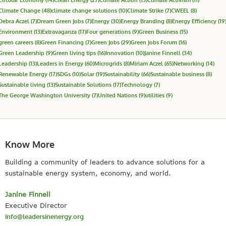
Climate Change
(48)
climate change solutions
(10)
Climate Strike
(7)
CWEEL
(8)
Debra Aczel
(7)
Dream Green Jobs
(7)
Energy
(30)
Energy Branding
(8)
Energy Efficiency
(19
Environment
(13)
Extravaganza
(17)
Four generations
(9)
Green Business
(15)
green careers
(8)
Green Financing
(7)
Green Jobs
(29)
Green Jobs Forum
(16)
Green Leadership
(9)
Green living tips
(16)
Innovation
(10)
Janine Finnell
(34)
Leadership
(13)
Leaders in Energy
(60)
Microgrids
(8)
Miriam Aczel
(65)
Networking
(14)
Renewable Energy
(17)
SDGs
(10)
Solar
(19)
Sustainability
(66)
Sustainable business
(8)
Sustainable living
(13)
Sustainable Solutions
(17)
Technology
(7)
The George Washington University
(7)
United Nations
(9)
utilities
(9)
Know More
Building a community of leaders to advance solutions for a
sustainable energy system, economy, and world.
Janine Finnell
Executive Director
info@leadersinenergy.org