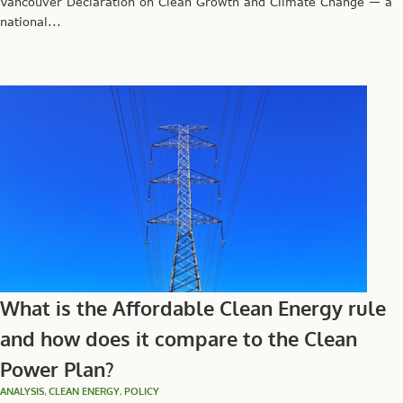
Vancouver Declaration on Clean Growth and Climate Change — a
national...
What is the Affordable Clean Energy rule
and how does it compare to the Clean
Power Plan?
ANALYSIS
,
CLEAN ENERGY
,
POLICY