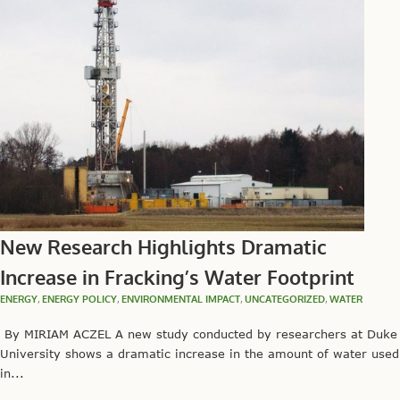
New Research Highlights Dramatic
Increase in Fracking’s Water Footprint
ENERGY
,
ENERGY POLICY
,
ENVIRONMENTAL IMPACT
,
UNCATEGORIZED
,
WATER
By MIRIAM ACZEL A new study conducted by researchers at Duke
University shows a dramatic increase in the amount of water used
in...