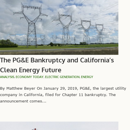
The PG&E Bankruptcy and California’s
Clean Energy Future
ANALYSIS
,
ECONOMY TODAY
,
ELECTRIC GENERATION
,
ENERGY
By Matthew Beyer On January 29, 2019, PG&E, the largest utility
company in California, filed for Chapter 11 bankruptcy. The
announcement comes...