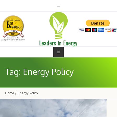
Tag:
Energy Policy
Home
/
Energy Policy