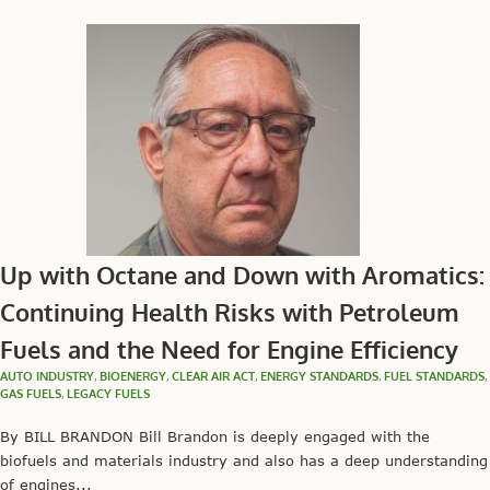
Up with Octane and Down with Aromatics:
Continuing Health Risks with Petroleum
Fuels and the Need for Engine Efficiency
AUTO INDUSTRY
,
BIOENERGY
,
CLEAR AIR ACT
,
ENERGY STANDARDS
,
FUEL STANDARDS
,
GAS FUELS
,
LEGACY FUELS
By BILL BRANDON Bill Brandon is deeply engaged with the
biofuels and materials industry and also has a deep understanding
of engines...