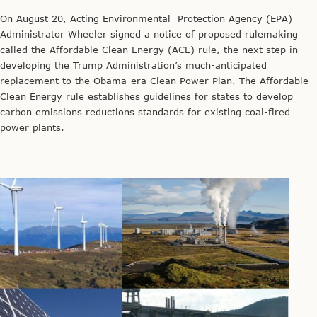
On August 20, Acting Environmental Protection Agency (EPA)
Administrator Wheeler signed a notice of proposed rulemaking
called the Affordable Clean Energy (ACE) rule, the next step in
developing the Trump Administration’s much-anticipated
replacement to the Obama-era Clean Power Plan. The Affordable
Clean Energy rule establishes guidelines for states to develop
carbon emissions reductions standards for existing coal-fired
power plants.