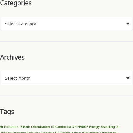
Categories
Archives
Tags
Air Pollution
(7)
Beth Offenbacker
(11)
Cambodia
(7)
CHARGE Energy Branding
(8)
Circular Economy
(14)
Clean Energy
(27)
Climate Action
(13)
Climate Activism
(11)