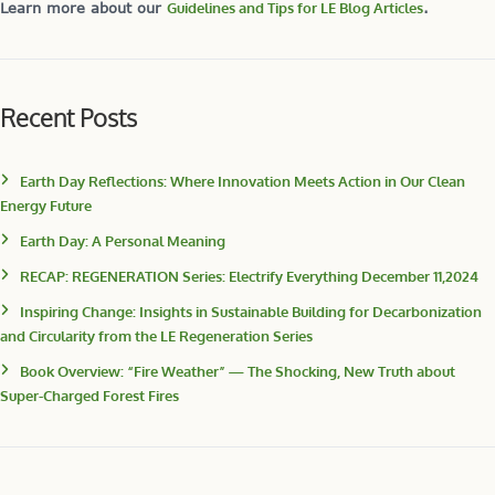
Learn more about our
Guidelines and Tips for LE Blog Articles
.
Recent Posts
Earth Day Reflections: Where Innovation Meets Action in Our Clean
Energy Future
Earth Day: A Personal Meaning
RECAP: REGENERATION Series: Electrify Everything December 11,2024
Inspiring Change: Insights in Sustainable Building for Decarbonization
and Circularity from the LE Regeneration Series
Book Overview: “Fire Weather” — The Shocking, New Truth about
Super-Charged Forest Fires