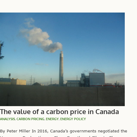
The value of a carbon price in Canada
ANALYSIS
,
CARBON PRICING
,
ENERGY
,
ENERGY POLICY
By Peter Miller In 2016, Canada’s governments negotiated the