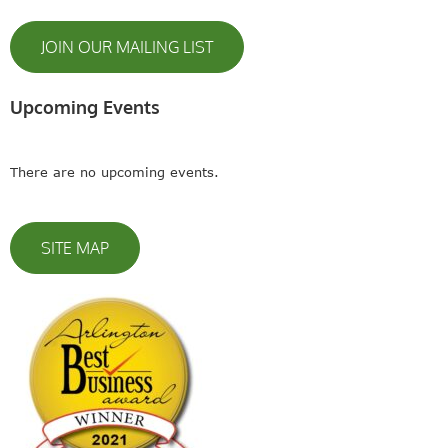
JOIN OUR MAILING LIST
Upcoming Events
There are no upcoming events.
SITE MAP