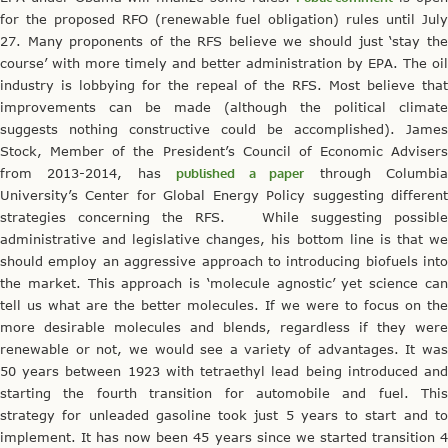
for the proposed RFO (renewable fuel obligation) rules until July
27. Many proponents of the RFS believe we should just ‘stay the
course’ with more timely and better administration by EPA. The oil
industry is lobbying for the repeal of the RFS. Most believe that
improvements can be made (although the political climate
suggests nothing constructive could be accomplished). James
Stock, Member of the President’s Council of Economic Advisers
from 2013-2014, has
published a paper
through Columbi
University’s Center for Global Energy Policy suggesting different
strategies concerning the RFS. While suggesting possible
administrative and legislative changes, his bottom line is that we
should employ an aggressive approach to introducing biofuels into
the market. This approach is ‘molecule agnostic’ yet science can
tell us what are the better molecules. If we were to focus on the
more desirable molecules and blends, regardless if they were
renewable or not, we would see a variety of advantages. It was
50 years between 1923 with tetraethyl lead being introduced and
starting the fourth transition for automobile and fuel. This
strategy for unleaded gasoline took just 5 years to start and to
implement. It has now been 45 years since we started transition 4