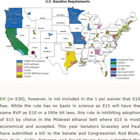
E15
(or E30), however, is not included in the 1-psi waiver that E10
has. While the rule has no basis in science as E15 will have the
same RVP as E10 or a little bit less, this rule is inhibiting adoption
of E15 by choice in the Midwest ethanol belt where E15 is most
economical and accepted. This year Senators Grassley and Paul
have submitted a bill to the Senate and Congressmen Rod Blum,
Ken Buck, Collin Peterson and David Young have submitted the