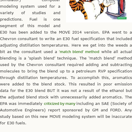
modeling system used for a
variety of studies and
predictions. Fuel is one
segment of this model and
E30 has been added to the MOVE 2014 version. EPA went to a
Chevron consultant to write an E30 fuel specification that included
adjusting distillation temperatures. Here we get into the weeds a
bit as the consultant used a
‘match blend’ method
while all actua
blending is a ‘splash blend’ technique. The ‘match blend’ method
used by the Chevron consultant required adding and subtracting
molecules to bring the blend up to a petroleum RVP specification
through distillation temperatures. To accomplish this, aromatics
were added to the blend stock. This resulted in poor emission
data for the E30 blend BUT it was not a result of the ethanol but
the adjusted blend stock with unnecessarily added aromatics. The
EPA was immediately
criticized by many
including an SAE (Society of
Automotive Engineers) report sponsored by GM and FORD. Any
study based on this new MOVE modeling system will be inaccurate
for E30 fuels.