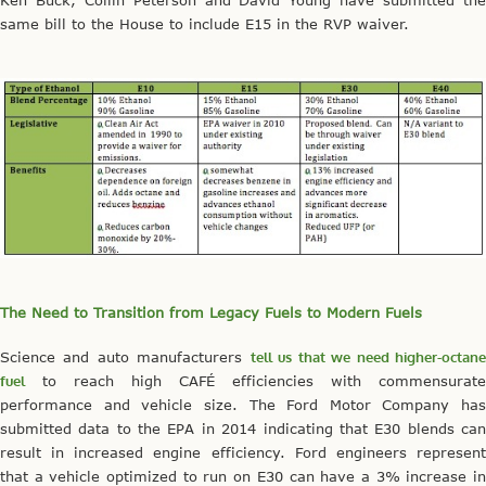
same bill to the House to include E15 in the RVP waiver.
The Need to Transition from Legacy Fuels to Modern Fuels
Science and auto manufacturers
tell us that we need higher-octan
fuel
to reach high CAFÉ efficiencies with commensurate
performance and vehicle size. The Ford Motor Company has
submitted data to the EPA in 2014 indicating that E30 blends can
result in increased engine efficiency. Ford engineers represent
that a vehicle optimized to run on E30 can have a 3% increase in