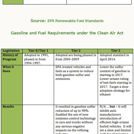
Source:
EPA Renewable Fuel Standards
Gasoline and Fuel Requirements under the Clean Air Act