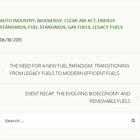
AUTO INDUSTRY
,
BIOENERGY
,
CLEAR AIR ACT
,
ENERGY
STANDARDS
,
FUEL STANDARDS
,
GAS FUELS
,
LEGACY FUELS
06/18/2015
THE NEED FOR A NEW FUEL PARADIGM: TRANSITIONING
FROM LEGACY FUELS TO MODERN EFFICIENT FUELS
EVENT RECAP: THE EVOLVING BIOECONOMY AND
RENEWABLE FUELS