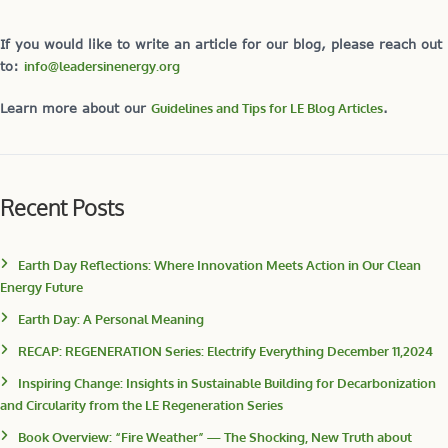
If you would like to write an article for our blog, please reach out
to:
info@leadersinenergy.org
Learn more about our
Guidelines and Tips for LE Blog Articles
.
Recent Posts
Earth Day Reflections: Where Innovation Meets Action in Our Clean
Energy Future
Earth Day: A Personal Meaning
RECAP: REGENERATION Series: Electrify Everything December 11,2024
Inspiring Change: Insights in Sustainable Building for Decarbonization
and Circularity from the LE Regeneration Series
Book Overview: “Fire Weather” — The Shocking, New Truth about