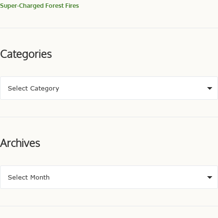
Super-Charged Forest Fires
Categories
Archives