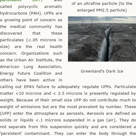
of an ultrafine particle (to the
called polycyclic aromatic
enlarged PM2.5 particle)
hydrocarbons (PAH). UFPs are
a growing point of concern as
the medical community has
discovered that these
particulates (<.05 microns in
size) are the real health
concern. Organizations such
as the Urban Air Institute, the
American Lung Association,
Greenland’s Dark Ice
Energy Future Coalition and
others have been active in
calling out EPA’s failure to adequately regulate UFPs. Particulate
matter <10 microns and < 2.5 microns is presently regulated by
weight. Because of their small size UFP do not contribute much to
weight of emissions but are the most prevalent by number. These
(UFP) enter the atmosphere as aerosols. Aerosols are defined as
solids or liquids <.1 microns suspended in a gas (air). They do
not separate from this suspension quickly and are considered a
‘persistent’ contaminant. They can enter the body through the