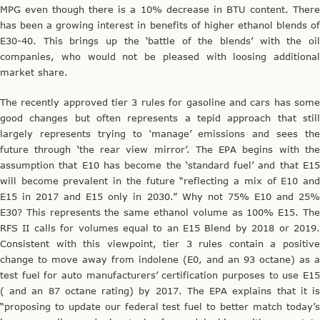
MPG even though there is a 10% decrease in BTU content. There
has been a growing interest in benefits of higher ethanol blends of
E30-40. This brings up the ‘battle of the blends’ with the oil
companies, who would not be pleased with loosing additional
market share.
The recently approved tier 3 rules for gasoline and cars has some
good changes but often represents a tepid approach that still
largely represents trying to ‘manage’ emissions and sees the
future through ‘the rear view mirror’. The EPA begins with the
assumption that E10 has become the ‘standard fuel’ and that E15
will become prevalent in the future “reflecting a mix of E10 and
E15 in 2017 and E15 only in 2030.” Why not 75% E10 and 25%
E30? This represents the same ethanol volume as 100% E15. The
RFS II calls for volumes equal to an E15 Blend by 2018 or 2019.
Consistent with this viewpoint, tier 3 rules contain a positive
change to move away from indolene (E0, and an 93 octane) as a
test fuel for auto manufacturers’ certification purposes to use E15
( and an 87 octane rating) by 2017. The EPA explains that it is
“proposing to update our federal test fuel to better match today’s