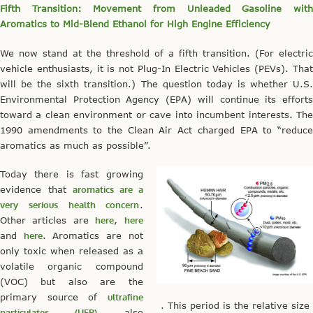
Fifth Transition: Movement from Unleaded Gasoline with
Aromatics to Mid-Blend Ethanol for High Engine Efficiency
We now stand at the threshold of a fifth transition. (For electric
vehicle enthusiasts, it is not Plug-In Electric Vehicles (PEVs). That
will be the sixth transition.) The question today is whether U.S.
Environmental Protection Agency (EPA) will continue its efforts
toward a clean environment or cave into incumbent interests. The
1990 amendments to the Clean Air Act charged EPA to “reduce
aromatics as much as possible”.
Today there is fast growing
evidence that
aromatics are a
very serious health concern
.
Other articles are
here
,
here
and
here
. Aromatics are not
only toxic when released as a
volatile organic compound
(VOC) but also are the
primary source of
ultrafine
. This period is the relative size
particulates (UFP)
also