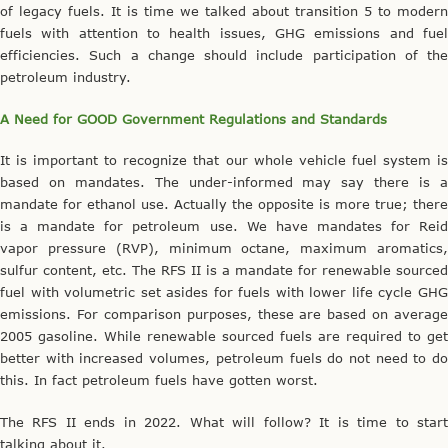
of legacy fuels. It is time we talked about transition 5 to modern
fuels with attention to health issues, GHG emissions and fuel
efficiencies. Such a change should include participation of the
petroleum industry.
A Need for GOOD Government Regulations and Standards
It is important to recognize that our whole vehicle fuel system is
based on mandates. The under-informed may say there is a
mandate for ethanol use. Actually the opposite is more true; there
is a mandate for petroleum use. We have mandates for Reid
vapor pressure (RVP), minimum octane, maximum aromatics,
sulfur content, etc. The RFS II is a mandate for renewable sourced
fuel with volumetric set asides for fuels with lower life cycle GHG
emissions. For comparison purposes, these are based on average
2005 gasoline. While renewable sourced fuels are required to get
better with increased volumes, petroleum fuels do not need to do
this. In fact petroleum fuels have gotten worst.
The RFS II ends in 2022. What will follow? It is time to start
talking about it.