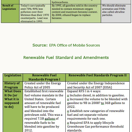
Source:
EPA Office of Mobile Sources
Renewable Fuel Standard and Amendments