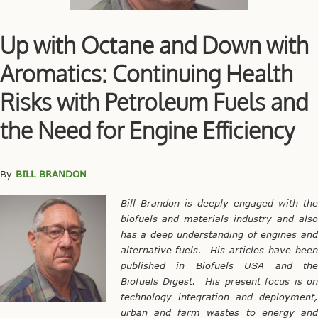
Up with Octane and Down with
Aromatics: Continuing Health
Risks with Petroleum Fuels and
the Need for Engine Efficiency
By
BILL BRANDON
Bill Brandon is deeply engaged with the
biofuels and materials industry and also
has a deep understanding of engines and
alternative fuels. His articles have been
published in Biofuels USA and the
Biofuels Digest. His present focus is on
technology integration and deployment,
urban and farm wastes to energy and