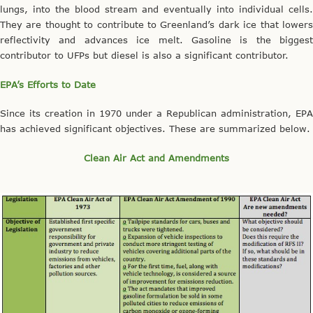
lungs, into the blood stream and eventually into individual cells.
They are thought to contribute to Greenland’s dark ice that lowers
reflectivity and advances ice melt. Gasoline is the biggest
contributor to UFPs but diesel is also a significant contributor.
EPA’s Efforts to Date
Since its creation in 1970 under a Republican administration, EPA
has achieved significant objectives. These are summarized below.
Clean Air Act and Amendments