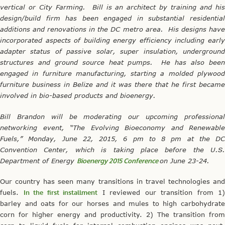
vertical or City Farming. Bill is an architect by training and his
design/build firm has been engaged in substantial residential
additions and renovations in the DC metro area. His designs have
incorporated aspects of building energy efficiency including early
adapter status of passive solar, super insulation, underground
structures and ground source heat pumps. He has also been
engaged in furniture manufacturing, starting a molded plywood
furniture business in Belize and it was there that he first became
involved in bio-based products and bioenergy.
Bill Brandon will be moderating our upcoming professional
networking event, “The Evolving Bioeconomy and Renewable
Fuels,”
Monday, June 22, 2015, 6 pm to 8 pm at the DC
Convention Center, which is taking place before the U.S.
Department of Energy
Bioenergy 2015 Conference
on June 23-24.
Our country has seen many transitions in travel technologies and
fuels.
In the first installment
I reviewed our transition from 1)
barley and oats for our horses and mules to high carbohydrate
corn for higher energy and productivity. 2) The transition from