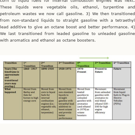
corn to liquid fuels for internal combustion engines was next.
These liquids were vegetable oils, ethanol, turpentine and
petroleum wastes we now call gasoline. 3) We then transitioned
from non-standard liquids to straight gasoline with a tetraethyl
lead additive to give an octane boost and better performance. 4)
We last transitioned from leaded gasoline to unleaded gasoline
with aromatics and ethanol as octane boosters.