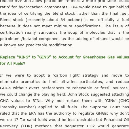
reduce RVP and allow petroleum refiners a more profitable ‘crack
ratio’ for hydrocarbon components. EPA would need to get behind
the idea of certifying the blend stock rather than the final fuel.
Blend stock (presently about 84 octane) is not officially a fuel
because it does not meet minimum specifications. The issue of
certification really surrounds the soup of molecules that is the
petroleum /butanol component as the adding of ethanol would be
a known and predictable modification.
Replace “RINS” to “GINS” to Account for Greenhouse Gas Values
for All Fuels?
If we were to adopt a ‘carbon light’ strategy and move to
eliminate aromatics to limit ultrafine particulates, and reduce
GHGs without overt preferences to renewable or fossil sources,
we could change the playing field. John Stock suggested attaching
GHG values to RINs. Why not replace them with ‘GINs’ (GHG
Intensity Number) applied to all fuels. The Supreme Court has
ruled that the EPA has the authority to regulate GHGs; why don’t
we do it? Tar sand fuels would be less desirable but Enhanced Oil
Recovery (EOR) methods that sequester CO2 would generate