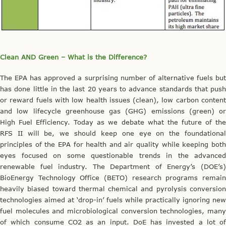
Clean AND Green – What is the Difference?
The EPA has approved a surprising number of alternative fuels but
has done little in the last 20 years to advance standards that push
or reward fuels with low health issues (clean), low carbon content
and low lifecycle greenhouse gas (GHG) emissions (green) or
High Fuel Efficiency. Today as we debate what the future of the
RFS II will be, we should keep one eye on the foundational
principles of the EPA for health and air quality while keeping both
eyes focused on some questionable trends in the advanced
renewable fuel industry. The Department of Energy’s (DOE’s)
BioEnergy Technology Office (BETO) research programs remain
heavily biased toward thermal chemical and pyrolysis conversion
technologies aimed at ‘drop-in’ fuels while practically ignoring new
fuel molecules and microbiological conversion technologies, many
of which consume CO2 as an input. DoE has invested a lot of