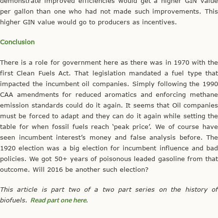
demonstrate improved efficiencies would get a higher GIN value
per gallon than one who had not made such improvements. This
higher GIN value would go to producers as incentives.
Conclusion
There is a role for government here as there was in 1970 with the
first Clean Fuels Act. That legislation mandated a fuel type that
impacted the incumbent oil companies. Simply following the 1990
CAA amendments for reduced aromatics and enforcing methane
emission standards could do it again. It seems that Oil companies
must be forced to adapt and they can do it again while setting the
table for when fossil fuels reach ‘peak price’. We of course have
seen incumbent interest’s money and false analysis before. The
1920 election was a big election for incumbent influence and bad
policies. We got 50+ years of poisonous leaded gasoline from that
outcome. Will 2016 be another such election?
This article is part two of a two part series on the history of
biofuels.
Read part one here
.