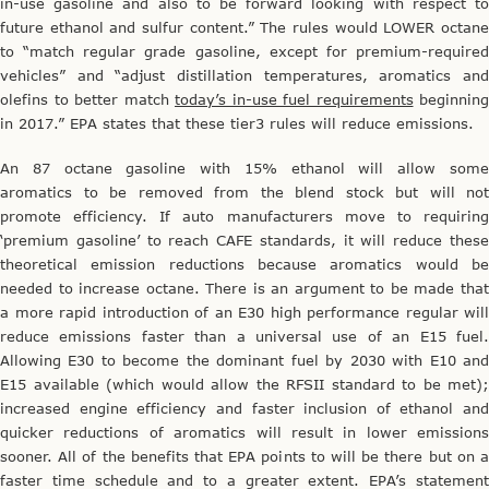
in-use gasoline and also to be forward looking with respect to
future ethanol and sulfur content.” The rules would LOWER octane
to “match regular grade gasoline, except for premium-required
vehicles” and “adjust distillation temperatures, aromatics and
olefins to better match
today’s in-use fuel requirements
beginning
in 2017.” EPA states that these tier3 rules will reduce emissions.
An 87 octane gasoline with 15% ethanol will allow some
aromatics to be removed from the blend stock but will not
promote efficiency. If auto manufacturers move to requiring
‘premium gasoline’ to reach CAFE standards, it will reduce these
theoretical emission reductions because aromatics would be
needed to increase octane. There is an argument to be made that
a more rapid introduction of an E30 high performance regular will
reduce emissions faster than a universal use of an E15 fuel.
Allowing E30 to become the dominant fuel by 2030 with E10 and
E15 available (which would allow the RFSII standard to be met);
increased engine efficiency and faster inclusion of ethanol and
quicker reductions of aromatics will result in lower emissions
sooner. All of the benefits that EPA points to will be there but on a
faster time schedule and to a greater extent. EPA’s statement