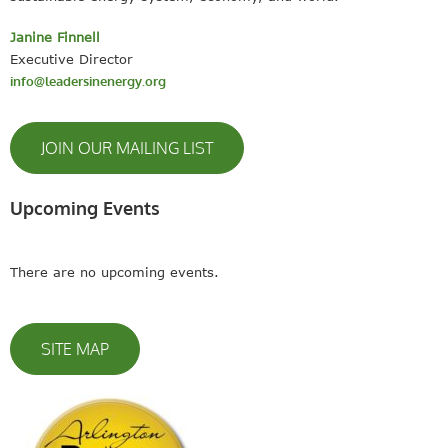
Janine Finnell
Executive Director
info@leadersinenergy.org
JOIN OUR MAILING LIST
Upcoming Events
There are no upcoming events.
SITE MAP