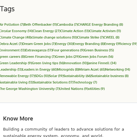
Tags
Air Pollution
(7)
Beth Offenbacker
(11)
Cambodia
(7)
CHARGE Energy Branding
(8)
Circular Economy
(14)
Clean Energy
(27)
Climate Action
(13)
Climate Activism
(11)
Climate Change
(48)
climate change solutions
(10)
Climate Strike
(7)
CWEEL
(8)
Debra Aczel
(7)
Dream Green Jobs
(7)
Energy
(30)
Energy Branding
(8)
Energy Efficiency
(19
Environment
(13)
Extravaganza
(17)
Four generations
(9)
Green Business
(15)
green careers
(8)
Green Financing
(7)
Green Jobs
(29)
Green Jobs Forum
(16)
Green Leadership
(9)
Green living tips
(16)
Innovation
(10)
Janine Finnell
(34)
Leadership
(13)
Leaders in Energy
(60)
Microgrids
(8)
Miriam Aczel
(65)
Networking
(14)
Renewable Energy
(17)
SDGs
(10)
Solar
(19)
Sustainability
(66)
Sustainable business
(8)
Sustainable living
(13)
Sustainable Solutions
(17)
Technology
(7)
The George Washington University
(7)
United Nations
(9)
utilities
(9)
Know More
Building a community of leaders to advance solutions for a
sustainable energy system, economy, and world.