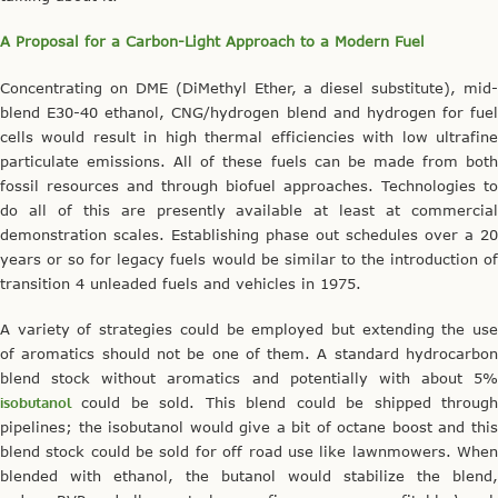
A Proposal for a Carbon-Light Approach to a Modern Fuel
Concentrating on DME (DiMethyl Ether, a diesel substitute), mid-
blend E30-40 ethanol, CNG/hydrogen blend and hydrogen for fuel
cells would result in high thermal efficiencies with low ultrafine
particulate emissions. All of these fuels can be made from both
fossil resources and through biofuel approaches. Technologies to
do all of this are presently available at least at commercial
demonstration scales. Establishing phase out schedules over a 20
years or so for legacy fuels would be similar to the introduction of
transition 4 unleaded fuels and vehicles in 1975.
A variety of strategies could be employed but extending the use
of aromatics should not be one of them. A standard hydrocarbon
blend stock without aromatics and potentially with about 5%
isobutanol
could be sold. This blend could be shipped through
pipelines; the isobutanol would give a bit of octane boost and this
blend stock could be sold for off road use like lawnmowers. When
blended with ethanol, the butanol would stabilize the blend,