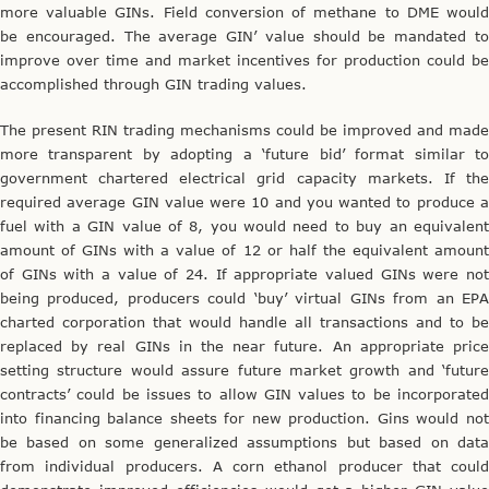
more valuable GINs. Field conversion of methane to DME would
be encouraged. The average GIN’ value should be mandated to
improve over time and market incentives for production could be
accomplished through GIN trading values.
The present RIN trading mechanisms could be improved and made
more transparent by adopting a ‘future bid’ format similar to
government chartered electrical grid capacity markets. If the
required average GIN value were 10 and you wanted to produce a
fuel with a GIN value of 8, you would need to buy an equivalent
amount of GINs with a value of 12 or half the equivalent amount
of GINs with a value of 24. If appropriate valued GINs were not
being produced, producers could ‘buy’ virtual GINs from an EPA
charted corporation that would handle all transactions and to be
replaced by real GINs in the near future. An appropriate price
setting structure would assure future market growth and ‘future
contracts’ could be issues to allow GIN values to be incorporated
into financing balance sheets for new production. Gins would not
be based on some generalized assumptions but based on data
from individual producers. A corn ethanol producer that could