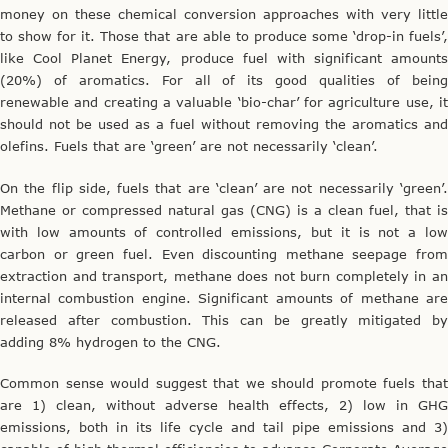
money on these chemical conversion approaches with very little
to show for it. Those that are able to produce some ‘drop-in fuels’,
like Cool Planet Energy, produce fuel with significant amounts
(20%) of aromatics. For all of its good qualities of being
renewable and creating a valuable ‘bio-char’ for agriculture use, it
should not be used as a fuel without removing the aromatics and
olefins. Fuels that are ‘green’ are not necessarily ‘clean’.
On the flip side, fuels that are ‘clean’ are not necessarily ‘green’.
Methane or compressed natural gas (CNG) is a clean fuel, that is
with low amounts of controlled emissions, but it is not a low
carbon or green fuel. Even discounting methane seepage from
extraction and transport, methane does not burn completely in an
internal combustion engine. Significant amounts of methane are
released after combustion. This can be greatly mitigated by
adding 8% hydrogen to the CNG.
Common sense would suggest that we should promote fuels that
are 1) clean, without adverse health effects, 2) low in GHG
emissions, both in its life cycle and tail pipe emissions and 3)