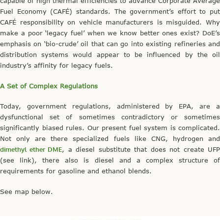
capable of high thermal efficiencies to advance Corporate Average
Fuel Economy (CAFÉ) standards. The government’s effort to put
CAFÉ responsibility on vehicle manufacturers is misguided. Why
make a poor ‘legacy fuel’ when we know better ones exist? DoE’s
emphasis on ‘bio-crude’ oil that can go into existing refineries and
distribution systems would appear to be influenced by the oil
industry’s affinity for legacy fuels.
A Set of Complex Regulations
Today, government regulations, administered by EPA, are a
dysfunctional set of sometimes contradictory or sometimes
significantly biased rules. Our present fuel system is complicated.
Not only are there specialized fuels like CNG, hydrogen and
dimethyl ether DME
, a diesel substitute that does not create UFP
(see link), there also is diesel and a complex structure of
requirements for gasoline and ethanol blends.
See map below.