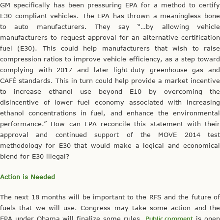
GM specifically has been pressuring EPA for a method to certify
E30 compliant vehicles. The EPA has thrown a meaningless bone
to auto manufacturers. They say “…by allowing vehicle
manufacturers to request approval for an alternative certification
fuel (E30). This could help manufacturers that wish to raise
compression ratios to improve vehicle efficiency, as a step toward
complying with 2017 and later light-duty greenhouse gas and
CAFÉ standards. This in turn could help provide a market incentive
to increase ethanol use beyond E10 by overcoming the
disincentive of lower fuel economy associated with increasing
ethanol concentrations in fuel, and enhance the environmental
performance.” How can EPA reconcile this statement with their
approval and continued support of the MOVE 2014 test
methodology for E30 that would make a logical and economical
blend for E30 illegal?
Action is Needed
The next 18 months will be important to the RFS and the future of
fuels that we will use. Congress may take some action and the
EPA under Obama will finalize some rules.
Public comment
is ope