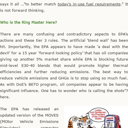
says it all …”to better match
today’s in-use fuel requirements
.” I
is not forward thinking.
Who is the Ring Master Here?
There are many confusing and contradictory aspects to EPA’s
actions and these tier 3 rules. The artificial ‘blend wall’ has been
hit. Importantly, the EPA appears to have made ‘a deal with the
devil’ for a 15 year ‘forward looking policy’ that has oil companies
giving up another 5% market share while EPA is blocking future
mid-level E30-40 blends that would promote higher thermal
efficiencies and further reducing emissions. The best way to
reduce vehicle emissions and GHGs is to stop using so much fuel.
As with DoE’s BETO program, oil companies appear to be having
significant influence. One has to wonder who is calling the shots”?
here.
The EPA has released an
updated version of the MOVES
(MOtor Vehicle Emissions
Simulator) computer