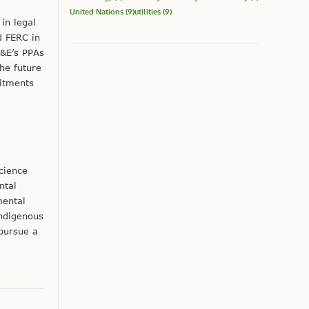
United Nations
(9)
utilities
(9)
in legal
d FERC in
G&E’s PPAs
he future
itments
cience
ntal
mental
Indigenous
 pursue a