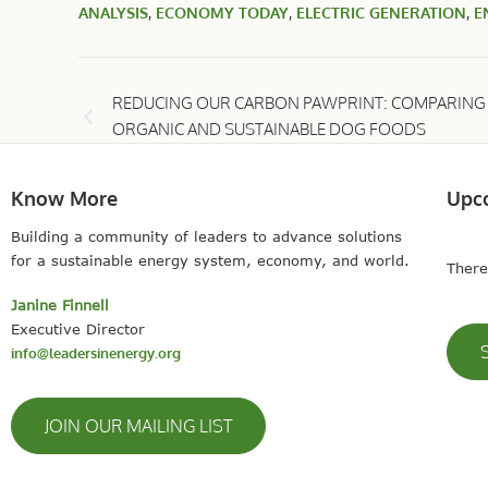
ANALYSIS
,
ECONOMY TODAY
,
ELECTRIC GENERATION
,
E
REDUCING OUR CARBON PAWPRINT: COMPARING
ORGANIC AND SUSTAINABLE DOG FOODS
Know More
Upc
Building a community of leaders to advance solutions
for a sustainable energy system, economy, and world.
There
Janine Finnell
Executive Director
info@leadersinenergy.org
JOIN OUR MAILING LIST