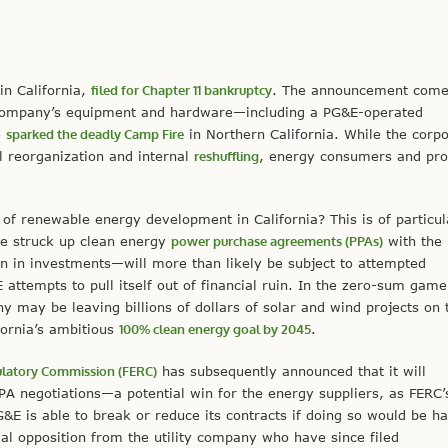
 in California,
filed for Chapter 11 bankruptcy
. The announcement comes
company’s equipment and hardware—including a PG&E-operated
e
sparked the deadly Camp Fire
in Northern California. While the corpo
al reorganization and internal
reshuffling
, energy consumers and pr
of renewable energy development in California? This is of particul
e struck up clean energy
power purchase agreements (PPAs)
with the
n in investments—will more than likely be subject to attempted
attempts to pull itself out of financial ruin. In the zero-sum game
any may be leaving billions of dollars of solar and wind projects on 
fornia’s ambitious
100% clean energy goal by 2045
.
ulatory Commission (FERC)
has subsequently announced that it will
A negotiations—a potential win for the energy suppliers, as FERC’
E is able to break or reduce its contracts if doing so would be ha
 opposition from the utility company who have since filed