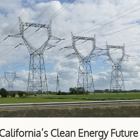
alifornia’s Clean Energy Future