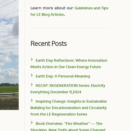
Learn more about our
Guidelines and Tips
for LE Blog Articles
.
Recent Posts
Earth Day Reflections: Where Innovation
Meets Action in Our Clean Energy Future
Earth Day: A Personal Meaning
RECAP: REGENERATION Series: Electrify
Everything December 11,2024
Inspiring Change: Insights in Sustainable
Building for Decarbonization and Circularity
from the LE Regeneration Series
Book Overview: “Fire Weather” — The
Shocking, New Truth about Super-Charged