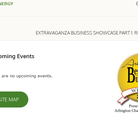
NERGY
EXTRAVAGANZA BUSINESS SHOWCASE PART 1: R
oming Events
 are no upcoming events.
SITE MAP