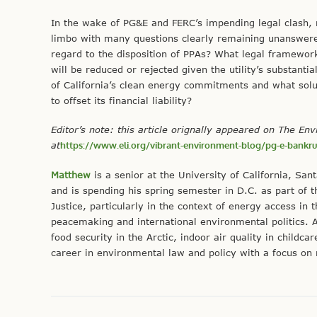
In the wake of PG&E and FERC’s impending legal clash, 
limbo with many questions clearly remaining unanswere
regard to the disposition of PPAs? What legal framework
will be reduced or rejected given the utility’s substan
of California’s clean energy commitments and what so
to offset its financial liability?
Editor’s note: this article orignally appeared on The En
at
https://www.eli.org/vibrant-environment-blog/pg-e-bankrup
Matthew
is a senior at the University of California, Sa
and is spending his spring semester in D.C. as part of
Justice, particularly in the context of energy access in
peacemaking and international environmental politics. A
food security in the Arctic, indoor air quality in childc
career in environmental law and policy with a focus on 