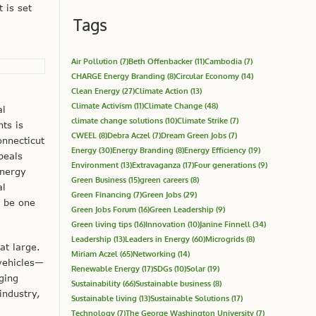
 is set
Tags
Air Pollution
(7)
Beth Offenbacker
(11)
Cambodia
(7)
CHARGE Energy Branding
(8)
Circular Economy
(14)
Clean Energy
(27)
Climate Action
(13)
Climate Activism
(11)
Climate Change
(48)
al
climate change solutions
(10)
Climate Strike
(7)
ts is
CWEEL
(8)
Debra Aczel
(7)
Dream Green Jobs
(7)
nnecticut
Energy
(30)
Energy Branding
(8)
Energy Efficiency
(19)
peals
Environment
(13)
Extravaganza
(17)
Four generations
(9)
energy
Green Business
(15)
green careers
(8)
al
Green Financing
(7)
Green Jobs
(29)
y be one
Green Jobs Forum
(16)
Green Leadership
(9)
Green living tips
(16)
Innovation
(10)
Janine Finnell
(34)
Leadership
(13)
Leaders in Energy
(60)
Microgrids
(8)
at large.
Miriam Aczel
(65)
Networking
(14)
 vehicles—
Renewable Energy
(17)
SDGs
(10)
Solar
(19)
ging
Sustainability
(66)
Sustainable business
(8)
industry,
Sustainable living
(13)
Sustainable Solutions
(17)
Technology
(7)
The George Washington University
(7)