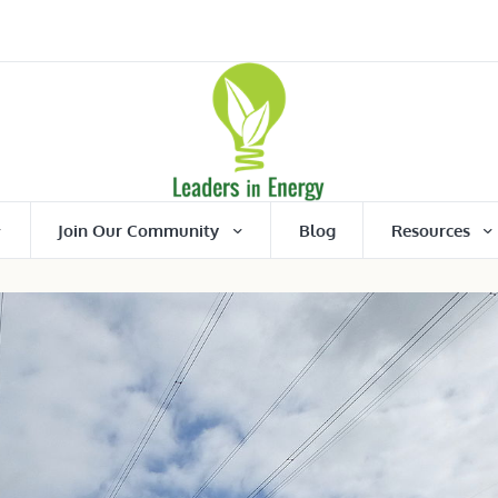
Join Our Community
Blog
Resources