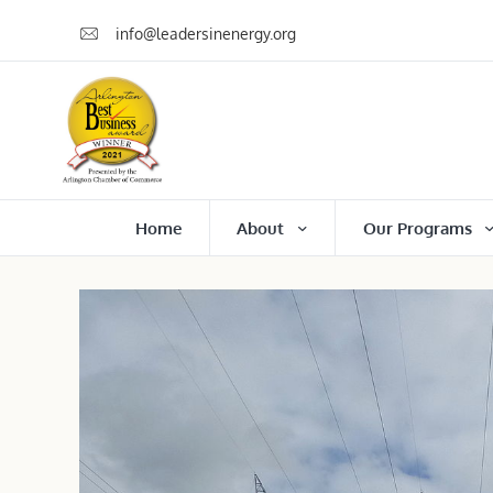
info@leadersinenergy.org
Home
About
Our Programs