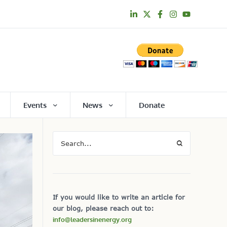
Events
News
Donate
If you would like to write an article for
our blog, please reach out to:
info@leadersinenergy.org