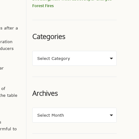
Forest Fires
 after a
Categories
ration
oducers
ar
 of
Archives
the table
s
rmful to