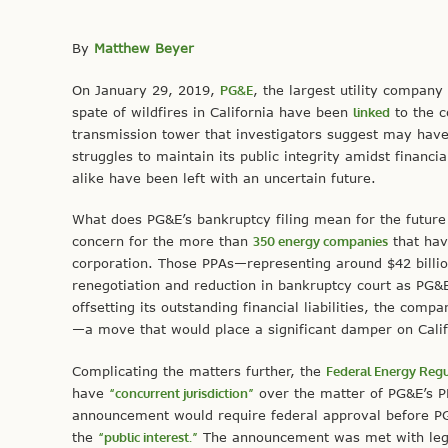
By
Matthew Beyer
On January 29, 2019,
PG&E
, the largest utility company
spate of wildfires in California have been
linked
to the 
transmission tower that investigators suggest may hav
struggles to maintain its public integrity amidst financi
alike have been left with an uncertain future.
What does PG&E’s bankruptcy filing mean for the future 
concern for the more than
350 energy companies
that hav
corporation. Those PPAs—representing around $42 billio
renegotiation and reduction in bankruptcy court as PG&E 
offsetting its outstanding financial liabilities, the comp
—a move that would place a significant damper on Cali
Complicating the matters further, the
Federal Energy Reg
have
“concurrent jurisdiction”
over the matter of PG&E’s PP
announcement would require federal approval before PG&
the
“public interest.”
The announcement was met with legal