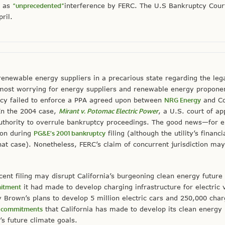
w as
“unprecedented”
interference by FERC. The U.S Bankruptcy Court
pril.
newable energy suppliers in a precarious state regarding the leg
ost worrying for energy suppliers and renewable energy proponen
ency failed to enforce a PPA agreed upon between
NRG Energy
and Co
In the 2004 case,
Mirant v. Potomac Electric Power
, a U.S. court of ap
authority to overrule bankruptcy proceedings. The good news—for 
ion during
PG&E’s 2001 bankruptcy
filing (although the utility’s financi
at case). Nonetheless, FERC’s claim of concurrent jurisdiction ma
nt filing may disrupt California’s burgeoning clean energy future 
mitment
it had made to develop charging infrastructure for electric
 Brown’s plans to develop 5 million electric cars and 250,000 char
y commitments
that California has made to develop its clean energy 
’s future climate goals.