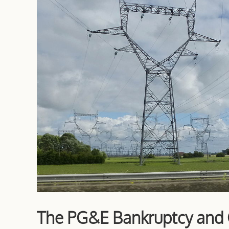
The PG&E Bankruptcy and C