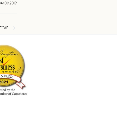
04/01/2019
ECAP