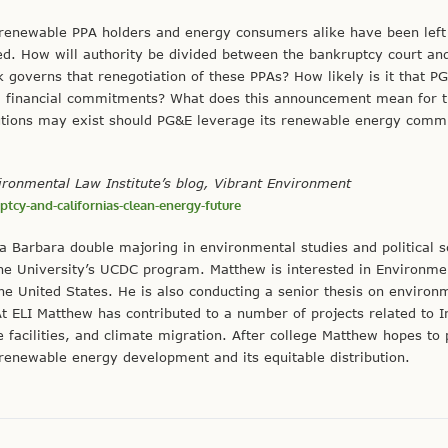
renewable PPA holders and energy consumers alike have been left 
d. How will authority be divided between the bankruptcy court an
 governs that renegotiation of these PPAs? How likely is it that P
tial financial commitments? What does this announcement mean for t
lutions may exist should PG&E leverage its renewable energy comm
vironmental Law Institute’s blog, Vibrant Environment
tcy-and-californias-clean-energy-future
nta Barbara double majoring in environmental studies and political s
 the University’s UCDC program. Matthew is interested in Environme
 the United States. He is also conducting a senior thesis on environ
t ELI Matthew has contributed to a number of projects related to 
are facilities, and climate migration. After college Matthew hopes to
renewable energy development and its equitable distribution.