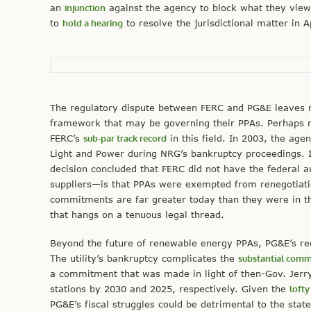
an
injunction
against the agency to block what they vie
to
hold a hearing
to resolve the jurisdictional matter in A
The regulatory dispute between FERC and PG&E leaves re
framework that may be governing their PPAs. Perhaps m
FERC’s
sub-par track record
in this field. In 2003, the ag
Light and Power during NRG’s bankruptcy proceedings. 
decision concluded that FERC did not have the federal 
suppliers—is that PPAs were exempted from renegotiat
commitments are far greater today than they were in th
that hangs on a tenuous legal thread.
Beyond the future of renewable energy PPAs, PG&E’s rece
The utility’s bankruptcy complicates the
substantial com
a commitment that was made in light of then-Gov. Jerry
stations by 2030 and 2025, respectively. Given the
loft
PG&E’s fiscal struggles could be detrimental to the state