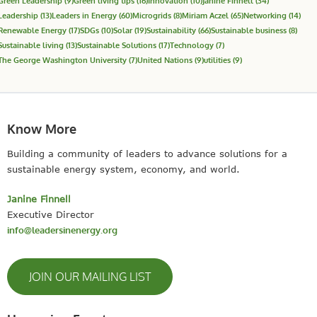
Green Leadership
(9)
Green living tips
(16)
Innovation
(10)
Janine Finnell
(34)
Leadership
(13)
Leaders in Energy
(60)
Microgrids
(8)
Miriam Aczel
(65)
Networking
(14)
Renewable Energy
(17)
SDGs
(10)
Solar
(19)
Sustainability
(66)
Sustainable business
(8)
Sustainable living
(13)
Sustainable Solutions
(17)
Technology
(7)
The George Washington University
(7)
United Nations
(9)
utilities
(9)
Know More
Building a community of leaders to advance solutions for a
sustainable energy system, economy, and world.
Janine Finnell
Executive Director
info@leadersinenergy.org
JOIN OUR MAILING LIST