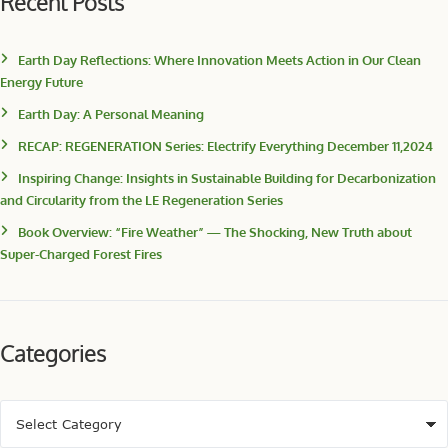
Recent Posts
Earth Day Reflections: Where Innovation Meets Action in Our Clean
Energy Future
Earth Day: A Personal Meaning
RECAP: REGENERATION Series: Electrify Everything December 11,2024
Inspiring Change: Insights in Sustainable Building for Decarbonization
and Circularity from the LE Regeneration Series
Book Overview: “Fire Weather” — The Shocking, New Truth about
Super-Charged Forest Fires
Categories