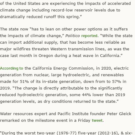
of the United States are experiencing the impacts of accelerated
climate change including record-low reservoir levels due to
dramatically reduced runoff this spring.”
The state now “has to lean on other power options as it suffers
the impacts of climate change,”
Politico
reported
. “While the state
can import additional supply, that has become less reliable as
major wildfires threaten Western transmission lines, as was the
case last month in Oregon during a heat wave in California.”
According to
the California Energy Commission, in 2020, electric
generation from nuclear, large hydroelectric, and renewables
made for 51% of its in-state generation, down from to 57% in
2019. “The change is directly attributable to the significantly
reduced hydroelectric generation, some 44% lower than 2019
generation levels, as dry conditions returned to the state.”
Water resources expert and Pacific Institute founder Peter Gleick
remarked on the milestone event in a Friday
tweet
.
“During the worst two-year (1976-77) five-year (2012-16), & six-