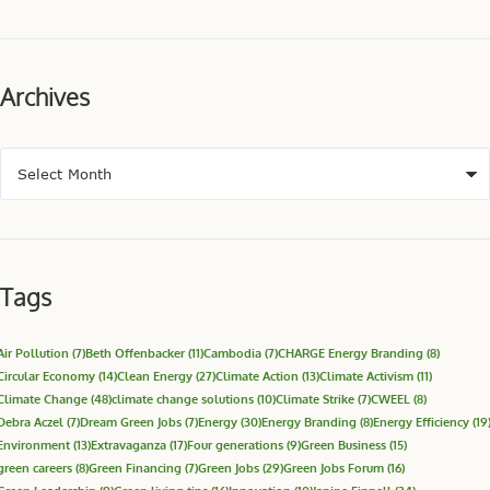
Archives
Tags
Air Pollution
(7)
Beth Offenbacker
(11)
Cambodia
(7)
CHARGE Energy Branding
(8)
Circular Economy
(14)
Clean Energy
(27)
Climate Action
(13)
Climate Activism
(11)
Climate Change
(48)
climate change solutions
(10)
Climate Strike
(7)
CWEEL
(8)
Debra Aczel
(7)
Dream Green Jobs
(7)
Energy
(30)
Energy Branding
(8)
Energy Efficiency
(19
Environment
(13)
Extravaganza
(17)
Four generations
(9)
Green Business
(15)
green careers
(8)
Green Financing
(7)
Green Jobs
(29)
Green Jobs Forum
(16)