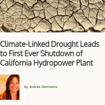
Climate-Linked Drought Leads
to First Ever Shutdown of
California Hydropower Plant
By
Andrea Germanos