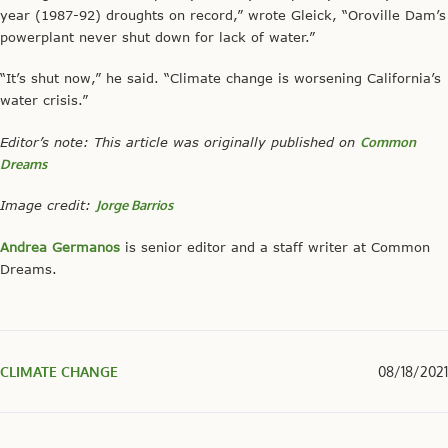
year (1987-92) droughts on record,” wrote Gleick, “Oroville Dam’s
powerplant never shut down for lack of water.”
“It’s shut now,” he said. “Climate change is worsening California’s
water crisis.”
Editor’s note: This article was originally published on
Common
Dreams
Image credit:
Jorge Barrios
Andrea Germanos
is senior editor and a staff writer at Common
Dreams.
CLIMATE CHANGE
08/18/2021