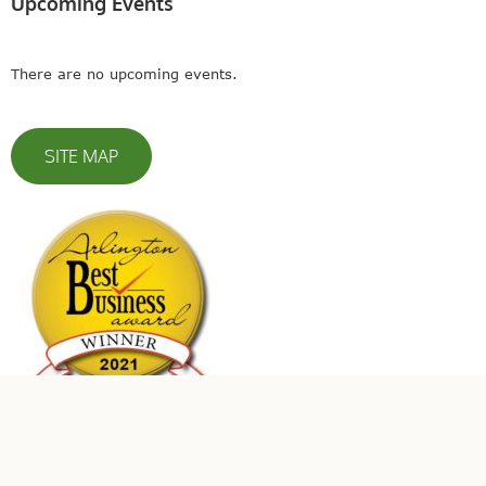
Upcoming Events
There are no upcoming events.
SITE MAP
© 2023 Leaders In Energy | All Rights Reserved