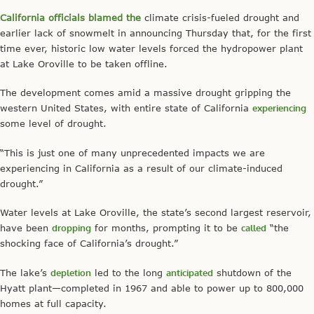
California officials blamed the
climate crisis-fueled drought and
earlier lack of snowmelt in announcing Thursday that, for the first
time ever, historic low water levels forced the hydropower plant
at Lake Oroville to be taken offline.
The development comes amid a massive drought gripping the
western United States, with entire state of California
experiencing
some level of drought.
“This is just one of many unprecedented impacts we are
experiencing in California as a result of our climate-induced
drought.”
Water levels at Lake Oroville, the state’s second largest reservoir,
have been
dropping
for months, prompting it to be
called
“the
shocking face of California’s drought.”
The lake’s
depletion
led to the long
anticipated
shutdown of the
Hyatt plant—completed in 1967 and able to power up to 800,000
homes at full capacity.