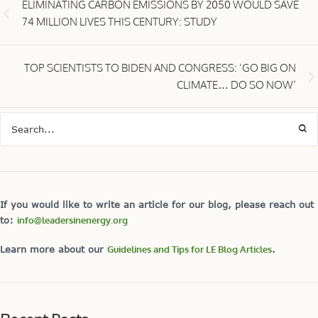
ELIMINATING CARBON EMISSIONS BY 2050 WOULD SAVE
74 MILLION LIVES THIS CENTURY: STUDY
TOP SCIENTISTS TO BIDEN AND CONGRESS: ‘GO BIG ON
CLIMATE… DO SO NOW’
If you would like to write an article for our blog, please reach out
to:
info@leadersinenergy.org
Learn more about our
Guidelines and Tips for LE Blog Articles
.