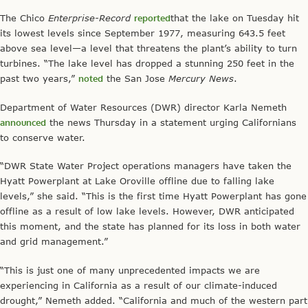
The Chico
Enterprise-Record
reported
that the lake on Tuesday hit
its lowest levels since September 1977, measuring 643.5 feet
above sea level—a level that threatens the plant’s ability to turn
turbines. “The lake level has dropped a stunning 250 feet in the
past two years,”
noted
the San Jose
Mercury News
.
Department of Water Resources (DWR) director Karla Nemeth
announced
the news Thursday in a statement urging Californians
to conserve water.
“DWR State Water Project operations managers have taken the
Hyatt Powerplant at Lake Oroville offline due to falling lake
levels,” she said. “This is the first time Hyatt Powerplant has gone
offline as a result of low lake levels. However, DWR anticipated
this moment, and the state has planned for its loss in both water
and grid management.”
“This is just one of many unprecedented impacts we are
experiencing in California as a result of our climate-induced
drought,” Nemeth added. “California and much of the western part