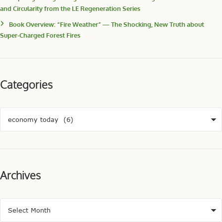
and Circularity from the LE Regeneration Series
Book Overview: “Fire Weather” — The Shocking, New Truth about
Super-Charged Forest Fires
Categories
Archives