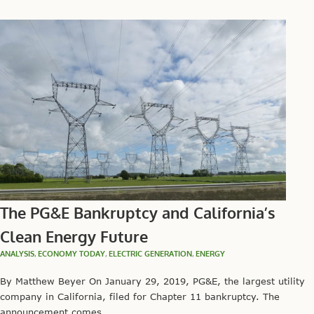
The PG&E Bankruptcy and California’s
Clean Energy Future
ANALYSIS
,
ECONOMY TODAY
,
ELECTRIC GENERATION
,
ENERGY
By Matthew Beyer On January 29, 2019, PG&E, the largest utility
company in California, filed for Chapter 11 bankruptcy. The
announcement comes...