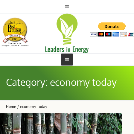
Category:
economy today
Home
/
economy today