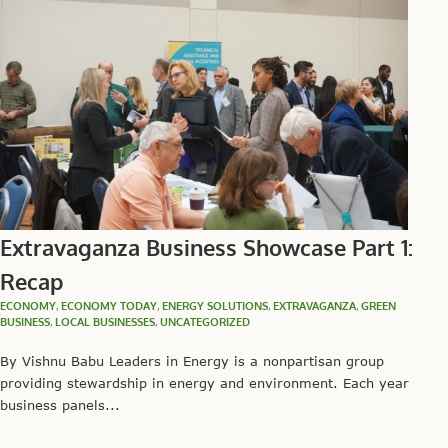
Extravaganza Business Showcase Part 1:
Recap
ECONOMY
,
ECONOMY TODAY
,
ENERGY SOLUTIONS
,
EXTRAVAGANZA
,
GREEN
BUSINESS
,
LOCAL BUSINESSES
,
UNCATEGORIZED
By Vishnu Babu Leaders in Energy is a nonpartisan group
providing stewardship in energy and environment. Each year
business panels...