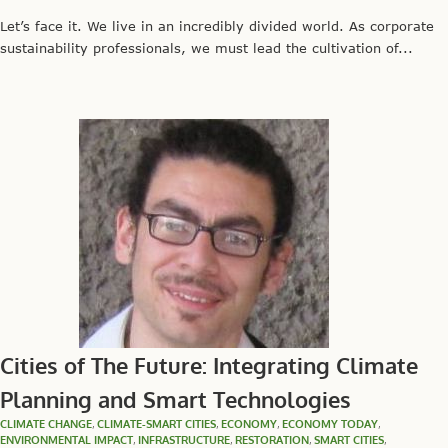
Let’s face it. We live in an incredibly divided world. As corporate
sustainability professionals, we must lead the cultivation of...
Cities of The Future: Integrating Climate
Planning and Smart Technologies
CLIMATE CHANGE
,
CLIMATE-SMART CITIES
,
ECONOMY
,
ECONOMY TODAY
,
ENVIRONMENTAL IMPACT
,
INFRASTRUCTURE
,
RESTORATION
,
SMART CITIES
,