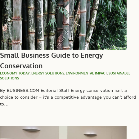
Small Business Guide to Energy
Conservation
ECONOMY TODAY
,
ENERGY SOLUTIONS
,
ENVIRONMENTAL IMPACT
,
SUSTAINABLE
SOLUTIONS
By BUSINESS.COM Editorial Staff Energy conservation isn’t a
choice to consider – it’s a competitive advantage you can’t afford
to...