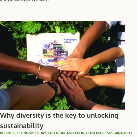
Why diversity is the key to unlocking
sustainability
BUSINESS
,
ECONOMY TODAY
,
GREEN ORGANIZATION
,
LEADERSHIP
,
SUSTAINABILITY