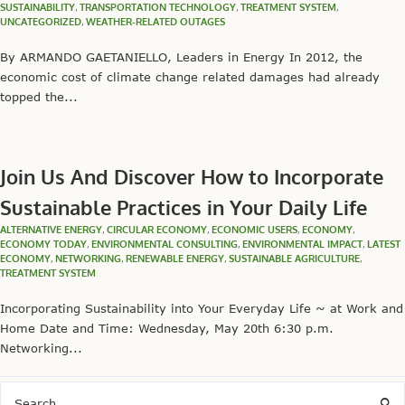
SUSTAINABILITY
,
TRANSPORTATION TECHNOLOGY
,
TREATMENT SYSTEM
,
UNCATEGORIZED
,
WEATHER-RELATED OUTAGES
By ARMANDO GAETANIELLO, Leaders in Energy In 2012, the
economic cost of climate change related damages had already
topped the...
Join Us And Discover How to Incorporate
Sustainable Practices in Your Daily Life
ALTERNATIVE ENERGY
,
CIRCULAR ECONOMY
,
ECONOMIC USERS
,
ECONOMY
,
ECONOMY TODAY
,
ENVIRONMENTAL CONSULTING
,
ENVIRONMENTAL IMPACT
,
LATEST
ECONOMY
,
NETWORKING
,
RENEWABLE ENERGY
,
SUSTAINABLE AGRICULTURE
,
TREATMENT SYSTEM
Incorporating Sustainability into Your Everyday Life ~ at Work and
Home Date and Time: Wednesday, May 20th 6:30 p.m.
Networking...