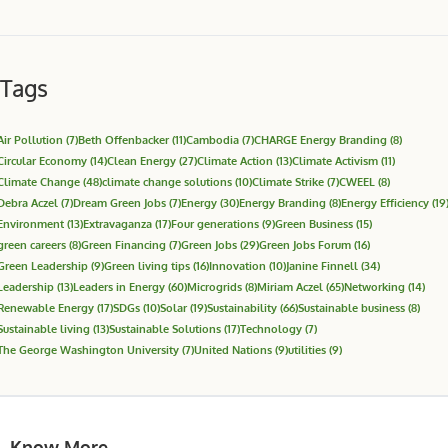
Tags
Air Pollution
(7)
Beth Offenbacker
(11)
Cambodia
(7)
CHARGE Energy Branding
(8)
Circular Economy
(14)
Clean Energy
(27)
Climate Action
(13)
Climate Activism
(11)
Climate Change
(48)
climate change solutions
(10)
Climate Strike
(7)
CWEEL
(8)
Debra Aczel
(7)
Dream Green Jobs
(7)
Energy
(30)
Energy Branding
(8)
Energy Efficiency
(19
Environment
(13)
Extravaganza
(17)
Four generations
(9)
Green Business
(15)
green careers
(8)
Green Financing
(7)
Green Jobs
(29)
Green Jobs Forum
(16)
Green Leadership
(9)
Green living tips
(16)
Innovation
(10)
Janine Finnell
(34)
Leadership
(13)
Leaders in Energy
(60)
Microgrids
(8)
Miriam Aczel
(65)
Networking
(14)
Renewable Energy
(17)
SDGs
(10)
Solar
(19)
Sustainability
(66)
Sustainable business
(8)
Sustainable living
(13)
Sustainable Solutions
(17)
Technology
(7)
The George Washington University
(7)
United Nations
(9)
utilities
(9)
Know More