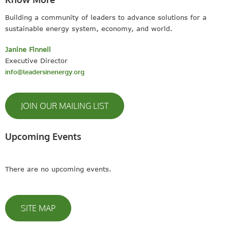
Building a community of leaders to advance solutions for a
sustainable energy system, economy, and world.
Janine Finnell
Executive Director
info@leadersinenergy.org
JOIN OUR MAILING LIST
Upcoming Events
There are no upcoming events.
SITE MAP