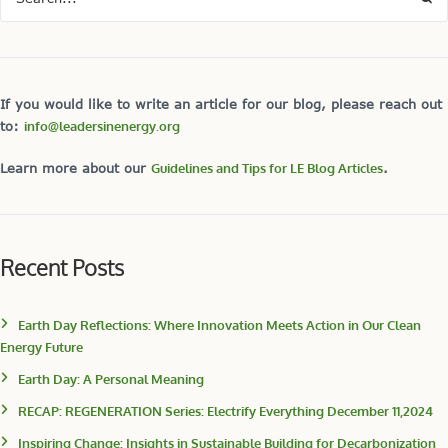
If you would like to write an article for our blog, please reach out
to:
info@leadersinenergy.org
Learn more about our
Guidelines and Tips for LE Blog Articles
.
Recent Posts
Earth Day Reflections: Where Innovation Meets Action in Our Clean
Energy Future
Earth Day: A Personal Meaning
RECAP: REGENERATION Series: Electrify Everything December 11,2024
Inspiring Change: Insights in Sustainable Building for Decarbonization