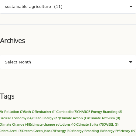
Archives
Tags
Air Pollution
(7)
Beth Offenbacker
(11)
Cambodia
(7)
CHARGE Energy Branding
(8)
Circular Economy
(14)
Clean Energy
(27)
Climate Action
(13)
Climate Activism
(11)
Climate Change
(48)
climate change solutions
(10)
Climate Strike
(7)
CWEEL
(8)
Debra Aczel
(7)
Dream Green Jobs
(7)
Energy
(30)
Energy Branding
(8)
Energy Efficiency
(19