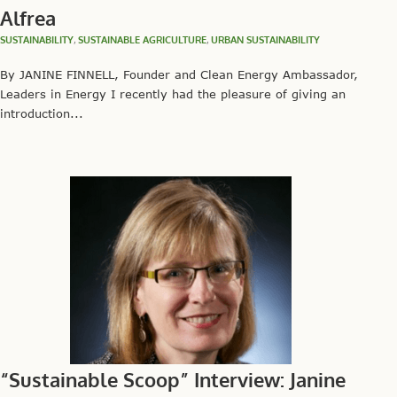
Alfrea
SUSTAINABILITY
,
SUSTAINABLE AGRICULTURE
,
URBAN SUSTAINABILITY
By JANINE FINNELL, Founder and Clean Energy Ambassador,
Leaders in Energy I recently had the pleasure of giving an
introduction...
“Sustainable Scoop” Interview: Janine