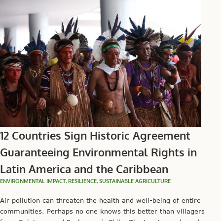
12 Countries Sign Historic Agreement
Guaranteeing Environmental Rights in
Latin America and the Caribbean
ENVIRONMENTAL IMPACT
,
RESILIENCE
,
SUSTAINABLE AGRICULTURE
Air pollution can threaten the health and well-being of entire
communities. Perhaps no one knows this better than villagers