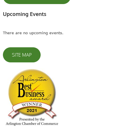
Upcoming Events
There are no upcoming events.
SITE MAP