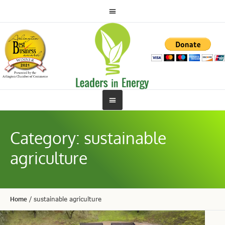
Category:
sustainable
agriculture
Home
/
sustainable agriculture