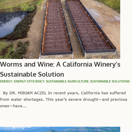
Worms and Wine: A California Winery’s
Sustainable Solution
ENERGY
,
ENERGY EFFICIENCY
,
SUSTAINABLE AGRICULTURE
,
SUSTAINABLE SOLUTIONS
By DR. MIRIAM ACZEL In recent years, California has suffered
from water shortages. This year’s severe drought—and previous
ones—have...