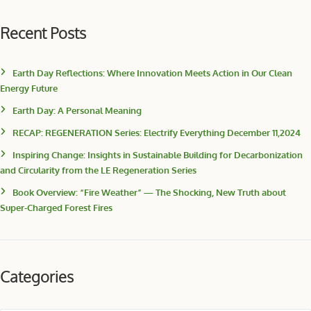
Recent Posts
Earth Day Reflections: Where Innovation Meets Action in Our Clean
Energy Future
Earth Day: A Personal Meaning
RECAP: REGENERATION Series: Electrify Everything December 11,2024
Inspiring Change: Insights in Sustainable Building for Decarbonization
and Circularity from the LE Regeneration Series
Book Overview: “Fire Weather” — The Shocking, New Truth about
Super-Charged Forest Fires
Categories