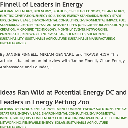
Finnell of Leaders in Energy
ALTERANTIVE ENERGY
,
BIOENERGY
,
BIOFUELS
,
CIRCULAR ECONOMY
,
CLEAN ENERGY
,
ELECTRIC GENERATION
,
ENERGY SOLUTIONS
,
ENERGY STANDARDS
,
ENERGY START
UPS
,
ENERGY USAGE
,
ENVIRONMENTAL CONSULTING
,
ENVIRONMENTAL IMPACT
,
FUEL
STANDARDS
,
GREEN BUSINESS PARTNERSHIP
,
GREEN JOBS
,
GREEN ORGANIZATION
,
JOB
CREATION
,
MICROGRID TECHNOLOGY
,
MONTHLY EVENTS
,
NETWORKING
,
PARTNERSHIP
,
RENEWABLE ENERGY
,
SOLAR
,
SOLAR CELLS
,
SOLAR PANEL
,
SUSTAINABILITY
,
SUSTAINABLE AGRICULTURE
,
SUSTAINABLE MANUFACTURING
,
UNCATEGORIZED
By JANINE FINNELL, MIRIAM GENNARI, and TRAVIS HIGH This
article is based on an interview with Janine Finnell, Clean Energy
Ambassador and Founder,...
Ideas Ran Wild at Potential Energy DC and
Leaders in Energy Petting Zoo
ALTERANTIVE ENERGY
,
ENERGY INVESTMENT COMPANY
,
ENERGY SOLUTIONS
,
ENERGY
START UPS
,
ENERGY USAGE
,
ENVIRONMENTAL CONSULTING
,
ENVIRONMENTAL
IMPACT
,
GREEN JOBS
,
HOME ENERGY CERTIFICATION
,
INNOVATION
,
LATEST ECONOMY
,
NETWORKING
,
RENEWABLE ENERGY
,
SOLAR
,
SUSTAINABLE AGRICULTURE
,
UNCATEGORIZED