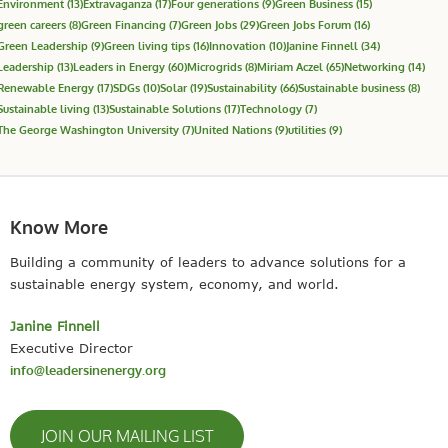
Environment
(13)
Extravaganza
(17)
Four generations
(9)
Green Business
(15)
green careers
(8)
Green Financing
(7)
Green Jobs
(29)
Green Jobs Forum
(16)
Green Leadership
(9)
Green living tips
(16)
Innovation
(10)
Janine Finnell
(34)
Leadership
(13)
Leaders in Energy
(60)
Microgrids
(8)
Miriam Aczel
(65)
Networking
(14)
Renewable Energy
(17)
SDGs
(10)
Solar
(19)
Sustainability
(66)
Sustainable business
(8)
Sustainable living
(13)
Sustainable Solutions
(17)
Technology
(7)
The George Washington University
(7)
United Nations
(9)
utilities
(9)
Know More
Building a community of leaders to advance solutions for a
sustainable energy system, economy, and world.
Janine Finnell
Executive Director
info@leadersinenergy.org
JOIN OUR MAILING LIST