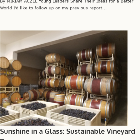
By MIRIAM ACZEL Young Leaders Share Their Ideas for a Better
World I’d like to follow up on my previous report...
Sunshine in a Glass: Sustainable Vineyard