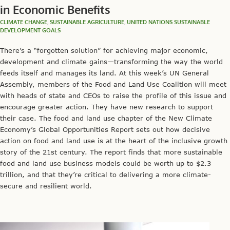
in Economic Benefits
CLIMATE CHANGE
,
SUSTAINABLE AGRICULTURE
,
UNITED NATIONS SUSTAINABLE
DEVELOPMENT GOALS
There’s a “forgotten solution” for achieving major economic,
development and climate gains—transforming the way the world
feeds itself and manages its land. At this week’s UN General
Assembly, members of the Food and Land Use Coalition will meet
with heads of state and CEOs to raise the profile of this issue and
encourage greater action. They have new research to support
their case. The food and land use chapter of the New Climate
Economy’s Global Opportunities Report sets out how decisive
action on food and land use is at the heart of the inclusive growth
story of the 21st century. The report finds that more sustainable
food and land use business models could be worth up to $2.3
trillion, and that they’re critical to delivering a more climate-
secure and resilient world.