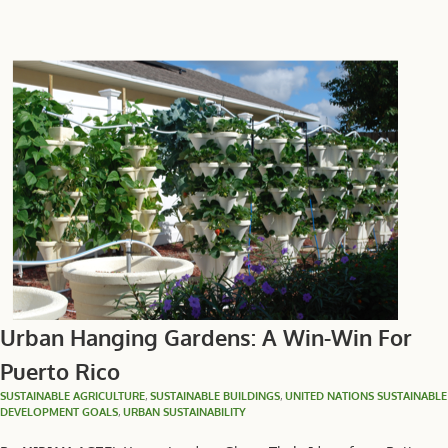
Urban Hanging Gardens: A Win-Win For
Puerto Rico
SUSTAINABLE AGRICULTURE
,
SUSTAINABLE BUILDINGS
,
UNITED NATIONS SUSTAINABLE
DEVELOPMENT GOALS
,
URBAN SUSTAINABILITY