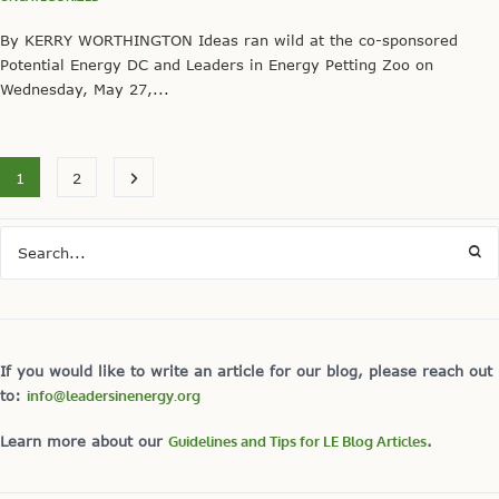
By KERRY WORTHINGTON Ideas ran wild at the co-sponsored
Potential Energy DC and Leaders in Energy Petting Zoo on
Wednesday, May 27,...
1
2
If you would like to write an article for our blog, please reach out
to:
info@leadersinenergy.org
Learn more about our
Guidelines and Tips for LE Blog Articles
.