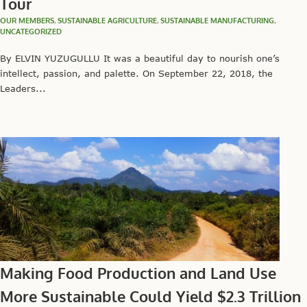
Tour
OUR MEMBERS
,
SUSTAINABLE AGRICULTURE
,
SUSTAINABLE MANUFACTURING
,
UNCATEGORIZED
By ELVIN YUZUGULLU It was a beautiful day to nourish one’s
intellect, passion, and palette. On September 22, 2018, the
Leaders...
Making Food Production and Land Use
More Sustainable Could Yield $2.3 Trillion