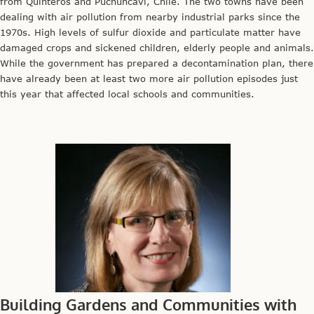
from Quinteros and Puchuncaví, Chile. The two towns have been
dealing with air pollution from nearby industrial parks since the
1970s. High levels of sulfur dioxide and particulate matter have
damaged crops and sickened children, elderly people and animals.
While the government has prepared a decontamination plan, there
have already been at least two more air pollution episodes just
this year that affected local schools and communities.
Building Gardens and Communities with