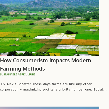
How Consumerism Impacts Modern
Farming Methods
SUSTAINABLE AGRICULTURE
By Alexis Schaffer These days farms are like any other
corporation – maximizing profits is priority number one. But at...