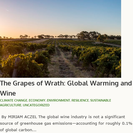
The Grapes of Wrath: Global Warming and
Wine
CLIMATE CHANGE
,
ECONOMY
,
ENVIRONMENT
,
RESILIENCE
,
SUSTAINABLE
AGRICULTURE
,
UNCATEGORIZED
By MIRIAM ACZEL The global wine industry is not a significant
source of greenhouse gas emissions—accounting for roughly 0.1%
of global carbon...