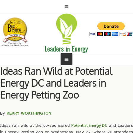
Ideas Ran Wild at Potential
Energy DC and Leaders in
Energy Petting Zoo
By
KERRY WORTHINGTON
Ideas ran wild at the co-sponsored
Potential Energy DC
and Leader
in Energy Petting Zoo on Wednesday, May 27, where 70 attendees