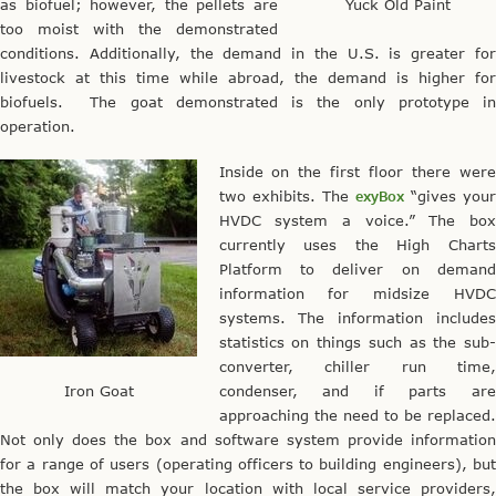
as biofuel; however, the pellets are
Yuck Old Paint
too moist with the demonstrated
conditions. Additionally, the demand in the U.S. is greater for
livestock at this time while abroad, the demand is higher for
biofuels. The goat demonstrated is the only prototype in
operation.
Inside on the first floor there were
two exhibits. The
exyBox
“gives you
HVDC system a voice.” The box
currently uses the High Charts
Platform to deliver on demand
information for midsize HVDC
systems. The information includes
statistics on things such as the sub-
converter, chiller run time,
Iron Goat
condenser, and if parts are
approaching the need to be replaced.
Not only does the box and software system provide information
for a range of users (operating officers to building engineers), but
the box will match your location with local service providers,