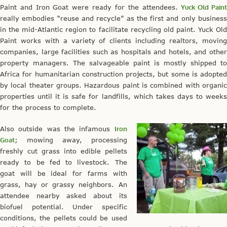
Paint and Iron Goat were ready for the attendees.
Yuck Old Pain
really embodies “reuse and recycle” as the first and only business
in the mid-Atlantic region to facilitate recycling old paint. Yuck Old
Paint works with a variety of clients including realtors, moving
companies, large facilities such as hospitals and hotels, and other
property managers. The salvageable paint is mostly shipped to
Africa for humanitarian construction projects, but some is adopted
by local theater groups. Hazardous paint is combined with organic
properties until it is safe for landfills, which takes days to weeks
for the process to complete.
Also outside was the infamous
Iron
Goat
; mowing away, processing
freshly cut grass into edible pellets
ready to be fed to livestock. The
goat will be ideal for farms with
grass, hay or grassy neighbors. An
attendee nearby asked about its
biofuel potential. Under specific
conditions, the pellets could be used