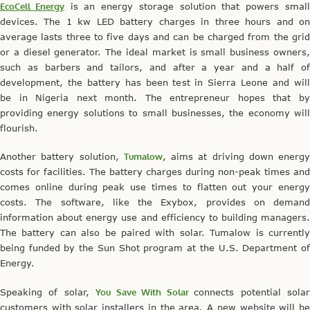
EcoCell Energy
is an energy storage solution that powers smal
devices. The 1 kw LED battery charges in three hours and on
average lasts three to five days and can be charged from the grid
or a diesel generator. The ideal market is small business owners,
such as barbers and tailors, and after a year and a half of
development, the battery has been test in Sierra Leone and will
be in Nigeria next month. The entrepreneur hopes that by
providing energy solutions to small businesses, the economy will
flourish.
Another battery solution,
Tumalow
, aims at driving down energy
costs for facilities. The battery charges during non-peak times and
comes online during peak use times to flatten out your energy
costs. The software, like the Exybox, provides on demand
information about energy use and efficiency to building managers.
The battery can also be paired with solar. Tumalow is currently
being funded by the Sun Shot program at the U.S. Department of
Energy.
Speaking of solar,
You Save With Solar
connects potential sola
customers with solar installers in the area. A new website will be