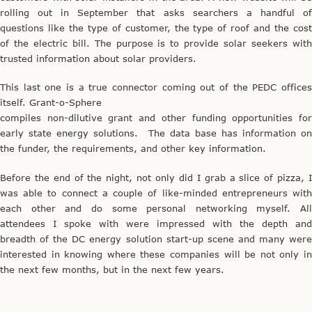
rolling out in September that asks searchers a handful of
questions like the type of customer, the type of roof and the cost
of the electric bill. The purpose is to provide solar seekers with
trusted information about solar providers.
This last one is a true connector coming out of the PEDC offices
itself. Grant-o-Sphere
compiles non-dilutive grant and other funding opportunities for
early state energy solutions. The data base has information on
the funder, the requirements, and other key information.
Before the end of the night, not only did I grab a slice of pizza, I
was able to connect a couple of like-minded entrepreneurs with
each other and do some personal networking myself. All
attendees I spoke with were impressed with the depth and
breadth of the DC energy solution start-up scene and many were
interested in knowing where these companies will be not only in
the next few months, but in the next few years.