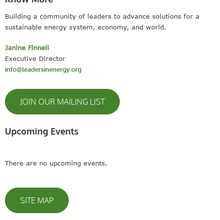
Building a community of leaders to advance solutions for a
sustainable energy system, economy, and world.
Janine Finnell
Executive Director
info@leadersinenergy.org
JOIN OUR MAILING LIST
Upcoming Events
There are no upcoming events.
SITE MAP