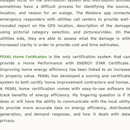
sometimes have a difficult process for identifying the source,
location, and reason for an outage. The iRestore app connects
emergency responders with utilities call centers to provide well-
rounded report on the GPS location, description of the damage
using pictorial category selection, and pictures/video. On the
utilities side, they are able to assess what the damage is with
increased clarity in order to provide cost and time estimates.
PEARL Home Certification
is the only certification system that ca
provide a Home Performance with ENERGY STAR Certificate.
Improving home energy efficiency has been linked to an increase
in property value. PEARL has developed a scoring and certificate
system to both certify home improvement contractors and homes.
A PEARL home certification comes with easy-to-use software to
track benefits of energy efficiency. My lingering question is if it
does or will have the ability to communicate with the local utility
to provide more accurate data on energy efficiency, distributed
generation, and demand response, and how it deals with data
privacy.