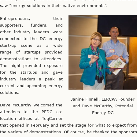
saw “energy solutions in their native environments”.
Entrepreneurs, their
supporters, funders, and
other industry leaders were
connected to the DC energy
start-up scene as a wide
range of startups provided
demonstrations to attendees.
The night provided exposure
for the startups and gave
industry leaders a peak at
current and upcoming energy
solutions.
Janine Finnell, LERCPA Founder
Dave McCarthy welcomed the
and Dave McCarthy, Potential
attendees to the PEDC co-
Energy DC
location offices at TeqCorner
that opened in February and set the stage for what to expect from
the variety of demonstrations. Of course, he thanked the sponsors