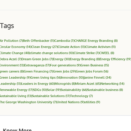
Tags
Air Pollution
(7)
Beth Offenbacker
(11)
Cambodia
(7)
CHARGE Energy Branding
(8)
Circular Economy
(14)
Clean Energy
(27)
Climate Action
(13)
Climate Activism
(11)
Climate Change
(48)
climate change solutions
(10)
Climate Strike
(7)
CWEEL
(8)
Debra Aczel
(7)
Dream Green Jobs
(7)
Energy
(30)
Energy Branding
(8)
Energy Efficiency
(19
Environment
(13)
Extravaganza
(17)
Four generations
(9)
Green Business
(15)
green careers
(8)
Green Financing
(7)
Green Jobs
(29)
Green Jobs Forum
(16)
Green Leadership
(9)
Green living tips
(16)
Innovation
(10)
Janine Finnell
(34)
Leadership
(13)
Leaders in Energy
(60)
Microgrids
(8)
Miriam Aczel
(65)
Networking
(14)
Renewable Energy
(17)
SDGs
(10)
Solar
(19)
Sustainability
(66)
Sustainable business
(8)
Sustainable living
(13)
Sustainable Solutions
(17)
Technology
(7)
The George Washington University
(7)
United Nations
(9)
utilities
(9)
Know More