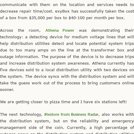
communicate with them on the location and services needs to
decrease repair time/cost. exyBox has successfully taken the cost
of a box from $35,000 per box to $40-100 per month per box.
Across the room,
Athena Power
was demonstrating thei
technology: a detecting device for medium voltage lines that will
help distribution utilities detect and locate potential system trips
due to too many amps on the line at the transformer box and
outage information. The purpose of the device is to decrease trips
and increase distribution system awareness. Athena currently has
five devices sold to a local distribution utility with two devices on
the system. The device syncs with the distribution system and will
take the guess work out of the process to bring customers online
sooner.
We are getting closer to pizza time and I have six stations left!
The next technology,
iRestore from Business Radar
, also works wit
the distribution system, but on the reliability and emergency
management side of the coin. Currently, a high percentage of
outages occur on the distribution system and distribution utilities