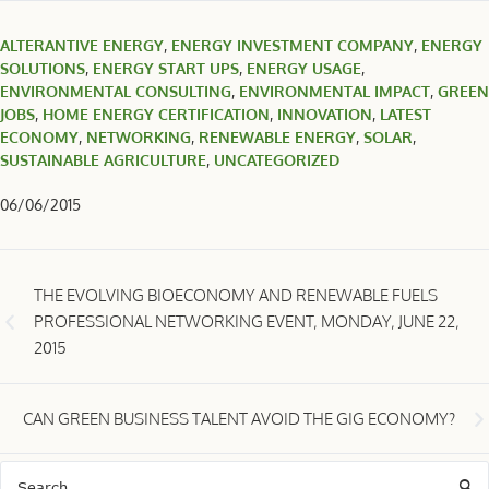
ALTERANTIVE ENERGY
,
ENERGY INVESTMENT COMPANY
,
ENERGY
SOLUTIONS
,
ENERGY START UPS
,
ENERGY USAGE
,
ENVIRONMENTAL CONSULTING
,
ENVIRONMENTAL IMPACT
,
GREEN
JOBS
,
HOME ENERGY CERTIFICATION
,
INNOVATION
,
LATEST
ECONOMY
,
NETWORKING
,
RENEWABLE ENERGY
,
SOLAR
,
SUSTAINABLE AGRICULTURE
,
UNCATEGORIZED
06/06/2015
THE EVOLVING BIOECONOMY AND RENEWABLE FUELS
PROFESSIONAL NETWORKING EVENT, MONDAY, JUNE 22,
2015
CAN GREEN BUSINESS TALENT AVOID THE GIG ECONOMY?