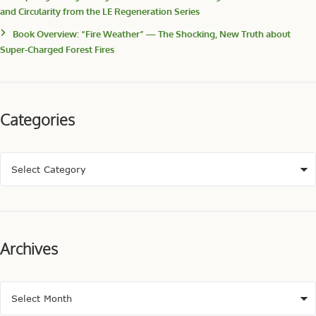
and Circularity from the LE Regeneration Series
Book Overview: “Fire Weather” — The Shocking, New Truth about
Super-Charged Forest Fires
Categories
Archives