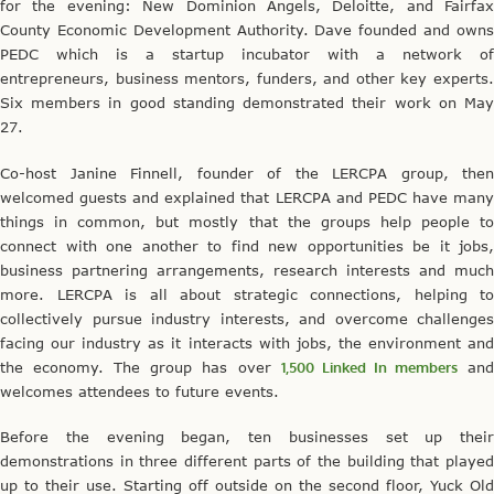
for the evening: New Dominion Angels, Deloitte, and Fairfax
County Economic Development Authority. Dave founded and owns
PEDC which is a startup incubator with a network of
entrepreneurs, business mentors, funders, and other key experts.
Six members in good standing demonstrated their work on May
27.
Co-host Janine Finnell, founder of the LERCPA group, then
welcomed guests and explained that LERCPA and PEDC have many
things in common, but mostly that the groups help people to
connect with one another to find new opportunities be it jobs,
business partnering arrangements, research interests and much
more. LERCPA is all about strategic connections, helping to
collectively pursue industry interests, and overcome challenges
facing our industry as it interacts with jobs, the environment and
the economy. The group has over
1,500 Linked In members
an
welcomes attendees to future events.
Before the evening began, ten businesses set up their
demonstrations in three different parts of the building that played
up to their use. Starting off outside on the second floor, Yuck Old