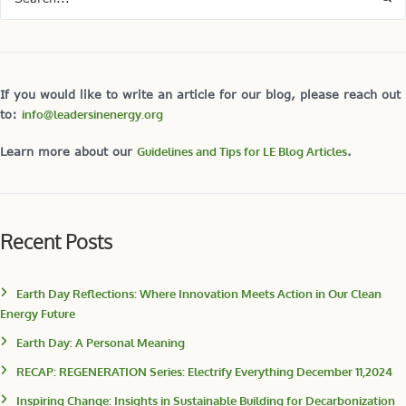
If you would like to write an article for our blog, please reach out
to:
info@leadersinenergy.org
Learn more about our
Guidelines and Tips for LE Blog Articles
.
Recent Posts
Earth Day Reflections: Where Innovation Meets Action in Our Clean
Energy Future
Earth Day: A Personal Meaning
RECAP: REGENERATION Series: Electrify Everything December 11,2024
Inspiring Change: Insights in Sustainable Building for Decarbonization