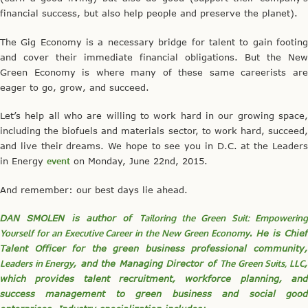
financial success, but also help people and preserve the planet).
The Gig Economy is a necessary bridge for talent to gain footing
and cover their immediate financial obligations. But the New
Green Economy is where many of these same careerists are
eager to go, grow, and succeed.
Let’s help all who are willing to work hard in our growing space,
including the biofuels and materials sector, to work hard, succeed,
and live their dreams. We hope to see you in D.C. at the Leaders
in Energy
event
on Monday, June 22nd, 2015.
And remember: our best days lie ahead.
DAN SMOLEN is author of
Tailoring the Green Suit: Empowerin
Yourself for an Executive Career in the New Green Economy
. He is Chief
Talent Officer for the green business professional community,
Leaders in Energy
, and the Managing Director of
The Green Suits, LLC
which provides talent recruitment, workforce planning, and
success management to green business and social good