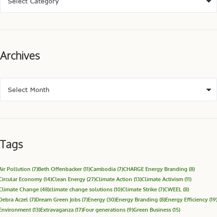
Archives
Tags
Air Pollution
(7)
Beth Offenbacker
(11)
Cambodia
(7)
CHARGE Energy Branding
(8)
Circular Economy
(14)
Clean Energy
(27)
Climate Action
(13)
Climate Activism
(11)
Climate Change
(48)
climate change solutions
(10)
Climate Strike
(7)
CWEEL
(8)
Debra Aczel
(7)
Dream Green Jobs
(7)
Energy
(30)
Energy Branding
(8)
Energy Efficiency
(19
Environment
(13)
Extravaganza
(17)
Four generations
(9)
Green Business
(15)