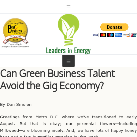
Can Green Business Talent
Avoid the Gig Economy?
By Dan Smolen
Greetings from Metro D.C. where we’ve transitioned to…early
August. But that is okay; our perennial flowers—including
Milkweed—are blooming nicely. And, we have lots of happy honey