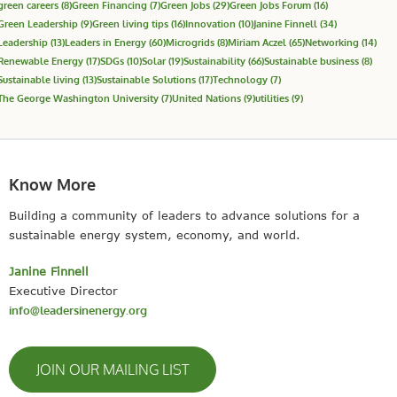
green careers
(8)
Green Financing
(7)
Green Jobs
(29)
Green Jobs Forum
(16)
Green Leadership
(9)
Green living tips
(16)
Innovation
(10)
Janine Finnell
(34)
Leadership
(13)
Leaders in Energy
(60)
Microgrids
(8)
Miriam Aczel
(65)
Networking
(14)
Renewable Energy
(17)
SDGs
(10)
Solar
(19)
Sustainability
(66)
Sustainable business
(8)
Sustainable living
(13)
Sustainable Solutions
(17)
Technology
(7)
The George Washington University
(7)
United Nations
(9)
utilities
(9)
Know More
Building a community of leaders to advance solutions for a
sustainable energy system, economy, and world.
Janine Finnell
Executive Director
info@leadersinenergy.org
JOIN OUR MAILING LIST