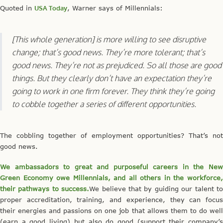
Quoted in
USA Today
, Warner says of Millennials:
[This whole generation] is more willing to see disruptive
change; that’s good news. They’re more tolerant; that’s
good news. They’re not as prejudiced. So all those are good
things. But they clearly don’t have an expectation they’re
going to work in one firm forever. They think they’re going
to cobble together a series of different opportunities.
The cobbling together of employment opportunities? That’s not
good news.
We ambassadors to great and purposeful careers in the New
Green Economy owe Millennials, and all others in the workforce,
their pathways to success.
We believe that by guiding our talent t
proper accreditation, training, and experience, they can focus
their energies and passions on one job that allows them to do well
(earn a good living) but also do good (support their company’s