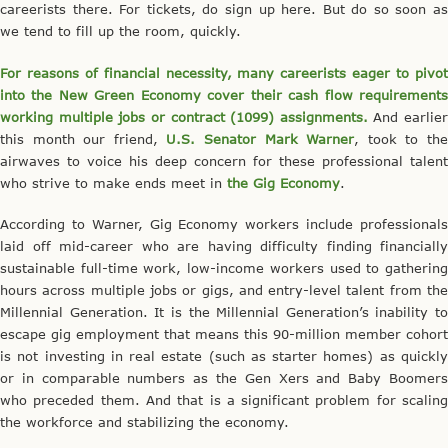
careerists there. For tickets, do sign up here. But do so soon as
we tend to fill up the room, quickly.
For reasons of financial necessity, many careerists eager to pivot
into the New Green Economy cover their cash flow requirements
working multiple jobs or contract (1099) assignments.
And earlier
this month our friend,
U.S. Senator Mark Warner
, took to th
airwaves to voice his deep concern for these professional talent
who strive to make ends meet in
the Gig Economy
.
According to Warner, Gig Economy workers include professionals
laid off mid-career who are having difficulty finding financially
sustainable full-time work, low-income workers used to gathering
hours across multiple jobs or gigs, and entry-level talent from the
Millennial Generation. It is the Millennial Generation’s inability to
escape gig employment that means this 90-million member cohort
is not investing in real estate (such as starter homes) as quickly
or in comparable numbers as the Gen Xers and Baby Boomers
who preceded them. And that is a significant problem for scaling
the workforce and stabilizing the economy.