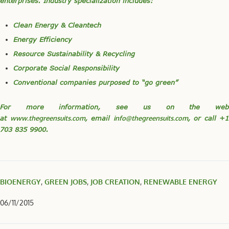
enterprises. Industry specialization includes:
Clean Energy & Cleantech
Energy Efficiency
Resource Sustainability & Recycling
Corporate Social Responsibility
Conventional companies purposed to “go green”
For more information, see us on the web
at
www.thegreensuits.com
, email
info@thegreensuits.com
, or call +1
703 835 9900.
BIOENERGY
,
GREEN JOBS
,
JOB CREATION
,
RENEWABLE ENERGY
06/11/2015