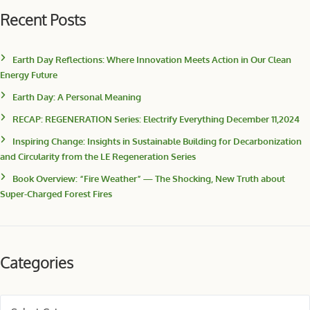
Recent Posts
Earth Day Reflections: Where Innovation Meets Action in Our Clean
Energy Future
Earth Day: A Personal Meaning
RECAP: REGENERATION Series: Electrify Everything December 11,2024
Inspiring Change: Insights in Sustainable Building for Decarbonization
and Circularity from the LE Regeneration Series
Book Overview: “Fire Weather” — The Shocking, New Truth about
Super-Charged Forest Fires
Categories