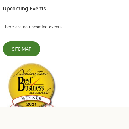
Upcoming Events
There are no upcoming events.
SITE MAP