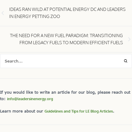
IDEAS RAN WILD AT POTENTIAL ENERGY DC AND LEADERS
IN ENERGY PETTING ZOO
THE NEED FOR A NEW FUEL PARADIGM: TRANSITIONING
FROM LEGACY FUELS TO MODERN EFFICIENT FUELS
If you would like to write an article for our blog, please reach out
to:
info@leadersinenergy.org
Learn more about our
Guidelines and Tips for LE Blog Articles
.