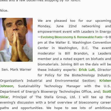
bees and a few butterflies stopping by for lunch.
Nice.
We are pleased too for our upcoming
Monday, June 22nd networking and
empowerment event with Leaders in Energy
—
Evolving Bioeconomy & Renewable Fuels
—6-8
pm at the Walter E. Washington Convention
Center in Washington, D.C. The event
moderator is Bill Brandon, a Leaders
member and a noted expert on biofuels and
biomaterials. Joining Bill on the dais will be
Sen. Mark Warner
these industry experts:
Erick Lutt
, Directo
for Policy for the Biotechnology Industry
Organization’s Industrial and Environmental Section;
Kristen
Johnson
, Sustainability Technology Manager with the U.S.
Department of Energy’s Bioenergy Technologies Office, and;
Scott
Sklar
, Principal of The Stella Group, Ltd. I will tee up the
evening’s discussion with a brief overview of bioeconomy career
paths and opportunities. We hope to see lots of ambitious