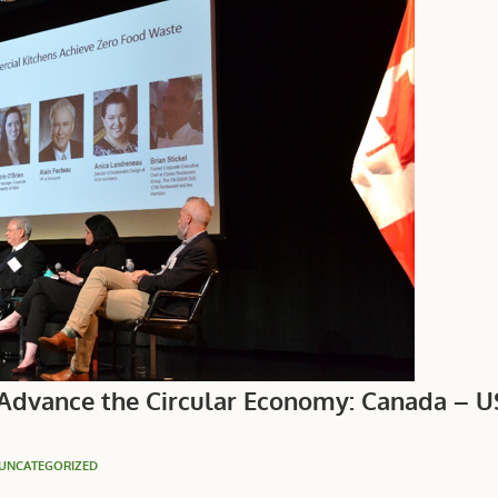
 Advance the Circular Economy: Canada – 
UNCATEGORIZED