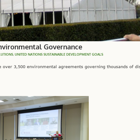
Environmental Governance
LUTIONS
,
UNITED NATIONS SUSTAINABLE DEVELOPMENT GOALS
e over 3,500 environmental agreements governing thousands of dis