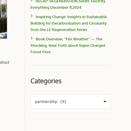
RECAP: REGENERATION Series: Electrify
Everything December 11,2024
Inspiring Change: Insights in Sustainable
Building for Decarbonization and Circularity
from the LE Regeneration Series
Book Overview: “Fire Weather” — The
Shocking, New Truth about Super-Charged
Forest Fires
tinct
Categories