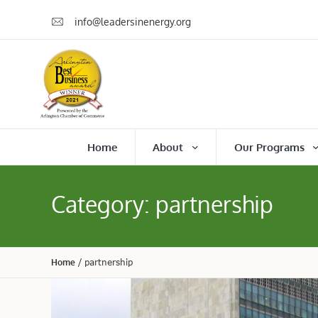
info@leadersinenergy.org
Home
About
Our Programs
Category:
partnership
Home
/
partnership