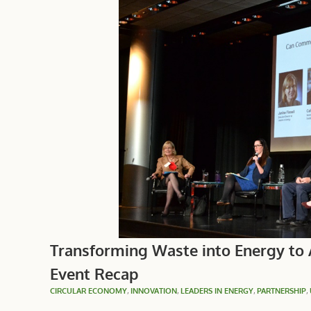
Transforming Waste into Energy to
Event Recap
CIRCULAR ECONOMY
,
INNOVATION
,
LEADERS IN ENERGY
,
PARTNERSHIP
,