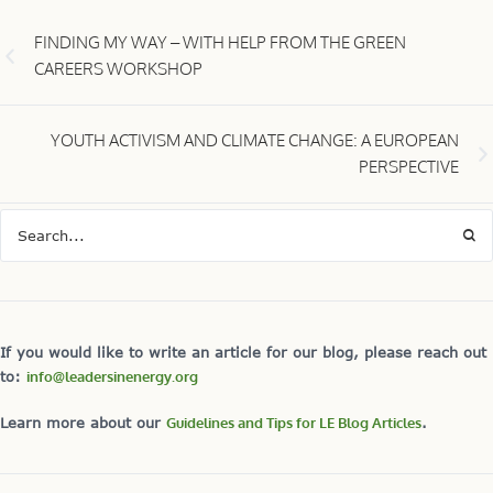
FINDING MY WAY – WITH HELP FROM THE GREEN
CAREERS WORKSHOP
YOUTH ACTIVISM AND CLIMATE CHANGE: A EUROPEAN
PERSPECTIVE
If you would like to write an article for our blog, please reach out
to:
info@leadersinenergy.org
Learn more about our
Guidelines and Tips for LE Blog Articles
.