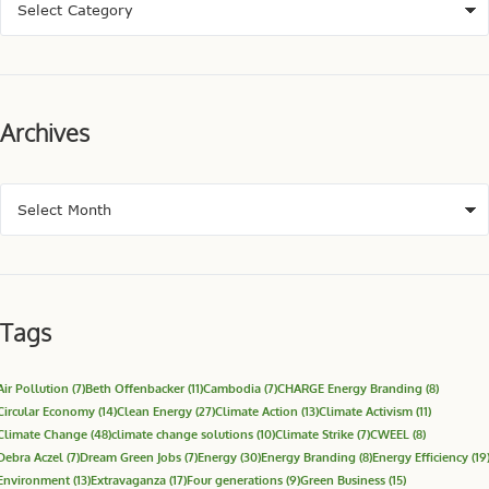
Archives
Tags
Air Pollution
(7)
Beth Offenbacker
(11)
Cambodia
(7)
CHARGE Energy Branding
(8)
Circular Economy
(14)
Clean Energy
(27)
Climate Action
(13)
Climate Activism
(11)
Climate Change
(48)
climate change solutions
(10)
Climate Strike
(7)
CWEEL
(8)
Debra Aczel
(7)
Dream Green Jobs
(7)
Energy
(30)
Energy Branding
(8)
Energy Efficiency
(19
Environment
(13)
Extravaganza
(17)
Four generations
(9)
Green Business
(15)