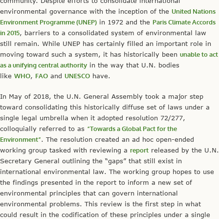
community. Despite efforts to consolidate international
environmental governance with the inception of the
United Nations
Environment Programme (UNEP)
in 1972 and the
Paris Climate Accords
in 2015
, barriers to a consolidated system of environmental law
still remain. While UNEP has certainly filled an important role in
moving toward such a system, it has historically been
unable to act
as a unifying central authority
in the way that U.N. bodies
like
WHO
,
FAO
and
UNESCO
have.
In May of 2018, the U.N. General Assembly took a major step
toward consolidating this historically diffuse set of laws under a
single legal umbrella when it adopted resolution 72/277,
colloquially referred to as
“Towards a Global Pact for the
Environment”
. The resolution created an ad hoc open-ended
working group tasked with reviewing a
report
released by the U.N.
Secretary General outlining the “gaps” that still exist in
international environmental law. The working group hopes to use
the findings presented in the report to inform a new set of
environmental principles that can govern international
environmental problems. This review is the first step in what
could result in the codification of these principles under a single