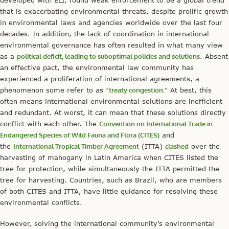
that is exacerbating environmental threats, despite prolific growth
in environmental laws and agencies worldwide over the last four
decades. In addition, the lack of coordination in international
environmental governance has often resulted in what many view
as a
political deficit, leading to suboptimal policies and solutions
. Absent
an effective pact, the environmental law community has
experienced a proliferation of international agreements, a
phenomenon some refer to as
“treaty congestion.”
At best, this
often means international environmental solutions are inefficient
and redundant. At worst, it can mean that these solutions directly
conflict with each other. The
Convention on International Trade in
Endangered Species of Wild Fauna and Flora (CITES)
and
the
International Tropical Timber Agreement
(ITTA)
clashed
over the
harvesting of mahogany in Latin America when CITES listed the
tree for protection, while simultaneously the ITTA permitted the
tree for harvesting. Countries, such as Brazil, who are members
of both CITES and ITTA, have little guidance for resolving these
environmental conflicts.
However, solving the international community’s environmental