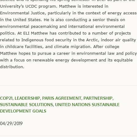
University’s UCDC program. Matthew is interested in
Environmental Justice, particularly in the context of energy access
in the United States. He is also conducting a senior thesis on
environmental peacemaking and international environmental
politics. At ELI Matthew has contributed to a number of projects
related to Indigenous food security in the Arctic, indoor air quality
in childcare facilities, and climate migration. After college
Matthew hopes to pursue a career in environmental law and policy
with a focus on renewable energy development and its equitable
distribution.
COP21
,
LEADERSHIP
,
PARIS AGREEMENT
,
PARTNERSHIP
,
SUSTAINABLE SOLUTIONS
,
UNITED NATIONS SUSTAINABLE
DEVELOPMENT GOALS
04/29/2019