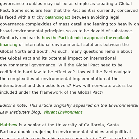
governance troubles may not be as simple as creating a Global
Pact. Some scholars fear that the Pact as it is currently conceived
is faced with a tricky
balancing act
between avoiding legal
governance complexities of mass detail and leaning too heavily on
broad environmental principles so as to be devoid of substance.
Similarly unclear is
how the Pact intends to approach the equitable
financing
of international environmental solutions between the
Global North and South. As such, many questions remain about
the Global Pact and its potential impact on international
environmental governance. Will the Global Pact need to be
codified in hard law to be effective? How will the Pact navigate
the complexities of environmental implementation at the
international and domestic levels? How will non-state actors be
included under the framework of the Global Pact?
Editor’s note: This article orignally appeared on the Environmental
Law Institute’s blog,
Vibrant Environment
Matthew
is a senior at the University of California, Santa
Barbara double majoring in environmental studies and political
science and is spending his spring semester in D.C. as part of the