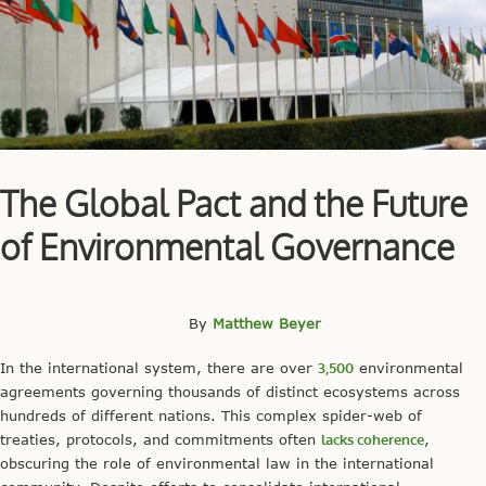
The Global Pact and the Future
of Environmental Governance
By
Matthew Beyer
In the international system, there are over
3,500
environmental
agreements governing thousands of distinct ecosystems across
hundreds of different nations. This complex spider-web of
treaties, protocols, and commitments often
lacks coherence
,
obscuring the role of environmental law in the international