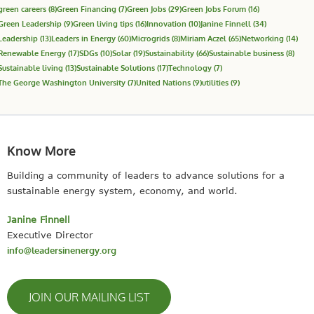
green careers
(8)
Green Financing
(7)
Green Jobs
(29)
Green Jobs Forum
(16)
Green Leadership
(9)
Green living tips
(16)
Innovation
(10)
Janine Finnell
(34)
Leadership
(13)
Leaders in Energy
(60)
Microgrids
(8)
Miriam Aczel
(65)
Networking
(14)
Renewable Energy
(17)
SDGs
(10)
Solar
(19)
Sustainability
(66)
Sustainable business
(8)
Sustainable living
(13)
Sustainable Solutions
(17)
Technology
(7)
The George Washington University
(7)
United Nations
(9)
utilities
(9)
Know More
Building a community of leaders to advance solutions for a
sustainable energy system, economy, and world.
Janine Finnell
Executive Director
info@leadersinenergy.org
JOIN OUR MAILING LIST