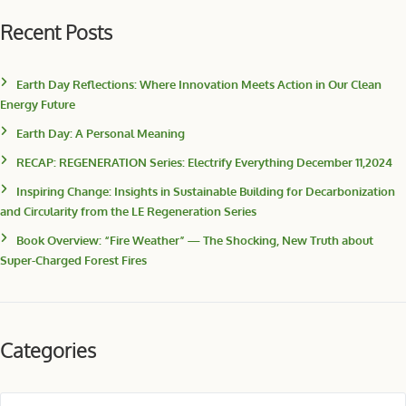
Recent Posts
Earth Day Reflections: Where Innovation Meets Action in Our Clean
Energy Future
Earth Day: A Personal Meaning
RECAP: REGENERATION Series: Electrify Everything December 11,2024
Inspiring Change: Insights in Sustainable Building for Decarbonization
and Circularity from the LE Regeneration Series
Book Overview: “Fire Weather” — The Shocking, New Truth about
Super-Charged Forest Fires
Categories