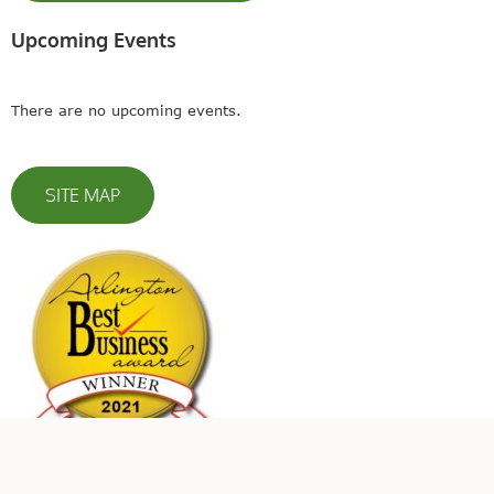
Upcoming Events
There are no upcoming events.
SITE MAP