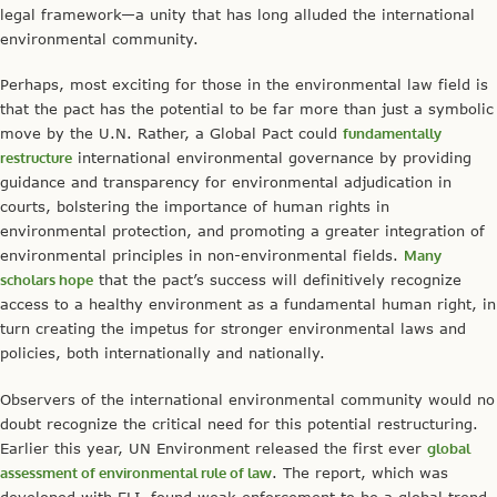
legal framework—a unity that has long alluded the international
environmental community.
Perhaps, most exciting for those in the environmental law field is
that the pact has the potential to be far more than just a symbolic
move by the U.N. Rather, a Global Pact could
fundamentally
restructure
international environmental governance by providing
guidance and transparency for environmental adjudication in
courts, bolstering the importance of human rights in
environmental protection, and promoting a greater integration of
environmental principles in non-environmental fields.
Many
scholars hope
that the pact’s success will definitively recognize
access to a healthy environment as a fundamental human right, in
turn creating the impetus for stronger environmental laws and
policies, both internationally and nationally.
Observers of the international environmental community would no
doubt recognize the critical need for this potential restructuring.
Earlier this year, UN Environment released the first ever
global
assessment of environmental rule of law
. The report, which was
developed with ELI, found weak enforcement to be a global trend