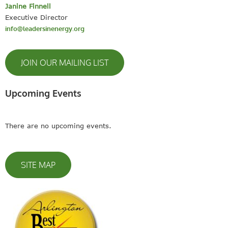
Janine Finnell
Executive Director
info@leadersinenergy.org
JOIN OUR MAILING LIST
Upcoming Events
There are no upcoming events.
SITE MAP