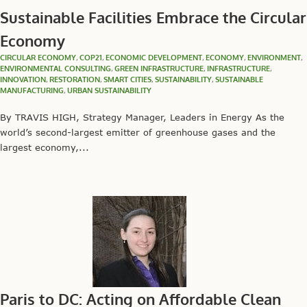
Sustainable Facilities Embrace the Circular
Economy
CIRCULAR ECONOMY
,
COP21
,
ECONOMIC DEVELOPMENT
,
ECONOMY
,
ENVIRONMENT
,
ENVIRONMENTAL CONSULTING
,
GREEN INFRASTRUCTURE
,
INFRASTRUCTURE
,
INNOVATION
,
RESTORATION
,
SMART CITIES
,
SUSTAINABILITY
,
SUSTAINABLE
MANUFACTURING
,
URBAN SUSTAINABILITY
By TRAVIS HIGH, Strategy Manager, Leaders in Energy As the
world’s second-largest emitter of greenhouse gases and the
largest economy,...
Paris to DC: Acting on Affordable Clean