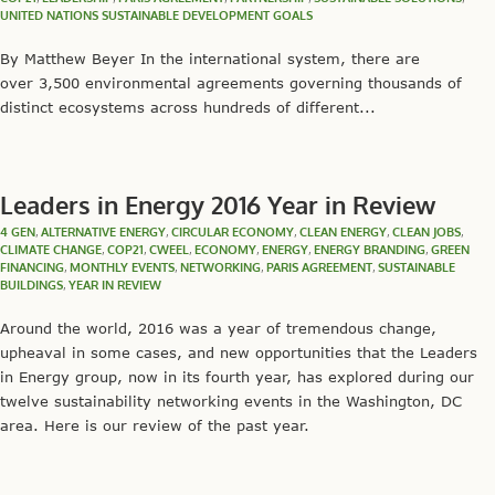
UNITED NATIONS SUSTAINABLE DEVELOPMENT GOALS
By Matthew Beyer In the international system, there are
over 3,500 environmental agreements governing thousands of
distinct ecosystems across hundreds of different...
Leaders in Energy 2016 Year in Review
4 GEN
,
ALTERNATIVE ENERGY
,
CIRCULAR ECONOMY
,
CLEAN ENERGY
,
CLEAN JOBS
,
CLIMATE CHANGE
,
COP21
,
CWEEL
,
ECONOMY
,
ENERGY
,
ENERGY BRANDING
,
GREEN
FINANCING
,
MONTHLY EVENTS
,
NETWORKING
,
PARIS AGREEMENT
,
SUSTAINABLE
BUILDINGS
,
YEAR IN REVIEW
Around the world, 2016 was a year of tremendous change,
upheaval in some cases, and new opportunities that the Leaders
in Energy group, now in its fourth year, has explored during our
twelve sustainability networking events in the Washington, DC
area. Here is our review of the past year.