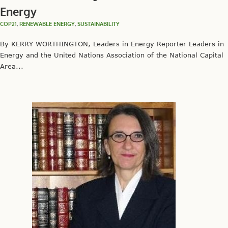
Energy
COP21
,
RENEWABLE ENERGY
,
SUSTAINABILITY
By KERRY WORTHINGTON, Leaders in Energy Reporter Leaders in
Energy and the United Nations Association of the National Capital
Area...