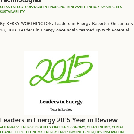
CLEAN ENERGY
,
COP21
,
GREEN FINANCING
,
RENEWABLE ENERGY
,
SMART CITIES
,
SUSTAINABILITY
By KERRY WORTHINGTON, Leaders in Energy Reporter On January
20, 2016 Leaders in Energy once again teamed up with Potential...
Leaders in Energy 2015 Year in Review
ALTERNATIVE ENERGY
,
BIOFUELS
,
CIRCULAR ECONOMY
,
CLEAN ENERGY
,
CLIMATE
CHANGE
,
COP21
,
ECONOMY
,
ENERGY
,
ENVIRONMENT
,
GREEN JOBS
,
INNOVATION
,