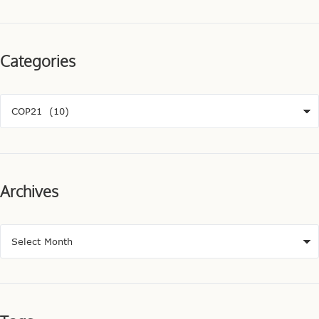
Categories
Archives