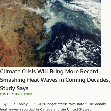
Climate Crisis Will Bring More Record-
Smashing Heat Waves in Coming Decades,
Study Says
CLIMATE CHANGE
,
COP21
By Julia Conley “COP26 negotiators: take note.” The deadly
heat waves recorded in Canada and the United States’...