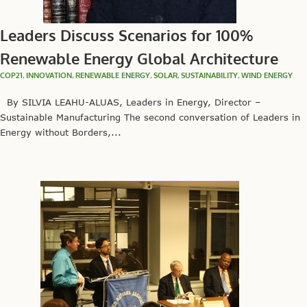
Leaders Discuss Scenarios for 100%
Renewable Energy Global Architecture
COP21
,
INNOVATION
,
RENEWABLE ENERGY
,
SOLAR
,
SUSTAINABILITY
,
WIND ENERGY
By SILVIA LEAHU-ALUAS, Leaders in Energy, Director –
Sustainable Manufacturing The second conversation of Leaders in
Energy without Borders,...