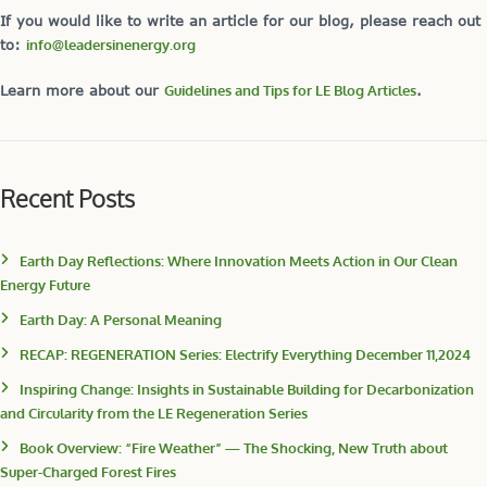
If you would like to write an article for our blog, please reach out
to:
info@leadersinenergy.org
Learn more about our
Guidelines and Tips for LE Blog Articles
.
Recent Posts
Earth Day Reflections: Where Innovation Meets Action in Our Clean
Energy Future
Earth Day: A Personal Meaning
RECAP: REGENERATION Series: Electrify Everything December 11,2024
Inspiring Change: Insights in Sustainable Building for Decarbonization
and Circularity from the LE Regeneration Series
Book Overview: “Fire Weather” — The Shocking, New Truth about
Super-Charged Forest Fires