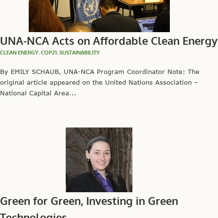
UNA-NCA Acts on Affordable Clean Energy
CLEAN ENERGY
,
COP21
,
SUSTAINABILITY
By EMILY SCHAUB, UNA-NCA Program Coordinator Note: The
original article appeared on the United Nations Association –
National Capital Area...
Green for Green, Investing in Green
Technologies