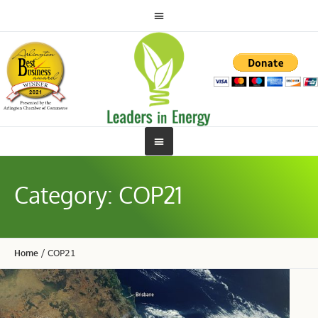
Category:
COP21
Home
/
COP21