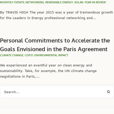
MONTHLY EVENTS
,
NETWORKING
,
RENEWABLE ENERGY
,
SOLAR
,
YEAR IN REVIEW
By TRAVIS HIGH The year 2015 was a year of tremendous growth
for the Leaders in Energy professional networking and...
Personal Commitments to Accelerate the
Goals Envisioned in the Paris Agreement
CLIMATE CHANGE
,
COP21
,
ENVIRONMENTAL IMPACT
We experienced an eventful year on clean energy and
sustainability. Take, for example, the UN climate change
negotiations in Paris,...