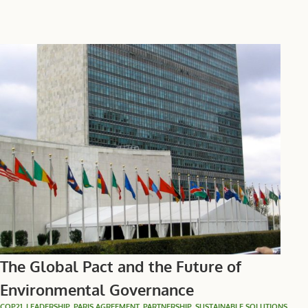
The Global Pact and the Future of
Environmental Governance
COP21
,
LEADERSHIP
,
PARIS AGREEMENT
,
PARTNERSHIP
,
SUSTAINABLE SOLUTIONS
,