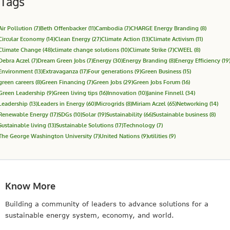
Tags
Air Pollution
(7)
Beth Offenbacker
(11)
Cambodia
(7)
CHARGE Energy Branding
(8)
Circular Economy
(14)
Clean Energy
(27)
Climate Action
(13)
Climate Activism
(11)
Climate Change
(48)
climate change solutions
(10)
Climate Strike
(7)
CWEEL
(8)
Debra Aczel
(7)
Dream Green Jobs
(7)
Energy
(30)
Energy Branding
(8)
Energy Efficiency
(19
Environment
(13)
Extravaganza
(17)
Four generations
(9)
Green Business
(15)
green careers
(8)
Green Financing
(7)
Green Jobs
(29)
Green Jobs Forum
(16)
Green Leadership
(9)
Green living tips
(16)
Innovation
(10)
Janine Finnell
(34)
Leadership
(13)
Leaders in Energy
(60)
Microgrids
(8)
Miriam Aczel
(65)
Networking
(14)
Renewable Energy
(17)
SDGs
(10)
Solar
(19)
Sustainability
(66)
Sustainable business
(8)
Sustainable living
(13)
Sustainable Solutions
(17)
Technology
(7)
The George Washington University
(7)
United Nations
(9)
utilities
(9)
Know More
Building a community of leaders to advance solutions for a
sustainable energy system, economy, and world.