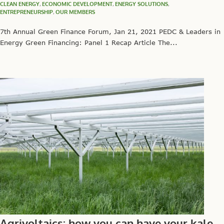
CLEAN ENERGY
,
ECONOMIC DEVELOPMENT
,
ENERGY SOLUTIONS
,
ENTREPRENEURSHIP
,
OUR MEMBERS
7th Annual Green Finance Forum, Jan 21, 2021 PEDC & Leaders in
Energy Green Financing: Panel 1 Recap Article The...
Agrivoltaics: how you can have your kale