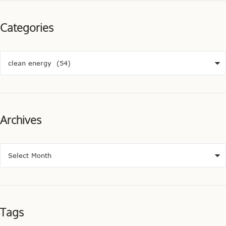
Categories
Archives
Tags