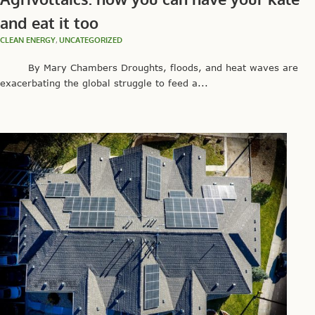
and eat it too
CLEAN ENERGY
,
UNCATEGORIZED
By Mary Chambers Droughts, floods, and heat waves are
exacerbating the global struggle to feed a...