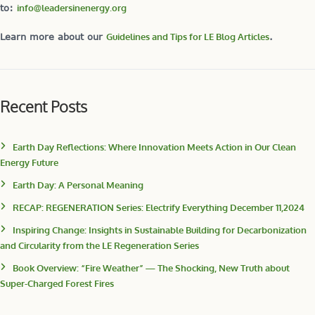
to:
info@leadersinenergy.org
Learn more about our
Guidelines and Tips for LE Blog Articles
.
Recent Posts
Earth Day Reflections: Where Innovation Meets Action in Our Clean
Energy Future
Earth Day: A Personal Meaning
RECAP: REGENERATION Series: Electrify Everything December 11,2024
Inspiring Change: Insights in Sustainable Building for Decarbonization
and Circularity from the LE Regeneration Series
Book Overview: “Fire Weather” — The Shocking, New Truth about
Super-Charged Forest Fires