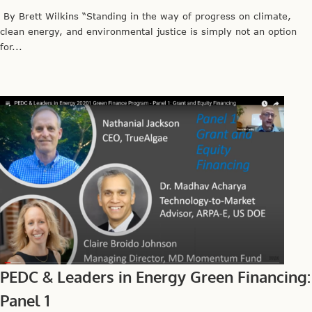
By Brett Wilkins “Standing in the way of progress on climate,
clean energy, and environmental justice is simply not an option
for...
PEDC & Leaders in Energy Green Financing:
Panel 1