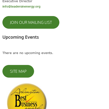
Executive Director
info@leadersinenergy.org
JOIN OUR MAILING LIST
Upcoming Events
There are no upcoming events.
SITE MAP