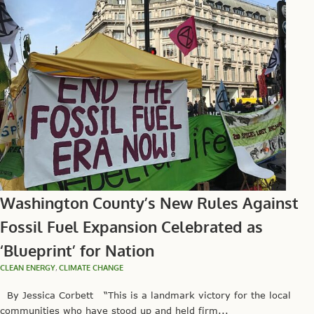
Washington County’s New Rules Against
Fossil Fuel Expansion Celebrated as
‘Blueprint’ for Nation
CLEAN ENERGY
,
CLIMATE CHANGE
By Jessica Corbett “This is a landmark victory for the local
communities who have stood up and held firm...