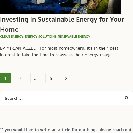
Investing in Sustainable Energy for Your
Home
CLEAN ENERGY
,
ENERGY SOLUTIONS
,
RENEWABLE ENERGY
By MIRIAM ACZEL For most homeowners, it’s in their best
interest to take the time to reassess their energy usage...
1
2
…
6
If you would like to write an article for our blog, please reach out