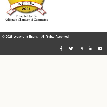
© 2023 Leaders In Energy | All Rights Reserved