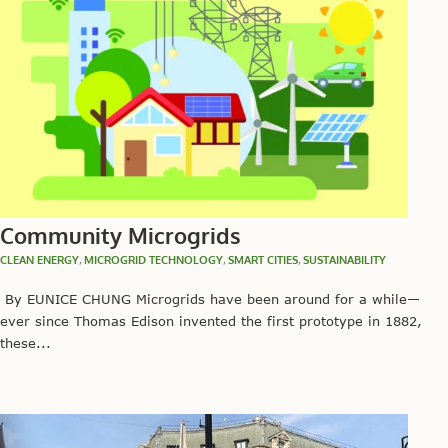
Community Microgrids
CLEAN ENERGY
,
MICROGRID TECHNOLOGY
,
SMART CITIES
,
SUSTAINABILITY
By EUNICE CHUNG Microgrids have been around for a while—
ever since Thomas Edison invented the first prototype in 1882,
these...