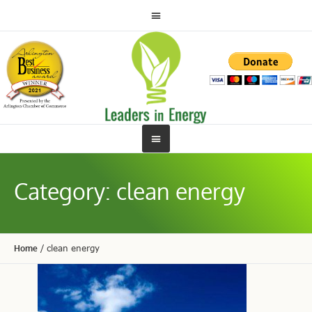
Category:
clean energy
Home
/
clean energy