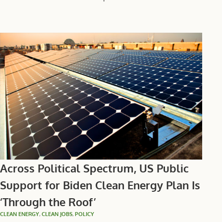
Across Political Spectrum, US Public
Support for Biden Clean Energy Plan Is
‘Through the Roof’
CLEAN ENERGY
,
CLEAN JOBS
,
POLICY