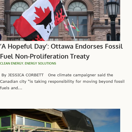
‘A Hopeful Day’: Ottawa Endorses Fossil
Fuel Non-Proliferation Treaty
CLEAN ENERGY
,
ENERGY SOLUTIONS
By JESSICA CORBETT One climate campaigner said the
Canadian city “is taking responsibility for moving beyond fossil
fuels and...