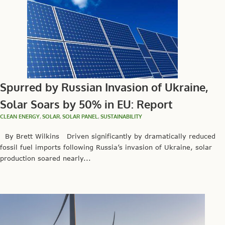
Spurred by Russian Invasion of Ukraine,
Solar Soars by 50% in EU: Report
CLEAN ENERGY
,
SOLAR
,
SOLAR PANEL
,
SUSTAINABILITY
By Brett Wilkins Driven significantly by dramatically reduced
fossil fuel imports following Russia’s invasion of Ukraine, solar
production soared nearly...