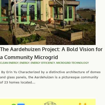
The Aardehuizen Project: A Bold Vision for
a Community Microgrid
CLEAN ENERGY
,
ENERGY
,
ENERGY EFFICIENCY
,
MICROGRID TECHNOLOGY
By Erin Yu Characterized by a distinctive architecture of domes
and glass panels, the Aardehuizen is a picturesque community
of 23 homes located...