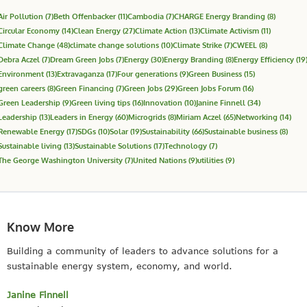
Air Pollution
(7)
Beth Offenbacker
(11)
Cambodia
(7)
CHARGE Energy Branding
(8)
Circular Economy
(14)
Clean Energy
(27)
Climate Action
(13)
Climate Activism
(11)
Climate Change
(48)
climate change solutions
(10)
Climate Strike
(7)
CWEEL
(8)
Debra Aczel
(7)
Dream Green Jobs
(7)
Energy
(30)
Energy Branding
(8)
Energy Efficiency
(19
Environment
(13)
Extravaganza
(17)
Four generations
(9)
Green Business
(15)
green careers
(8)
Green Financing
(7)
Green Jobs
(29)
Green Jobs Forum
(16)
Green Leadership
(9)
Green living tips
(16)
Innovation
(10)
Janine Finnell
(34)
Leadership
(13)
Leaders in Energy
(60)
Microgrids
(8)
Miriam Aczel
(65)
Networking
(14)
Renewable Energy
(17)
SDGs
(10)
Solar
(19)
Sustainability
(66)
Sustainable business
(8)
Sustainable living
(13)
Sustainable Solutions
(17)
Technology
(7)
The George Washington University
(7)
United Nations
(9)
utilities
(9)
Know More
Building a community of leaders to advance solutions for a
sustainable energy system, economy, and world.
Janine Finnell