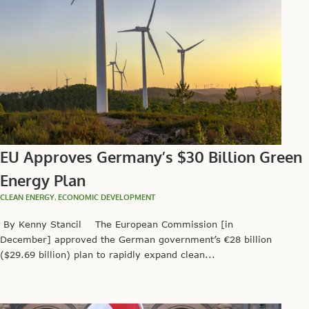
EU Approves Germany’s $30 Billion Green
Energy Plan
CLEAN ENERGY
,
ECONOMIC DEVELOPMENT
By Kenny Stancil The European Commission [in
December] approved the German government’s €28 billion
($29.69 billion) plan to rapidly expand clean...