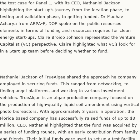
the test case for Panel 1, with its CEO, Nathaniel Jackson
highlighting the start-up’s journey from the ideation phase, to
testing and validation phase, to getting funded. Dr Madhav
Acharya from ARPA-E, DOE spoke on the public resources
elements in terms of funding and resources required for clean
energy start-ups. Claire Broido Johnson represented the Venture
Capitalist (VC) perspective. Claire highlighted what VC’s look for
in a Start-up team before deciding whether to fund.
Nathaniel Jackson of TrueAlgae shared the approach he company
employed in securing funds. This ranged from networking, to
finding angel platforms, and working to various investment
vehicles. TrueAlgae is an algae production company focused on
the production of high-quality liquid soil amendment using vertical
photo bioreactors. With approximately 3 years in operation, the
Florida based company has successfully raised funds of up to $3
million. CEO, Nathaniel highlighted that the fund was acquired by
a series of funding rounds, with an early contribution from family
and friends. Their initial funds were used to set up a test facility