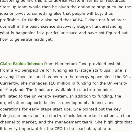
reasoning behind this is to de-risk waste in terms on resources.
Start-up team would then be given the option to stop pursuing the
idea or pivot to something else that people will buy, thus
profitable. Dr Madhav also said that ARPA-E does not fund start-
ups still in the basic science discovery stage of understanding
what is happening in a particular space and have not figured out
how to generate leads yet.
Claire Broido Johnson
from Momentum Fund provided insights
from a VC perspective for funding early-stage start-ups. She is
an angel investor and has been in the energy space since the 90s.
Currently, she manages $10 million in funding for the University
of Maryland. The funds are available to start-up founders
affiliated to the university system. In addition to funding, the
organization supports business development, finance, and
operations for early-stage start-ups. She pointed out the key
things she looks for in a start-up includes market traction, a clear
channel to market, and the management team. She highlights that
it is very important for the CEO to be coachable, able to