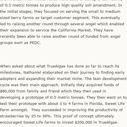
of 0.5 metric tonnes to produce high quality soil amendment. In
the initial stages, they focused on serving the small to medium
sized berry farms as target customer segment. This eventually
led to raising another round through several angel which enabled
their expansion to service the California Market. They have
recently been able to raise another round of funded from angel
groups such as PEDC.
When asked about what TrueAlgae has done so far to reach its
milestones, Nathaniel elaborated on their journey to finding early
adopters and expanding their market niche. The lean development
cycle was their main approach. Initially they acquired funds of
$80,000 from family and friend which they then used in
developing a prototype of 0.5 metric tonnes. They then went on to
test their prototype with about 3 to 4 farms in Florida, Sweet Life
Farm amongst. They succeeded in improving the productivity of
strawberries by 25 to 39%. This proof of concept ultimately
encouraged Sweet Life farms to invest $200,000 in TrueAlgae.