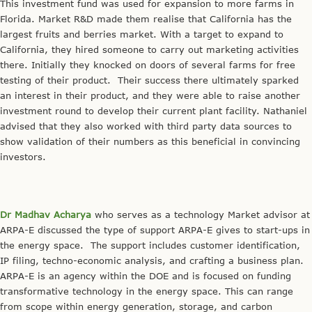
This investment fund was used for expansion to more farms in
Florida. Market R&D made them realise that California has the
largest fruits and berries market. With a target to expand to
California, they hired someone to carry out marketing activities
there. Initially they knocked on doors of several farms for free
testing of their product. Their success there ultimately sparked
an interest in their product, and they were able to raise another
investment round to develop their current plant facility. Nathaniel
advised that they also worked with third party data sources to
show validation of their numbers as this beneficial in convincing
investors.
Dr Madhav Acharya
who serves as a technology Market advisor at
ARPA-E discussed the type of support ARPA-E gives to start-ups in
the energy space. The support includes customer identification,
IP filing, techno-economic analysis, and crafting a business plan.
ARPA-E is an agency within the DOE and is focused on funding
transformative technology in the energy space. This can range
from scope within energy generation, storage, and carbon