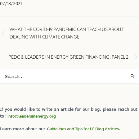
02/18/2021
WHAT THE COVID-19 PANDEMIC CAN TEACH US ABOUT
DEALING WITH CLIMATE CHANGE
PEDC & LEADERS IN ENERGY GREEN FINANCING: PANEL 2
If you would like to write an article for our blog, please reach out
to:
info@leadersinenergy.org
Learn more about our
Guidelines and Tips for LE Blog Articles
.