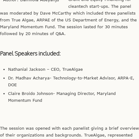
cleantech start-ups. The panel
was moderated by Dave McCarthy which included three panelists
from True Algae, ARPAE of the US Department of Energy, and the
Maryland Momentum Fund. The session lasted for 30 minutes
followed by 20 minutes of Q&A.
Panel Speakers included:
Nathanial Jackson – CEO, TrueAlgae
Dr. Madhav Acharya- Technology-to-Market Advisor, ARPA-E,
DOE
Claire Broido Johnson- Managing Director, Maryland
Momentum Fund
The session was opened with each panelist giving a brief overview
of their organizations and backgrounds. TrueAlgae, represented