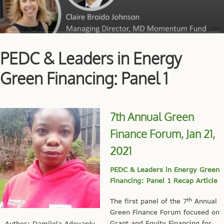
PEDC & Leaders in Energy
Green Financing: Panel 1
7th Annual Green
Finance Forum, Jan 21,
2021
PEDC & Leaders in Energy Green
Financing: Panel 1 Recap Article
th
The first panel of the 7
Annual
Green Finance Forum focused on
Grant and Equity Financing for
Author: Damilola Adeyanju