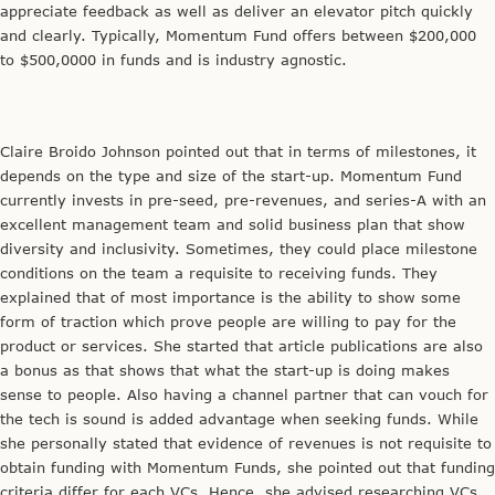
appreciate feedback as well as deliver an elevator pitch quickly
and clearly. Typically, Momentum Fund offers between $200,000
to $500,0000 in funds and is industry agnostic.
Claire Broido Johnson pointed out that in terms of milestones, it
depends on the type and size of the start-up. Momentum Fund
currently invests in pre-seed, pre-revenues, and series-A with an
excellent management team and solid business plan that show
diversity and inclusivity. Sometimes, they could place milestone
conditions on the team a requisite to receiving funds. They
explained that of most importance is the ability to show some
form of traction which prove people are willing to pay for the
product or services. She started that article publications are also
a bonus as that shows that what the start-up is doing makes
sense to people. Also having a channel partner that can vouch for
the tech is sound is added advantage when seeking funds. While
she personally stated that evidence of revenues is not requisite to
obtain funding with Momentum Funds, she pointed out that funding
criteria differ for each VCs. Hence, she advised researching VCs