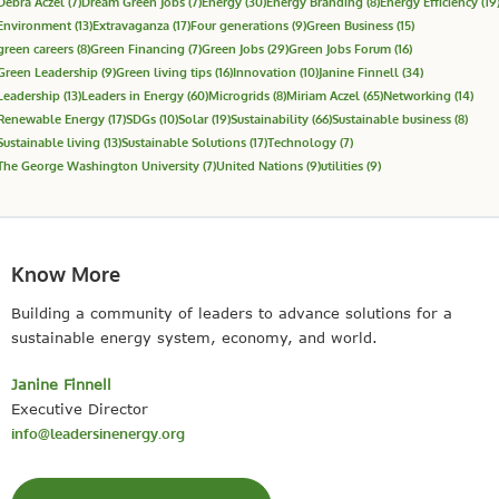
Debra Aczel
(7)
Dream Green Jobs
(7)
Energy
(30)
Energy Branding
(8)
Energy Efficiency
(19
Environment
(13)
Extravaganza
(17)
Four generations
(9)
Green Business
(15)
green careers
(8)
Green Financing
(7)
Green Jobs
(29)
Green Jobs Forum
(16)
Green Leadership
(9)
Green living tips
(16)
Innovation
(10)
Janine Finnell
(34)
Leadership
(13)
Leaders in Energy
(60)
Microgrids
(8)
Miriam Aczel
(65)
Networking
(14)
Renewable Energy
(17)
SDGs
(10)
Solar
(19)
Sustainability
(66)
Sustainable business
(8)
Sustainable living
(13)
Sustainable Solutions
(17)
Technology
(7)
The George Washington University
(7)
United Nations
(9)
utilities
(9)
Know More
Building a community of leaders to advance solutions for a
sustainable energy system, economy, and world.
Janine Finnell
Executive Director
info@leadersinenergy.org