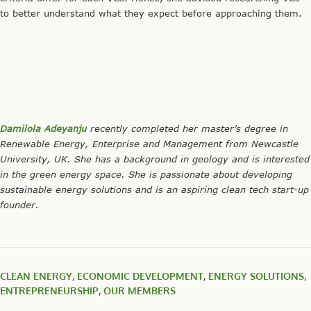
to better understand what they expect before approaching them.
Damilola Adeyanju
recently completed her master’s degree in
Renewable Energy, Enterprise and Management from Newcastle
University, UK. She has a background in geology and is interested
in the green energy space. She is passionate about developing
sustainable energy solutions and is an aspiring clean tech start-up
founder.
CLEAN ENERGY
,
ECONOMIC DEVELOPMENT
,
ENERGY SOLUTIONS
,
ENTREPRENEURSHIP
,
OUR MEMBERS