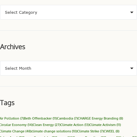
Archives
Tags
Air Pollution
(7)
Beth Offenbacker
(11)
Cambodia
(7)
CHARGE Energy Branding
(8)
Circular Economy
(14)
Clean Energy
(27)
Climate Action
(13)
Climate Activism
(11)
Climate Change
(48)
climate change solutions
(10)
Climate Strike
(7)
CWEEL
(8)