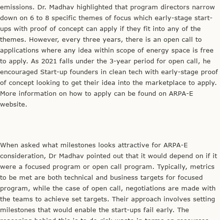
emissions. Dr. Madhav highlighted that program directors narrow
down on 6 to 8 specific themes of focus which early-stage start-
ups with proof of concept can apply if they fit into any of the
themes. However, every three years, there is an open call to
applications where any idea within scope of energy space is free
to apply. As 2021 falls under the 3-year period for open call, he
encouraged Start-up founders in clean tech with early-stage proof
of concept looking to get their idea into the marketplace to apply.
More information on how to apply can be found on ARPA-E
website.
When asked what milestones looks attractive for ARPA-E
consideration, Dr Madhav pointed out that it would depend on if it
were a focused program or open call program. Typically, metrics
to be met are both technical and business targets for focused
program, while the case of open call, negotiations are made with
the teams to achieve set targets. Their approach involves setting
milestones that would enable the start-ups fail early. The