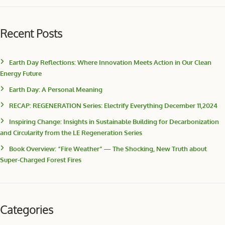
Recent Posts
Earth Day Reflections: Where Innovation Meets Action in Our Clean
Energy Future
Earth Day: A Personal Meaning
RECAP: REGENERATION Series: Electrify Everything December 11,2024
Inspiring Change: Insights in Sustainable Building for Decarbonization
and Circularity from the LE Regeneration Series
Book Overview: “Fire Weather” — The Shocking, New Truth about
Super-Charged Forest Fires
Categories