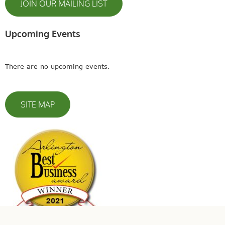
JOIN OUR MAILING LIST
Upcoming Events
There are no upcoming events.
SITE MAP