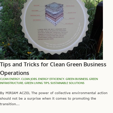
Tips and Tricks for Clean Green Business
Operations
CLEAN ENERGY
,
CLEAN JOBS
,
ENERGY EFFICIENCY
,
GREEN BUSINESS
,
GREEN
INFRASTRUCTURE
,
GREEN LIVING TIPS
,
SUSTAINABLE SOLUTIONS
By MIRIAM ACZEL The power of collective environmental action
should not be a surprise when it comes to promoting the
transition...