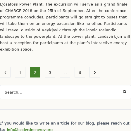
Ljósafoss Power Plant. The excursion will serve as a grand finale
of CHARGE 2018 on the 25th of September. After the conference
programme concludes, participants will go straight to buses that
will take them on an energy excursion like no other. Participants
will travel outside of Reykjavik through the iconic Icelandic
landscape to the powerplant. At the power plant, Landsvirkjun will
host a reception for participants at the plant’s interactive energy
exhibition space.
1
2
3
…
6
If you would like to write an article for our blog, please reach out
to:
info@leadersinenergy.org