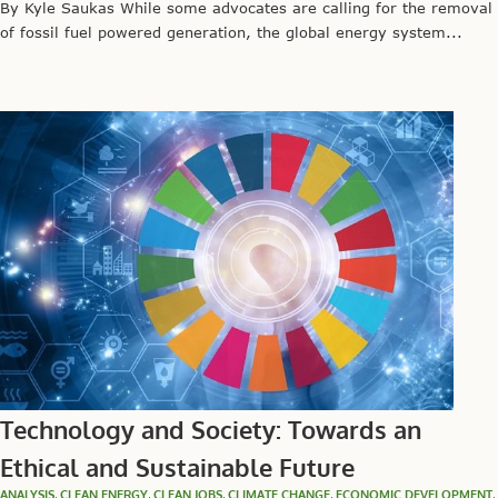
By Kyle Saukas While some advocates are calling for the removal
of fossil fuel powered generation, the global energy system...
Technology and Society: Towards an
Ethical and Sustainable Future
ANALYSIS
,
CLEAN ENERGY
,
CLEAN JOBS
,
CLIMATE CHANGE
,
ECONOMIC DEVELOPMENT
,