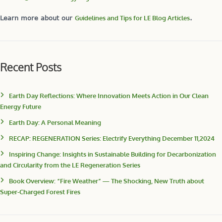
Learn more about our
Guidelines and Tips for LE Blog Articles
.
Recent Posts
Earth Day Reflections: Where Innovation Meets Action in Our Clean
Energy Future
Earth Day: A Personal Meaning
RECAP: REGENERATION Series: Electrify Everything December 11,2024
Inspiring Change: Insights in Sustainable Building for Decarbonization
and Circularity from the LE Regeneration Series
Book Overview: “Fire Weather” — The Shocking, New Truth about
Super-Charged Forest Fires