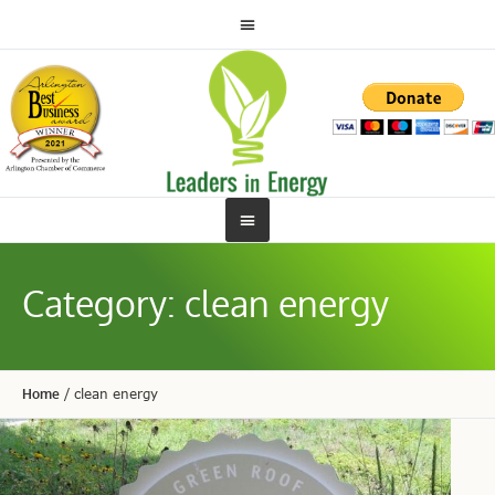
Category:
clean energy
Home
/
clean energy