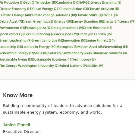
Air Pollution
(7)
Beth Offenbacker
(11)
Cambodia
(7)
CHARGE Energy Branding
(8)
Circular Economy
(14)
Clean Energy
(27)
Climate Action
(13)
Climate Activism
(11)
Climate Change
(48)
climate change solutions
(10)
Climate Strike
(7)
CWEEL
(8)
Debra Aczel
(7)
Dream Green Jobs
(7)
Energy
(30)
Energy Branding
(8)
Energy Efficiency
(19
Environment
(13)
Extravaganza
(17)
Four generations
(9)
Green Business
(15)
green careers
(8)
Green Financing
(7)
Green Jobs
(29)
Green Jobs Forum
(16)
Green Leadership
(9)
Green living tips
(16)
Innovation
(10)
Janine Finnell
(34)
Leadership
(13)
Leaders in Energy
(60)
Microgrids
(8)
Miriam Aczel
(65)
Networking
(14)
Renewable Energy
(17)
SDGs
(10)
Solar
(19)
Sustainability
(66)
Sustainable business
(8)
Sustainable living
(13)
Sustainable Solutions
(17)
Technology
(7)
The George Washington University
(7)
United Nations
(9)
utilities
(9)
Know More
Building a community of leaders to advance solutions for a
sustainable energy system, economy, and world.
Janine Finnell
Executive Director