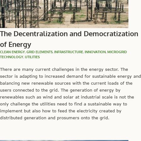
The Decentralization and Democratization
of Energy
CLEAN ENERGY
,
GRID ELEMENTS
,
INFRASTRUCTURE
,
INNOVATION
,
MICROGRID
TECHNOLOGY
,
UTILITIES
There are many current challenges in the energy sector. The
sector is adapting to increased demand for sustainable energy and
balancing new renewable sources with the current loads of the
users connected to the grid. The generation of energy by
renewables such as wind and solar at industrial scale is not the
only challenge the utilities need to find a sustainable way to
implement but also how to feed the electricity created by
distributed generation and prosumers onto the grid.