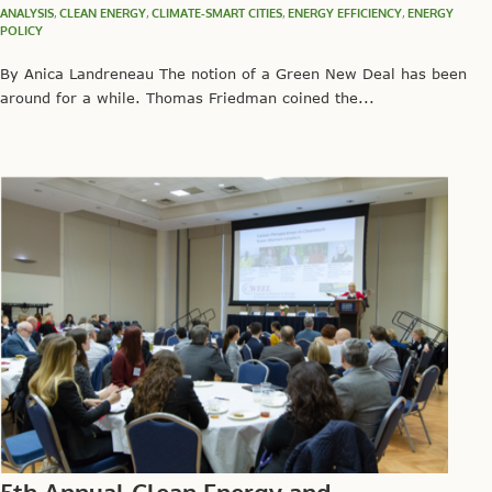
ANALYSIS
,
CLEAN ENERGY
,
CLIMATE-SMART CITIES
,
ENERGY EFFICIENCY
,
ENERGY
POLICY
By Anica Landreneau The notion of a Green New Deal has been
around for a while. Thomas Friedman coined the...