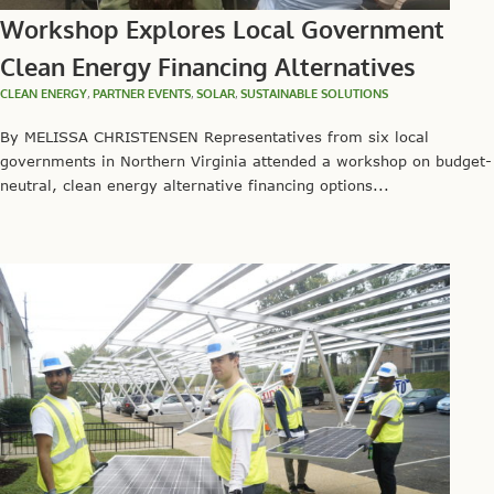
Workshop Explores Local Government
Clean Energy Financing Alternatives
CLEAN ENERGY
,
PARTNER EVENTS
,
SOLAR
,
SUSTAINABLE SOLUTIONS
By MELISSA CHRISTENSEN Representatives from six local
governments in Northern Virginia attended a workshop on budget-
neutral, clean energy alternative financing options...