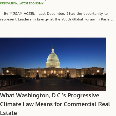
INNOVATION
,
LATEST ECONOMY
By MIRIAM ACZEL Last December, I had the opportunity to
represent Leaders in Energy at the Youth Global Forum in Paris....
What Washington, D.C.’s Progressive
Climate Law Means for Commercial Real
Estate