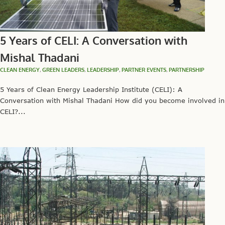
5 Years of CELI: A Conversation with
Mishal Thadani
CLEAN ENERGY
,
GREEN LEADERS
,
LEADERSHIP
,
PARTNER EVENTS
,
PARTNERSHIP
5 Years of Clean Energy Leadership Institute (CELI): A
Conversation with Mishal Thadani How did you become involved in
CELI?...