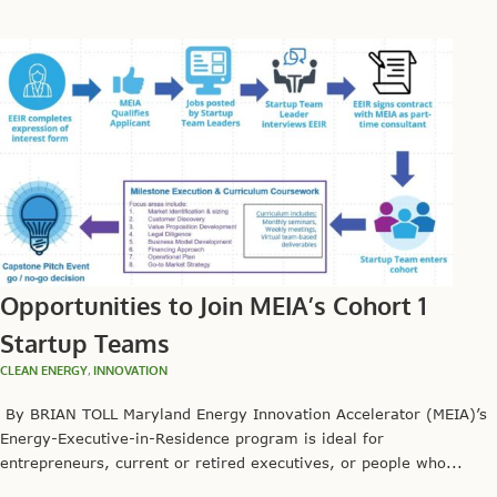
Opportunities to Join MEIA’s Cohort 1
Startup Teams
CLEAN ENERGY
,
INNOVATION
By BRIAN TOLL Maryland Energy Innovation Accelerator (MEIA)’s
Energy-Executive-in-Residence program is ideal for
entrepreneurs, current or retired executives, or people who...