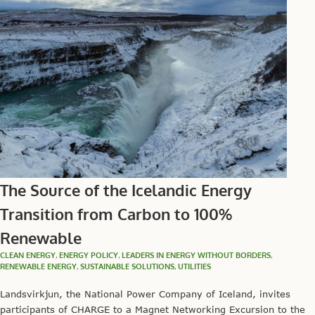
The Source of the Icelandic Energy
Transition from Carbon to 100%
Renewable
CLEAN ENERGY
,
ENERGY POLICY
,
LEADERS IN ENERGY WITHOUT BORDERS
,
RENEWABLE ENERGY
,
SUSTAINABLE SOLUTIONS
,
UTILITIES
Landsvirkjun, the National Power Company of Iceland, invites
participants of CHARGE to a Magnet Networking Excursion to the