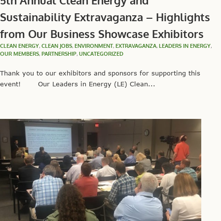
5th Annual Clean Energy and
Sustainability Extravaganza – Highlights
from Our Business Showcase Exhibitors
CLEAN ENERGY
,
CLEAN JOBS
,
ENVIRONMENT
,
EXTRAVAGANZA
,
LEADERS IN ENERGY
,
OUR MEMBERS
,
PARTNERSHIP
,
UNCATEGORIZED
Thank you to our exhibitors and sponsors for supporting this
event! Our Leaders in Energy (LE) Clean...