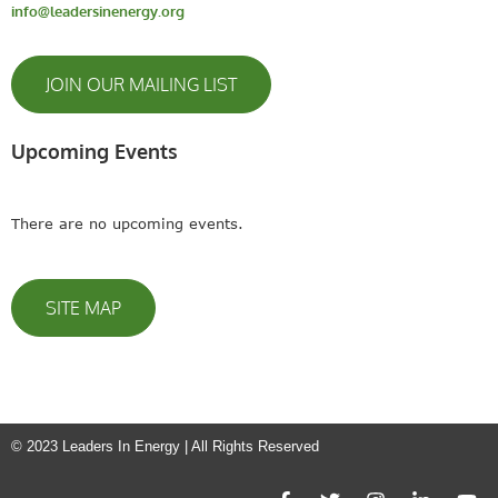
info@leadersinenergy.org
JOIN OUR MAILING LIST
Upcoming Events
There are no upcoming events.
SITE MAP
© 2023 Leaders In Energy | All Rights Reserved