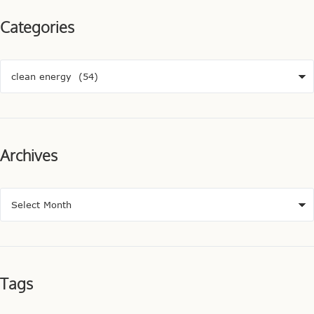
Categories
Archives
Tags