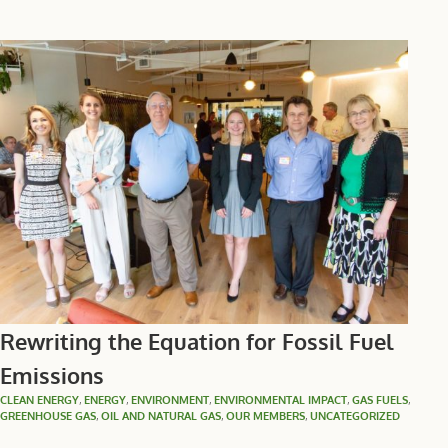
Rewriting the Equation for Fossil Fuel
Emissions
CLEAN ENERGY
,
ENERGY
,
ENVIRONMENT
,
ENVIRONMENTAL IMPACT
,
GAS FUELS
,
GREENHOUSE GAS
,
OIL AND NATURAL GAS
,
OUR MEMBERS
,
UNCATEGORIZED