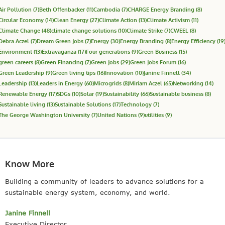
Air Pollution
(7)
Beth Offenbacker
(11)
Cambodia
(7)
CHARGE Energy Branding
(8)
Circular Economy
(14)
Clean Energy
(27)
Climate Action
(13)
Climate Activism
(11)
Climate Change
(48)
climate change solutions
(10)
Climate Strike
(7)
CWEEL
(8)
Debra Aczel
(7)
Dream Green Jobs
(7)
Energy
(30)
Energy Branding
(8)
Energy Efficiency
(19
Environment
(13)
Extravaganza
(17)
Four generations
(9)
Green Business
(15)
green careers
(8)
Green Financing
(7)
Green Jobs
(29)
Green Jobs Forum
(16)
Green Leadership
(9)
Green living tips
(16)
Innovation
(10)
Janine Finnell
(34)
Leadership
(13)
Leaders in Energy
(60)
Microgrids
(8)
Miriam Aczel
(65)
Networking
(14)
Renewable Energy
(17)
SDGs
(10)
Solar
(19)
Sustainability
(66)
Sustainable business
(8)
Sustainable living
(13)
Sustainable Solutions
(17)
Technology
(7)
The George Washington University
(7)
United Nations
(9)
utilities
(9)
Know More
Building a community of leaders to advance solutions for a
sustainable energy system, economy, and world.
Janine Finnell
Executive Director