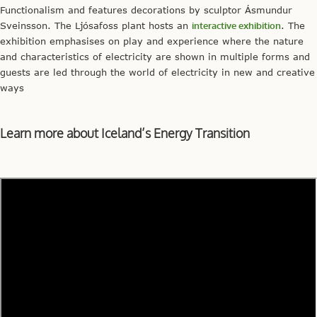
Functionalism and features decorations by sculptor Ásmundur
Sveinsson. The Ljósafoss plant hosts an
interactive exhibition
. The
exhibition emphasises on play and experience where the nature
and characteristics of electricity are shown in multiple forms and
guests are led through the world of electricity in new and creative
ways
Learn more about Iceland’s Energy Transition