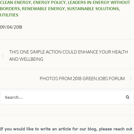
CLEAN ENERGY
,
ENERGY POLICY
,
LEADERS IN ENERGY WITHOUT
BORDERS
,
RENEWABLE ENERGY
,
SUSTAINABLE SOLUTIONS
,
UTILITIES
09/04/2018
THIS ONE SIMPLE ACTION COULD ENHANCE YOUR HEALTH
AND WELLBEING
PHOTOS FROM 2018 GREEN JOBS FORUM
If you would like to write an article for our blog, please reach out