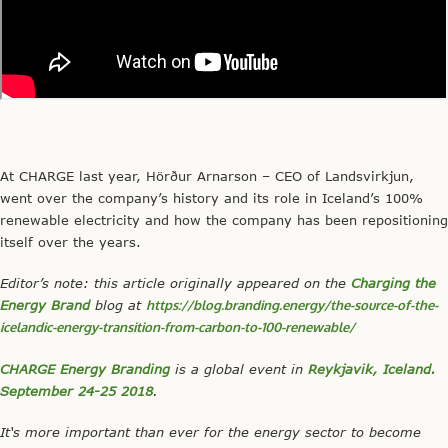
At CHARGE last year, Hörður Arnarson – CEO of Landsvirkjun,
went over the company’s history and its role in Iceland’s 100%
renewable electricity and how the company has been repositioning
itself over the years.
Editor’s
note: this article originally appeared on the
Charging the
Energy Brand
blog at
https://blog.branding.energy/the-source-of-the-
icelandic-energy-transition-from-carbon-to-100-renewable/
CHARGE Energy Branding
is a global event in
Reykjavik, Iceland.
September 24-25 2018
.
It‘s more important than ever for the energy sector to become