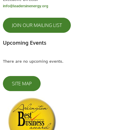
info@leadersinenergy.org
JOIN OUR MAILING LIST
Upcoming Events
There are no upcoming events.
SITE MAP