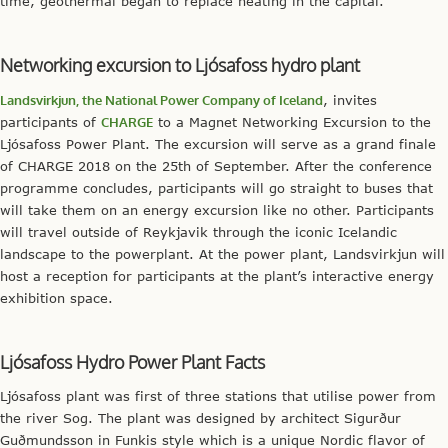
time, geothermal began to replace heating in the capital.
Networking excursion to Ljósafoss hydro plant
Landsvirkjun, the National Power Company of Iceland
, invites
participants of
CHARGE
to a Magnet Networking Excursion to the
Ljósafoss Power Plant. The excursion will serve as a grand finale
of CHARGE 2018 on the 25th of September. After the conference
programme concludes, participants will go straight to buses that
will take them on an energy excursion like no other. Participants
will travel outside of Reykjavik through the iconic Icelandic
landscape to the powerplant. At the power plant, Landsvirkjun will
host a reception for participants at the plant’s interactive energy
exhibition space.
Ljósafoss Hydro Power Plant Facts
Ljósafoss plant was first of three stations that utilise power from
the river Sog. The plant was designed by architect Sigurður
Guðmundsson in Funkis style which is a unique Nordic flavor of