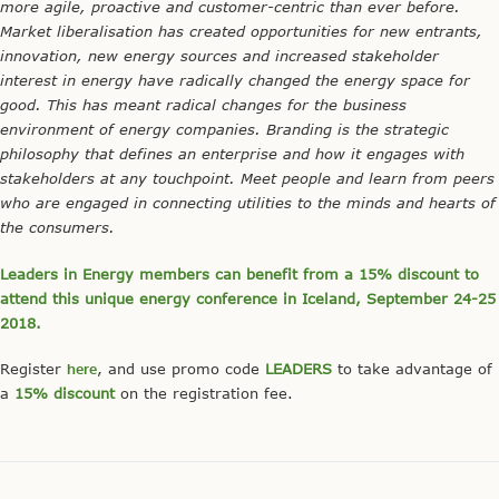
more agile, proactive and customer-centric than ever before.
Market liberalisation has created opportunities for new entrants,
innovation, new energy sources and increased stakeholder
interest in energy have radically changed the energy space for
good. This has meant radical changes for the business
environment of energy companies. Branding is the strategic
philosophy that defines an enterprise and how it engages with
stakeholders at any touchpoint. Meet people and learn from peers
who are engaged in connecting utilities to the minds and hearts of
the consumers.
Leaders in Energy members can benefit from a 15% discount to
attend this unique energy conference in Iceland, September 24-25
2018.
Register
here
, and use promo code
LEADERS
to take advantage of
a
15% discount
on the registration fee.