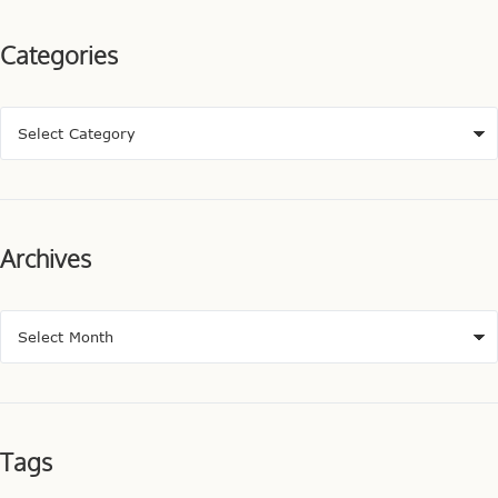
Categories
Archives
Tags