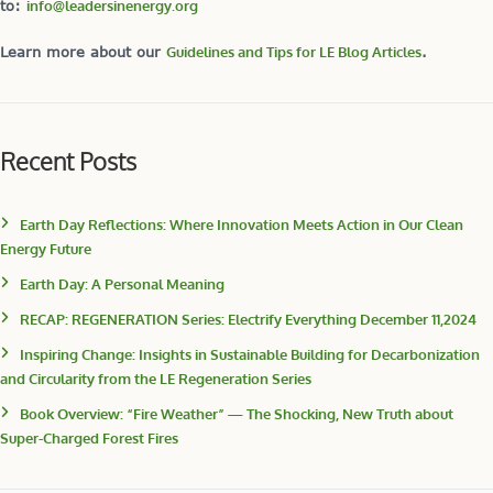
to:
info@leadersinenergy.org
Learn more about our
Guidelines and Tips for LE Blog Articles
.
Recent Posts
Earth Day Reflections: Where Innovation Meets Action in Our Clean
Energy Future
Earth Day: A Personal Meaning
RECAP: REGENERATION Series: Electrify Everything December 11,2024
Inspiring Change: Insights in Sustainable Building for Decarbonization
and Circularity from the LE Regeneration Series
Book Overview: “Fire Weather” — The Shocking, New Truth about
Super-Charged Forest Fires