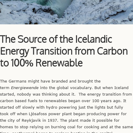
The Source of the Icelandic
Energy Transition from Carbon
to 100% Renewable
The Germans might have branded and brought the
term
Energiewende
into the global vocabulary. But when Iceland
started, nobody was thinking about it. The energy transition from
carbon based fuels to renewables began over 100 years ago. It
started off slowly with hydro powering just the lights but fully
took off when Ljósafoss power plant began producing power for
the city of Reykjavik in 1937. The plant made it possible for
homes to stop relying on burning coal for cooking and at the same