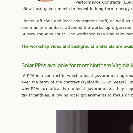
Performance Contracts (ESPCs
allow local governments to invest in long-term energy s
Elected officials and local government staff, as well a
community members attended the workshop organized by t
Supervisor John Foust. The workshop was also televise
The workshop video and background materials are
avail
Solar PPAs available for most Northern Virginia l
A PPA is a contract in which a local government agrees
over the term of the contract (typically 15-25 years). I
why PPAs are attractive to local governments; they requi
tax incentives, allowing local governments to focus on t