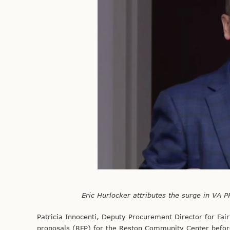
Eric Hurlocker attributes the surge in VA P
Patricia Innocenti, Deputy Procurement Director for Fairf
proposals (RFP) for the Reston Community Center before