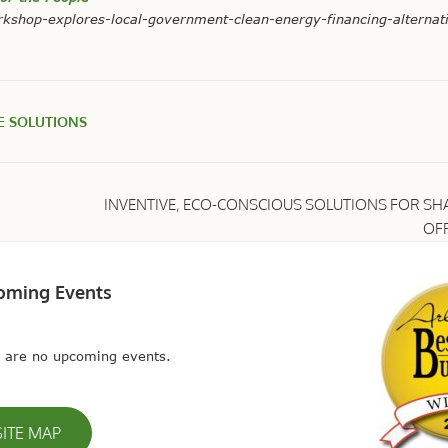
kshop-explores-local-government-clean-energy-financing-alternat
E SOLUTIONS
INVENTIVE, ECO-CONSCIOUS SOLUTIONS FOR SH
OFF
oming Events
 are no upcoming events.
SITE MAP