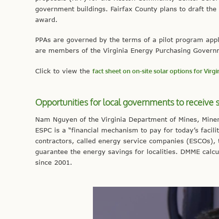
government buildings. Fairfax County plans to draft the R
award.
PPAs are governed by the terms of a pilot program appli
are members of the Virginia Energy Purchasing Govern
Click to view the
fact sheet on on-site solar options for Virg
Opportunities for local governments to receive s
Nam Nguyen of the Virginia Department of Mines, Min
ESPC is a “financial mechanism to pay for today’s facil
contractors, called energy service companies (ESCOs), t
guarantee the energy savings for localities. DMME calcu
since 2001.