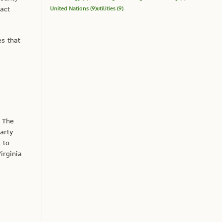
United Nations
(9)
utilities
(9)
ract
es that
 The
arty
 to
irginia