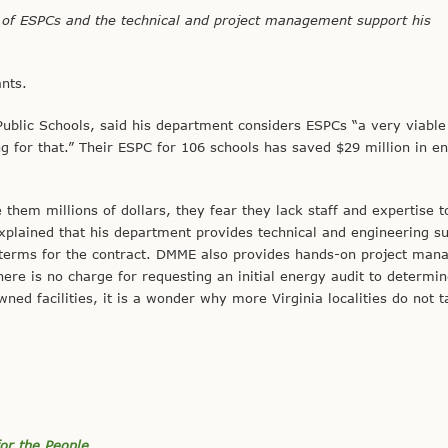
f ESPCs and the technical and project management support
his
ants.
Public Schools, said his department considers ESPCs “a very viable
 for that.” Their ESPC for 106 schools has saved $29 million in e
them millions of dollars, they fear they lack staff and expertise
plained that his department provides technical and engineering su
terms for the contract. DMME also provides hands-on project ma
here is no charge for requesting an initial energy audit to determin
ned facilities, it is a wonder why more Virginia localities do not 
or the People