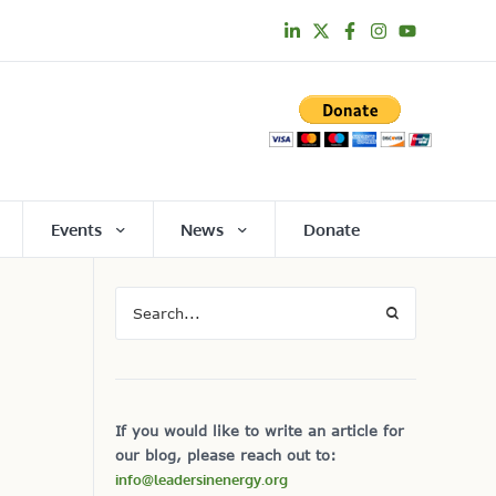
Events
News
Donate
If you would like to write an article for
our blog, please reach out to:
info@leadersinenergy.org