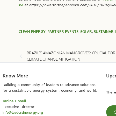
VA
at
https://powerforthepeopleva.com/2018/10/02/wor
CLEAN ENERGY
,
PARTNER EVENTS
,
SOLAR
,
SUSTAINABL
BRAZIL’S AMAZONIAN MANGROVES: CRUCIAL FOR
CLIMATE CHANGE MITIGATION
Know More
Upc
Building a community of leaders to advance solutions
for a sustainable energy system, economy, and world.
There
Janine Finnell
Executive Director
info@leadersinenergy.org