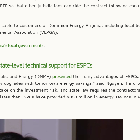
FP so that other jurisdictions can ride the contract following cont
cable to customers of Dominion Energy Virginia, including localiti
mental Association (VEPGA).
inia’s local governments
.
tate-level technical support for ESPCs
erals, and Energy (DMME)
presented
the many advantages of ESPCs.
ity upgrades with tomorrow’s energy savings,” said Nguyen. Third-p
ake on the investment risk, and state law requires the contractors
lates that ESPCs have provided $860 million in energy savings in V