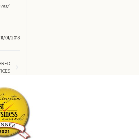
ives/
11/01/2018
ARED
ICES