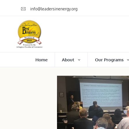
info@leadersinenergy.org
Home
About
Our Programs