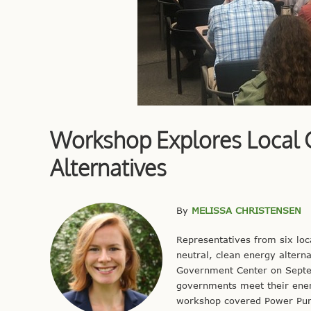
Workshop Explores Local 
Alternatives
By
MELISSA CHRISTENSEN
Representatives from six lo
neutral, clean energy alterna
Government Center on Septem
governments meet their energ
workshop covered Power Purc