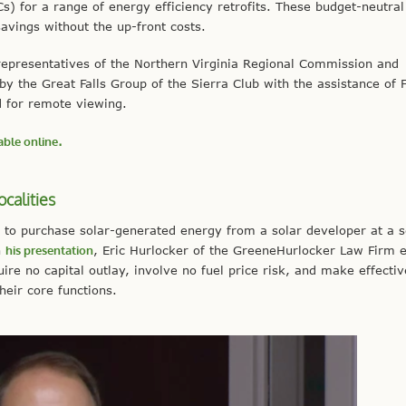
) for a range of energy efficiency retrofits. These budget-neutral
avings without the up-front costs.
s representatives of the Northern Virginia Regional Commission and
he Great Falls Group of the Sierra Club with the assistance of F
d for remote viewing.
able online
.
ocalities
 to purchase solar-generated energy from a solar developer at a s
n
his presentation
, Eric Hurlocker of the GreeneHurlocker Law Firm 
re no capital outlay, involve no fuel price risk, and make effectiv
heir core functions.