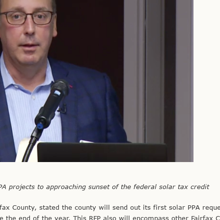
PA projects to approaching sunset of the federal solar tax credit
ax County, stated the county will send out its first solar PPA reque
 the end of the year. This RFP also will encompass other Fairfax 