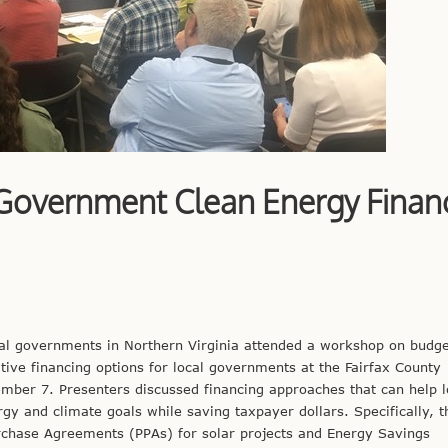
Government Clean Energy Finan
cal governments in Northern Virginia attended a workshop on budge
tive financing options for local governments at the Fairfax County
ber 7. Presenters discussed financing approaches that can help l
y and climate goals while saving taxpayer dollars. Specifically, t
hase Agreements (PPAs) for solar projects and Energy Savings