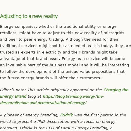
Adjusting to a new reality
Energy companies, whether the traditional utility or energy
retailers, might have to adjust to this new reality of microgrids
and peer to peer energy trading. Although the need for their
traditional services might not be as needed as it is today, they are
trusted as experts in electricity and their brands might take
advantage of that brand asset. Energy as a service will become
an invaluable part of the business model and it will be interesting
to follow the development of the unique value propositions that
the future energy brands will offer their customers.
Editor’s note: This article originally appeared on the
Charging the
Energy Brand
blog at
https://blog.branding.energy/the-
decentralisation-and-democratisation-of-energy/
A pioneer of energy branding,
Fridrik
was the first person in the
world to present a PhD dissertation with a focus on energy
branding. Fridrik is the CEO of LarsEn Energy Branding, a