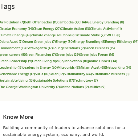
Tags
Air Pollution
(7)
Beth Offenbacker
(11)
Cambodia
(7)
CHARGE Energy Branding
(8)
Circular Economy
(14)
Clean Energy
(27)
Climate Action
(13)
Climate Activism
(11)
Climate Change
(48)
climate change solutions
(10)
Climate Strike
(7)
CWEEL
(8)
Debra Aczel
(7)
Dream Green Jobs
(7)
Energy
(30)
Energy Branding
(8)
Energy Efficiency
(19
Environment
(13)
Extravaganza
(17)
Four generations
(9)
Green Business
(15)
green careers
(8)
Green Financing
(7)
Green Jobs
(29)
Green Jobs Forum
(16)
Green Leadership
(9)
Green living tips
(16)
Innovation
(10)
Janine Finnell
(34)
Leadership
(13)
Leaders in Energy
(60)
Microgrids
(8)
Miriam Aczel
(65)
Networking
(14)
Renewable Energy
(17)
SDGs
(10)
Solar
(19)
Sustainability
(66)
Sustainable business
(8)
Sustainable living
(13)
Sustainable Solutions
(17)
Technology
(7)
The George Washington University
(7)
United Nations
(9)
utilities
(9)
Know More
Building a community of leaders to advance solutions for a
sustainable energy system, economy, and world.