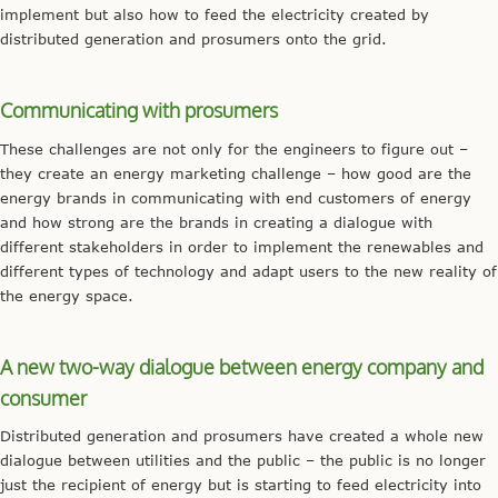
implement but also how to feed the electricity created by
distributed generation and prosumers onto the grid.
Communicating with prosumers
These challenges are not only for the engineers to figure out –
they create an energy marketing challenge – how good are the
energy brands in communicating with end customers of energy
and how strong are the brands in creating a dialogue with
different stakeholders in order to implement the renewables and
different types of technology and adapt users to the new reality of
the energy space.
A new two-way dialogue between energy company and
consumer
Distributed generation and prosumers have created a whole new
dialogue between utilities and the public – the public is no longer
just the recipient of energy but is starting to feed electricity into