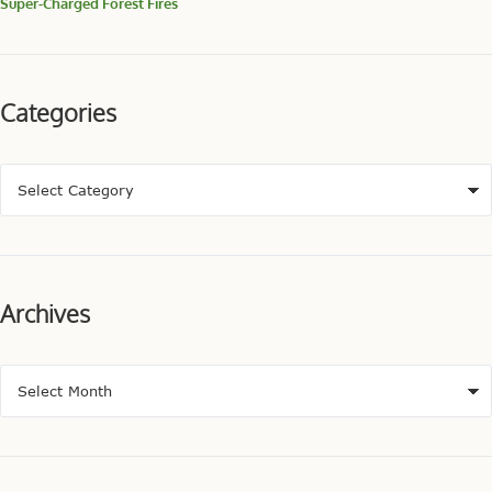
Super-Charged Forest Fires
Categories
Archives