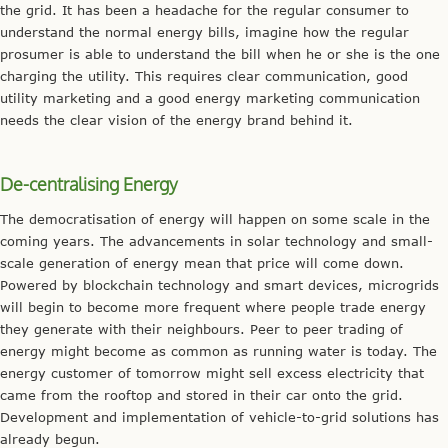
the grid. It has been a headache for the regular consumer to
understand the normal energy bills, imagine how the regular
prosumer is able to understand the bill when he or she is the one
charging the utility. This requires clear communication, good
utility marketing and a good energy marketing communication
needs the clear vision of the energy brand behind it.
De-centralising Energy
The democratisation of energy will happen on some scale in the
coming years. The advancements in solar technology and small-
scale generation of energy mean that price will come down.
Powered by blockchain technology and smart devices, microgrids
will begin to become more frequent where people trade energy
they generate with their neighbours. Peer to peer trading of
energy might become as common as running water is today. The
energy customer of tomorrow might sell excess electricity that
came from the rooftop and stored in their car onto the grid.
Development and implementation of vehicle-to-grid solutions has
already begun.