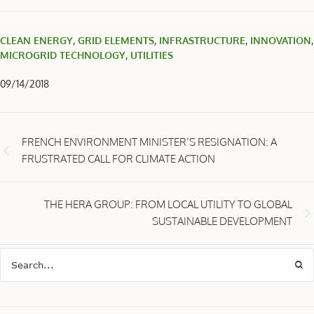
CLEAN ENERGY
,
GRID ELEMENTS
,
INFRASTRUCTURE
,
INNOVATION
,
MICROGRID TECHNOLOGY
,
UTILITIES
09/14/2018
FRENCH ENVIRONMENT MINISTER’S RESIGNATION: A
FRUSTRATED CALL FOR CLIMATE ACTION
THE HERA GROUP: FROM LOCAL UTILITY TO GLOBAL
SUSTAINABLE DEVELOPMENT