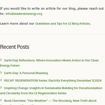
If you would like to write an article for our blog, please reach out
to:
info@leadersinenergy.org
Learn more about our
Guidelines and Tips for LE Blog Articles
.
Recent Posts
Earth Day Reflections: Where Innovation Meets Action in Our Clean
Energy Future
Earth Day: A Personal Meaning
RECAP: REGENERATION Series: Electrify Everything December 11,2024
Inspiring Change: Insights in Sustainable Building for Decarbonization
and Circularity from the LE Regeneration Series
Book Overview: “Fire Weather” — The Shocking, New Truth about