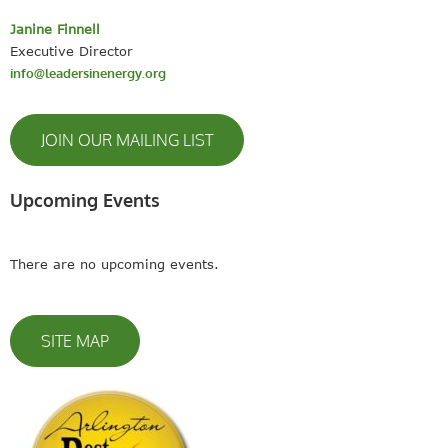
Janine Finnell
Executive Director
info@leadersinenergy.org
JOIN OUR MAILING LIST
Upcoming Events
There are no upcoming events.
SITE MAP