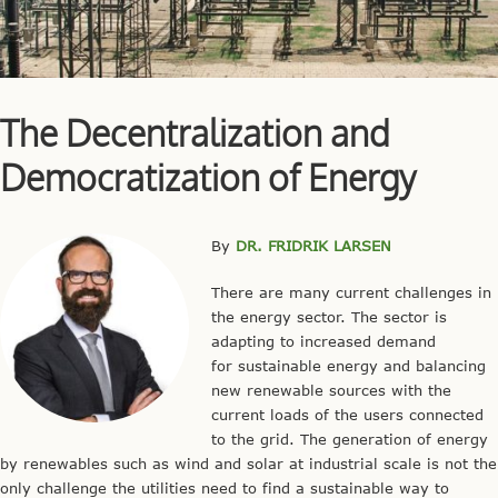
The Decentralization and
Democratization of Energy
By
DR. FRIDRIK LARSEN
There are many current challenges in
the energy sector. The sector is
adapting to increased demand
for sustainable energy and balancing
new renewable sources with the
current loads of the users connected
to the grid. The generation of energy
by renewables such as wind and solar at industrial scale is not the
only challenge the utilities need to find a sustainable way to