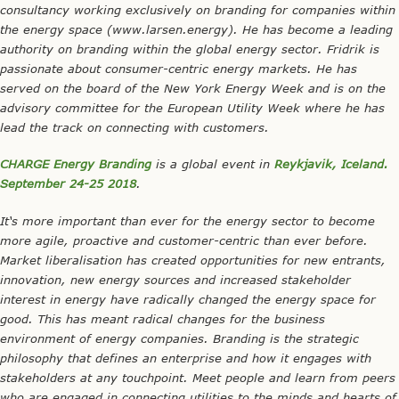
consultancy working exclusively on branding for companies within
the energy space (www.larsen.energy). He has become a leading
authority on branding within the global energy sector. Fridrik is
passionate about consumer-centric energy markets. He has
served on the board of the New York Energy Week and is on the
advisory committee for the European Utility Week where he has
lead the track on connecting with customers.
CHARGE Energy Branding
is a global event in
Reykjavik, Iceland.
September 24-25 2018
.
It‘s more important than ever for the energy sector to become
more agile, proactive and customer-centric than ever before.
Market liberalisation has created opportunities for new entrants,
innovation, new energy sources and increased stakeholder
interest in energy have radically changed the energy space for
good. This has meant radical changes for the business
environment of energy companies. Branding is the strategic
philosophy that defines an enterprise and how it engages with
stakeholders at any touchpoint. Meet people and learn from peers
who are engaged in connecting utilities to the minds and hearts of