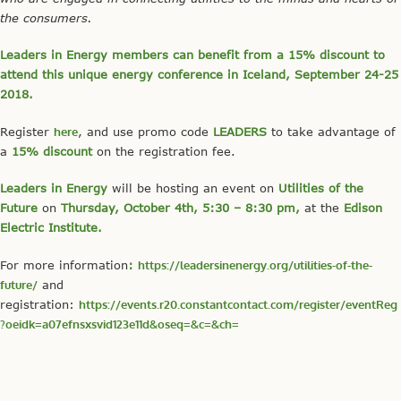
the consumers.
Leaders in Energy members can benefit from a 15% discount to
attend this unique energy conference in Iceland, September 24-25
2018.
Register
here
, and use promo code
LEADERS
to take advantage of
a
15% discount
on the registration fee.
Leaders in Energy
will be hosting an event on
Utilities of the
Future
on
Thursday, October 4th, 5:30 – 8:30 pm,
at the
Edison
Electric Institute.
For more information
:
https://leadersinenergy.org/utilities-of-the-
future/
and
registration:
https://events.r20.constantcontact.com/register/eventReg
?oeidk=a07efnsxsvid123e11d&oseq=&c=&ch=