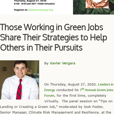
Those Working in Green Jobs
Share Their Strategies to Help
Others in Their Pursuits
By
Xavier Vergara
On Thursday, August 27, 2020,
Leaders in
th
Energy
conducted its
7
Annual Green Jobs
Forum
, for the first time, completely
virtually. The panel session on “Tips on
Landing or Creating a Green Job,” moderated by Josh Foster,
Senior Manager, Climate Risk Management and Resilience, at the