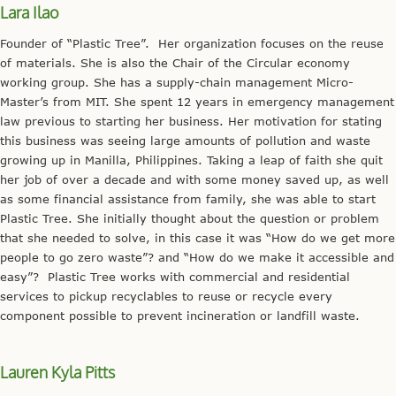
Lara Ilao
Founder of “Plastic Tree”. Her organization focuses on the reuse
of materials. She is also the Chair of the Circular economy
working group. She has a supply-chain management Micro-
Master’s from MIT. She spent 12 years in emergency management
law previous to starting her business. Her motivation for stating
this business was seeing large amounts of pollution and waste
growing up in Manilla, Philippines. Taking a leap of faith she quit
her job of over a decade and with some money saved up, as well
as some financial assistance from family, she was able to start
Plastic Tree. She initially thought about the question or problem
that she needed to solve, in this case it was “How do we get more
people to go zero waste”? and “How do we make it accessible and
easy”? Plastic Tree works with commercial and residential
services to pickup recyclables to reuse or recycle every
component possible to prevent incineration or landfill waste.
Lauren Kyla Pitts