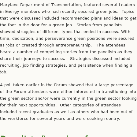
Maryland Department of Transportation, featured several Leaders
in Energy members who had recently secured green jobs. Topics
that were discussed included recommended plans and ideas to get
the foot in the door for a green job. Stories from panelists
showed struggles of different types that ended in success. With
time, dedication, and perseverance green positions were secured
as jobs or created through entrepreneurship. The attendees
heard a number of compelling stories from the panelists as they
share their journeys to success. Strategies discussed included
recruiting, job finding strategies, and persistence when finding a
job.
A poll taken earlier in the Forum showed that a large percentage
of the Forum attendees were either interested in transitioning into
the green sector and/or were currently in the green sector looking
for their next opportunities. Other categories of attendees
included recent graduates as well as others who had been out of
the workforce for several years and were seeking reentry.