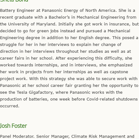
Battery Engineer at Panasonic Energy of North America. She is a
recent graduate with a Bachelor’s in Mechanical Engineering from
the University of Maryland. Initially she got work in insurance, but
decided to go for green jobs instead and pursued a Mechanical
Engineering degree in addition to her English degree. This posed a
struggle for her in her interviews to explain her change of
direction in her interviews throughout her studies as well as at
career fairs in her school. After experiencing this difficulty, she
worked towards internships, and in interviews, she emphasized
her work in projects from her internships as well as capstone
project work. With this strategy she was able to secure work with
Panasonic at her school career fair granting her the opportunity to
see the Tesla Gigafactory, where Panasonic works with the
production of batteries, one week before Covid-related shutdowns
occurred.
Josh Foster
Panel Moderator. Senior Manager, Climate Risk Management and