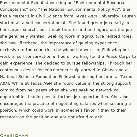
Environmental Scientist working on “Environmental Resource
Concepts Inc” and “The National Environmental Policy Act”. She
has a Master’s in Civil Science from Texas A&M University. Lauren
started as a soil conservationist. She found green jobs early in
her career search, but it took time to find and figure out the job
she genuinely wanted. Seeking work in agriculture related roles,
she saw, firsthand, the importance of gaining experience
exclusive to the countries she wished to work in. Following her
work in soil conservation in lieu of working for the Peace Corps to
gain experience, she decided to pursue fellowships. Through her
continuous desire for entrepreneurship abroad in Ghana and a
National Science Foundation Fellowship during her time at Texas
A&M. While at Texas A&M she found value in the strong support
coming from her peers when she was seeking networking
opportunities leading her to further job opportunities. She also
encourages the practice of negotiating salaries when securing a
position, which could work in someone’s favor if they to their
research on the position and are not afraid to ask.
Shelli Bond