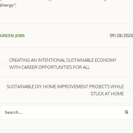
Energy“.
GREEN JOBS
09/28/2020
CREATING AN INTENTIONAL SUSTAINABLE ECONOMY
WITH CAREER OPPORTUNITIES FOR ALL
SUSTAINABLE DIY HOME IMPROVEMENT PROJECTS WHILE
STUCK AT HOME