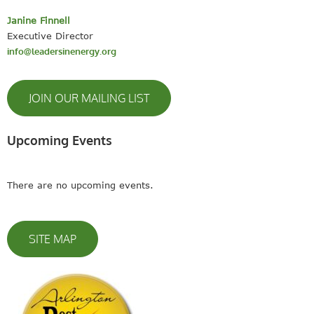
Janine Finnell
Executive Director
info@leadersinenergy.org
JOIN OUR MAILING LIST
Upcoming Events
There are no upcoming events.
SITE MAP