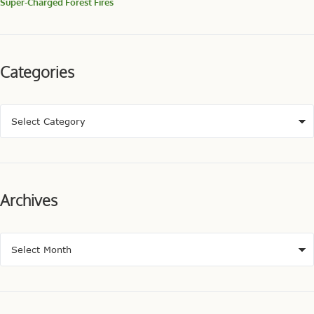
Super-Charged Forest Fires
Categories
Archives