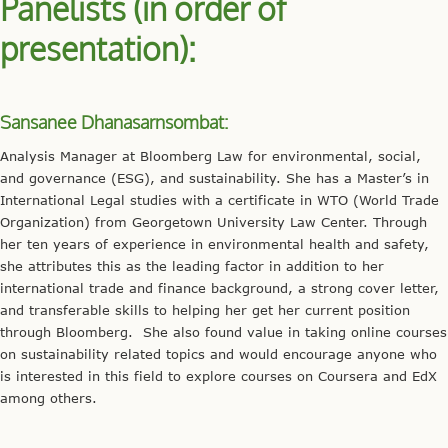
Panelists (in order of
presentation):
Sansanee Dhanasarnsombat:
Analysis Manager at Bloomberg Law for environmental, social,
and governance (ESG), and sustainability. She has a Master’s in
International Legal studies with a certificate in WTO (World Trade
Organization) from Georgetown University Law Center. Through
her ten years of experience in environmental health and safety,
she attributes this as the leading factor in addition to her
international trade and finance background, a strong cover letter,
and transferable skills to helping her get her current position
through Bloomberg. She also found value in taking online courses
on sustainability related topics and would encourage anyone who
is interested in this field to explore courses on Coursera and EdX
among others.