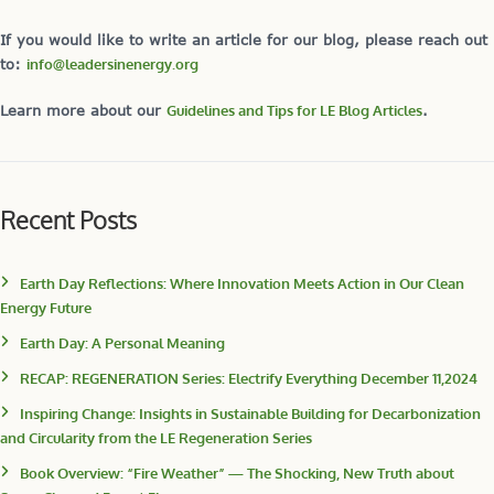
If you would like to write an article for our blog, please reach out
to:
info@leadersinenergy.org
Learn more about our
Guidelines and Tips for LE Blog Articles
.
Recent Posts
Earth Day Reflections: Where Innovation Meets Action in Our Clean
Energy Future
Earth Day: A Personal Meaning
RECAP: REGENERATION Series: Electrify Everything December 11,2024
Inspiring Change: Insights in Sustainable Building for Decarbonization
and Circularity from the LE Regeneration Series
Book Overview: “Fire Weather” — The Shocking, New Truth about