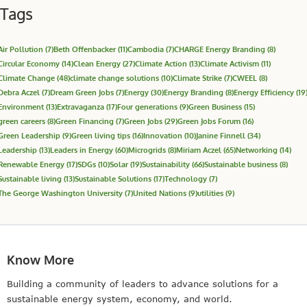
Tags
Air Pollution
(7)
Beth Offenbacker
(11)
Cambodia
(7)
CHARGE Energy Branding
(8)
Circular Economy
(14)
Clean Energy
(27)
Climate Action
(13)
Climate Activism
(11)
Climate Change
(48)
climate change solutions
(10)
Climate Strike
(7)
CWEEL
(8)
Debra Aczel
(7)
Dream Green Jobs
(7)
Energy
(30)
Energy Branding
(8)
Energy Efficiency
(19
Environment
(13)
Extravaganza
(17)
Four generations
(9)
Green Business
(15)
green careers
(8)
Green Financing
(7)
Green Jobs
(29)
Green Jobs Forum
(16)
Green Leadership
(9)
Green living tips
(16)
Innovation
(10)
Janine Finnell
(34)
Leadership
(13)
Leaders in Energy
(60)
Microgrids
(8)
Miriam Aczel
(65)
Networking
(14)
Renewable Energy
(17)
SDGs
(10)
Solar
(19)
Sustainability
(66)
Sustainable business
(8)
Sustainable living
(13)
Sustainable Solutions
(17)
Technology
(7)
The George Washington University
(7)
United Nations
(9)
utilities
(9)
Know More
Building a community of leaders to advance solutions for a
sustainable energy system, economy, and world.