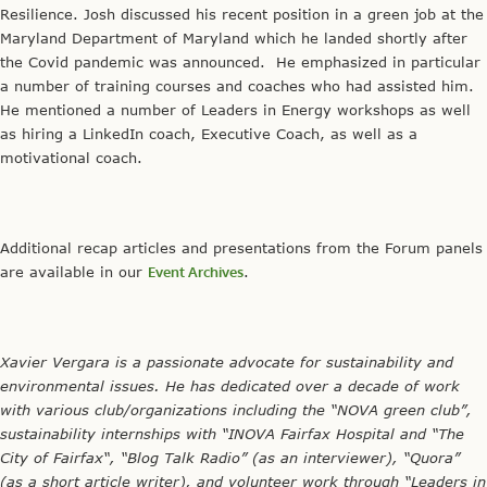
Resilience. Josh discussed his recent position in a green job at the
Maryland Department of Maryland which he landed shortly after
the Covid pandemic was announced. He emphasized in particular
a number of training courses and coaches who had assisted him.
He mentioned a number of Leaders in Energy workshops as well
as hiring a LinkedIn coach, Executive Coach, as well as a
motivational coach.
Additional recap articles and presentations from the Forum panels
are available in our
Event Archives
.
Xavier Vergara is a passionate advocate for sustainability and
environmental issues. He has dedicated over a decade of work
with various club/organizations including the “NOVA green club”,
sustainability internships with “INOVA Fairfax Hospital and “The
City of Fairfax“, “Blog Talk Radio” (as an interviewer), “Quora”
(as a short article writer), and volunteer work through “Leaders in