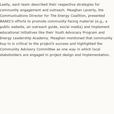
Credit: The Energy Coalition
The BAAEC team partnered with Day One and ActiveSGV to host a
variety of community events.