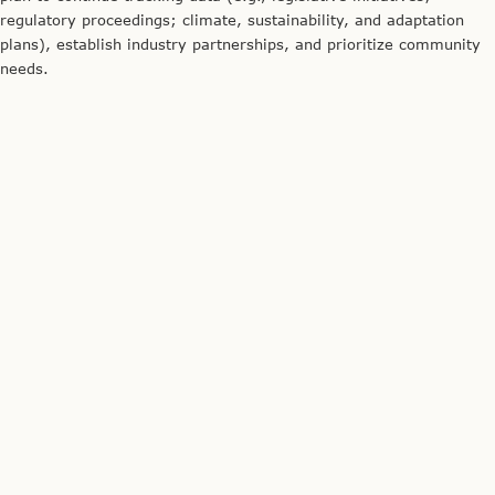
regulatory proceedings; climate, sustainability, and adaptation
plans), establish industry partnerships, and prioritize community
needs.
Credit: The Energy Coalition
Genaro Bugarin describes the technical considerations of the
BAAEC project.