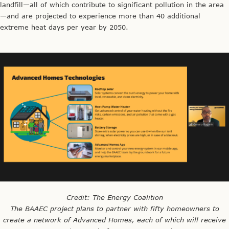
landfill—all of which contribute to significant pollution in the area
—and are projected to experience more than 40 additional
extreme heat days per year by 2050.
Credit: The Energy Coalition
The BAAEC project plans to partner with fifty homeowners to
create a network of Advanced Homes, each of which will receive