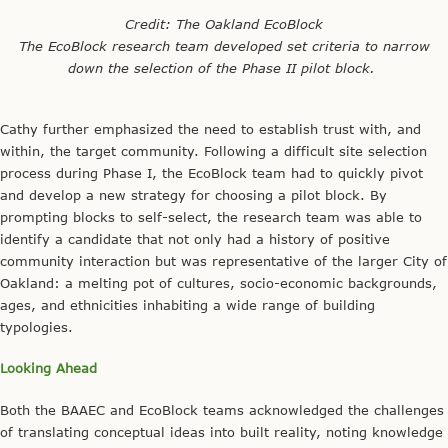
Both the BAAEC and EcoBlock teams acknowledged the challenges
of translating conceptual ideas into built reality, noting knowledge
gaps, need for relationship-building, and the COVID-19 pandemic
as the greatest barriers to launching. However, they also
recognized the rich, and often unexpected, opportunities that arise
through iterative testing, as each team navigates the unique
contextual conditions that shape their project’s realization.
Overall, the panel discussion provided an insightful look into two
different AEC models, showcasing the limits and potentials of
each. While the projects are designed to ensure replicability, it is
important to note that they are situated within larger social,
political, and economic frameworks, grappling with the varied
forces that shape California’s energy landscape.
Credit: Capital & Main (cover image)
Eunice Chung is a Research Analyst at the California Institute for
Energy and Environment (CIEE) and Project Coordinator and Policy