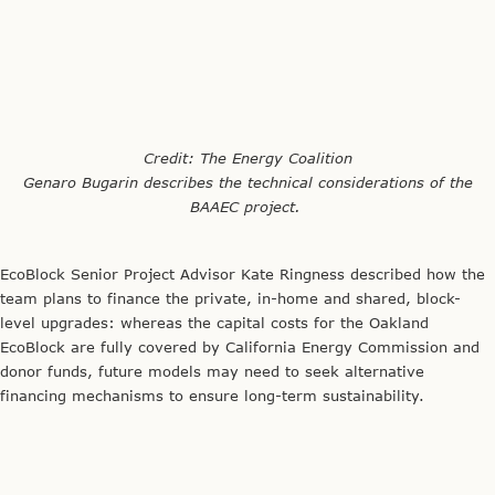
EcoBlock Senior Project Advisor Kate Ringness described how the
team plans to finance the private, in-home and shared, block-
level upgrades: whereas the capital costs for the Oakland
EcoBlock are fully covered by California Energy Commission and
donor funds, future models may need to seek alternative
financing mechanisms to ensure long-term sustainability.