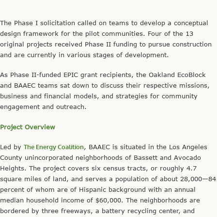
The Phase I solicitation called on teams to develop a conceptual
design framework for the pilot communities. Four of the 13
original projects received Phase II funding to pursue construction
and are currently in various stages of development.
As Phase II-funded EPIC grant recipients, the Oakland EcoBlock
and BAAEC teams sat down to discuss their respective missions,
business and financial models, and strategies for community
engagement and outreach.
Project Overview
Led by
The Energy Coalition
, BAAEC is situated in the Los Angeles
County unincorporated neighborhoods of Bassett and Avocado
Heights. The project covers six census tracts, or roughly 4.7
square miles of land, and serves a population of about 28,000—84
percent of whom are of Hispanic background with an annual
median household income of $60,000. The neighborhoods are
bordered by three freeways, a battery recycling center, and