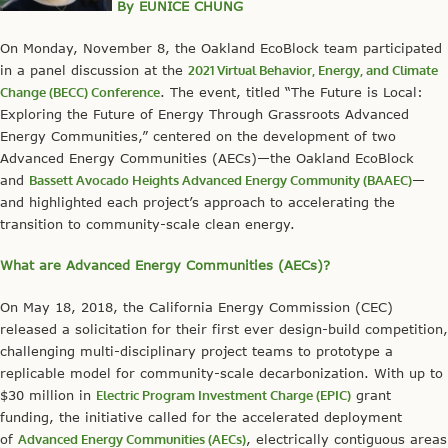
By EUNICE CHUNG
On Monday, November 8, the Oakland EcoBlock team participated
in a panel discussion at the
2021 Virtual Behavior, Energy, and Climate
Change (BECC) Conference
. The event, titled “The Future is Local:
Exploring the Future of Energy Through Grassroots Advanced
Energy Communities,” centered on the development of two
Advanced Energy Communities (AECs)—the Oakland EcoBlock
and
Bassett Avocado Heights Advanced Energy Community (BAAEC)
—
and highlighted each project’s approach to accelerating the
transition to community-scale clean energy.
What are Advanced Energy Communities (AECs)?
On May 18, 2018, the California Energy Commission (CEC)
released a solicitation for their first ever design-build competition,
challenging multi-disciplinary project teams to prototype a
replicable model for community-scale decarbonization. With up to
$30 million in
Electric Program Investment Charge (EPIC)
grant
funding, the initiative called for the accelerated deployment
of
Advanced Energy Communities (AECs)
, electrically contiguous areas