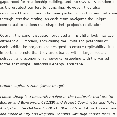
Analyst for the Oakland EcoBlock. She holds a B.A. in Architecture
and minor in City and Regional Planning with high honors from UC
Berkeley. Reach her at eunicechung@berkeley.edu.
Editor’s note: this article originally appeared on the
EcoBlock blog
Leaders in Energy was delighted to assist with promotion for the
BECC conference!
CLIMATE CHANGE
,
ENERGY SOLUTIONS
,
INNOVATION
,
PARTNER
EVENTS
12/08/2021
WHEN BUSINESSES SHOULD CONSULT ENVIRONMENTAL
ENGINEERS