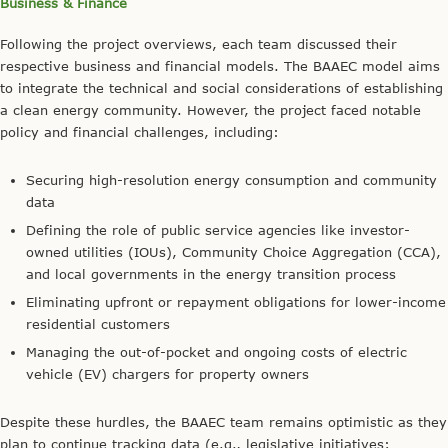
Business & Finance
Following the project overviews, each team discussed their
respective business and financial models. The BAAEC model aims
to integrate the technical and social considerations of establishing
a clean energy community. However, the project faced notable
policy and financial challenges, including:
Securing high-resolution energy consumption and community
data
Defining the role of public service agencies like investor-
owned utilities (IOUs), Community Choice Aggregation (CCA),
and local governments in the energy transition process
Eliminating upfront or repayment obligations for lower-income
residential customers
Managing the out-of-pocket and ongoing costs of electric
vehicle (EV) chargers for property owners
Despite these hurdles, the BAAEC team remains optimistic as they
plan to continue tracking data (e.g., legislative initiatives;