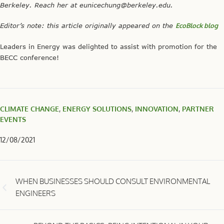
BEYOND THE BASICS: BEING INTENTIONAL IN YOUR
SUSTAINABILITY EFFORTS
If you would like to write an article for our blog, please reach out
to:
info@leadersinenergy.org
Learn more about our
Guidelines and Tips for LE Blog Articles
.
Recent Posts