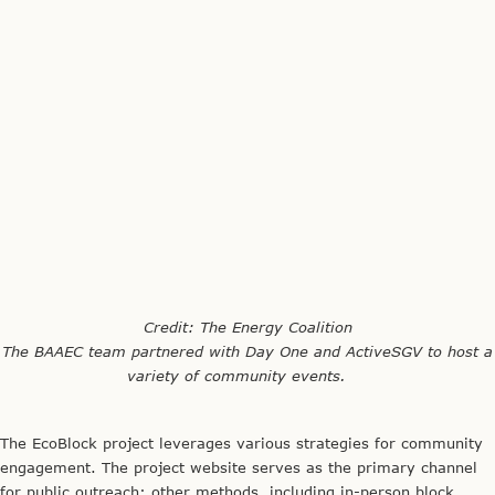
The EcoBlock project leverages various strategies for community
engagement. The project website serves as the primary channel
for public outreach; other methods, including in-person block
meetings, personal household visits and telephone calls, a
monthly community newsletter, blog, and email digest, help
expand the team’s scope of internal and external communication.
A comprehensive guidebook is also being developed to document
lessons learned from the project and serve as a model for future
implementation throughout California.
EcoBlock Community Liaison Cathy Leonard championed the use
of existing resources to invest in robust community engagement.
An Oakland native, Cathy cited her local roots and extensive
grassroots activism as potential factors in securing community
buy-in. She stressed the value of engaging both project
participants and non-participants in the design and
implementation processes, underscoring the need for clear,
consistent, and comprehensive communication with the entire
neighborhood. She also recognized that strong public and political
support, especially from the City of Oakland, is integral to
advancing Phase II of the project.