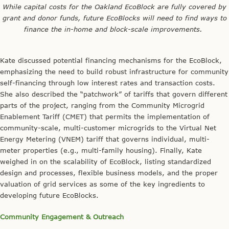
Community Engagement & Outreach
Lastly, each team described their respective strategies for
community engagement and outreach. Meaghan Laverty, the
Communications Director for The Energy Coalition, presented
BAAEC’s efforts to promote community-facing material (e.g., a
public website, an outreach guide, social media) and implement
educational initiatives like their Youth Advocacy Program and
Energy Leadership Academy. Meaghan mentioned that community
buy-in is critical to the project’s success and highlighted the
Community Advisory Committee as one way in which local
stakeholders are engaged in project design and implementation.