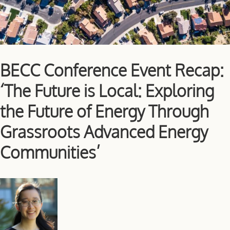
BECC Conference Event Recap:
‘The Future is Local: Exploring
the Future of Energy Through
Grassroots Advanced Energy
Communities’