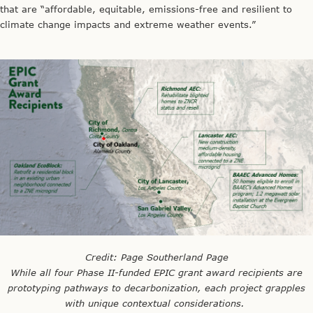
that are “affordable, equitable, emissions-free and resilient to
climate change impacts and extreme weather events.”
Credit: Page Southerland Page
While all four Phase II-funded EPIC grant award recipients are
prototyping pathways to decarbonization, each project grapples
with unique contextual considerations.