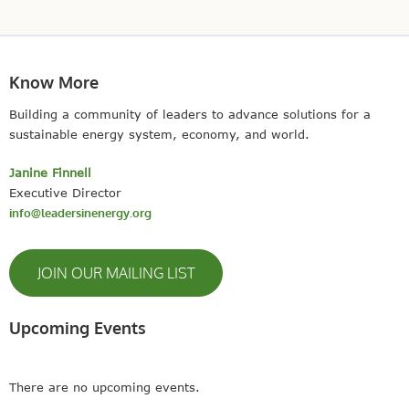
There are no upcoming events.
SITE MAP
© 2023 Leaders In Energy | All Rights Reserved