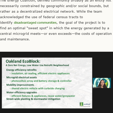
The Energy Coalition, defined community broadly as an entity not
necessarily constrained by geographic and/or social bounds, but
rather as a decentralized electrical network. While the team
acknowledged the use of federal census tracts to
identify
disadvantaged communities
, the goal of the project is to
find an optimal “sweet spot” in which the energy generated by a
central microgrid meets—or even exceeds—the costs of operation
and maintenance.