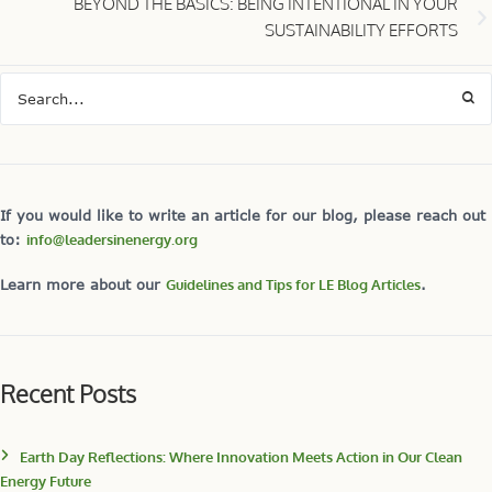
Earth Day Reflections: Where Innovation Meets Action in Our Clean
Energy Future
Earth Day: A Personal Meaning
RECAP: REGENERATION Series: Electrify Everything December 11,2024
Inspiring Change: Insights in Sustainable Building for Decarbonization
and Circularity from the LE Regeneration Series
Book Overview: “Fire Weather” — The Shocking, New Truth about
Super-Charged Forest Fires
Categories