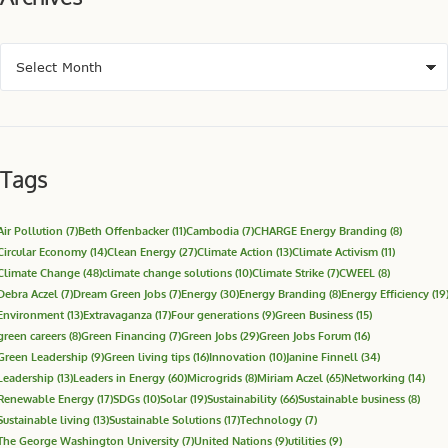
Renewable Energy
(17)
SDGs
(10)
Solar
(19)
Sustainability
(66)
Sustainable business
(8)
Sustainable living
(13)
Sustainable Solutions
(17)
Technology
(7)
The George Washington University
(7)
United Nations
(9)
utilities
(9)
Know More
Building a community of leaders to advance solutions for a
sustainable energy system, economy, and world.
Janine Finnell
Executive Director
info@leadersinenergy.org
JOIN OUR MAILING LIST
Upcoming Events