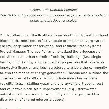
Credit: The Oakland EcoBlock
The Oakland EcoBlock team will conduct improvements at both in-
home and block-level scales.
On the other hand, the EcoBlock team identified the neighborhood
block as the most cost-effective scale to implement zero-carbon
energy, deep water conservation, and resilient urban systems.
Project Manager Therese Peffer emphasized the uniqueness of
EcoBlock as an urban retrofit of existing buildings (i.e., single-
family, multi-family, and commercial properties) that leverages
innovative financial and legal structures to enable the community
to own the means of energy generation. Therese also outlined the
core features of EcoBlock, which include individual in-home
retrofits (e.g., installing water and energy-efficient appliances)
and collective block-scale improvements (e.g., stormwater
mitigation and landscaping, e-mobility and charging, and the
distribution of shared microgrid assets).