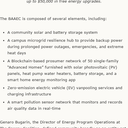
up to $50,000 in free energy upgrades.
The BAAEC is composed of several elements, including:
A community solar and battery storage system
A campus microgrid resilience hub to provide backup power
during prolonged power outages, emergencies, and extreme
heat days
A Blockchain-based prosumer network of 50 single-family
“Advanced Homes” furnished with solar photovoltaic (PV)
panels, heat pump water heaters, battery storage, and a
smart home energy monitoring app
Zero-emission electric vehicle (EV) vanpooling services and
charging infrastructure
A smart pollution sensor network that monitors and records
air quality data in real-time
Genaro Bugarin, the Director of Energy Program Operations at