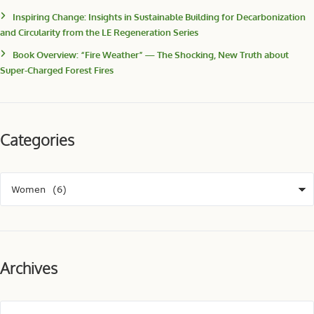
Inspiring Change: Insights in Sustainable Building for Decarbonization
and Circularity from the LE Regeneration Series
Book Overview: “Fire Weather” — The Shocking, New Truth about
Super-Charged Forest Fires
Categories
Archives