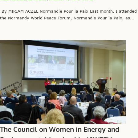
By MIRIAM ACZEL Normandie Pour la Paix Last month, I attended
the Normandy World Peace Forum, Normandie Pour la Paix, as...
The Council on Women in Energy and