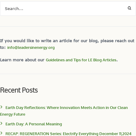
If you would like to write an article for our blog, please reach out
to:
info@leadersinenergy.org
Learn more about our
Guidelines and Tips for LE Blog Articles
.
Recent Posts
Earth Day Reflections: Where Innovation Meets Action in Our Clean
Energy Future
Earth Day: A Personal Meaning
RECAP: REGENERATION Series: Electrify Everything December 11,2024