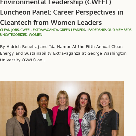
Environmental Leadership (CWEEL)
Luncheon Panel: Career Perspectives in
Cleantech from Women Leaders
CLEAN JOBS
,
CWEEL
,
EXTRAVAGANZA
,
GREEN LEADERS
,
LEADERSHIP
,
OUR MEMBERS
,
UNCATEGORIZED
,
WOMEN
By Aldrich Reuelraj and Ida Namur At the Fifth Annual Clean
Energy and Sustainability Extravaganza at George Washington
University (GWU) on...