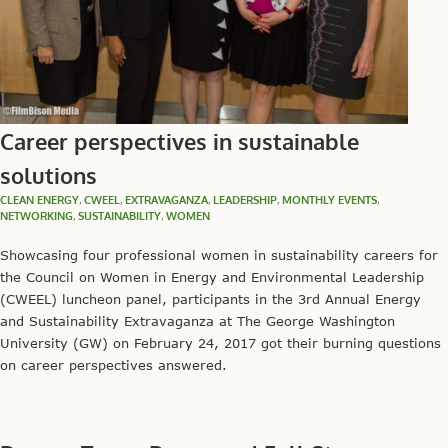
Career perspectives in sustainable
solutions
CLEAN ENERGY
,
CWEEL
,
EXTRAVAGANZA
,
LEADERSHIP
,
MONTHLY EVENTS
,
NETWORKING
,
SUSTAINABILITY
,
WOMEN
Showcasing four professional women in sustainability careers for
the Council on Women in Energy and Environmental Leadership
(CWEEL) luncheon panel, participants in the 3rd Annual Energy
and Sustainability Extravaganza at The George Washington
University (GW) on February 24, 2017 got their burning questions
on career perspectives answered.