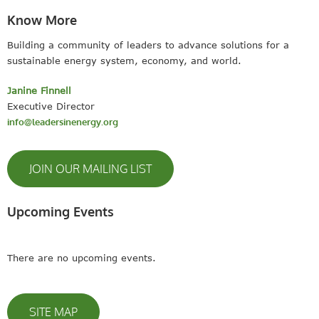
Know More
Building a community of leaders to advance solutions for a
sustainable energy system, economy, and world.
Janine Finnell
Executive Director
info@leadersinenergy.org
JOIN OUR MAILING LIST
Upcoming Events
There are no upcoming events.
SITE MAP