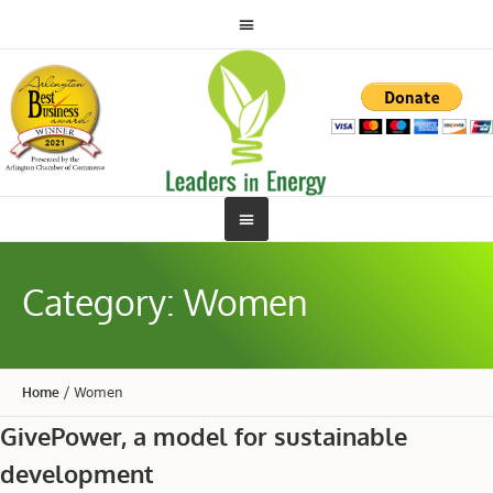
Category:
Women
Home
/
Women
GivePower, a model for sustainable
development