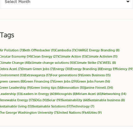
Tags
Air Pollution
(7)
Beth Offenbacker
(11)
Cambodia
(7)
CHARGE Energy Branding
(8)
Circular Economy
(14)
Clean Energy
(27)
Climate Action
(13)
Climate Activism
(11)
Climate Change
(48)
climate change solutions
(10)
Climate Strike
(7)
CWEEL
(8)
Debra Aczel
(7)
Dream Green Jobs
(7)
Energy
(30)
Energy Branding
(8)
Energy Efficiency
(19
Environment
(13)
Extravaganza
(17)
Four generations
(9)
Green Business
(15)
green careers
(8)
Green Financing
(7)
Green Jobs
(29)
Green Jobs Forum
(16)
Green Leadership
(9)
Green living tips
(16)
Innovation
(10)
Janine Finnell
(34)
Leadership
(13)
Leaders in Energy
(60)
Microgrids
(8)
Miriam Aczel
(65)
Networking
(14)
Renewable Energy
(17)
SDGs
(10)
Solar
(19)
Sustainability
(66)
Sustainable business
(8)
Sustainable living
(13)
Sustainable Solutions
(17)
Technology
(7)
The George Washington University
(7)
United Nations
(9)
utilities
(9)