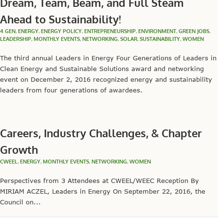
Dream, Team, Beam, and Full Steam
Ahead to Sustainability!
4 GEN
,
ENERGY
,
ENERGY POLICY
,
ENTREPRENEURSHIP
,
ENVIRONMENT
,
GREEN JOBS
,
LEADERSHIP
,
MONTHLY EVENTS
,
NETWORKING
,
SOLAR
,
SUSTAINABILITY
,
WOMEN
The third annual Leaders in Energy Four Generations of Leaders in
Clean Energy and Sustainable Solutions award and networking
event on December 2, 2016 recognized energy and sustainability
leaders from four generations of awardees.
Careers, Industry Challenges, & Chapter
Growth
CWEEL
,
ENERGY
,
MONTHLY EVENTS
,
NETWORKING
,
WOMEN
Perspectives from 3 Attendees at CWEEL/WEEC Reception By
MIRIAM ACZEL, Leaders in Energy On September 22, 2016, the
Council on...