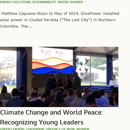
ENERGY SOLUTIONS
,
SUSTAINABILITY
,
WATER
,
WOMEN
Matthew Capuano-Rizzo In May of 2019, GivePower installed
solar power in Ciudad Perdida (“The Lost City”) in Northern
Colombia. The...
Climate Change and World Peace:
Recognizing Young Leaders
GREEN LEADERS
,
LEADERSHIP
,
URGENCY OF NOW
,
WOMEN